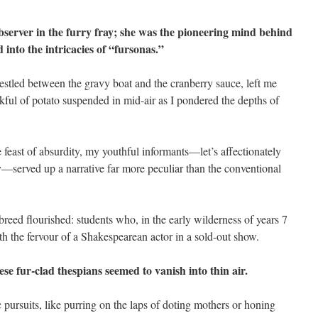
bserver in the furry fray; she was the pioneering mind behind
 into the intricacies of “fursonas.”
 nestled between the gravy boat and the cranberry sauce, left me
ful of potato suspended in mid-air as I pondered the depths of
ve feast of absurdity, my youthful informants—let’s affectionately
—served up a narrative far more peculiar than the conventional
 breed flourished: students who, in the early wilderness of years 7
th the fervour of a Shakespearean actor in a sold-out show.
se fur-clad thespians seemed to vanish into thin air.
pursuits, like purring on the laps of doting mothers or honing