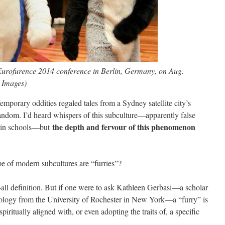
 Eurofurence 2014 conference in Berlin, Germany, on Aug.
 Images)
mporary oddities regaled tales from a Sydney satellite city’s
fandom. I’d heard whispers of this subculture—apparently false
the depth and fervour of this phenomenon
up in schools—but
e of modern subcultures are “furries”?
s-all definition. But if one were to ask Kathleen Gerbasi—a scholar
ology from the University of Rochester in New York—a “furry” is
iritually aligned with, or even adopting the traits of, a specific