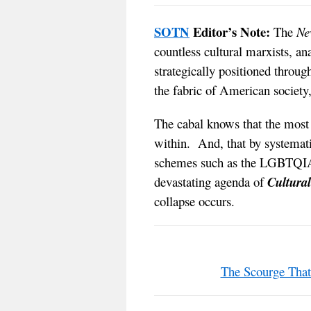
SOTN
Editor’s Note:
The
Ne
countless cultural marxists, an
strategically positioned through
the fabric of American society, 
The cabal knows that the most e
within. And, that by systemati
schemes such as the LGBTQIA
devastating agenda of
Cultura
collapse occurs.
The Scourge Tha