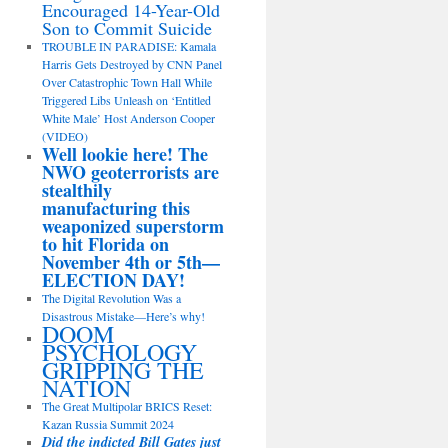
Encouraged 14-Year-Old
Son to Commit Suicide
TROUBLE IN PARADISE: Kamala
Harris Gets Destroyed by CNN Panel
Over Catastrophic Town Hall While
Triggered Libs Unleash on ‘Entitled
White Male’ Host Anderson Cooper
(VIDEO)
Well lookie here! The
NWO geoterrorists are
stealthily
manufacturing this
weaponized superstorm
to hit Florida on
November 4th or 5th—
ELECTION DAY!
The Digital Revolution Was a
Disastrous Mistake—Here’s why!
DOOM
PSYCHOLOGY
GRIPPING THE
NATION
The Great Multipolar BRICS Reset:
Kazan Russia Summit 2024
Did the indicted Bill Gates just