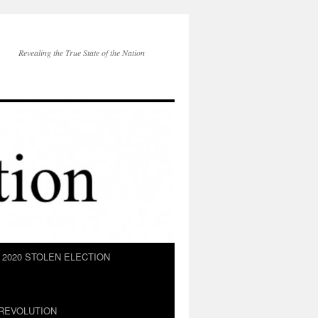
Revealing the True State of the Nation
2020 STOLEN ELECTION
REVOLUTION