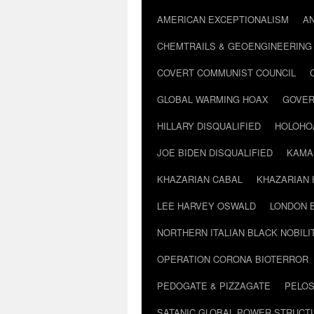
AMERICAN EXCEPTIONALISM
A
CHEMTRAILS & GEOENGINEERING
COVERT COMMUNIST COUNCIL
GLOBAL WARMING HOAX
GOVER
HILLARY DISQUALIFIED
HOLOHO
JOE BIDEN DISQUALIFIED
KAMA
KHAZARIAN CABAL
KHAZARIAN 
LEE HARVEY OSWALD
LONDON 
NORTHERN ITALIAN BLACK NOBILI
OPERATION CORONA BIOTERROR
PEDOGATE & PIZZAGATE
PELOS
SATANIC GLOBAL POWER STRUCT