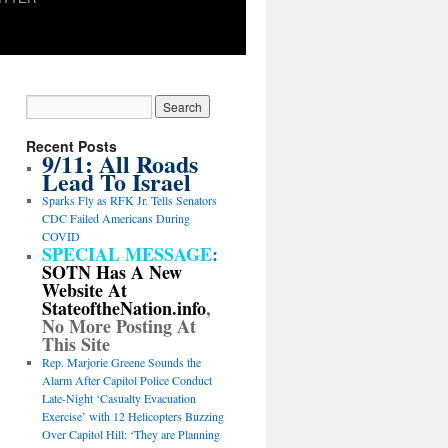
Recent Posts
9/11: All Roads
Lead To Israel
Sparks Fly as RFK Jr. Tells Senators
CDC Failed Americans During
COVID
SPECIAL MESSAGE
:
SOTN Has A New
Website At
StateoftheNation.info
,
No More Posting At
This Site
Rep. Marjorie Greene Sounds the
Alarm After Capitol Police Conduct
Late-Night ‘Casualty Evacuation
Exercise’ with 12 Helicopters Buzzing
Over Capitol Hill: ‘They are Planning