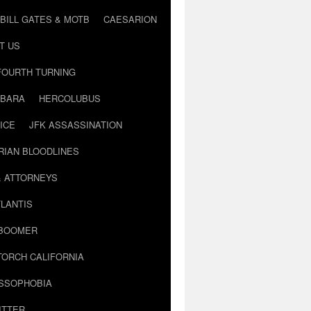
BILL GATES & MOTB
CAESARION
T US
FOURTH TURNING
BARA
HERCOLUBUS
ICE
JFK ASSASSINATION
RIAN BLOODLINES
& ATTORNEYS
LANTIS
 BOOMER
TORCH CALIFORNIA
USSOPHOBIA
ITTER