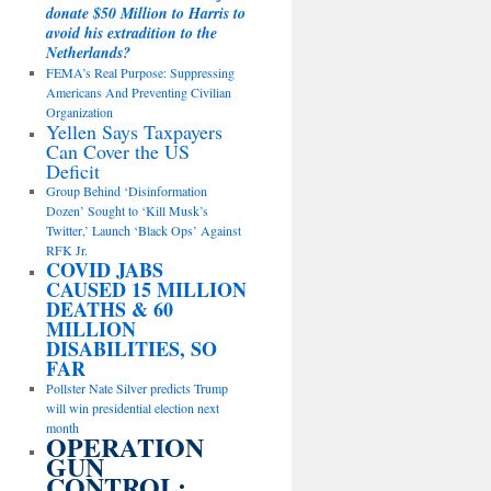
donate $50 Million to Harris to
avoid his extradition to the
Netherlands?
FEMA’s Real Purpose: Suppressing
Americans And Preventing Civilian
Organization
Yellen Says Taxpayers
Can Cover the US
Deficit
Group Behind ‘Disinformation
Dozen’ Sought to ‘Kill Musk’s
Twitter,’ Launch ‘Black Ops’ Against
RFK Jr.
COVID JABS
CAUSED 15 MILLION
DEATHS & 60
MILLION
DISABILITIES, SO
FAR
Pollster Nate Silver predicts Trump
will win presidential election next
month
OPERATION
GUN
CONTROL: