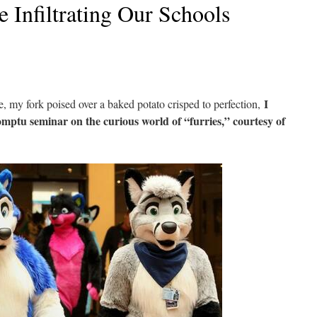
e Infiltrating Our Schools
I
le, my fork poised over a baked potato crisped to perfection,
mptu seminar on the curious world of “furries,” courtesy of