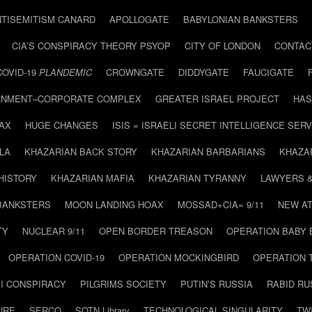
NTISEMITISM CANARD
APOLLOGATE
BABYLONIAN BANKSTERS
CIA’S CONSPIRACY THEORY PSYOP
CITY OF LONDON
CONTAC
COVID-19
PLANDEMIC
CROWNGATE
DIDDYGATE
FAUCIGATE
NMENT–CORPORATE COMPLEX
GREATER ISRAEL PROJECT
HAS
AX
HUGE CHANGES
ISIS = ISRAELI SECRET INTELLIGENCE SERV
LA
KHAZARIAN BACK STORY
KHAZARIAN BARBARIANS
KHAZA
HISTORY
KHAZARIAN MAFIA
KHAZARIAN TYRANNY
LAWYERS 
BANKSTERS
MOON LANDING HOAX
MOSSAD+CIA= 9/11
NEW AT
TY
NUCLEAR 9/11
OPEN BORDER TREASON
OPERATION BABY
OPERATION COVID-19
OPERATION MOCKINGBIRD
OPERATION 
I CONSPIRACY
PILGRIMS SOCIETY
PUTIN’S RUSSIA
RABID R
URE
SERCO
SOTN Library
TECHNOLOGICAL SINGULARITY
TW