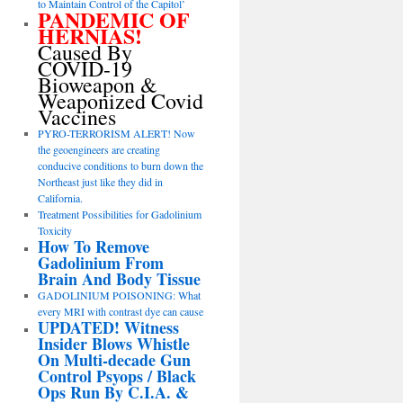
to Maintain Control of the Capitol’
PANDEMIC OF
HERNIAS!
Caused By
COVID-19
Bioweapon &
Weaponized Covid
Vaccines
PYRO-TERRORISM ALERT! Now
the geoengineers are creating
conducive conditions to burn down the
Northeast just like they did in
California.
Treatment Possibilities for Gadolinium
Toxicity
How To Remove
Gadolinium From
Brain And Body Tissue
GADOLINIUM POISONING: What
every MRI with contrast dye can cause
UPDATED! Witness
Insider Blows Whistle
On Multi-decade Gun
Control Psyops / Black
Ops Run By C.I.A. &