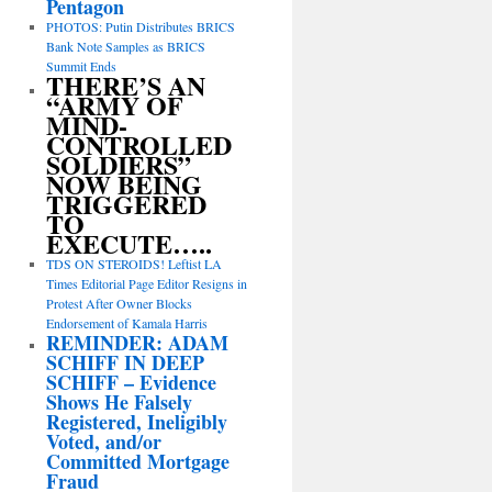
Pentagon
PHOTOS: Putin Distributes BRICS
Bank Note Samples as BRICS
Summit Ends
THERE’S AN
“ARMY OF
MIND-
CONTROLLED
SOLDIERS”
NOW BEING
TRIGGERED
TO
EXECUTE…..
TDS ON STEROIDS! Leftist LA
Times Editorial Page Editor Resigns in
Protest After Owner Blocks
Endorsement of Kamala Harris
REMINDER: ADAM
SCHIFF IN DEEP
SCHIFF – Evidence
Shows He Falsely
Registered, Ineligibly
Voted, and/or
Committed Mortgage
Fraud