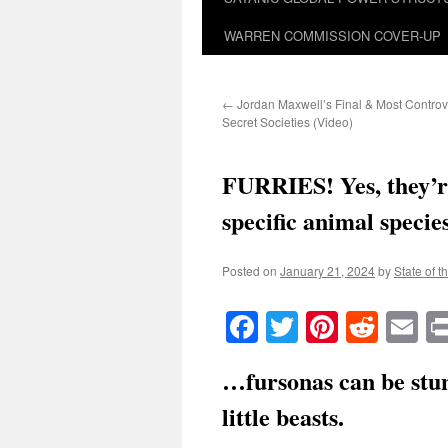
WARREN COMMISSION COVER-UP
←
Jordan Maxwell’s Final & Most Controv
Secret Societies (Video)
FURRIES! Yes, they’r
specific animal speci
Posted on
January 21, 2024
by
State of t
Facebook
Twitter
Pinteres
Reddi
E
…fursonas can be stun
little beasts.