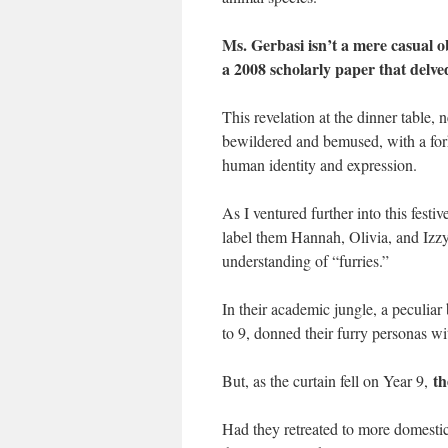
Ms. Gerbasi isn’t a mere casual o
a 2008 scholarly paper that delved
This revelation at the dinner table,
bewildered and bemused, with a fork
human identity and expression.
As I ventured further into this festi
label them Hannah, Olivia, and Izzy
understanding of “furries.”
In their academic jungle, a peculiar
to 9, donned their furry personas wi
the
But, as the curtain fell on Year 9,
Had they retreated to more domestic 