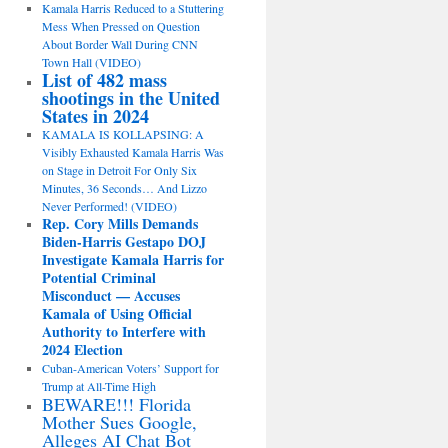
Kamala Harris Reduced to a Stuttering
Mess When Pressed on Question
About Border Wall During CNN
Town Hall (VIDEO)
List of 482 mass
shootings in the United
States in 2024
KAMALA IS KOLLAPSING: A
Visibly Exhausted Kamala Harris Was
on Stage in Detroit For Only Six
Minutes, 36 Seconds… And Lizzo
Never Performed! (VIDEO)
Rep. Cory Mills Demands
Biden-Harris Gestapo DOJ
Investigate Kamala Harris for
Potential Criminal
Misconduct — Accuses
Kamala of Using Official
Authority to Interfere with
2024 Election
Cuban-American Voters’ Support for
Trump at All-Time High
BEWARE!!! Florida
Mother Sues Google,
Alleges AI Chat Bot