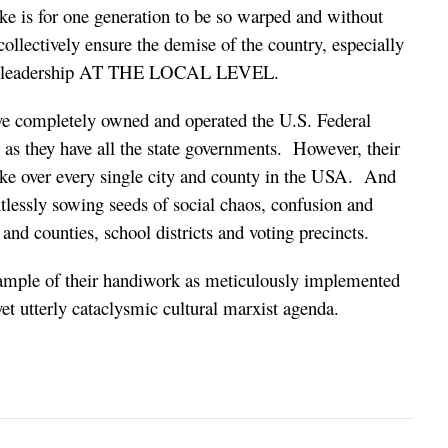
take is for one generation to be so warped and without
ollectively ensure the demise of the country, especially
 of leadership AT THE LOCAL LEVEL.
have completely owned and operated the U.S. Federal
 as they have all the state governments. However, their
take over every single city and county in the USA. And
ntlessly sowing seeds of social chaos, confusion and
 and counties, school districts and voting precincts.
xample of their handiwork as meticulously implemented
et utterly cataclysmic cultural marxist agenda.