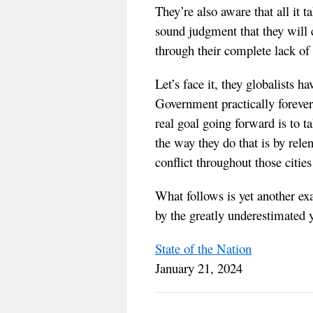
They’re also aware that all it 
sound judgment that they will c
through their complete lack
Let’s face it, they globalists 
Government practically forever
real goal going forward is to 
the way they do that is by rele
conflict throughout those cities
What follows is yet another e
by the greatly underestimated y
State of the Nation
January 21, 2024