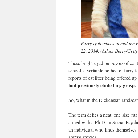
Furry enthusiasts attend the
22, 2014. (Adam Berry/Getty
These bright-eyed purveyors of conte
school, a veritable hotbed of furry 
reports of cat litter being offered 
had previously eluded my grasp.
So, what in the Dickensian landscap
The term defies a neat, one-size-fit
armed with a Ph.D. in Social Psych
an individual who finds themselves sp
animal species.