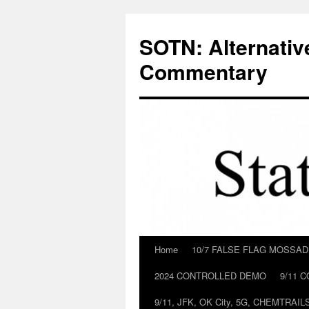
Skip
to
SOTN: Alternativ
content
Commentary
Home
10/7 FALSE FLAG MOSSA
2024 CONTROLLED DEMO
9/11 
9/11, JFK, OK City, 5G, CHEMTRA