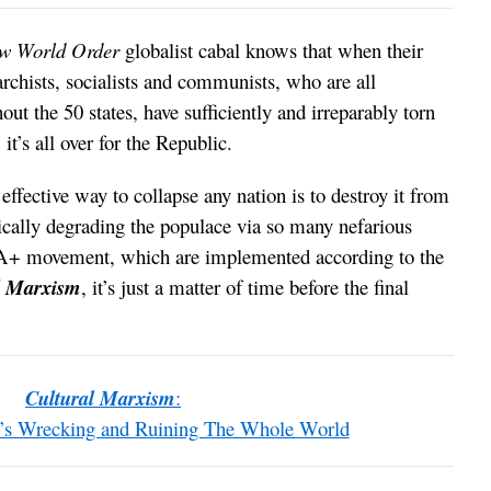
w World Order
globalist cabal knows that when their
archists, socialists and communists, who are all
out the 50 states, have sufficiently and irreparably torn
it’s all over for the Republic.
ffective way to collapse any nation is to destroy it from
cally degrading the populace via so many nefarious
+ movement, which are implemented according to the
l Marxism
, it’s just a matter of time before the final
Cultural Marxism
:
t’s Wrecking and Ruining The Whole World