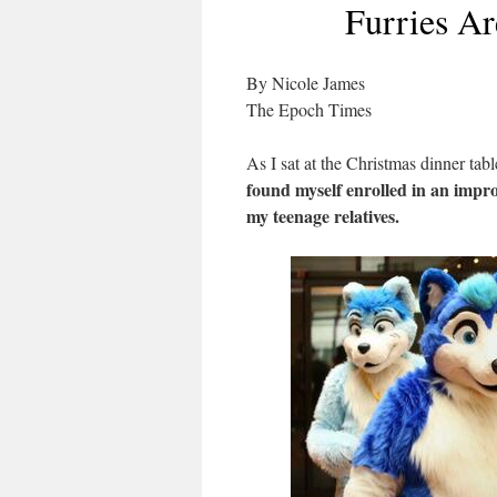
Furries Ar
By Nicole James
The Epoch Times
As I sat at the Christmas dinner tab
found myself enrolled in an impro
my teenage relatives.