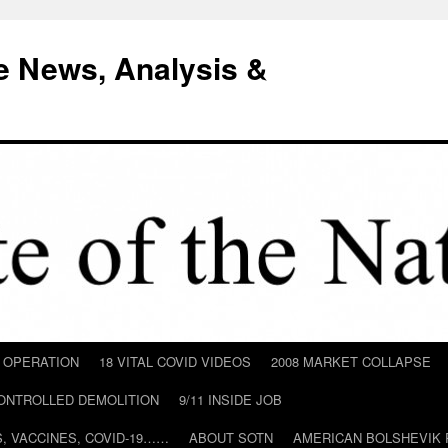
e News, Analysis &
D OPERATION
18 VITAL COVID VIDEOS
2008 MARKET COLLAPSE
CONTROLLED DEMOLITION
9/11 INSIDE JOB
ILS, VACCINES, COVID-19……
ABOUT SOTN
AMERICAN BOLSHEVIK 