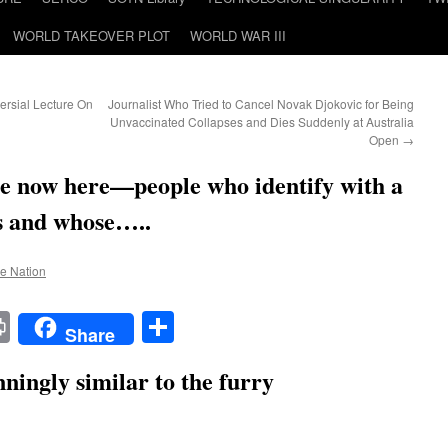
WORLD TAKEOVER PLOT
WORLD WAR III
ersial Lecture On
Journalist Who Tried to Cancel Novak Djokovic for Being
Unvaccinated Collapses and Dies Suddenly at Australia
Open
→
e now here—people who identify with a
es and whose…..
he Nation
t
t
mail
Print
Share
Share
ningly similar to the furry