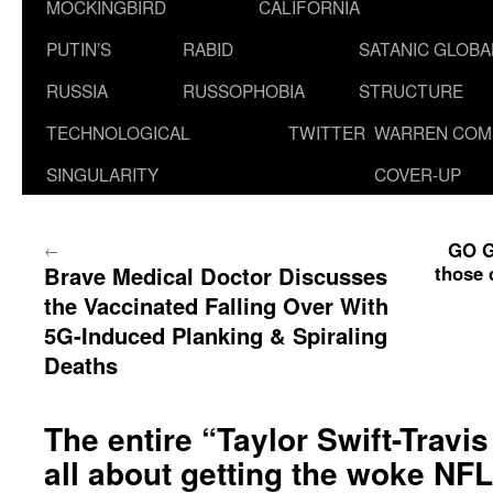
MOCKINGBIRD
CALIFORNIA
PUTIN’S
RABID
SATANIC GLOB
RUSSIA
RUSSOPHOBIA
STRUCTURE
TECHNOLOGICAL
TWITTER
WARREN COM
SINGULARITY
COVER-UP
GO G
←
Brave Medical Doctor Discusses
those 
the Vaccinated Falling Over With
5G-Induced Planking & Spiraling
Deaths
The entire “Taylor Swift-Travi
all about getting the woke NFL 