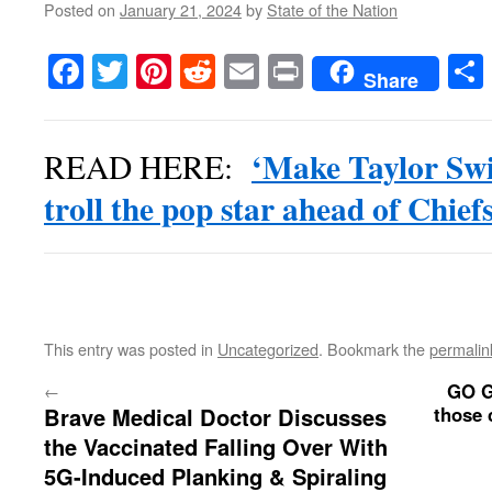
Posted on
January 21, 2024
by
State of the Nation
Facebook
Twitter
Pinterest
Reddit
Email
Print
Share
‘Make Taylor Swift
READ HERE:
troll the pop star ahead of Chief
This entry was posted in
Uncategorized
. Bookmark the
permalin
GO G
←
Brave Medical Doctor Discusses
those 
the Vaccinated Falling Over With
5G-Induced Planking & Spiraling