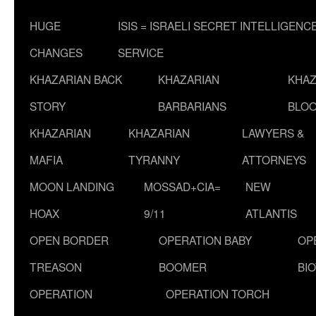
HUGE
ISIS = ISRAELI SECRET INTELLIGENC
CHANGES
SERVICE
KHAZARIAN BACK
KHAZARIAN
KHAZ
STORY
BARBARIANS
BLOO
KHAZARIAN
KHAZARIAN
LAWYERS &
MAFIA
TYRANNY
ATTORNEYS
MOON LANDING
MOSSAD+CIA=
NEW
HOAX
9/11
ATLANTIS
OPEN BORDER
OPERATION BABY
OP
TREASON
BOOMER
BI
OPERATION
OPERATION TORCH