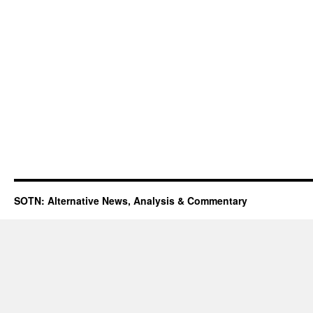
SOTN: Alternative News, Analysis & Commentary