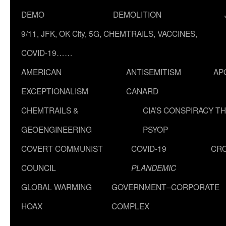
DEMO
DEMOLITION
9/11, JFK, OK City, 5G, CHEMTRAILS, VACCINES,
COVID-19……
AMERICAN
ANTISEMITISM
AP
EXCEPTIONALISM
CANARD
CHEMTRAILS &
CIA’S CONSPIRACY T
GEOENGINEERING
PSYOP
COVERT COMMUNIST
COVID-19
CR
COUNCIL
PLANDEMIC
GLOBAL WARMING
GOVERNMENT–CORPORATE
HOAX
COMPLEX