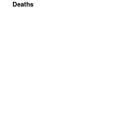
Deaths