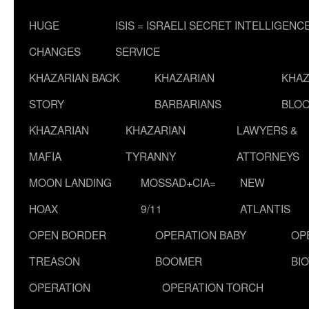
HUGE
ISIS = ISRAELI SECRET INTELLIGENC
CHANGES
SERVICE
KHAZARIAN BACK
KHAZARIAN
KHAZ
STORY
BARBARIANS
BLOO
KHAZARIAN
KHAZARIAN
LAWYERS &
MAFIA
TYRANNY
ATTORNEYS
MOON LANDING
MOSSAD+CIA=
NEW
HOAX
9/11
ATLANTIS
OPEN BORDER
OPERATION BABY
OP
TREASON
BOOMER
BI
OPERATION
OPERATION TORCH