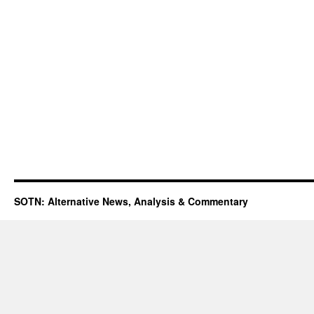
SOTN: Alternative News, Analysis & Commentary