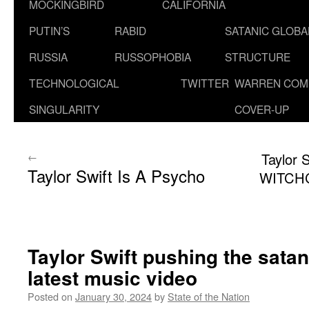
MOCKINGBIRD
CALIFORNIA
PUTIN’S
RABID
SATANIC GLOB
RUSSIA
RUSSOPHOBIA
STRUCTURE
TECHNOLOGICAL
TWITTER
WARREN COM
SINGULARITY
COVER-UP
←
Taylor 
Taylor Swift Is A Psycho
WITCHC
Taylor Swift pushing the satan
latest music video
Posted on
January 30, 2024
by
State of the Nation