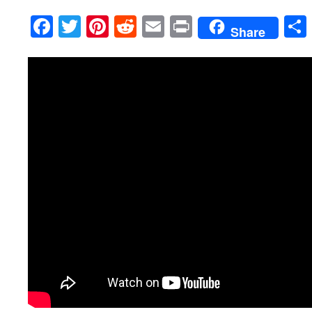
Facebook
Twitter
Pinterest
Reddit
Email
Print
Share