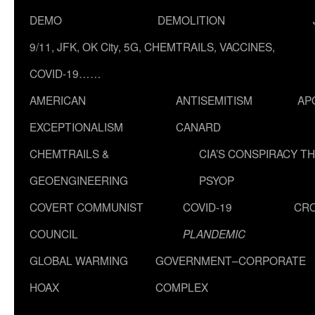
DEMO
DEMOLITION
9/11, JFK, OK City, 5G, CHEMTRAILS, VACCINES,
COVID-19……
AMERICAN
ANTISEMITISM
AP
EXCEPTIONALISM
CANARD
CHEMTRAILS &
CIA’S CONSPIRACY T
GEOENGINEERING
PSYOP
COVERT COMMUNIST
COVID-19
CR
COUNCIL
PLANDEMIC
GLOBAL WARMING
GOVERNMENT–CORPORATE
HOAX
COMPLEX