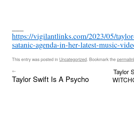
___
https://vigilantlinks.com/2023/05/taylo
satanic-agenda-in-her-latest-music-vide
This entry was posted in
Uncategorized
. Bookmark the
permalin
←
Taylor 
Taylor Swift Is A Psycho
WITCHC