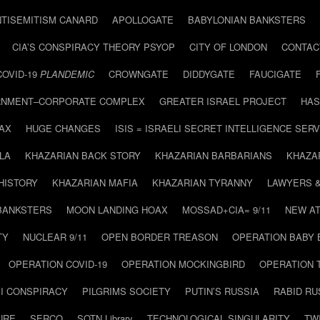
NTISEMITISM CANARD
APOLLOGATE
BABYLONIAN BANKSTERS
CIA’S CONSPIRACY THEORY PSYOP
CITY OF LONDON
CONTAC
COVID-19
PLANDEMIC
CROWNGATE
DIDDYGATE
FAUCIGATE
NMENT–CORPORATE COMPLEX
GREATER ISRAEL PROJECT
HAS
AX
HUGE CHANGES
ISIS = ISRAELI SECRET INTELLIGENCE SERV
LA
KHAZARIAN BACK STORY
KHAZARIAN BARBARIANS
KHAZA
HISTORY
KHAZARIAN MAFIA
KHAZARIAN TYRANNY
LAWYERS 
BANKSTERS
MOON LANDING HOAX
MOSSAD+CIA= 9/11
NEW AT
TY
NUCLEAR 9/11
OPEN BORDER TREASON
OPERATION BABY
OPERATION COVID-19
OPERATION MOCKINGBIRD
OPERATION 
I CONSPIRACY
PILGRIMS SOCIETY
PUTIN’S RUSSIA
RABID R
URE
SERCO
SOTN Library
TECHNOLOGICAL SINGULARITY
TW