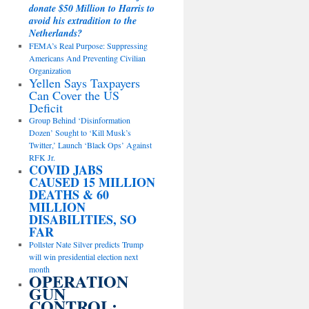
donate $50 Million to Harris to
avoid his extradition to the
Netherlands?
FEMA’s Real Purpose: Suppressing
Americans And Preventing Civilian
Organization
Yellen Says Taxpayers
Can Cover the US
Deficit
Group Behind ‘Disinformation
Dozen’ Sought to ‘Kill Musk’s
Twitter,’ Launch ‘Black Ops’ Against
RFK Jr.
COVID JABS
CAUSED 15 MILLION
DEATHS & 60
MILLION
DISABILITIES, SO
FAR
Pollster Nate Silver predicts Trump
will win presidential election next
month
OPERATION
GUN
CONTROL: