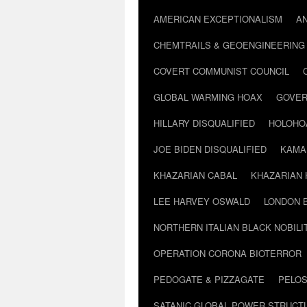
AMERICAN EXCEPTIONALISM
A
CHEMTRAILS & GEOENGINEERING
COVERT COMMUNIST COUNCIL
GLOBAL WARMING HOAX
GOVER
HILLARY DISQUALIFIED
HOLOHO
JOE BIDEN DISQUALIFIED
KAMA
KHAZARIAN CABAL
KHAZARIAN 
LEE HARVEY OSWALD
LONDON 
NORTHERN ITALIAN BLACK NOBILI
OPERATION CORONA BIOTERROR
PEDOGATE & PIZZAGATE
PELOS
SATANIC GLOBAL POWER STRUCT