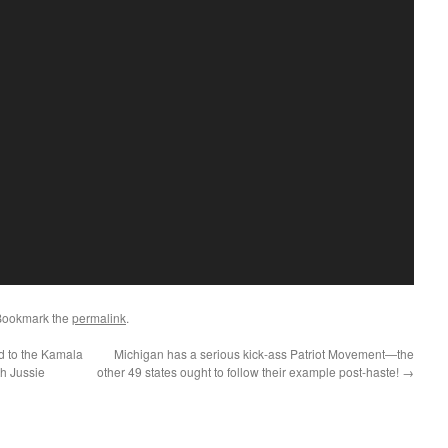
Bookmark the
permalink
.
 to the Kamala
Michigan has a serious kick-ass Patriot Movement—the
th Jussie
other 49 states ought to follow their example post-haste!
→