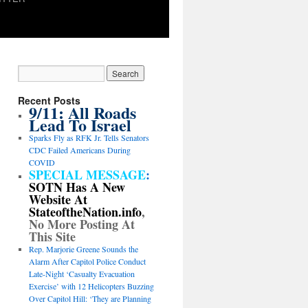
Recent Posts
9/11: All Roads
Lead To Israel
Sparks Fly as RFK Jr. Tells Senators
CDC Failed Americans During
COVID
SPECIAL MESSAGE
:
SOTN Has A New
Website At
StateoftheNation.info
,
No More Posting At
This Site
Rep. Marjorie Greene Sounds the
Alarm After Capitol Police Conduct
Late-Night ‘Casualty Evacuation
Exercise’ with 12 Helicopters Buzzing
Over Capitol Hill: ‘They are Planning