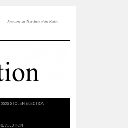
Revealing the True State of the Nation
2020 STOLEN ELECTION
REVOLUTION