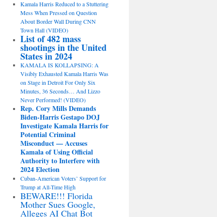
Kamala Harris Reduced to a Stuttering
Mess When Pressed on Question
About Border Wall During CNN
Town Hall (VIDEO)
List of 482 mass
shootings in the United
States in 2024
KAMALA IS KOLLAPSING: A
Visibly Exhausted Kamala Harris Was
on Stage in Detroit For Only Six
Minutes, 36 Seconds… And Lizzo
Never Performed! (VIDEO)
Rep. Cory Mills Demands
Biden-Harris Gestapo DOJ
Investigate Kamala Harris for
Potential Criminal
Misconduct — Accuses
Kamala of Using Official
Authority to Interfere with
2024 Election
Cuban-American Voters’ Support for
Trump at All-Time High
BEWARE!!! Florida
Mother Sues Google,
Alleges AI Chat Bot