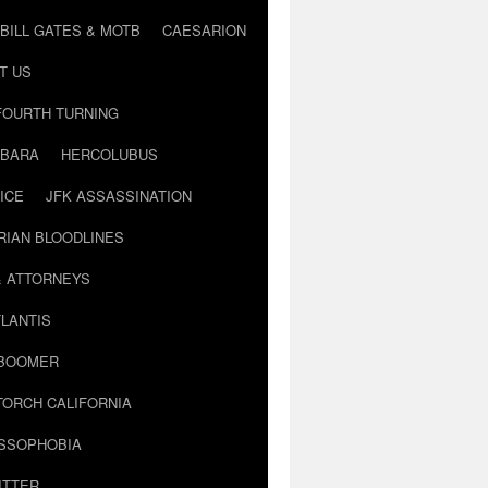
BILL GATES & MOTB
CAESARION
T US
FOURTH TURNING
BARA
HERCOLUBUS
ICE
JFK ASSASSINATION
RIAN BLOODLINES
& ATTORNEYS
LANTIS
 BOOMER
TORCH CALIFORNIA
USSOPHOBIA
ITTER