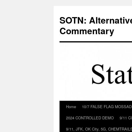
Skip
to
SOTN: Alternativ
content
Commentary
Home
10/7 FALSE FLAG MOSSA
2024 CONTROLLED DEMO
9/11 
9/11, JFK, OK City, 5G, CHEMTRA