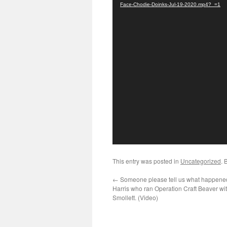
Face-Chodie-Doinks-Jul-19-2020.mp4?_=1
This entry was posted in
Uncategorized
. 
←
Someone please tell us what happened
Harris who ran Operation Craft Beaver wi
Smollett. (Video)