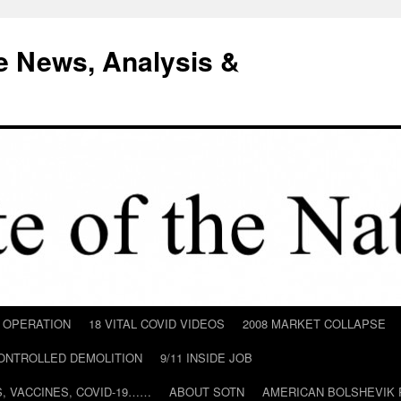
e News, Analysis &
D OPERATION
18 VITAL COVID VIDEOS
2008 MARKET COLLAPSE
CONTROLLED DEMOLITION
9/11 INSIDE JOB
ILS, VACCINES, COVID-19……
ABOUT SOTN
AMERICAN BOLSHEVIK 