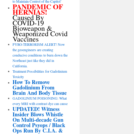
to Maintain Control of the Capitol’
PANDEMIC OF
HERNIAS!
Caused By
COVID-19
Bioweapon &
Weaponized Covid
Vaccines
PYRO-TERRORISM ALERT! Now
the geoengineers are creating
conducive conditions to burn down the
Northeast just like they did in
California.
Treatment Possibilities for Gadolinium
Toxicity
How To Remove
Gadolinium From
Brain And Body Tissue
GADOLINIUM POISONING: What
every MRI with contrast dye can cause
UPDATED! Witness
Insider Blows Whistle
On Multi-decade Gun
Control Psyops / Black
Ops Run By C.I.A. &