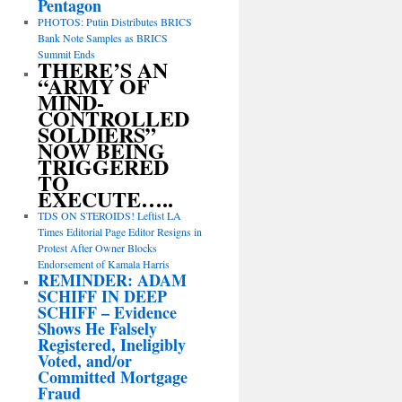
Pentagon
PHOTOS: Putin Distributes BRICS
Bank Note Samples as BRICS
Summit Ends
THERE’S AN
“ARMY OF
MIND-
CONTROLLED
SOLDIERS”
NOW BEING
TRIGGERED
TO
EXECUTE…..
TDS ON STEROIDS! Leftist LA
Times Editorial Page Editor Resigns in
Protest After Owner Blocks
Endorsement of Kamala Harris
REMINDER: ADAM
SCHIFF IN DEEP
SCHIFF – Evidence
Shows He Falsely
Registered, Ineligibly
Voted, and/or
Committed Mortgage
Fraud