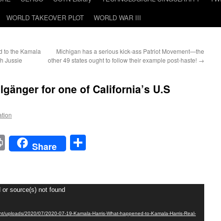
WORLD TAKEOVER PLOT
WORLD WAR III
 to the Kamala
Michigan has a serious kick-ass Patriot Movement—the
th Jussie
other 49 states ought to follow their example post-haste!
→
lgänger for one of California’s U.S
ation
t
t
mail
Print
Share
Share
 or source(s) not found
tent/uploads/2020/07/2020-07-19-Kamala-Harris-What-happened-to-Kamala-Harris-Real-