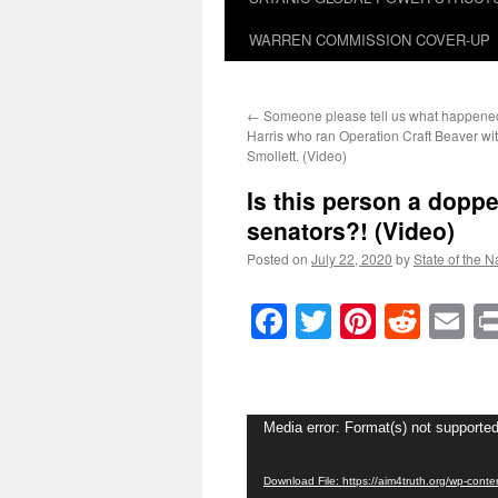
WARREN COMMISSION COVER-UP
←
Someone please tell us what happened
Harris who ran Operation Craft Beaver wi
Smollett. (Video)
Is this person a doppe
senators?! (Video)
Posted on
July 22, 2020
by
State of the N
Facebook
Twitter
Pinteres
Reddi
E
Video
Media error: Format(s) not supported
Player
Download File: https://aim4truth.org/wp-con