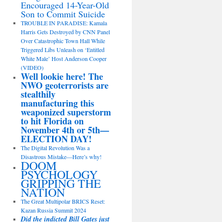
Encouraged 14-Year-Old
Son to Commit Suicide
TROUBLE IN PARADISE: Kamala
Harris Gets Destroyed by CNN Panel
Over Catastrophic Town Hall While
Triggered Libs Unleash on ‘Entitled
White Male’ Host Anderson Cooper
(VIDEO)
Well lookie here! The
NWO geoterrorists are
stealthily
manufacturing this
weaponized superstorm
to hit Florida on
November 4th or 5th—
ELECTION DAY!
The Digital Revolution Was a
Disastrous Mistake—Here’s why!
DOOM
PSYCHOLOGY
GRIPPING THE
NATION
The Great Multipolar BRICS Reset:
Kazan Russia Summit 2024
Did the indicted Bill Gates just