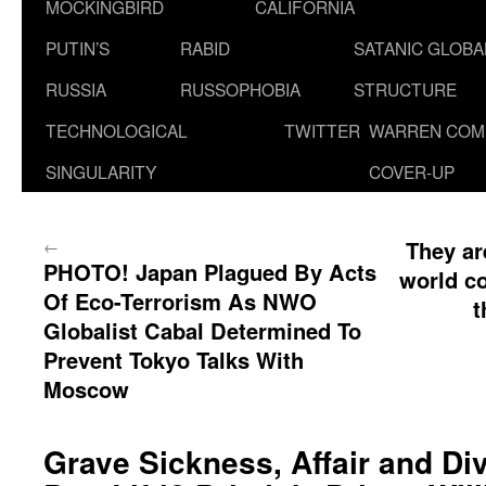
MOCKINGBIRD
CALIFORNIA
PUTIN’S
RABID
SATANIC GLOB
RUSSIA
RUSSOPHOBIA
STRUCTURE
TECHNOLOGICAL
TWITTER
WARREN COM
SINGULARITY
COVER-UP
←
They ar
PHOTO! Japan Plagued By Acts
world c
Of Eco-Terrorism As NWO
t
Globalist Cabal Determined To
Prevent Tokyo Talks With
Moscow
Grave Sickness, Affair and Div