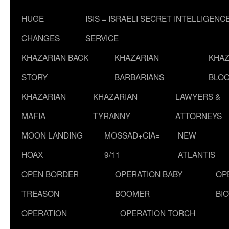
HUGE
ISIS = ISRAELI SECRET INTELLIGENC
CHANGES
SERVICE
KHAZARIAN BACK
KHAZARIAN
KHAZ
STORY
BARBARIANS
BLOO
KHAZARIAN
KHAZARIAN
LAWYERS &
MAFIA
TYRANNY
ATTORNEYS
MOON LANDING
MOSSAD+CIA=
NEW
HOAX
9/11
ATLANTIS
OPEN BORDER
OPERATION BABY
OP
TREASON
BOOMER
BI
OPERATION
OPERATION TORCH