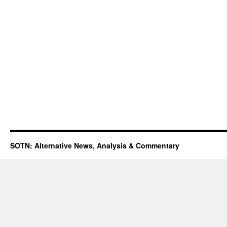
SOTN: Alternative News, Analysis & Commentary