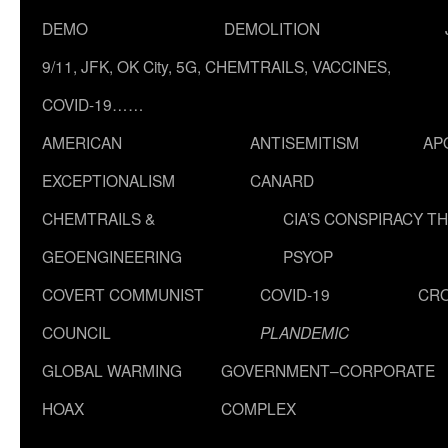
DEMO
DEMOLITION
9/11, JFK, OK City, 5G, CHEMTRAILS, VACCINES,
COVID-19……
AMERICAN
ANTISEMITISM
AP
EXCEPTIONALISM
CANARD
CHEMTRAILS &
CIA’S CONSPIRACY T
GEOENGINEERING
PSYOP
COVERT COMMUNIST
COVID-19
CR
COUNCIL
PLANDEMIC
GLOBAL WARMING
GOVERNMENT–CORPORATE
HOAX
COMPLEX