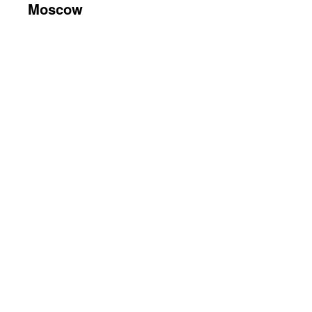
Moscow