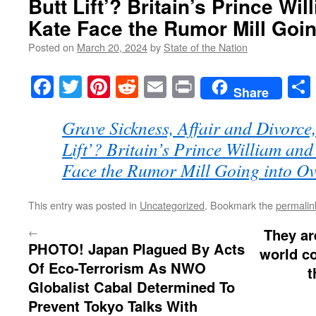
Butt Lift’? Britain’s Prince Wi
Kate Face the Rumor Mill Goin
Posted on
March 20, 2024
by
State of the Nation
Facebook
Twitter
Pinterest
Reddit
Email
Print
Share
Grave Sickness, Affair and Divorce,
Lift’? Britain’s Prince William and
Face the Rumor Mill Going into Ov
This entry was posted in
Uncategorized
. Bookmark the
permalin
←
They ar
PHOTO! Japan Plagued By Acts
world c
Of Eco-Terrorism As NWO
t
Globalist Cabal Determined To
Prevent Tokyo Talks With