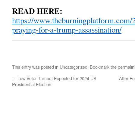
READ HERE:
https://www.theburningplatform.com/
praying-for-a-trump-assassination/
This entry was posted in
Uncategorized
. Bookmark the
permalin
←
Low Voter Turnout Expected for 2024 US
After Fo
Presidential Election