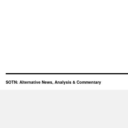
SOTN: Alternative News, Analysis & Commentary