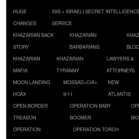
HUGE
ISIS = ISRAELI SECRET INTELLIGENC
CHANGES
SERVICE
KHAZARIAN BACK
KHAZARIAN
KHAZ
STORY
BARBARIANS
BLOO
KHAZARIAN
KHAZARIAN
LAWYERS &
MAFIA
TYRANNY
ATTORNEYS
MOON LANDING
MOSSAD+CIA=
NEW
HOAX
9/11
ATLANTIS
OPEN BORDER
OPERATION BABY
OP
TREASON
BOOMER
BI
OPERATION
OPERATION TORCH