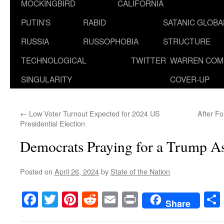
MOCKINGBIRD
CALIFORNIA
PUTIN’S
RABID
SATANIC GLOB
RUSSIA
RUSSOPHOBIA
STRUCTURE
TECHNOLOGICAL
TWITTER
WARREN COM
SINGULARITY
COVER-UP
←
Low Voter Turnout Expected for 2024 US
After Fo
Presidential Election
Democrats Praying for a Trump As
Posted on
April 26, 2024
by
State of the Nation
Facebook
Twitter
Pinterest
Reddit
Email
Print
Share