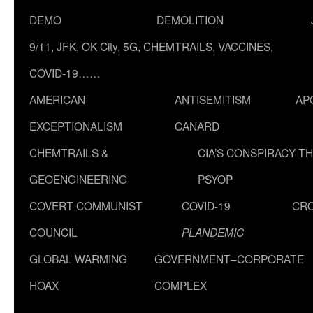
DEMO
DEMOLITION
9/11, JFK, OK City, 5G, CHEMTRAILS, VACCINES,
COVID-19……
AMERICAN
ANTISEMITISM
AP
EXCEPTIONALISM
CANARD
CHEMTRAILS &
CIA’S CONSPIRACY T
GEOENGINEERING
PSYOP
COVERT COMMUNIST
COVID-19
CR
COUNCIL
PLANDEMIC
GLOBAL WARMING
GOVERNMENT–CORPORATE
HOAX
COMPLEX