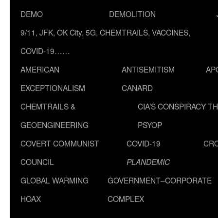
DEMO
DEMOLITION
9/11, JFK, OK City, 5G, CHEMTRAILS, VACCINES,
COVID-19……
AMERICAN
ANTISEMITISM
AP
EXCEPTIONALISM
CANARD
CHEMTRAILS &
CIA’S CONSPIRACY T
GEOENGINEERING
PSYOP
COVERT COMMUNIST
COVID-19
CR
COUNCIL
PLANDEMIC
GLOBAL WARMING
GOVERNMENT–CORPORATE
HOAX
COMPLEX