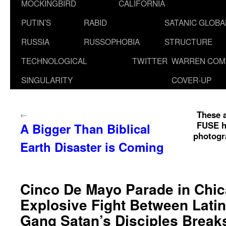
MOCKINGBIRD
CALIFORNIA
PUTIN’S
RABID
SATANIC GLOB
RUSSIA
RUSSOPHOBIA
STRUCTURE
TECHNOLOGICAL
TWITTER
WARREN COM
SINGULARITY
COVER-UP
These a
←
FUSE ho
A Bigger Than Biblical
photogra
Earth Disaster is Coming
Cinco De Mayo Parade in Chi
Explosive Fight Between Latin
Gang Satan’s Disciples Break