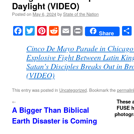
Daylight (VIDEO)
Posted on
May 6, 2024
by
State of the Nation
Facebook
Twitter
Pinterest
Reddit
Email
Print
Share
Cinco De Mayo Parade in Chicago
Explosive Fight Between Latin Kin
Satan’s Disciples Breaks Out in Br
(VIDEO)
This entry was posted in
Uncategorized
. Bookmark the
permalin
These a
←
FUSE ho
A Bigger Than Biblical
photogra
Earth Disaster is Coming