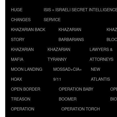
HUGE
ISIS = ISRAELI SECRET INTELLIGENC
CHANGES
SERVICE
KHAZARIAN BACK
KHAZARIAN
KHAZ
STORY
BARBARIANS
BLOO
KHAZARIAN
KHAZARIAN
LAWYERS &
MAFIA
TYRANNY
ATTORNEYS
MOON LANDING
MOSSAD+CIA=
NEW
HOAX
9/11
ATLANTIS
OPEN BORDER
OPERATION BABY
OP
TREASON
BOOMER
BI
OPERATION
OPERATION TORCH