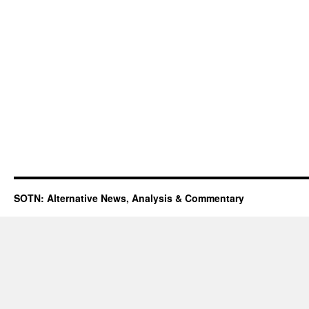
SOTN: Alternative News, Analysis & Commentary