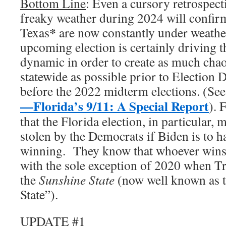
Bottom Line
: Even a cursory retrospecti
freaky weather during 2024 will confirm
*
Texas
are now constantly under weathe
upcoming election is certainly driving 
dynamic in order to create as much cha
statewide as possible prior to Election D
before the 2022 midterm elections. (Se
—Florida’s 9/11: A Special Report
). 
that the Florida election, in particular, 
stolen by the Democrats if Biden is to h
winning. They know that whoever win
with the sole exception of 2020 when T
the
Sunshine State
(now well known as 
State”).
UPDATE #1