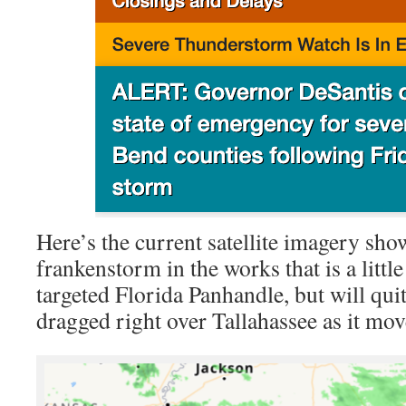
Here’s the current satellite imagery sh
frankenstorm in the works that is a little
targeted Florida Panhandle, but will quit
dragged right over Tallahassee as it mov