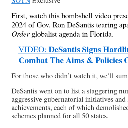
SOTN
Exclusive
First, watch this bombshell video pre
2024 of Gov. Ron DeSantis tearing ap
Order
globalist agenda in Florida.
DeSantis Signs Hardli
VIDEO:
Combat The Aims & Policies Of
For those who didn’t watch it, we’ll su
DeSantis went on to list a staggering n
aggressive gubernatorial initiatives and 
achievements, each of which demolish
schemes planned for all 50 states.