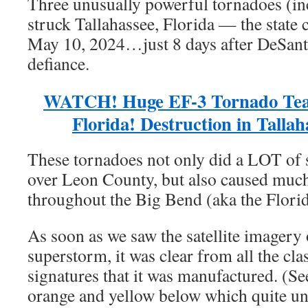
Three unusually powerful tornadoes (in
struck Tallahassee, Florida — the state
May 10, 2024…just 8 days after DeSanti
defiance.
WATCH! Huge EF-3 Tornado Tea
Florida! Destruction in Talla
These tornadoes not only did a LOT of 
over Leon County, but also caused much
throughout the Big Bend (aka the Flori
As soon as we saw the satellite imagery
superstorm, it was clear from all the cl
signatures that it was manufactured. (See
orange and yellow below which quite unc