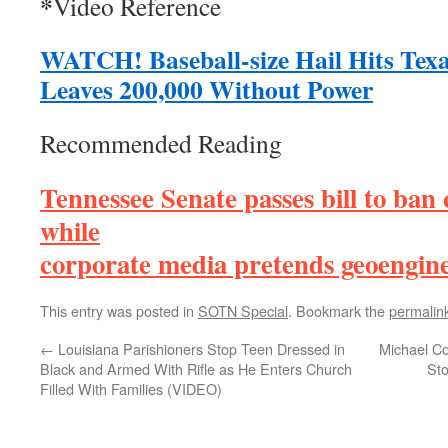
*
Video Reference
WATCH! Baseball-size Hail Hits Texa
Leaves 200,000 Without Power
Recommended Reading
Tennessee Senate passes bill to ban
while
corporate media pretends geoenginee
This entry was posted in
SOTN Special
. Bookmark the
permalin
←
Louisiana Parishioners Stop Teen Dressed in
Michael C
Black and Armed With Rifle as He Enters Church
St
Filled With Families (VIDEO)