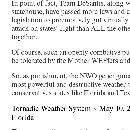
In point of fact, Team DeSantis, along
statehouse, have passed more laws and
legislation to preemptively gut virtually
attack on states’ right than ALL the othe
together.
Of course, such an openly combative pub
be tolerated by the Mother WEFfers an
So, as punishment, the NWO geoengineer
most powerful and destructive weather 
conservatives states like Florida and Tex
Tornadic Weather System ~ May 10, 2
Florida