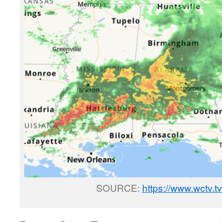
SOURCE:
https://www.wctv.t