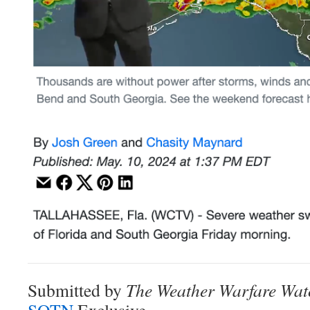
Submitted by
The Weather Warfare Wat