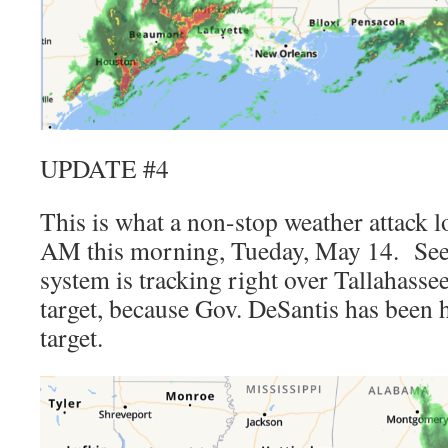
UPDATE #4
This is what a non-stop weather attack l
AM this morning, Tueday, May 14. See
system is tracking right over Tallahas
target, because Gov. DeSantis has been 
target.