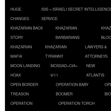
HUGE
ISIS = ISRAELI SECRET INTELLIGENC
CHANGES
SERVICE
KHAZARIAN BACK
KHAZARIAN
KHAZ
STORY
BARBARIANS
BLOO
KHAZARIAN
KHAZARIAN
LAWYERS &
MAFIA
TYRANNY
ATTORNEYS
MOON LANDING
MOSSAD+CIA=
NEW
HOAX
9/11
ATLANTIS
OPEN BORDER
OPERATION BABY
OP
TREASON
BOOMER
BI
OPERATION
OPERATION TORCH