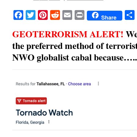
Facebook
Twitter
Pinterest
Reddit
Email
Print
Share
GEOTERRORISM ALERT!
We
the preferred method of terrorist
NWO globalist cabal because…..