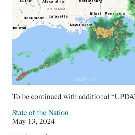
To be continued with additional “U
State of the Nation
May 13, 2024