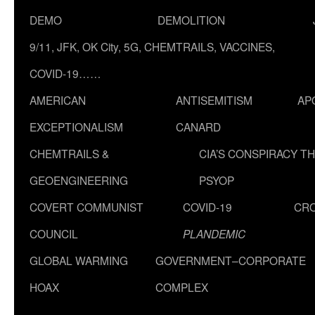
DEMO
DEMOLITION
9/11, JFK, OK City, 5G, CHEMTRAILS, VACCINES,
COVID-19……
AMERICAN
ANTISEMITISM
AP
EXCEPTIONALISM
CANARD
CHEMTRAILS &
CIA’S CONSPIRACY T
GEOENGINEERING
PSYOP
COVERT COMMUNIST
COVID-19
CR
COUNCIL
PLANDEMIC
GLOBAL WARMING
GOVERNMENT–CORPORATE
HOAX
COMPLEX