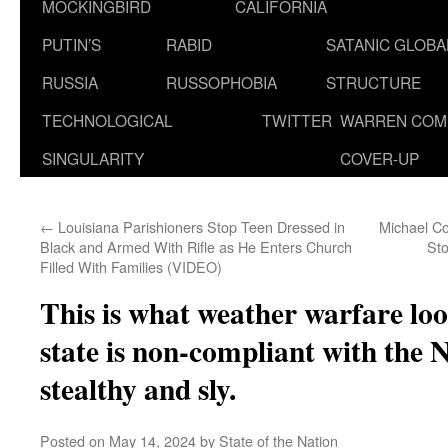
MOCKINGBIRD
CALIFORNIA
PUTIN’S
RABID
SATANIC GLOB
RUSSIA
RUSSOPHOBIA
STRUCTURE
TECHNOLOGICAL
TWITTER
WARREN COM
SINGULARITY
COVER-UP
←
Louisiana Parishioners Stop Teen Dressed in
Michael C
Black and Armed With Rifle as He Enters Church
St
Filled With Families (VIDEO)
This is what weather warfare loo
state is non-compliant with t
stealthy and sly.
Posted on
May 14, 2024
by
State of the Nation