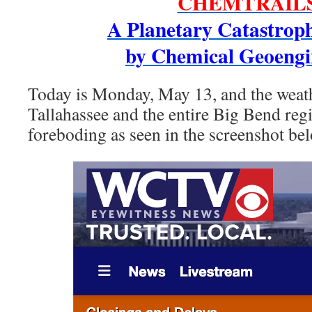
CHEMTRAIL
A Planetary Catastrop
by Chemical Geoengi
Today is Monday, May 13, and the weath
Tallahassee and the entire Big Bend regi
foreboding as seen in the screenshot be