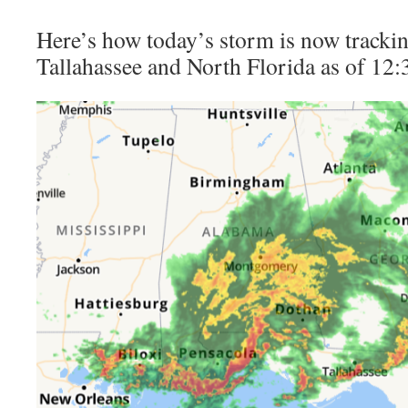
Here’s how today’s storm is now trackin
Tallahassee and North Florida as of 12