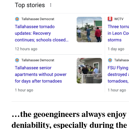
…the geoengineers always enjoy 
deniability, especially during the