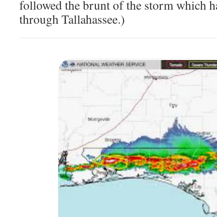
followed the brunt of the storm which h
through Tallahassee.)