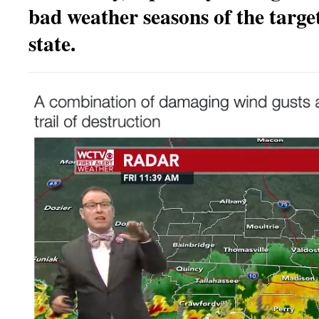
bad weather seasons of the target
state.