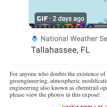
For anyone who doubts the existence of
geoengineering, atmospheric modificat
engineering also known as chemtrail o
please view the photos in this exposé: