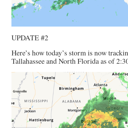
UPDATE #2
Here’s how today’s storm is now trackin
Tallahassee and North Florida as of 2: