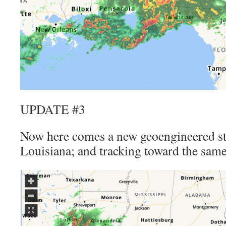
UPDATE #3
Now here comes a new geoengineered s
Louisiana; and tracking toward the same