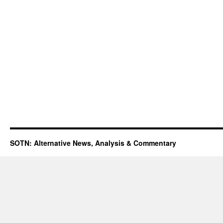
SOTN: Alternative News, Analysis & Commentary