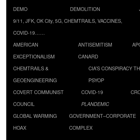
DEMO
DEMOLITION
9/11, JFK, OK City, 5G, CHEMTRAILS, VACCINES,
COVID-19……
AMERICAN
ANTISEMITISM
AP
EXCEPTIONALISM
CANARD
CHEMTRAILS &
CIA’S CONSPIRACY T
GEOENGINEERING
PSYOP
COVERT COMMUNIST
COVID-19
CR
COUNCIL
PLANDEMIC
GLOBAL WARMING
GOVERNMENT–CORPORATE
HOAX
COMPLEX