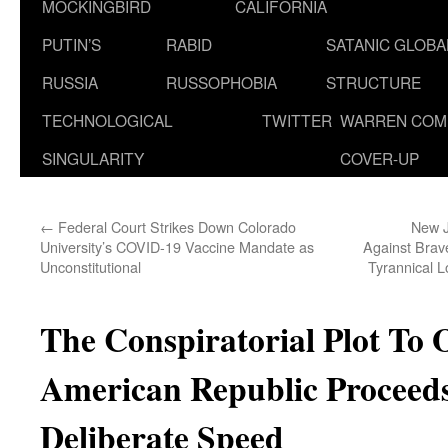
MOCKINGBIRD
CALIFORNIA
PUTIN’S
RABID
SATANIC GLOB
RUSSIA
RUSSOPHOBIA
STRUCTURE
TECHNOLOGICAL
TWITTER
WARREN COM
SINGULARITY
COVER-UP
←
Federal Court Strikes Down Colorado
New J
University’s COVID-19 Vaccine Mandate as
Against Brav
Unconstitutional
Tyrannical 
The Conspiratorial Plot To
American Republic Proceeds
Deliberate Speed