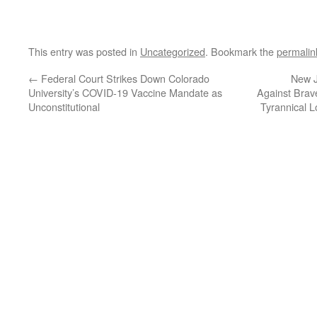
This entry was posted in
Uncategorized
. Bookmark the
permalin
←
Federal Court Strikes Down Colorado
New J
University’s COVID-19 Vaccine Mandate as
Against Brav
Unconstitutional
Tyrannical 