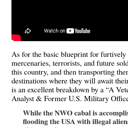
As for the basic blueprint for furtivel
mercenaries, terrorists, and future sold
this country, and then transporting the
destinations where they will await thei
is an excellent breakdown by a “A Vete
Analyst & Former U.S. Military Office
While the NWO cabal is accomplis
flooding the USA with illegal aliens