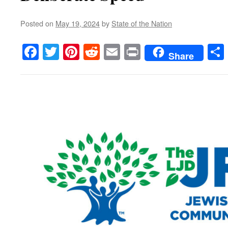
Posted on
May 19, 2024
by
State of the Nation
Facebook
Twitter
Pinterest
Reddit
Email
Print
Share