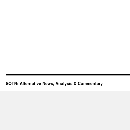
SOTN: Alternative News, Analysis & Commentary