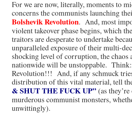
For we are now, literally, moments to mi
concerns the communists launching the
Bolshevik Revolution
. And, most impor
violent takeover phase begins, which 
traitors are desperate to undertake bec
unparalleled exposure of their multi-de
shocking level of corruption, the chao
nationwide will be unstoppable. Think:
Revolution!!! And, if any schmuck tries
distribution of this vital material, tell 
& SHUT THE FUCK UP”
(as they’re
murderous communist monsters, whether
unwittingly).