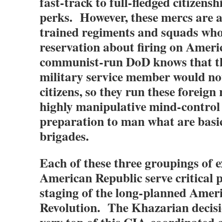
fast-track to full-fledged citizensh
perks. However, these mercs are al
trained regiments and squads who
reservation about firing on Amer
communist-run DoD knows that t
military service member would not 
citizens, so they run these foreign
highly manipulative mind-control
preparation to man what are basi
brigades.
Each of these three groupings of 
American Republic serve critical 
staging of the long-planned Amer
Revolution. The Khazarian decisi