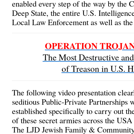
enabled every step of the way by the C
Deep State, the entire U.S. Intellige
Local Law Enforcement as well as th
OPERATION TROJA
The Most Destructive an
of Treason in U.S. H
The following video presentation clearl
seditious Public-Private Partnerships
established specifically to carry out t
of these secret armies across the USA 
The LJD Jewish Family & Community