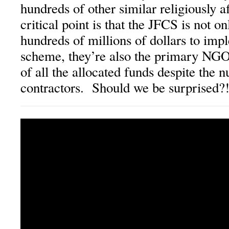
hundreds of other similar religiously 
critical point is that the JFCS is not on
hundreds of millions of dollars to imp
scheme, they’re also the primary NGO 
of all the allocated funds despite the
contractors. Should we be surprised?