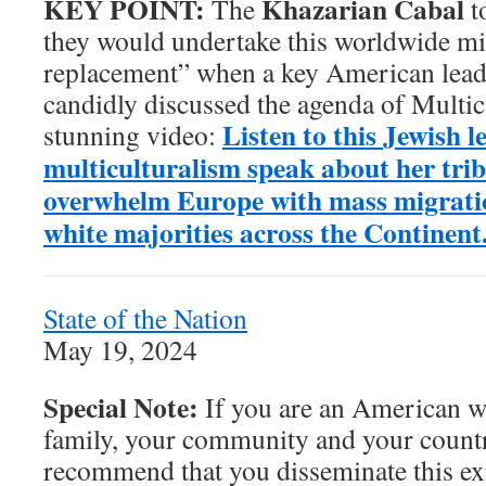
KEY POINT:
Khazarian Cabal
The
t
they would undertake this worldwide mi
replacement” when a key American leade
candidly discussed the agenda of Multicu
Listen to this Jewish l
stunning video:
multiculturalism speak about her trib
overwhelm Europe with mass migrati
white majorities across the Continent
State of the Nation
May 19, 2024
Special Note:
If you are an American w
family, your community and your countr
recommend that you disseminate this ex