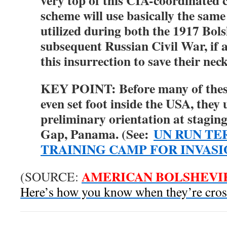
very top of this CIA-coordinated c
scheme will use basically the sam
utilized during both the 1917 Bol
subsequent Russian Civil War, if
this insurrection to save their nec
KEY POINT: Before many of thes
even set foot inside the USA, they
preliminary orientation at stagin
Gap, Panama. (See:
UN RUN TE
TRAINING CAMP FOR INVAS
AMERICAN BOLSHEVI
(SOURCE:
Here’s how you know when they’re cros