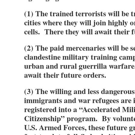
(1) The trained terrorists will be 
cities where they will join highly 
cells. There they will await their 
(2) The paid mercenaries will be s
clandestine military training camp
urban and rural guerrilla warfare
await their future orders.
(3) The willing and less dangerou
immigrants and war refugees are
registered into a “Accelerated Mil
Citizenship” program. By volunte
U.S. Armed Forces, these future g