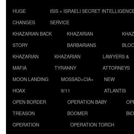
HUGE
ISIS = ISRAELI SECRET INTELLIGENC
CHANGES
SERVICE
KHAZARIAN BACK
KHAZARIAN
KHAZ
STORY
BARBARIANS
BLOO
KHAZARIAN
KHAZARIAN
LAWYERS &
MAFIA
TYRANNY
ATTORNEYS
MOON LANDING
MOSSAD+CIA=
NEW
HOAX
9/11
ATLANTIS
OPEN BORDER
OPERATION BABY
OP
TREASON
BOOMER
BI
OPERATION
OPERATION TORCH