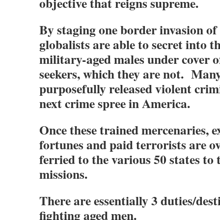
objective that reigns supreme.
By staging one border invasion of 
globalists are able to secret into t
military-aged males under cover 
seekers, which they are not. Many
purposefully released violent crim
next crime spree in America.
Once these trained mercenaries, ex
fortunes and paid terrorists are ov
ferried to the various 50 states to 
missions.
There are essentially 3 duties/dest
fighting aged men.