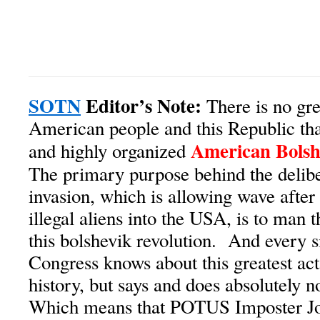
SOTN
Editor’s Note:
There is no grea
American people and this Republic th
American Bolsh
and highly organized
The primary purpose behind the delibe
invasion, which is allowing wave after
illegal aliens into the USA, is to man t
this bolshevik revolution. And every 
Congress knows about this greatest act
history, but says and does absolutely n
Which means that POTUS Imposter Jo