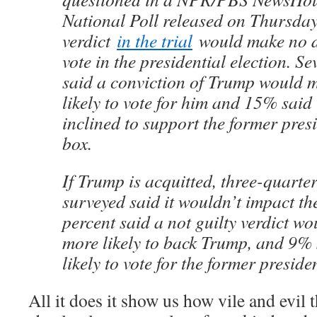
National Poll released on Thursday
verdict
in the trial
would make no di
vote in the presidential election. S
said a conviction of Trump would 
likely to vote for him and 15% said
inclined to support the former presi
box.
If Trump is acquitted, three-quarter
surveyed said it wouldn’t impact th
percent said a not guilty verdict w
more likely to back Trump, and 9% s
likely to vote for the former preside
All it does it show us how vile and evil th