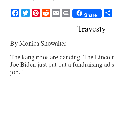
Facebook
Twitter
Pinterest
Reddit
Email
Print
Share
Travesty
By Monica Showalter
The kangaroos are dancing. The Lincoln 
Joe Biden just put out a fundraising ad s
job.”