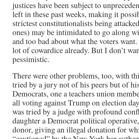
justices have been subject to unpreceden
left in these past weeks, making it possi
strictest constitutionalists being attack
ones) may be intimidated to go along w
and too bad about what the voters want.
lot of cowardice already. But I don’t wan
pessimistic.
There were other problems, too, with t
tried by a jury not of his peers but of his
Democrats, one a teachers union member
all voting against Trump on election day
was tried by a judge with profound confli
daughter a Democrat political operative
donor, giving an illegal donation for wh
“cautioned” by the New York bar authori