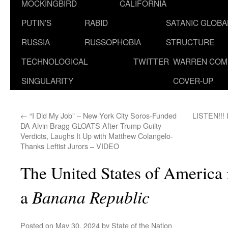
MOCKINGBIRD
CALIFORNIA
PUTIN’S
RABID
SATANIC GLOB
RUSSIA
RUSSOPHOBIA
STRUCTURE
TECHNOLOGICAL
TWITTER
WARREN COM
SINGULARITY
COVER-UP
←
“I Did My Job” – New York City Soros-Funded
LISTEN!!! I
DA Alvin Bragg GLOATS After Trump Guilty
Verdicts, Laughs It Up with Matthew Colangelo-
Thanks Leftist Jurors – VIDEO
The United States of America i
Banana Republic
a
Posted on
May 30, 2024
by
State of the Nation