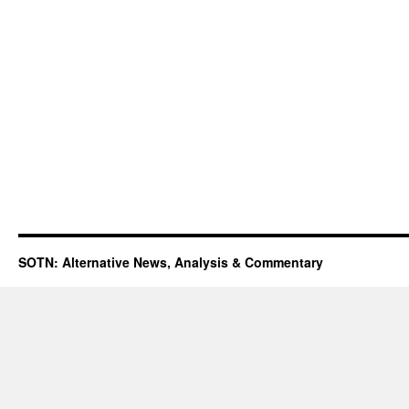
SOTN: Alternative News, Analysis & Commentary