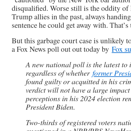
disqualified. Worse still is the oddity of
Trump allies in the past, always handi
sentence he could get away with. That’s
But this garbage court case is unlikely to
a Fox News poll out out today by
Fox su
A new national poll is the latest to 
regardless of whether
former Pres
found guilty or acquitted in his crim
verdict will not have a large impact
perceptions in his 2024 election re
President Biden.
Two-thirds of registered voters nat
questioned in a NPR/PBS NewsHou