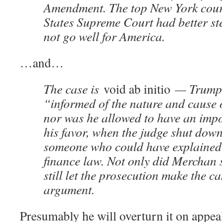
Amendment. The top New York court
States Supreme Court had better step
not go well for America.
…and…
The case is
void ab initio
— Trump 
“informed of the nature and cause 
nor was he allowed to have an impo
his favor, when the judge shut dow
someone who could have explained
finance law. Not only did Merchan 
still let the prosecution make the 
argument.
Presumably he will overturn it on appe