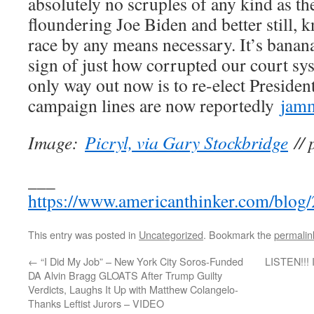
absolutely no scruples of any kind as the
floundering Joe Biden and better still,
race by any means necessary. It’s banana
sign of just how corrupted our court sy
only way out now is to re-elect Preside
campaign lines are now reportedly
jam
Image:
Picryl, via Gary Stockbridge
// 
___
https://www.americanthinker.com/blog/
This entry was posted in
Uncategorized
. Bookmark the
permalin
←
“I Did My Job” – New York City Soros-Funded
LISTEN!!! I
DA Alvin Bragg GLOATS After Trump Guilty
Verdicts, Laughs It Up with Matthew Colangelo-
Thanks Leftist Jurors – VIDEO