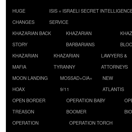
HUGE
ISIS = ISRAELI SECRET INTELLIGENC
CHANGES
SERVICE
KHAZARIAN BACK
KHAZARIAN
KHAZ
STORY
BARBARIANS
BLOO
KHAZARIAN
KHAZARIAN
LAWYERS &
MAFIA
TYRANNY
ATTORNEYS
MOON LANDING
MOSSAD+CIA=
NEW
HOAX
9/11
ATLANTIS
OPEN BORDER
OPERATION BABY
OP
TREASON
BOOMER
BI
OPERATION
OPERATION TORCH