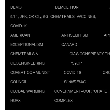
DEMO
DEMOLITION
9/11, JFK, OK City, 5G, CHEMTRAILS, VACCINES,
COVID-19……
AMERICAN
ANTISEMITISM
AP
EXCEPTIONALISM
CANARD
CHEMTRAILS &
CIA’S CONSPIRACY T
GEOENGINEERING
PSYOP
COVERT COMMUNIST
COVID-19
CR
COUNCIL
PLANDEMIC
GLOBAL WARMING
GOVERNMENT–CORPORATE
HOAX
COMPLEX