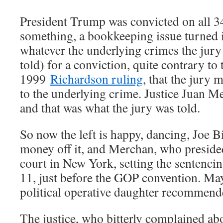
President Trump was convicted on all 34
something, a bookkeeping issue turned i
whatever the underlying crimes the jur
told) for a conviction, quite contrary t
1999
Richardson ruling
, that the jury
to the underlying crime. Justice Juan M
and that was what the jury was told.
So now the left is happy, dancing, Joe 
money off it, and Merchan, who preside
court in New York, setting the sentenci
11, just before the GOP convention. M
political operative daughter recommende
The justice, who bitterly complained abo