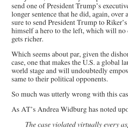
send one of President Trump’s executive
longer sentence that he did, again, over 
sure to send President Trump to Riker’s
himself a hero to the left, which will no
gets richer.
Which seems about par, given the dishon
case, one that makes the U.S. a global l
world stage and will undoubtedly empowe
same to their political opponents.
So much was utterly wrong with this cas
As AT’s Andrea Widburg has noted upo
The case violated virtually every as