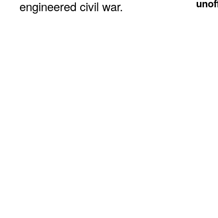
unof
engineered civil war.