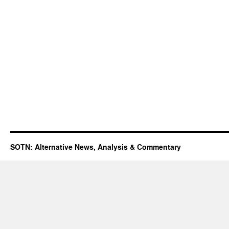
SOTN: Alternative News, Analysis & Commentary