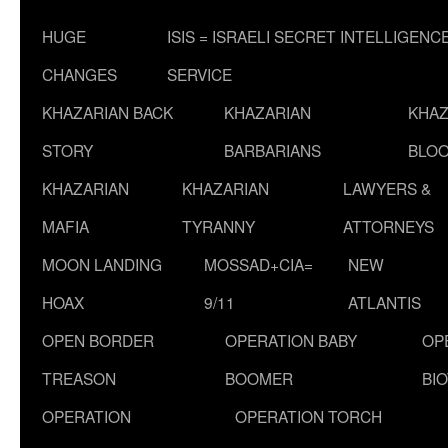
HUGE
ISIS = ISRAELI SECRET INTELLIGENC
CHANGES
SERVICE
KHAZARIAN BACK
KHAZARIAN
KHAZ
STORY
BARBARIANS
BLOO
KHAZARIAN
KHAZARIAN
LAWYERS &
MAFIA
TYRANNY
ATTORNEYS
MOON LANDING
MOSSAD+CIA=
NEW
HOAX
9/11
ATLANTIS
OPEN BORDER
OPERATION BABY
OP
TREASON
BOOMER
BI
OPERATION
OPERATION TORCH