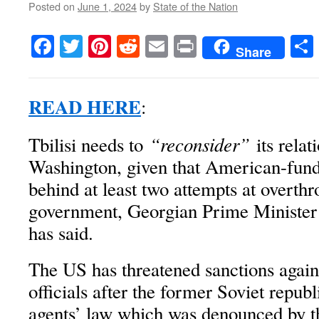
Posted on
June 1, 2024
by
State of the Nation
Facebook
Twitter
Pinterest
Reddit
Email
Print
Share
READ HERE
:
“reconsider”
Tbilisi needs to
its relat
Washington, given that American-fu
behind at least two attempts at overth
government, Georgian Prime Minister
has said.
The US has threatened sanctions again
officials after the former Soviet republ
agents’ law which was denounced by th