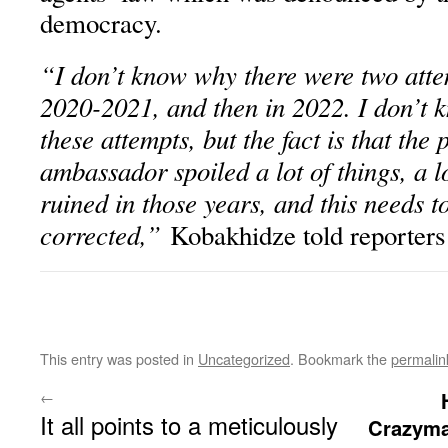
democracy.
“I don’t know why there were two attem
2020-2021, and then in 2022. I don’t 
these attempts, but the fact is that the
ambassador spoiled a lot of things, a l
ruined in those years, and this needs t
corrected,”
Kobakhidze told reporters
This entry was posted in
Uncategorized
. Bookmark the
permalin
←
It all points to a meticulously
Crazyma