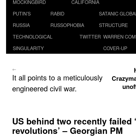
MOCKINGBIRD
CALIFORNIA
PUTIN’S
RABID
SATANIC GLOB
RUSSIA
RUSSOPHOBIA
STRUCTURE
TECHNOLOGICAL
TWITTER
WARREN COM
SINGULARITY
COVER-UP
←
It all points to a meticulously
Crazyma
unof
engineered civil war.
US behind two recently failed 
revolutions’ – Georgian PM