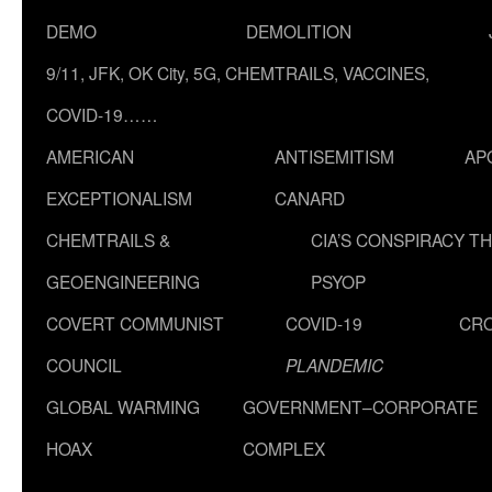
DEMO
DEMOLITION
9/11, JFK, OK City, 5G, CHEMTRAILS, VACCINES,
COVID-19……
AMERICAN
ANTISEMITISM
AP
EXCEPTIONALISM
CANARD
CHEMTRAILS &
CIA’S CONSPIRACY T
GEOENGINEERING
PSYOP
COVERT COMMUNIST
COVID-19
CR
COUNCIL
PLANDEMIC
GLOBAL WARMING
GOVERNMENT–CORPORATE
HOAX
COMPLEX