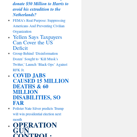
donate $50 Million to Harris to
avoid his extradition to the
Netherlands?
FEMA’s Real Purpose: Suppressing
Americans And Preventing Civilian
Organization
Yellen Says Taxpayers
Can Cover the US
Deficit
Group Behind ‘Disinformation
Dozen’ Sought to ‘Kill Musk’s
Twitter,’ Launch ‘Black Ops’ Against
RFK Jr.
COVID JABS
CAUSED 15 MILLION
DEATHS & 60
MILLION
DISABILITIES, SO
FAR
Pollster Nate Silver predicts Trump
will win presidential election next
month
OPERATION
GUN
CONTROL: