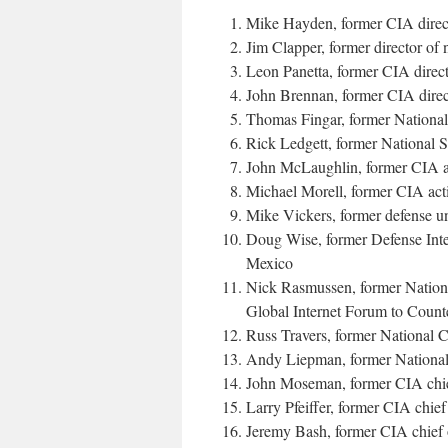
Mike Hayden, former CIA direc
Jim Clapper, former director of
Leon Panetta, former CIA direct
John Brennan, former CIA dir
Thomas Fingar, former National 
Rick Ledgett, former National 
John McLaughlin, former CIA ac
Michael Morell, former CIA act
Mike Vickers, former defense u
Doug Wise, former Defense Inte
Mexico
Nick Rasmussen, former National
Global Internet Forum to Count
Russ Travers, former National C
Andy Liepman, former National 
John Moseman, former CIA chief
Larry Pfeiffer, former CIA chief
Jeremy Bash, former CIA chief