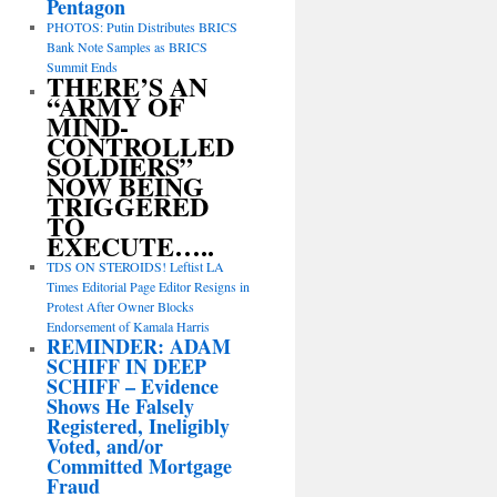
Pentagon
PHOTOS: Putin Distributes BRICS
Bank Note Samples as BRICS
Summit Ends
THERE’S AN
“ARMY OF
MIND-
CONTROLLED
SOLDIERS”
NOW BEING
TRIGGERED
TO
EXECUTE…..
TDS ON STEROIDS! Leftist LA
Times Editorial Page Editor Resigns in
Protest After Owner Blocks
Endorsement of Kamala Harris
REMINDER: ADAM
SCHIFF IN DEEP
SCHIFF – Evidence
Shows He Falsely
Registered, Ineligibly
Voted, and/or
Committed Mortgage
Fraud