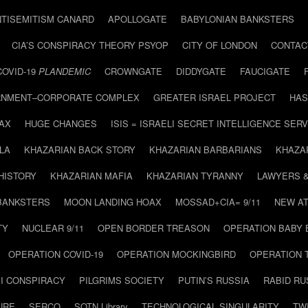
NTISEMITISM CANARD
APOLLOGATE
BABYLONIAN BANKSTERS
CIA’S CONSPIRACY THEORY PSYOP
CITY OF LONDON
CONTAC
COVID-19
PLANDEMIC
CROWNGATE
DIDDYGATE
FAUCIGATE
NMENT–CORPORATE COMPLEX
GREATER ISRAEL PROJECT
HAS
AX
HUGE CHANGES
ISIS = ISRAELI SECRET INTELLIGENCE SERV
LA
KHAZARIAN BACK STORY
KHAZARIAN BARBARIANS
KHAZA
HISTORY
KHAZARIAN MAFIA
KHAZARIAN TYRANNY
LAWYERS 
BANKSTERS
MOON LANDING HOAX
MOSSAD+CIA= 9/11
NEW AT
TY
NUCLEAR 9/11
OPEN BORDER TREASON
OPERATION BABY
OPERATION COVID-19
OPERATION MOCKINGBIRD
OPERATION 
I CONSPIRACY
PILGRIMS SOCIETY
PUTIN’S RUSSIA
RABID R
URE
SERCO
SOTN Library
TECHNOLOGICAL SINGULARITY
TW