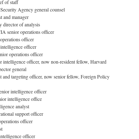
f of staff
l Security Agency general counsel
st and manager
 director of analysis
A senior operations officer
operations officer
intelligence officer
ior operations officer
 intelligence officer, now non-resident fellow, Harvard
ector general
and targeting officer, now senior fellow, Foreign Policy
ior intelligence officer
or intelligence office
ligence analyst
ational support officer
perations officer
st
ntelligence officer