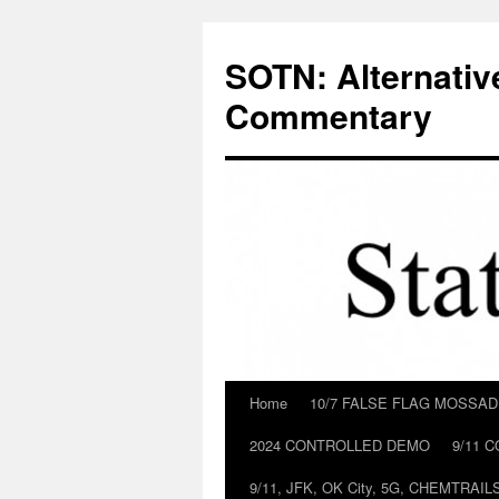
Skip
to
SOTN: Alternativ
content
Commentary
Home
10/7 FALSE FLAG MOSSA
2024 CONTROLLED DEMO
9/11 
9/11, JFK, OK City, 5G, CHEMTRA