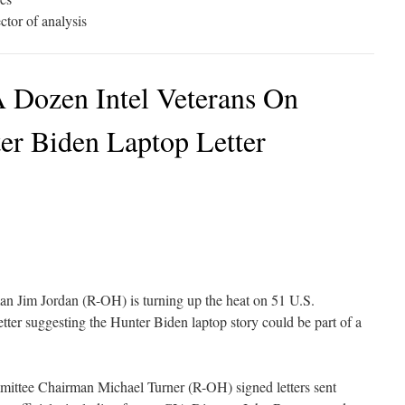
tor of analysis
A Dozen Intel Veterans On
er Biden Laptop Letter
n Jim Jordan (R-OH) is turning up the heat on 51 U.S.
etter suggesting the Hunter Biden laptop story could be part of a
ittee Chairman Michael Turner (R-OH) signed letters sent