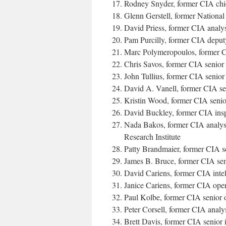
Rodney Snyder, former CIA chie
Glenn Gerstell, former Nationa
David Priess, former CIA analy
Pam Purcilly, former CIA deputy
Marc Polymeropoulos, former CI
Chris Savos, former CIA senior 
John Tullius, former CIA senior 
David A. Vanell, former CIA sen
Kristin Wood, former CIA senior
David Buckley, former CIA insp
Nada Bakos, former CIA analyst 
Research Institute
Patty Brandmaier, former CIA sen
James B. Bruce, former CIA seni
David Cariens, former CIA intel
Janice Cariens, former CIA oper
Paul Kolbe, former CIA senior o
Peter Corsell, former CIA analy
Brett Davis, former CIA senior i