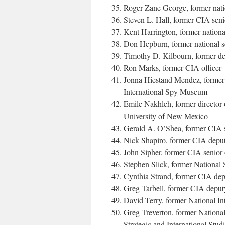
Roger Zane George, former nation
Steven L. Hall, former CIA senio
Kent Harrington, former national
Don Hepburn, former national s
Timothy D. Kilbourn, former de
Ron Marks, former CIA officer
Jonna Hiestand Mendez, former C
International Spy Museum
Emile Nakhleh, former director 
University of New Mexico
Gerald A. O’Shea, former CIA se
Nick Shapiro, former CIA deputy 
John Sipher, former CIA senior 
Stephen Slick, former National S
Cynthia Strand, former CIA deput
Greg Tarbell, former CIA deputy
David Terry, former National In
Greg Treverton, former National 
Strategic and International Stud