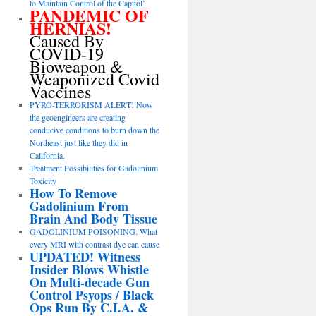
to Maintain Control of the Capitol’
PANDEMIC OF
HERNIAS!
Caused By
COVID-19
Bioweapon &
Weaponized Covid
Vaccines
PYRO-TERRORISM ALERT! Now
the geoengineers are creating
conducive conditions to burn down the
Northeast just like they did in
California.
Treatment Possibilities for Gadolinium
Toxicity
How To Remove
Gadolinium From
Brain And Body Tissue
GADOLINIUM POISONING: What
every MRI with contrast dye can cause
UPDATED! Witness
Insider Blows Whistle
On Multi-decade Gun
Control Psyops / Black
Ops Run By C.I.A. &