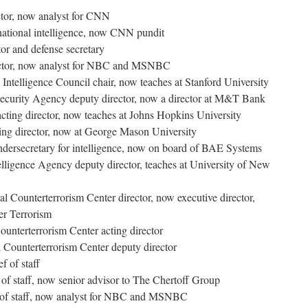
tor, now analyst for CNN
 national intelligence, now CNN pundit
or and defense secretary
ector, now analyst for NBC and MSNBC
Intelligence Council chair, now teaches at Stanford University
Security Agency deputy director, now a director at M&T Bank
ting director, now teaches at Johns Hopkins University
ing director, now at George Mason University
ndersecretary for intelligence, now on board of BAE Systems
lligence Agency deputy director, teaches at University of New
 Counterterrorism Center director, now executive director,
er Terrorism
ounterterrorism Center acting director
Counterterrorism Center deputy director
 of staff
 of staff, now senior advisor to The Chertoff Group
 of staff, now analyst for NBC and MSNBC