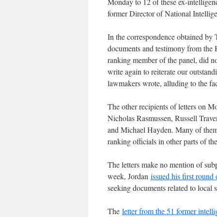
Monday to 12 of these ex-intelligen
former Director of National Intelli
In the correspondence obtained by T
documents and testimony from the 
ranking member of the panel, did n
write again to reiterate our outstan
lawmakers wrote, alluding to the fa
The other recipients of letters on
Nicholas Rasmussen, Russell Trave
and Michael Hayden. Many of them h
ranking officials in other parts of t
The letters make no mention of subp
week, Jordan
issued his first round
seeking documents related to local 
The
letter from the 51 former intelli