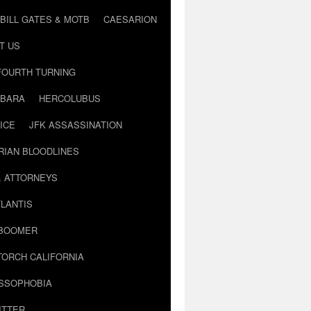
BILL GATES & MOTB
CAESARION
T US
FOURTH TURNING
BARA
HERCOLUBUS
ICE
JFK ASSASSINATION
RIAN BLOODLINES
& ATTORNEYS
LANTIS
 BOOMER
TORCH CALIFORNIA
USSOPHOBIA
ITTER