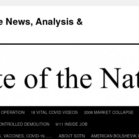
e News, Analysis &
D OPERATION
18 VITAL COVID VIDEOS
2008 MARKET COLLAPSE
CONTROLLED DEMOLITION
9/11 INSIDE JOB
ILS, VACCINES, COVID-19……
ABOUT SOTN
AMERICAN BOLSHEVIK 