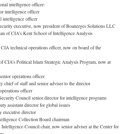
al intelligence officer:
r intelligence officer
 intelligence officer
ecurity executive, now president of Boanerges Solutions LLC
an of CIA’s Kent School of Intelligence Analysis
IA technical operations officer, now on board of the
of CIA’s Political Islam Strategic Analysis Program, now at
nior operations officer
chief of staff and senior adviser to the director
operations officer
ecurity Council senior director for intelligence programs
y assistant director for global issues
 executive director
telligence Collection Board chairman
Intelligence Council chair, now senior adviser at the Center for
ies