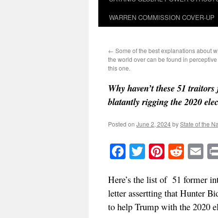
WARREN COMMISSION COVER-UP
←
Some of the best explanations about w
the world over can be found in perceptiv
this one.
Why haven’t these 51 traitor
blatantly rigging the 2020 ele
Posted on
June 2, 2024
by
State of the N
Facebook
Twitter
Pinteres
Reddi
E
Here’s the list of 51 former i
letter assertting that Hunter B
to help Trump with the 2020 el