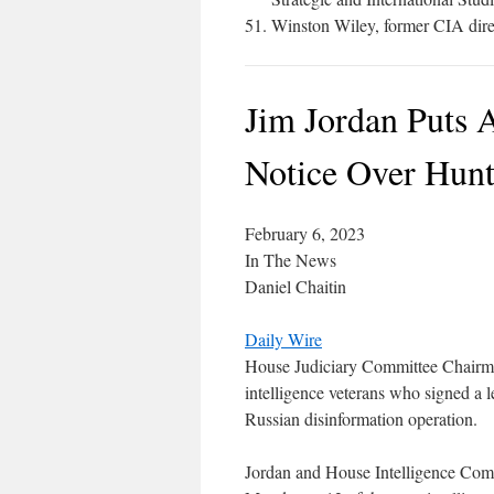
Winston Wiley, former CIA direc
Jim Jordan Puts 
Notice Over Hunt
February 6, 2023
In The News
Daniel Chaitin
Daily Wire
House Judiciary Committee Chairma
intelligence veterans who signed a l
Russian disinformation operation.
Jordan and House Intelligence Comm