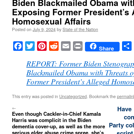
Biden Blackmailed Obama with
Exposing Former President’s 
Homosexual Affairs
Posted on
July 9, 2024
by
State of the Nation
Facebook
Twitter
Pinterest
Reddit
Email
Print
Share
REPORT: Former Biden Stenograp
Blackmailed Obama with Threats o
Former President’s Alleged Homose
This entry was posted in
Uncategorized
. Bookmark the
permalin
←
Have
Even though Cackler-in-Chief Kamala
con
Harris was complicit in the Biden
Party co
dementia cover-up, as well as the more
script
serious elder abuse crime spree, she’s