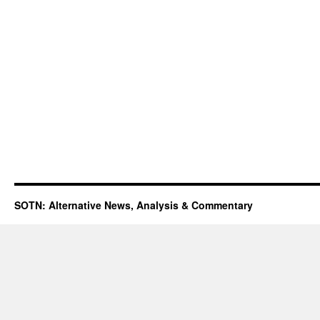
SOTN: Alternative News, Analysis & Commentary