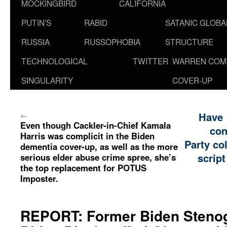
MOCKINGBIRD
CALIFORNIA
PUTIN’S
RABID
SATANIC GLOB
RUSSIA
RUSSOPHOBIA
STRUCTURE
TECHNOLOGICAL
TWITTER
WARREN COM
SINGULARITY
COVER-UP
←
Have
Even though Cackler-in-Chief Kamala
con
Harris was complicit in the Biden
Party co
dementia cover-up, as well as the more
script
serious elder abuse crime spree, she’s
the top replacement for POTUS
Imposter.
REPORT: Former Biden Steno