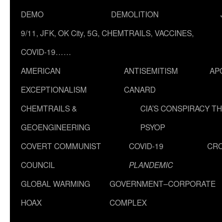
DEMO
DEMOLITION
9/11, JFK, OK City, 5G, CHEMTRAILS, VACCINES,
COVID-19……
AMERICAN
ANTISEMITISM
AP
EXCEPTIONALISM
CANARD
CHEMTRAILS &
CIA’S CONSPIRACY T
GEOENGINEERING
PSYOP
COVERT COMMUNIST
COVID-19
CR
COUNCIL
PLANDEMIC
GLOBAL WARMING
GOVERNMENT–CORPORATE
HOAX
COMPLEX