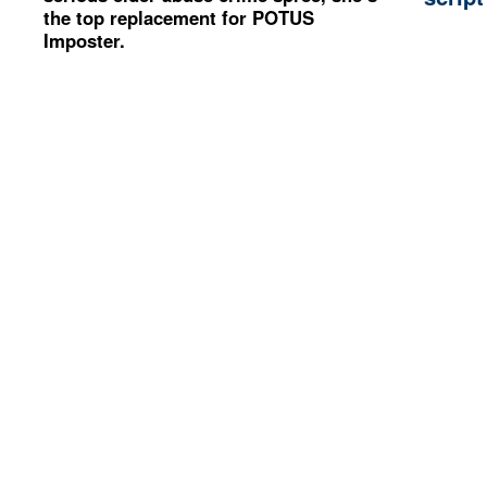
the top replacement for POTUS
Imposter.