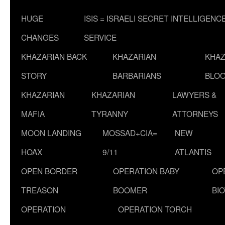
HUGE
ISIS = ISRAELI SECRET INTELLIGENC
CHANGES
SERVICE
KHAZARIAN BACK
KHAZARIAN
KHAZ
STORY
BARBARIANS
BLOO
KHAZARIAN
KHAZARIAN
LAWYERS &
MAFIA
TYRANNY
ATTORNEYS
MOON LANDING
MOSSAD+CIA=
NEW
HOAX
9/11
ATLANTIS
OPEN BORDER
OPERATION BABY
OP
TREASON
BOOMER
BI
OPERATION
OPERATION TORCH