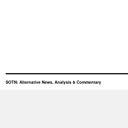
SOTN: Alternative News, Analysis & Commentary