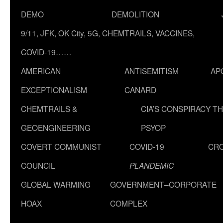
DEMO
DEMOLITION
9/11, JFK, OK City, 5G, CHEMTRAILS, VACCINES,
COVID-19……
AMERICAN
ANTISEMITISM
AP
EXCEPTIONALISM
CANARD
CHEMTRAILS &
CIA’S CONSPIRACY T
GEOENGINEERING
PSYOP
COVERT COMMUNIST
COVID-19
CR
COUNCIL
PLANDEMIC
GLOBAL WARMING
GOVERNMENT–CORPORATE
HOAX
COMPLEX