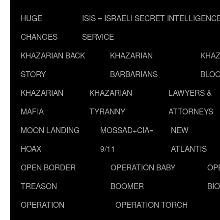
HUGE
ISIS = ISRAELI SECRET INTELLIGENC
CHANGES
SERVICE
KHAZARIAN BACK
KHAZARIAN
KHAZ
STORY
BARBARIANS
BLOO
KHAZARIAN
KHAZARIAN
LAWYERS &
MAFIA
TYRANNY
ATTORNEYS
MOON LANDING
MOSSAD+CIA=
NEW
HOAX
9/11
ATLANTIS
OPEN BORDER
OPERATION BABY
OP
TREASON
BOOMER
BI
OPERATION
OPERATION TORCH