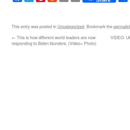
This entry was posted in
Uncategorized
. Bookmark the
permalin
←
This is how different world leaders are now
VIDEO: Uk
responding to Biden blunders. (Video+ Photo)