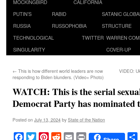
MOCKINGBIRD
CALIFORNIA
PUTIN’S
RABID
SATANIC GLOB
RUSSIA
RUSSOPHOBIA
STRUCTURE
TECHNOLOGICAL
TWITTER
WARREN COM
SINGULARITY
COVER-UP
←
This is how different world leaders are now
VIDEO: Uk
responding to Biden blunders. (Video+ Photo)
WATCH: This is the serial sexua
Democrat Party has nominated 
Posted on
July 13, 2024
by
State of the Nation
Facebook
Twitter
Pinterest
Reddit
Email
Print
Share