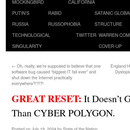
MOCKINGBIRD
CALIFORNIA
PUTIN’S
RABID
SATANIC GLOB
RUSSIA
RUSSOPHOBIA
STRUCTURE
TECHNOLOGICAL
TWITTER
WARREN COM
SINGULARITY
COVER-UP
←
Oh, really, we’re supposed to believe that one
England H
software bug caused “biggest IT fail ever” and
Dystopi
shut down the Internet practically
everywhere?!?!?!
GREAT RESET:
It Doesn’t 
Than CYBER POLYGON.
Posted on
July 19, 2024
by
State of the Nation