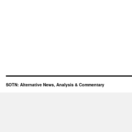
SOTN: Alternative News, Analysis & Commentary