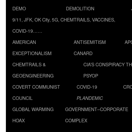
DEMO
DEMOLITION
9/11, JFK, OK City, 5G, CHEMTRAILS, VACCINES,
COVID-19……
AMERICAN
ANTISEMITISM
AP
EXCEPTIONALISM
CANARD
CHEMTRAILS &
CIA’S CONSPIRACY T
GEOENGINEERING
PSYOP
COVERT COMMUNIST
COVID-19
CR
COUNCIL
PLANDEMIC
GLOBAL WARMING
GOVERNMENT–CORPORATE
HOAX
COMPLEX