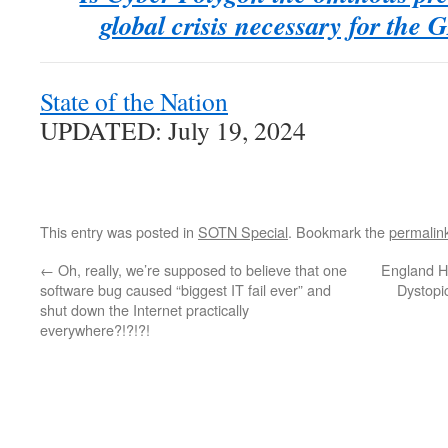
global crisis necessary for t
State of the Nation
UPDATED: July 19, 2024
This entry was posted in
SOTN Special
. Bookmark the
permalin
←
Oh, really, we’re supposed to believe that one
England H
software bug caused “biggest IT fail ever” and
Dystopi
shut down the Internet practically
everywhere?!?!?!