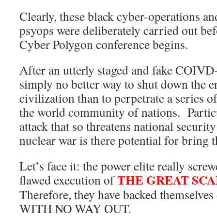
Clearly, these black cyber-operations
psyops were deliberately carried out be
Cyber Polygon conference begins.
After an utterly staged and fake COIVD
simply no better way to shut down the e
civilization than to perpetrate a series o
the world community of nations. Particu
attack that so threatens national security
nuclear war is there potential for bring t
Let’s face it: the power elite really scre
THE GREAT SC
flawed execution of
Therefore, they have backed themselves
WITH NO WAY OUT.