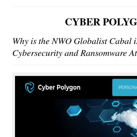
CYBER POLY
Why is the NWO Globalist Cabal 
Cybersecurity and Ransomware At