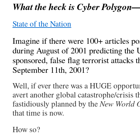
What the heck is Cyber Polygo
State of the Nation
Imagine if there were 100+ articles po
during August of 2001 predicting the
sponsored, false flag terrorist attacks 
September 11th, 2001?
Well, if ever there was a HUGE opportu
avert another global catastrophe/crisis t
fastidiously planned by the
New World 
that time is now.
How so?