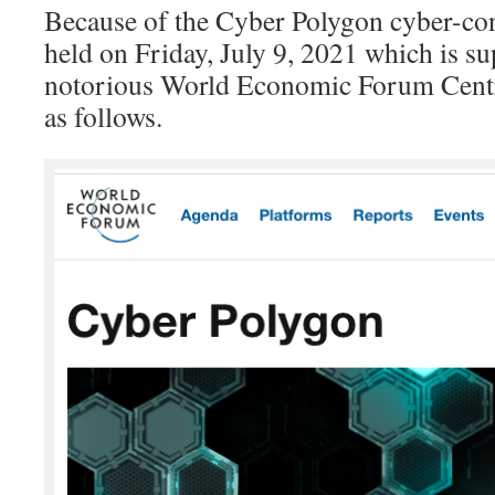
Because of the Cyber Polygon cyber-con
held on Friday, July 9, 2021 which is s
notorious World Economic Forum Centr
as follows.