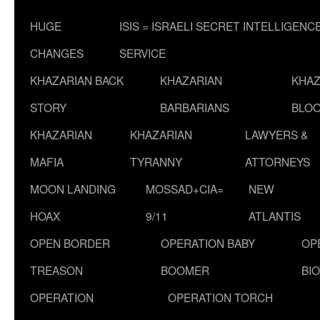
HUGE
ISIS = ISRAELI SECRET INTELLIGENC
CHANGES
SERVICE
KHAZARIAN BACK
KHAZARIAN
KHAZ
STORY
BARBARIANS
BLOO
KHAZARIAN
KHAZARIAN
LAWYERS &
MAFIA
TYRANNY
ATTORNEYS
MOON LANDING
MOSSAD+CIA=
NEW
HOAX
9/11
ATLANTIS
OPEN BORDER
OPERATION BABY
OP
TREASON
BOOMER
BI
OPERATION
OPERATION TORCH