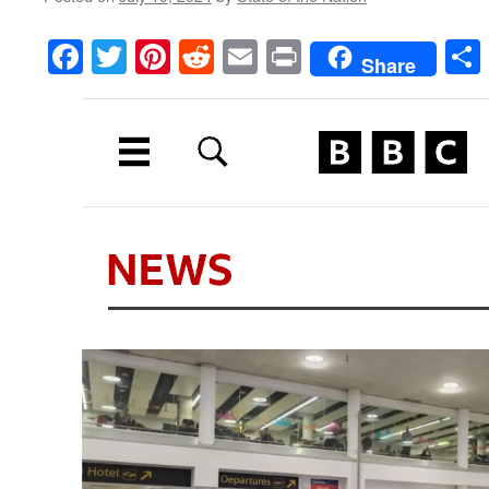
Facebook
Twitter
Pinterest
Reddit
Email
Print
Share