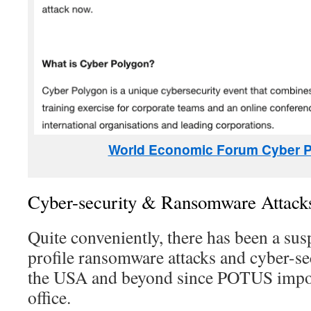
World Economic Forum Cyber 
Cyber-security & Ransomware Attack
Quite conveniently, there has been a sus
profile ransomware attacks and cyber-s
the USA and beyond since POTUS impos
office.