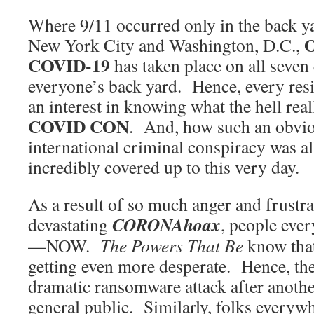
Where 9/11 occurred only in the back ya
New York City and Washington, D.C.,
COVID-19
has taken place on all seven
everyone’s back yard. Hence, every resi
an interest in knowing what the hell rea
COVID CON
. And, how such an obvio
international criminal conspiracy was a
incredibly covered up to this very day.
As a result of so much anger and frustra
CORONAhoax
devastating
, people eve
—NOW.
The Powers That Be
know that 
getting even more desperate. Hence, the
dramatic ransomware attack after another
general public. Similarly, folks everywh