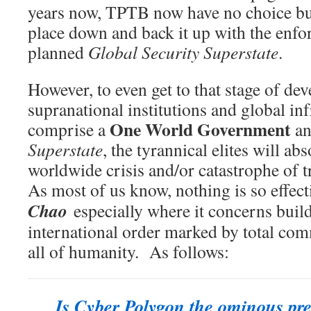
years now, TPTB now have no choice but
place down and back it up with the enf
planned
Global Security Superstate
.
However, to even get to that stage of d
supranational institutions and global inf
One World Government
comprise a
a
Superstate
, the tyrannical elites will ab
worldwide crisis and/or catastrophe of 
As most of us know, nothing is so effect
Chao
especially where it concerns buil
international order marked by total co
all of humanity. As follows:
Is Cyber Polygon the ominous pre