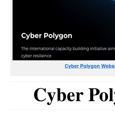
Cyber Polygon Websi
Cyber Po