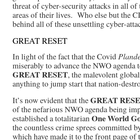
threat of cyber-security attacks in all o
areas of their lives. Who else but th
behind all of these unsettling cyber-atta
GREAT RESET
In light of the fact that the Covid
Pland
miserably to advance the NWO agenda t
GREAT RESET
, the malevolent global
anything to jump start that nation-destro
GREAT RES
It’s now evident that the
of the nefarious NWO agenda being im
One World G
established a totalitarian
the countless crime sprees committed by
which have made it to the front page of 