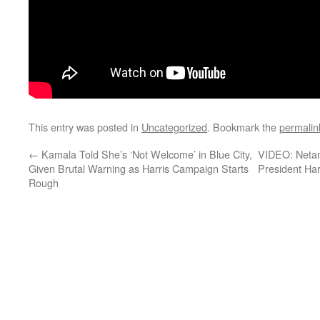
This entry was posted in
Uncategorized
. Bookmark the
permalin
←
Kamala Told She’s ‘Not Welcome’ in Blue City,
VIDEO: Netan
Given Brutal Warning as Harris Campaign Starts
President Ha
Rough