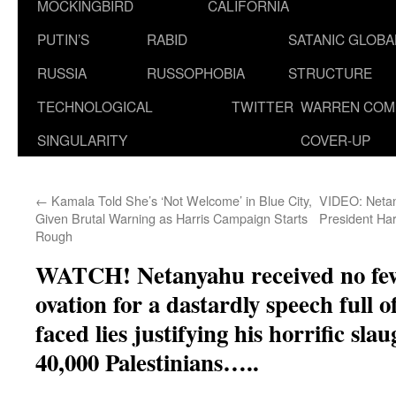
MOCKINGBIRD
CALIFORNIA
PUTIN’S
RABID
SATANIC GLOB
RUSSIA
RUSSOPHOBIA
STRUCTURE
TECHNOLOGICAL
TWITTER
WARREN COM
SINGULARITY
COVER-UP
←
Kamala Told She’s ‘Not Welcome’ in Blue City,
VIDEO: Netan
Given Brutal Warning as Harris Campaign Starts
President Ha
Rough
WATCH! Netanyahu received no few
ovation for a dastardly speech full o
faced lies justifying his horrific sla
40,000 Palestinians…..