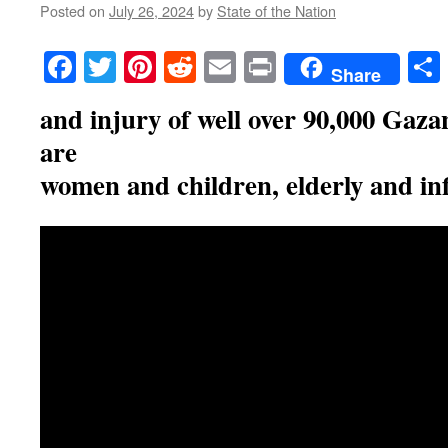
Posted on
July 26, 2024
by
State of the Nation
Facebook
Twitter
Pinterest
Reddit
Email
Print
Share
and injury of well over 90,000 Gaz
are
women and children, elderly and in