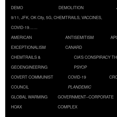
DEMO
DEMOLITION
9/11, JFK, OK City, 5G, CHEMTRAILS, VACCINES,
COVID-19……
AMERICAN
ANTISEMITISM
AP
EXCEPTIONALISM
CANARD
CHEMTRAILS &
CIA’S CONSPIRACY T
GEOENGINEERING
PSYOP
COVERT COMMUNIST
COVID-19
CR
COUNCIL
PLANDEMIC
GLOBAL WARMING
GOVERNMENT–CORPORATE
HOAX
COMPLEX