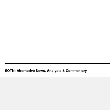
SOTN: Alternative News, Analysis & Commentary