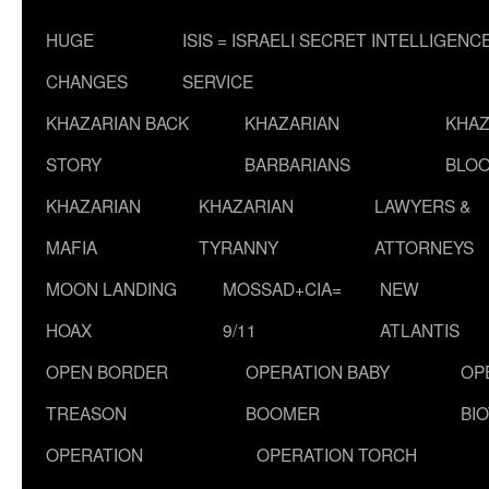
HUGE
ISIS = ISRAELI SECRET INTELLIGENC
CHANGES
SERVICE
KHAZARIAN BACK
KHAZARIAN
KHAZ
STORY
BARBARIANS
BLOO
KHAZARIAN
KHAZARIAN
LAWYERS &
MAFIA
TYRANNY
ATTORNEYS
MOON LANDING
MOSSAD+CIA=
NEW
HOAX
9/11
ATLANTIS
OPEN BORDER
OPERATION BABY
OP
TREASON
BOOMER
BI
OPERATION
OPERATION TORCH