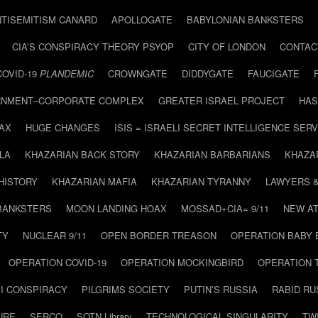
NTISEMITISM CANARD
APOLLOGATE
BABYLONIAN BANKSTERS
CIA’S CONSPIRACY THEORY PSYOP
CITY OF LONDON
CONTAC
COVID-19
PLANDEMIC
CROWNGATE
DIDDYGATE
FAUCIGATE
NMENT–CORPORATE COMPLEX
GREATER ISRAEL PROJECT
HAS
AX
HUGE CHANGES
ISIS = ISRAELI SECRET INTELLIGENCE SERV
LA
KHAZARIAN BACK STORY
KHAZARIAN BARBARIANS
KHAZA
HISTORY
KHAZARIAN MAFIA
KHAZARIAN TYRANNY
LAWYERS 
BANKSTERS
MOON LANDING HOAX
MOSSAD+CIA= 9/11
NEW AT
TY
NUCLEAR 9/11
OPEN BORDER TREASON
OPERATION BABY
OPERATION COVID-19
OPERATION MOCKINGBIRD
OPERATION 
I CONSPIRACY
PILGRIMS SOCIETY
PUTIN’S RUSSIA
RABID R
URE
SERCO
SOTN Library
TECHNOLOGICAL SINGULARITY
TW