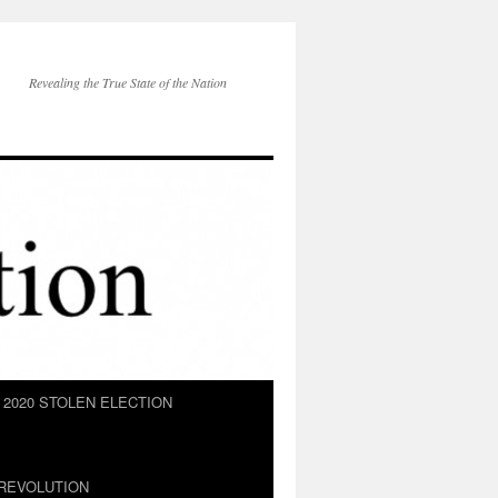
Revealing the True State of the Nation
2020 STOLEN ELECTION
REVOLUTION