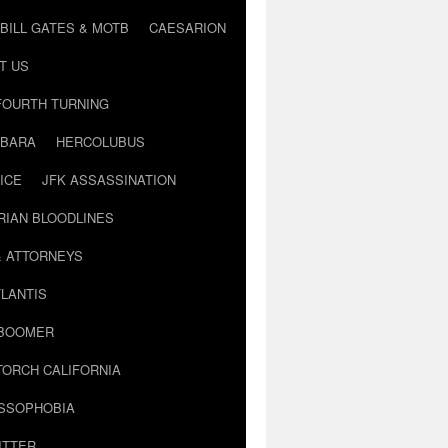
BILL GATES & MOTB
CAESARION
T US
FOURTH TURNING
BARA
HERCOLUBUS
ICE
JFK ASSASSINATION
RIAN BLOODLINES
& ATTORNEYS
LANTIS
 BOOMER
TORCH CALIFORNIA
USSOPHOBIA
ITTER