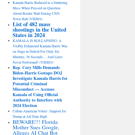
Kamala Harris Reduced to a Stuttering
Mess When Pressed on Question
About Border Wall During CNN
Town Hall (VIDEO)
List of 482 mass
shootings in the United
States in 2024
KAMALA IS KOLLAPSING: A
Visibly Exhausted Kamala Harris Was
on Stage in Detroit For Only Six
Minutes, 36 Seconds… And Lizzo
Never Performed! (VIDEO)
Rep. Cory Mills Demands
Biden-Harris Gestapo DOJ
Investigate Kamala Harris for
Potential Criminal
Misconduct — Accuses
Kamala of Using Official
Authority to Interfere with
2024 Election
Cuban-American Voters’ Support for
Trump at All-Time High
BEWARE!!! Florida
Mother Sues Google,
Alleges AI Chat Bot