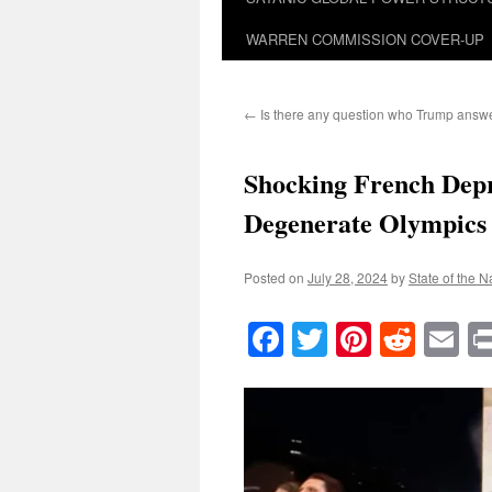
WARREN COMMISSION COVER-UP
←
Is there any question who Trump answe
Shocking French Depr
Degenerate Olympics
Posted on
July 28, 2024
by
State of the N
Facebook
Twitter
Pinteres
Reddi
E