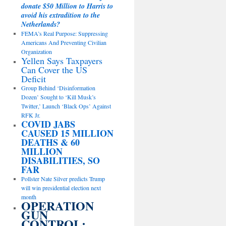
donate $50 Million to Harris to
avoid his extradition to the
Netherlands?
FEMA’s Real Purpose: Suppressing
Americans And Preventing Civilian
Organization
Yellen Says Taxpayers
Can Cover the US
Deficit
Group Behind ‘Disinformation
Dozen’ Sought to ‘Kill Musk’s
Twitter,’ Launch ‘Black Ops’ Against
RFK Jr.
COVID JABS
CAUSED 15 MILLION
DEATHS & 60
MILLION
DISABILITIES, SO
FAR
Pollster Nate Silver predicts Trump
will win presidential election next
month
OPERATION
GUN
CONTROL: