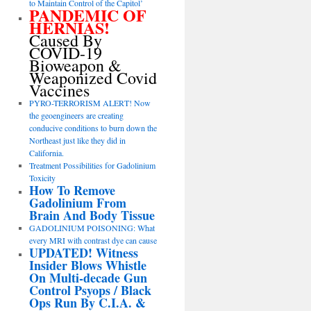
to Maintain Control of the Capitol’
PANDEMIC OF
HERNIAS!
Caused By
COVID-19
Bioweapon &
Weaponized Covid
Vaccines
PYRO-TERRORISM ALERT! Now
the geoengineers are creating
conducive conditions to burn down the
Northeast just like they did in
California.
Treatment Possibilities for Gadolinium
Toxicity
How To Remove
Gadolinium From
Brain And Body Tissue
GADOLINIUM POISONING: What
every MRI with contrast dye can cause
UPDATED! Witness
Insider Blows Whistle
On Multi-decade Gun
Control Psyops / Black
Ops Run By C.I.A. &