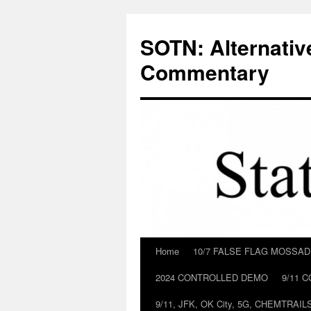
Skip
to
SOTN: Alternativ
content
Commentary
Home
10/7 FALSE FLAG MOSSA
2024 CONTROLLED DEMO
9/11 
9/11, JFK, OK City, 5G, CHEMTRA