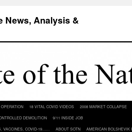
e News, Analysis &
D OPERATION
18 VITAL COVID VIDEOS
2008 MARKET COLLAPSE
CONTROLLED DEMOLITION
9/11 INSIDE JOB
ILS, VACCINES, COVID-19……
ABOUT SOTN
AMERICAN BOLSHEVIK 