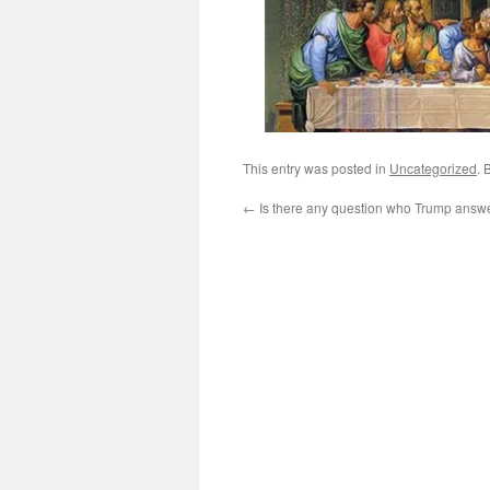
This entry was posted in
Uncategorized
. 
←
Is there any question who Trump answe