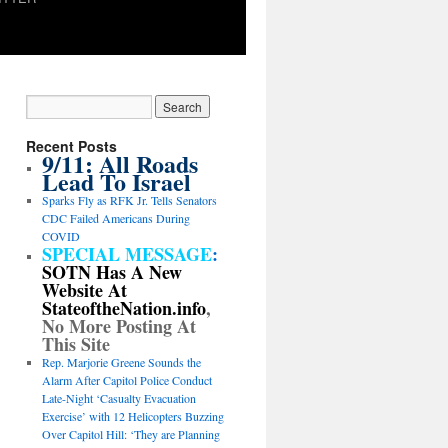
Recent Posts
9/11: All Roads
Lead To Israel
Sparks Fly as RFK Jr. Tells Senators
CDC Failed Americans During
COVID
SPECIAL MESSAGE
:
SOTN Has A New
Website At
StateoftheNation.info
,
No More Posting At
This Site
Rep. Marjorie Greene Sounds the
Alarm After Capitol Police Conduct
Late-Night ‘Casualty Evacuation
Exercise’ with 12 Helicopters Buzzing
Over Capitol Hill: ‘They are Planning