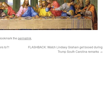
Bookmark the
permalink
.
rs to?!
FLASHBACK: Watch Lindsey Graham get booed during
Trump South Carolina remarks
→