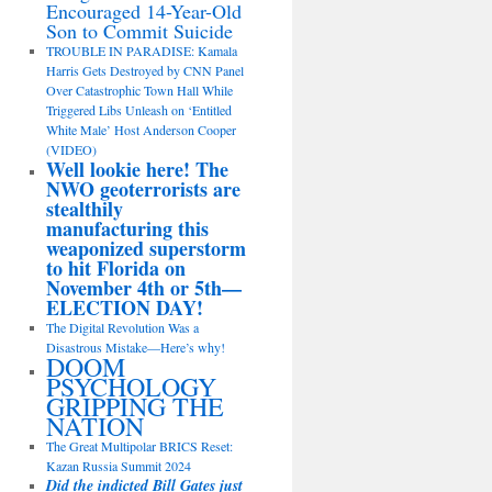
Encouraged 14-Year-Old
Son to Commit Suicide
TROUBLE IN PARADISE: Kamala
Harris Gets Destroyed by CNN Panel
Over Catastrophic Town Hall While
Triggered Libs Unleash on ‘Entitled
White Male’ Host Anderson Cooper
(VIDEO)
Well lookie here! The
NWO geoterrorists are
stealthily
manufacturing this
weaponized superstorm
to hit Florida on
November 4th or 5th—
ELECTION DAY!
The Digital Revolution Was a
Disastrous Mistake—Here’s why!
DOOM
PSYCHOLOGY
GRIPPING THE
NATION
The Great Multipolar BRICS Reset:
Kazan Russia Summit 2024
Did the indicted Bill Gates just