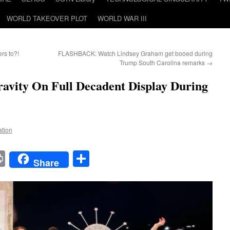
WORLD TAKEOVER PLOT
WORLD WAR III
rs to?!
FLASHBACK: Watch Lindsey Graham get booed during
Trump South Carolina remarks
→
avity On Full Decadent Display During
ation
t
t
mail
Print
Share
Share