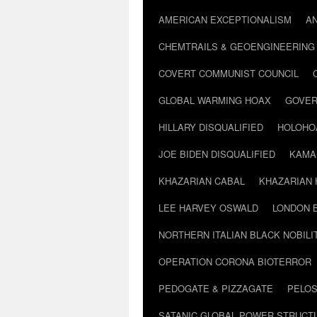
AMERICAN EXCEPTIONALISM
A
CHEMTRAILS & GEOENGINEERING
COVERT COMMUNIST COUNCIL
GLOBAL WARMING HOAX
GOVER
HILLARY DISQUALIFIED
HOLOHO
JOE BIDEN DISQUALIFIED
KAMA
KHAZARIAN CABAL
KHAZARIAN 
LEE HARVEY OSWALD
LONDON 
NORTHERN ITALIAN BLACK NOBILI
OPERATION CORONA BIOTERROR
PEDOGATE & PIZZAGATE
PELOS
SATANIC GLOBAL POWER STRUCT