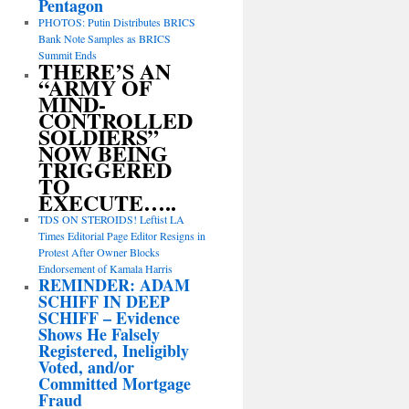
Pentagon
PHOTOS: Putin Distributes BRICS
Bank Note Samples as BRICS
Summit Ends
THERE’S AN
“ARMY OF
MIND-
CONTROLLED
SOLDIERS”
NOW BEING
TRIGGERED
TO
EXECUTE…..
TDS ON STEROIDS! Leftist LA
Times Editorial Page Editor Resigns in
Protest After Owner Blocks
Endorsement of Kamala Harris
REMINDER: ADAM
SCHIFF IN DEEP
SCHIFF – Evidence
Shows He Falsely
Registered, Ineligibly
Voted, and/or
Committed Mortgage
Fraud