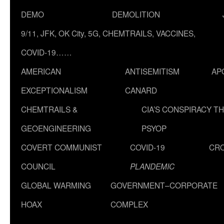
DEMO
DEMOLITION
9/11, JFK, OK City, 5G, CHEMTRAILS, VACCINES,
COVID-19……
AMERICAN
ANTISEMITISM
AP
EXCEPTIONALISM
CANARD
CHEMTRAILS &
CIA’S CONSPIRACY T
GEOENGINEERING
PSYOP
COVERT COMMUNIST
COVID-19
CR
COUNCIL
PLANDEMIC
GLOBAL WARMING
GOVERNMENT–CORPORATE
HOAX
COMPLEX