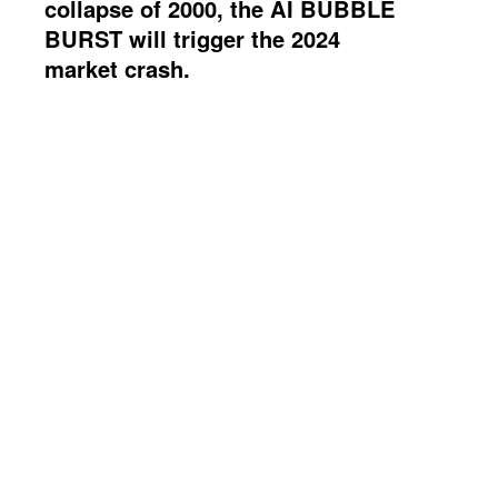
collapse of 2000, the AI BUBBLE
BURST will trigger the 2024
market crash.