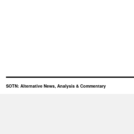
SOTN: Alternative News, Analysis & Commentary