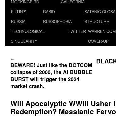
MOCKINGBIRD
CALIFORNIA
PUTIN’S
RABID
SATANIC GLOB
RUSSIA
RUSSOPHOBIA
STRUCTURE
TECHNOLOGICAL
TWITTER
WARREN COM
SINGULARITY
COVER-UP
←
BLACK
BEWARE! Just like the DOTCOM
collapse of 2000, the AI BUBBLE
BURST will trigger the 2024
market crash.
Will Apocalyptic WWIII Usher i
Redemption? Messianic Fervor