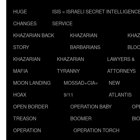
HUGE
ISIS = ISRAELI SECRET INTELLIGENC
CHANGES
SERVICE
KHAZARIAN BACK
KHAZARIAN
KHAZ
STORY
BARBARIANS
BLOO
KHAZARIAN
KHAZARIAN
LAWYERS &
MAFIA
TYRANNY
ATTORNEYS
MOON LANDING
MOSSAD+CIA=
NEW
HOAX
9/11
ATLANTIS
OPEN BORDER
OPERATION BABY
OP
TREASON
BOOMER
BI
OPERATION
OPERATION TORCH