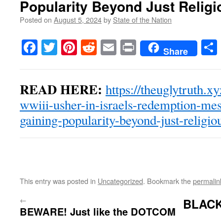
Popularity Beyond Just Religi
Posted on
August 5, 2024
by
State of the Nation
Facebook
Twitter
Pinterest
Reddit
Email
Print
Share
READ HERE:
https://theuglytruth.x
wwiii-usher-in-israels-redemption-mess
gaining-popularity-beyond-just-religiou
This entry was posted in
Uncategorized
. Bookmark the
permalin
←
BLACK
BEWARE! Just like the DOTCOM