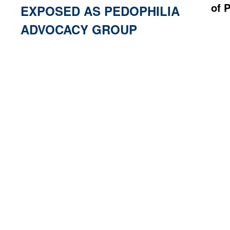
of 
EXPOSED AS PEDOPHILIA
ADVOCACY GROUP