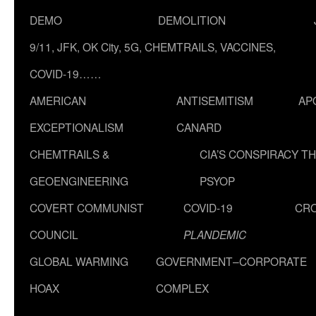
DEMO
DEMOLITION
9/11, JFK, OK City, 5G, CHEMTRAILS, VACCINES,
COVID-19……
AMERICAN
ANTISEMITISM
AP
EXCEPTIONALISM
CANARD
CHEMTRAILS &
CIA’S CONSPIRACY T
GEOENGINEERING
PSYOP
COVERT COMMUNIST
COVID-19
CR
COUNCIL
PLANDEMIC
GLOBAL WARMING
GOVERNMENT–CORPORATE
HOAX
COMPLEX