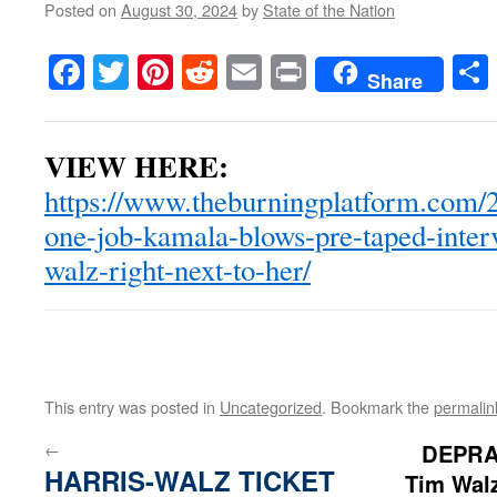
Posted on
August 30, 2024
by
State of the Nation
Facebook
Twitter
Pinterest
Reddit
Email
Print
Share
VIEW HERE:
https://www.theburningplatform.com/
one-job-kamala-blows-pre-taped-inter
walz-right-next-to-her/
This entry was posted in
Uncategorized
. Bookmark the
permalin
←
DEPRA
HARRIS-WALZ TICKET
Tim Walz