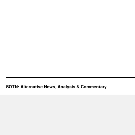
SOTN: Alternative News, Analysis & Commentary