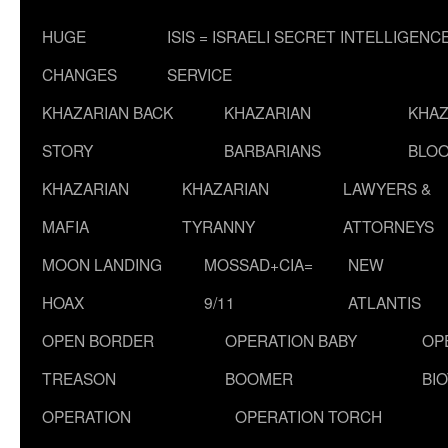
HUGE
ISIS = ISRAELI SECRET INTELLIGENC
CHANGES
SERVICE
KHAZARIAN BACK
KHAZARIAN
KHAZ
STORY
BARBARIANS
BLOO
KHAZARIAN
KHAZARIAN
LAWYERS &
MAFIA
TYRANNY
ATTORNEYS
MOON LANDING
MOSSAD+CIA=
NEW
HOAX
9/11
ATLANTIS
OPEN BORDER
OPERATION BABY
OP
TREASON
BOOMER
BI
OPERATION
OPERATION TORCH