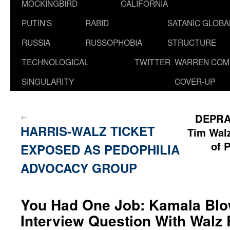
MOCKINGBIRD
CALIFORNIA
PUTIN’S
RABID
SATANIC GLOB
RUSSIA
RUSSOPHOBIA
STRUCTURE
TECHNOLOGICAL
TWITTER
WARREN COM
SINGULARITY
COVER-UP
←
DEPRA
HARRIS-WALZ TICKET
Tim Walz
of 
EXPOSED AS PEDOPHILIA
ADVOCACY GROUP
You Had One Job: Kamala Blo
Interview Question With Walz 