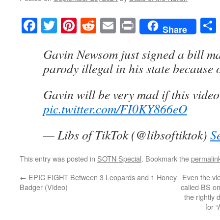
Facebook
Twitter
Pinterest
Reddit
Email
Print
Share
Gavin Newsom just signed a bill 
parody illegal in his state because o
Gavin will be very mad if this video
pic.twitter.com/FI0KY866eO
— Libs of TikTok (@libsoftiktok)
S
This entry was posted in
SOTN Special
. Bookmark the
permalin
←
EPIC FIGHT Between 3 Leopards and 1 Honey
Even the vi
Badger (Video)
called BS on
the rightly
for