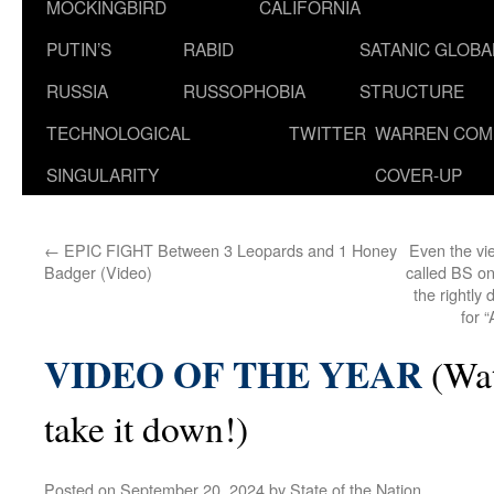
MOCKINGBIRD
CALIFORNIA
PUTIN’S
RABID
SATANIC GLOB
RUSSIA
RUSSOPHOBIA
STRUCTURE
TECHNOLOGICAL
TWITTER
WARREN COM
SINGULARITY
COVER-UP
←
EPIC FIGHT Between 3 Leopards and 1 Honey
Even the vi
Badger (Video)
called BS on
the rightly
for
VIDEO OF THE YEAR
(Wat
take it down!)
Posted on
September 20, 2024
by
State of the Nation