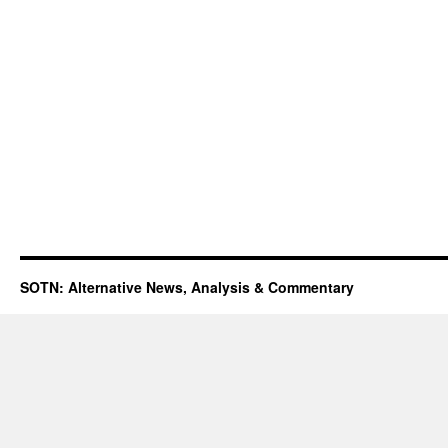
SOTN: Alternative News, Analysis & Commentary