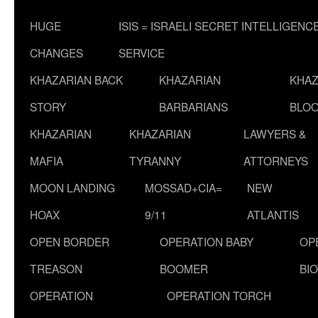
HUGE
ISIS = ISRAELI SECRET INTELLIGENC
CHANGES
SERVICE
KHAZARIAN BACK
KHAZARIAN
KHAZ
STORY
BARBARIANS
BLOO
KHAZARIAN
KHAZARIAN
LAWYERS &
MAFIA
TYRANNY
ATTORNEYS
MOON LANDING
MOSSAD+CIA=
NEW
HOAX
9/11
ATLANTIS
OPEN BORDER
OPERATION BABY
OP
TREASON
BOOMER
BI
OPERATION
OPERATION TORCH