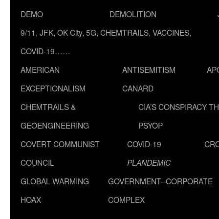
DEMO
DEMOLITION
9/11, JFK, OK City, 5G, CHEMTRAILS, VACCINES,
COVID-19……
AMERICAN
ANTISEMITISM
AP
EXCEPTIONALISM
CANARD
CHEMTRAILS &
CIA’S CONSPIRACY T
GEOENGINEERING
PSYOP
COVERT COMMUNIST
COVID-19
CR
COUNCIL
PLANDEMIC
GLOBAL WARMING
GOVERNMENT–CORPORATE
HOAX
COMPLEX