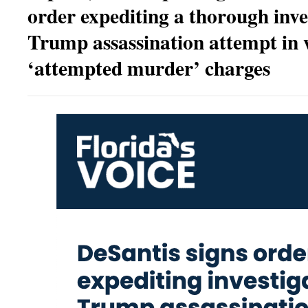
order expediting a thorough inve
Trump assassination attempt in 
‘attempted murder’ charges