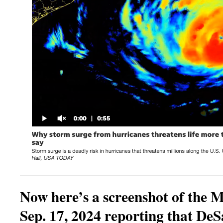
Now here’s a screenshot of the 
Sep. 17, 2024 reporting that DeS