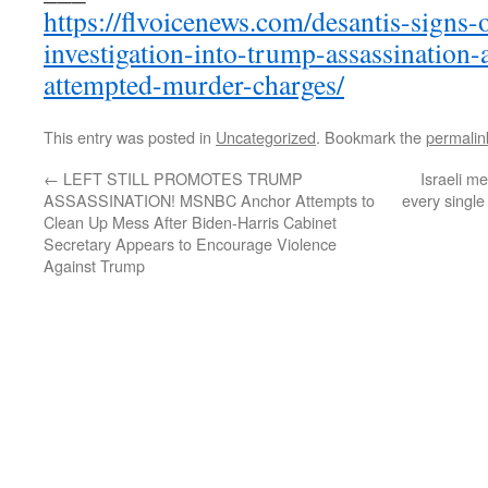
https://flvoicenews.com/desantis-signs-
investigation-into-trump-assassination-
attempted-murder-charges/
This entry was posted in
Uncategorized
. Bookmark the
permalin
←
LEFT STILL PROMOTES TRUMP
Israeli m
ASSASSINATION! MSNBC Anchor Attempts to
every single
Clean Up Mess After Biden-Harris Cabinet
Secretary Appears to Encourage Violence
Against Trump