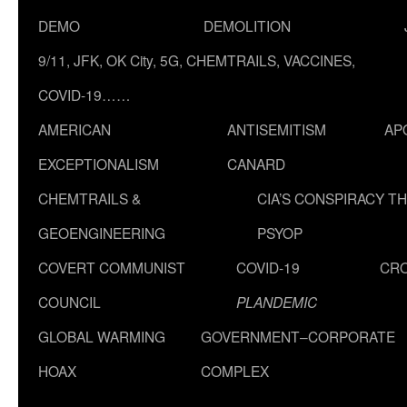
DEMO
DEMOLITION
9/11, JFK, OK City, 5G, CHEMTRAILS, VACCINES,
COVID-19……
AMERICAN
ANTISEMITISM
AP
EXCEPTIONALISM
CANARD
CHEMTRAILS &
CIA’S CONSPIRACY T
GEOENGINEERING
PSYOP
COVERT COMMUNIST
COVID-19
CR
COUNCIL
PLANDEMIC
GLOBAL WARMING
GOVERNMENT–CORPORATE
HOAX
COMPLEX