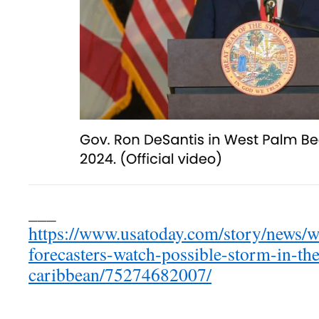
___
https://www.usatoday.com/story/news/w
forecasters-watch-possible-storm-in-the
caribbean/75274682007/
___