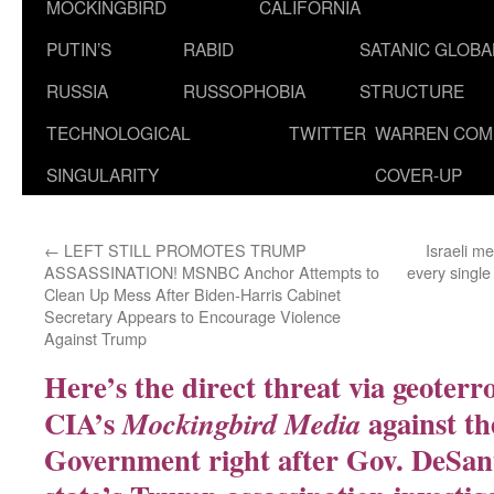
MOCKINGBIRD
CALIFORNIA
PUTIN’S
RABID
SATANIC GLOB
RUSSIA
RUSSOPHOBIA
STRUCTURE
TECHNOLOGICAL
TWITTER
WARREN COM
SINGULARITY
COVER-UP
←
LEFT STILL PROMOTES TRUMP
Israeli m
ASSASSINATION! MSNBC Anchor Attempts to
every single
Clean Up Mess After Biden-Harris Cabinet
Secretary Appears to Encourage Violence
Against Trump
Here’s the direct threat via geoterr
CIA’s
against th
Mockingbird Media
Government right after Gov. DeSant