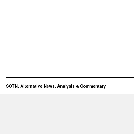
SOTN: Alternative News, Analysis & Commentary