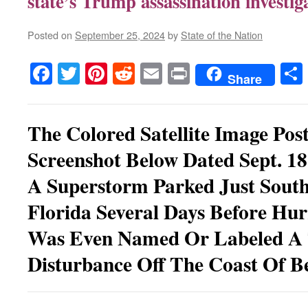
state’s Trump assassination investig
Posted on
September 25, 2024
by
State of the Nation
Facebook
Twitter
Pinterest
Reddit
Email
Print
Share
The Colored Satellite Image Pos
Screenshot Below Dated Sept. 1
A Superstorm Parked Just South
Florida Several Days Before Hur
Was Even Named Or Labeled A 
Disturbance Off The Coast Of Be