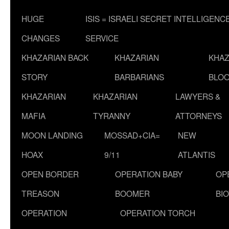
HUGE
ISIS = ISRAELI SECRET INTELLIGENC
CHANGES
SERVICE
KHAZARIAN BACK
KHAZARIAN
KHAZ
STORY
BARBARIANS
BLOO
KHAZARIAN
KHAZARIAN
LAWYERS &
MAFIA
TYRANNY
ATTORNEYS
MOON LANDING
MOSSAD+CIA=
NEW
HOAX
9/11
ATLANTIS
OPEN BORDER
OPERATION BABY
OP
TREASON
BOOMER
BI
OPERATION
OPERATION TORCH