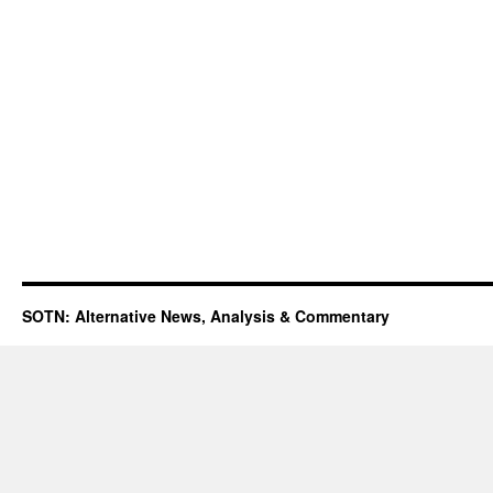
SOTN: Alternative News, Analysis & Commentary