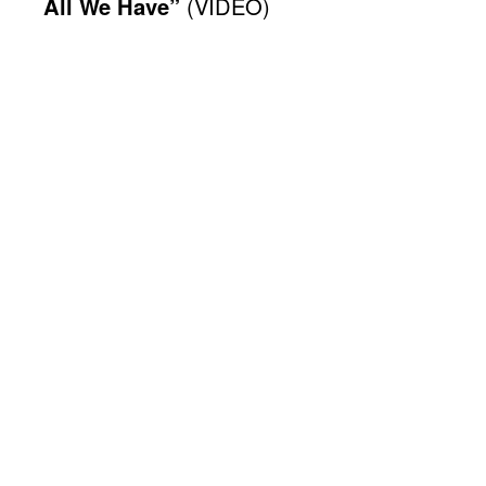
All We Have”
(VIDEO)