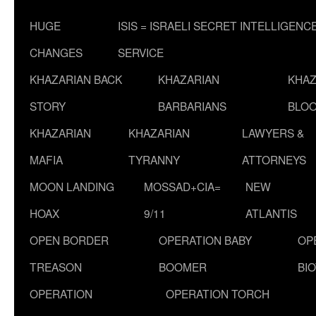
HUGE
ISIS = ISRAELI SECRET INTELLIGENC
CHANGES
SERVICE
KHAZARIAN BACK
KHAZARIAN
KHAZ
STORY
BARBARIANS
BLOO
KHAZARIAN
KHAZARIAN
LAWYERS &
MAFIA
TYRANNY
ATTORNEYS
MOON LANDING
MOSSAD+CIA=
NEW
HOAX
9/11
ATLANTIS
OPEN BORDER
OPERATION BABY
OP
TREASON
BOOMER
BI
OPERATION
OPERATION TORCH