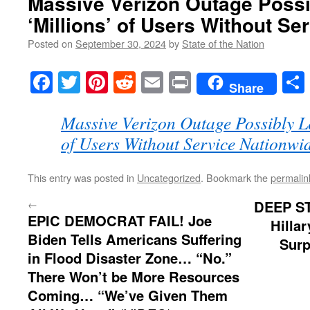
Massive Verizon Outage Poss
‘Millions’ of Users Without Se
Posted on
September 30, 2024
by
State of the Nation
Facebook
Twitter
Pinterest
Reddit
Email
Print
Share
Massive Verizon Outage Possibly L
of Users Without Service Nationwi
This entry was posted in
Uncategorized
. Bookmark the
permalin
←
DEEP S
EPIC DEMOCRAT FAIL! Joe
Hilla
Biden Tells Americans Suffering
Surp
in Flood Disaster Zone… “No.”
There Won’t be More Resources
Coming… “We’ve Given Them