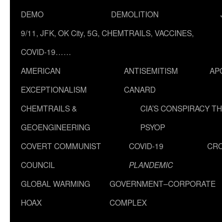
DEMO
DEMOLITION
9/11, JFK, OK City, 5G, CHEMTRAILS, VACCINES,
COVID-19……
AMERICAN
ANTISEMITISM
AP
EXCEPTIONALISM
CANARD
CHEMTRAILS &
CIA’S CONSPIRACY T
GEOENGINEERING
PSYOP
COVERT COMMUNIST
COVID-19
CR
COUNCIL
PLANDEMIC
GLOBAL WARMING
GOVERNMENT–CORPORATE
HOAX
COMPLEX