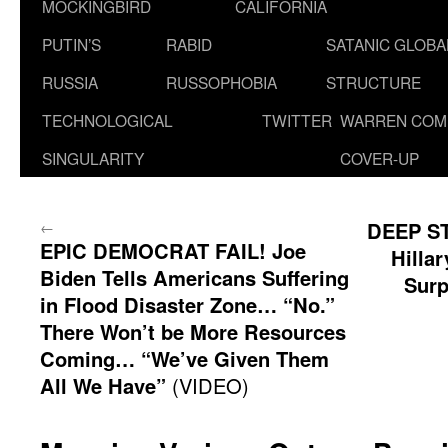
MOCKINGBIRD
CALIFORNIA
PUTIN’S
RABID
SATANIC GLOB
RUSSIA
RUSSOPHOBIA
STRUCTURE
TECHNOLOGICAL
TWITTER
WARREN COM
SINGULARITY
COVER-UP
←
DEEP S
EPIC DEMOCRAT FAIL! Joe
Hilla
Biden Tells Americans Suffering
Surp
in Flood Disaster Zone… “No.”
There Won’t be More Resources
Coming… “We’ve Given Them
All We Have”
(VIDEO)