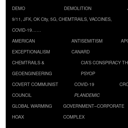
DEMO
DEMOLITION
9/11, JFK, OK City, 5G, CHEMTRAILS, VACCINES,
COVID-19……
AMERICAN
ANTISEMITISM
AP
EXCEPTIONALISM
CANARD
CHEMTRAILS &
CIA’S CONSPIRACY T
GEOENGINEERING
PSYOP
COVERT COMMUNIST
COVID-19
CR
COUNCIL
PLANDEMIC
GLOBAL WARMING
GOVERNMENT–CORPORATE
HOAX
COMPLEX