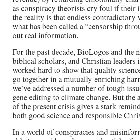
as conspiracy theorists cry foul if their
the reality is that endless contradictory 
what has been called a “censorship thro
out real information.
For the past decade, BioLogos and the n
biblical scholars, and Christian leaders
worked hard to show that quality science
go together in a mutually-enriching har
we’ve addressed a number of tough issue
gene editing to climate change. But the
of the present crisis gives a stark remi
both good science and responsible Christ
In a world of conspiracies and misinfor