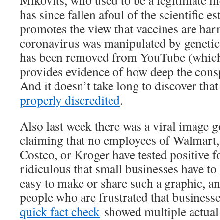
has since fallen afoul of the scientific e
promotes the view that vaccines are har
coronavirus was manipulated by genetic
has been removed from YouTube (which
provides evidence of how deep the consp
And it doesn’t take long to discover th
properly discredited
.
Also last week there was a viral image
claiming that no employees of Walmart
Costco, or Kroger have tested positive f
ridiculous that small businesses have to 
easy to make or share such a graphic, an
people who are frustrated that businesse
quick fact check
showed multiple actual