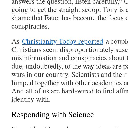
answers the question, listen carefully,” 
going to get the straight scoop. Tony is a
shame that Fauci has become the focus
conspiracies.
As
Christianity Today reported
a couple
Christians seem disproportionately susc
misinformation and conspiracies about
due, undoubtedly, to the way ideas are p
wars in our country. Scientists and their
lumped together with other academics an
And all of us are hard-wired to find aff
identify with.
Responding with Science