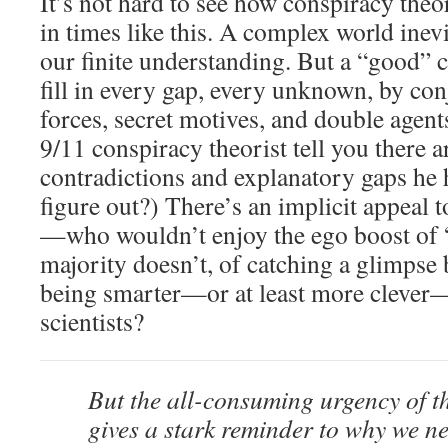
It’s not hard to see how conspiracy theo
in times like this. A complex world inevi
our finite understanding. But a “good” 
fill in every gap, every unknown, by con
forces, secret motives, and double agent
9/11 conspiracy theorist tell you there ar
contradictions and explanatory gaps he 
figure out?) There’s an implicit appeal 
—who wouldn’t enjoy the ego boost of
majority doesn’t, of catching a glimpse 
being smarter—or at least more clever—
scientists?
But the all-consuming urgency of th
gives a stark reminder to why we n