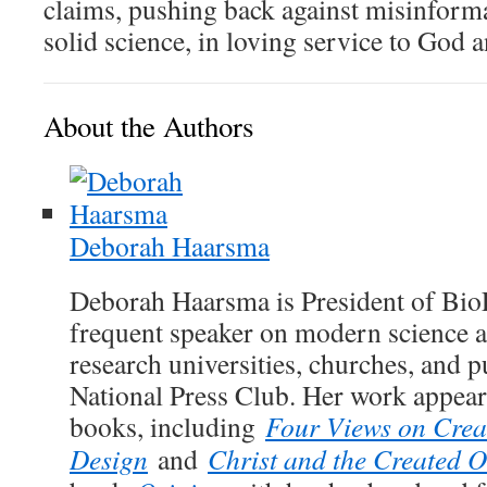
claims, pushing back against misinform
solid science, in loving service to God 
About the Authors
Deborah Haarsma
Deborah Haarsma is President of Bio
frequent speaker on modern science an
research universities, churches, and p
National Press Club. Her work appears
books, including
Four Views on Creat
Design
and
Christ and the Created 