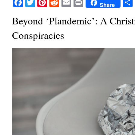
Facebook
Twitter
Pinterest
Reddit
Email
Print
Share
Beyond ‘Plandemic’: A Christ
Conspiracies