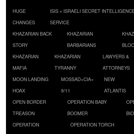
HUGE
ISIS = ISRAELI SECRET INTELLIGENC
CHANGES
SERVICE
KHAZARIAN BACK
KHAZARIAN
KHAZ
STORY
BARBARIANS
BLOO
KHAZARIAN
KHAZARIAN
LAWYERS &
MAFIA
TYRANNY
ATTORNEYS
MOON LANDING
MOSSAD+CIA=
NEW
HOAX
9/11
ATLANTIS
OPEN BORDER
OPERATION BABY
OP
TREASON
BOOMER
BI
OPERATION
OPERATION TORCH