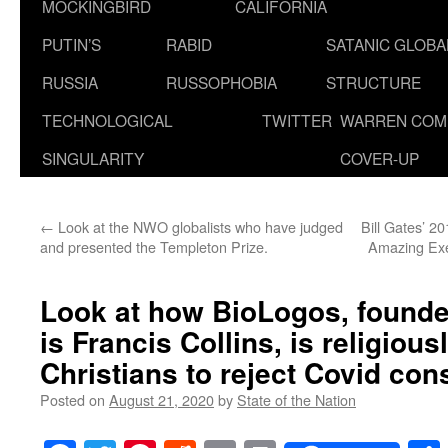
MOCKINGBIRD
CALIFORNIA
PUTIN’S
RABID
SATANIC GLOB
RUSSIA
RUSSOPHOBIA
STRUCTURE
TECHNOLOGICAL
TWITTER
WARREN COM
SINGULARITY
COVER-UP
←
Look at the NWO globalists who have judged
Bill Gates’ 2
and presented the Templeton Prize.
Amazing Exer
Look at how BioLogos, founde
is Francis Collins, is religiou
Christians to reject Covid cons
Posted on
August 21, 2020
by
State of the Nation