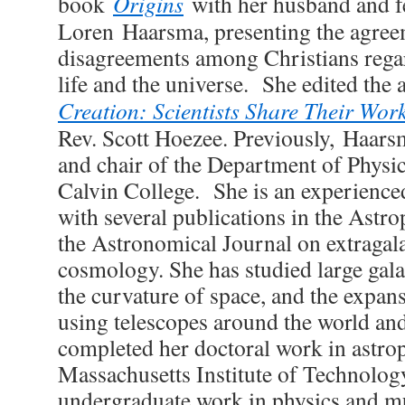
book
Origins
with her husband and fe
Loren
Haarsma
, presenting the agre
disagreements among Christians regar
life and the universe. She edited the
Creation: Scientists Share Their Wor
Rev. Scott Hoezee. Previously,
Haars
and chair of the Department of Physi
Calvin College. She is an experienced
with several publications in the Astr
the Astronomical Journal on extragal
cosmology. She has studied large galax
the curvature of space, and the expans
using telescopes around the world an
completed her doctoral work in astrop
Massachusetts Institute of Technolog
undergraduate work in physics and mu