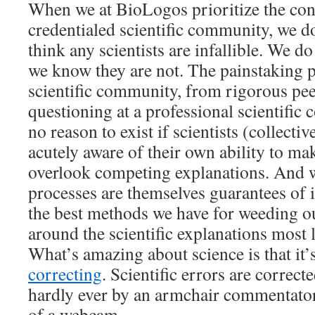
When we at BioLogos prioritize the con
credentialed scientific community, we d
think any scientists are infallible. We d
we know they are not. The painstaking p
scientific community, from rigorous pee
questioning at a professional scientific
no reason to exist if scientists (collectiv
acutely aware of their own ability to ma
overlook competing explanations. And w
processes are themselves guarantees of in
the best methods we have for weeding o
around the scientific explanations most l
What’s amazing about science is that it
correcting
. Scientific errors are correc
hardly ever by an armchair commentator
of a webcam.