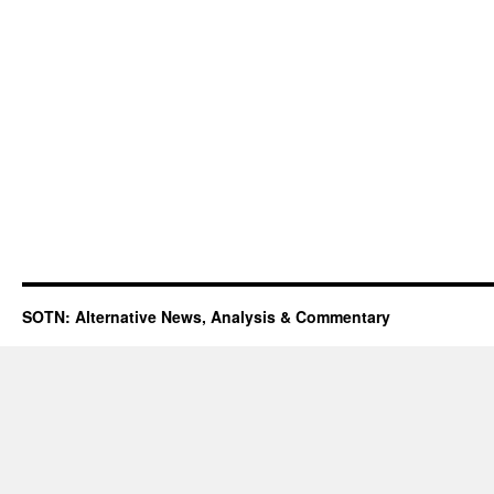
SOTN: Alternative News, Analysis & Commentary