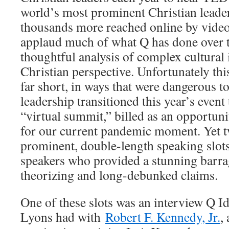
world’s most prominent Christian leader
thousands more reached online by videos
applaud much of what Q has done over t
thoughtful analysis of complex cultural 
Christian perspective. Unfortunately this
far short, in ways that were dangerous t
leadership transitioned this year’s event
“virtual summit,” billed as an opportuni
for our current pandemic moment. Yet t
prominent, double-length speaking slots
speakers who provided a stunning barra
theorizing and long-debunked claims.
One of these slots was an interview Q 
Lyons had with
Robert F. Kennedy, Jr.
,