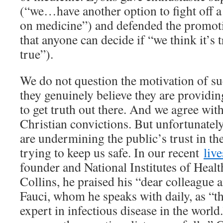
(“we…have another option to fight off a 
on medicine”) and defended the promoti
that anyone can decide if “we think it’s t
true”).
We do not question the motivation of s
they genuinely believe they are providi
to get truth out there. And we agree wit
Christian convictions. But unfortunately,
are undermining the public’s trust in t
trying to keep us safe. In our recent
liv
founder and National Institutes of Healt
Collins, he praised his “dear colleague
Fauci, whom he speaks with daily, as “
expert in infectious disease in the worl