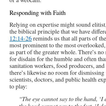
Responding with Faith
Relying on expertise might sound elitist,
the biblical principle that we have differ
12:14-26
reminds us that all parts of th
most prominent to the most overlooked, 
as part of the greater whole. There’s no
for disdain for the humble and often th
sanitation workers, food producers, and 
there’s likewise no room for dismissing t
scientists, doctors, and public health exp
to play:
“The eye cannot say to the hand, ‘I
the head cannot say to the feet, ‘I do