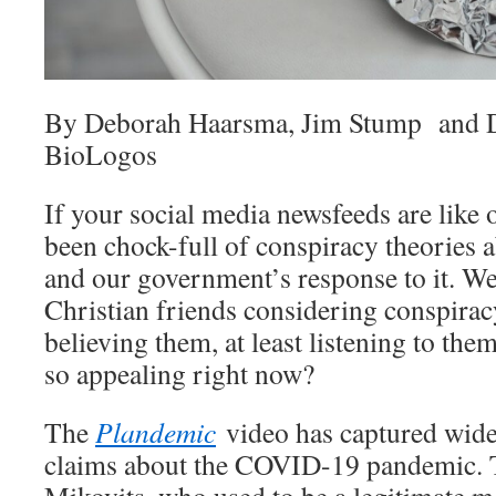
By Deborah Haarsma, Jim Stump and D
BioLogos
If your social media newsfeeds are like 
been chock-full of conspiracy theories 
and our government’s response to it. W
Christian friends considering conspira
believing them, at least listening to th
so appealing right now?
The
Plandemic
video has captured wide 
claims about the COVID-19 pandemic. T
Mikovits, who used to be a legitimate me