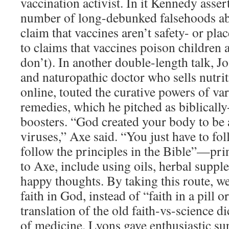
vaccination activist. In it Kennedy asse
number of long-debunked falsehoods ab
claim that vaccines aren’t safety- or plac
to claims that vaccines poison children 
don’t). In another double-length talk, J
and naturopathic doctor who sells nutri
online, touted the curative powers of va
remedies, which he pitched as biblical
boosters. “God created your body to be a
viruses,” Axe said. “You just have to f
follow the principles in the Bible”—prin
to Axe, include using oils, herbal suppl
happy thoughts. By taking this route, we
faith in God, instead of “faith in a pill
translation of the old faith-vs-science 
of medicine. Lyons gave enthusiastic sup