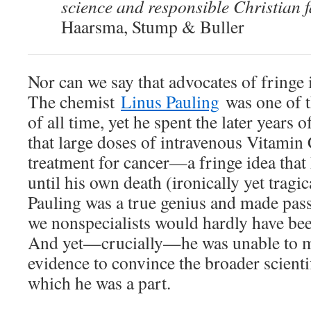
science and responsible Christian f
Haarsma, Stump & Buller
Nor can we say that advocates of fringe i
The chemist
Linus Pauling
was one of th
of all time, yet he spent the later years o
that large doses of intravenous Vitamin 
treatment for cancer—a fringe idea that
until his own death (ironically yet tragic
Pauling was a true genius and made pas
we nonspecialists would hardly have bee
And yet—crucially—he was unable to mar
evidence to convince the broader scient
which he was a part.