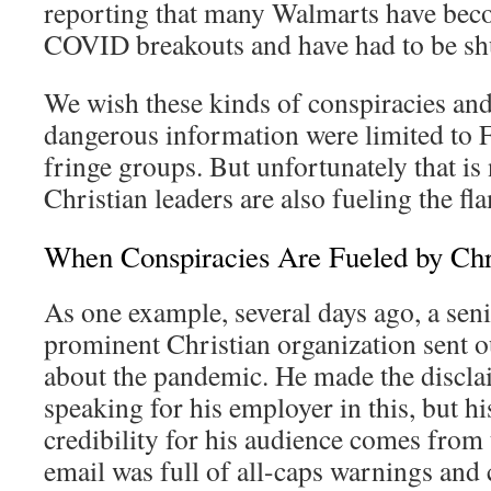
reporting that many Walmarts have bec
COVID breakouts and have had to be sh
We wish these kinds of conspiracies and
dangerous information were limited to 
fringe groups. But unfortunately that is
Christian leaders are also fueling the fl
When Conspiracies Are Fueled by Chr
As one example, several days ago, a seni
prominent Christian organization sent o
about the pandemic. He made the disclai
speaking for his employer in this, but h
credibility for his audience comes from
email was full of all-caps warnings and