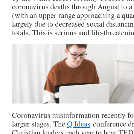
coronavirus deaths through August to a 
(with an upper range approaching a quart
largely due to decreased social distanc
totals. This is serious and life-threateni
Coronavirus misinformation recently fo
larger stages. The
Q Ideas
conference dr
Christian leaders each year to hear TED-