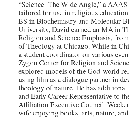
“Science: The Wide Angle,” a AAAS s
tailored for use in religious educatio
BS in Biochemistry and Molecular Bi
University, David earned an MA in Th
Religion and Science Emphasis, from
of Theology at Chicago. While in Ch
a student coordinator on various even
Zygon Center for Religion and Scienc
explored models of the God-world rela
using film as a dialogue partner in de
theology of nature. He has additional
and Early Career Representative to th
Affiliation Executive Council. Weeke
wife enjoying books, arts, nature, an
___