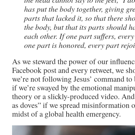
has put the body together, giving gr
parts that lacked it, so that there sh
the body, but that its parts should 
each other. If one part suffers, every 
one part is honored, every part rejoi
As we steward the power of our influen
Facebook post and every retweet, we sh
we’re not following Jesus’ command to 
if we’re swayed by the emotional manipu
theory or a slickly-produced video. And
as doves” if we spread misinformation o
midst of a global health emergency.