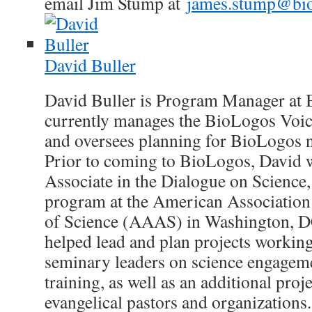
email Jim Stump at
james.stump@bio
David Buller
David Buller is Program Manager at 
currently manages the BioLogos Voic
and oversees planning for BioLogos n
Prior to coming to BioLogos, David 
Associate in the Dialogue on Science,
program at the American Association
of Science (AAAS) in Washington, 
helped lead and plan projects working
seminary leaders on science engageme
training, as well as an additional pro
evangelical pastors and organizations