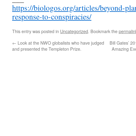
https://biologos.org/articles/beyond-pl
response-to-conspiracies/
This entry was posted in
Uncategorized
. Bookmark the
permalin
←
Look at the NWO globalists who have judged
Bill Gates’ 2
and presented the Templeton Prize.
Amazing Exer