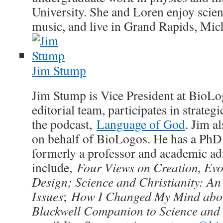
University. She and Loren enjoy scienc
music, and live in Grand Rapids, Mic
Jim Stump
Jim Stump is Vice President at BioLo
editorial team, participates in strateg
the podcast,
Language of God
. Jim a
on behalf of BioLogos. He has a PhD
formerly a professor and academic ad
include,
Four Views on Creation, Evol
Design; Science and Christianity: An 
Issues
;
How I Changed My Mind abou
Blackwell Companion to Science and 