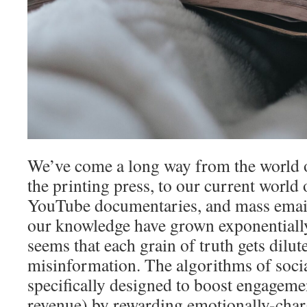
We’ve come a long way from the world o
the printing press, to our current world 
YouTube documentaries, and mass emails
our knowledge have grown exponentially,
seems that each grain of truth gets dilute
misinformation. The algorithms of soci
specifically designed to boost engageme
revenue) by rewarding emotionally-charg