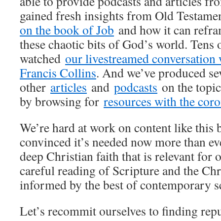
able to provide podcasts and articles fr
gained fresh insights from Old Testame
on the book of Job
and how it can refra
these chaotic bits of God’s world. Tens
watched
our livestreamed conversation 
Francis Collins
. And we’ve produced se
other
articles
and
podcasts
on the topic
by browsing for
resources with the coro
We’re hard at work on content like this 
convinced it’s needed now more than ev
deep Christian faith that is relevant fo
careful reading of Scripture and the Chri
informed by the best of contemporary s
Let’s recommit ourselves to finding repu