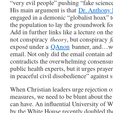
“very evil people” pushing “fake scienc
His main argument is that
Dr. Anthony 
engaged in a demonic “globalist hoax” t
the population to lay the groundwork fo
Add in further links like a lecture on the 
not conspiracy
theory
, but conspiracy
f
exposé under a
QAnon
banner, and…wel
email. Not only did the email contain adv
contradicts the overwhelming consensus 
public health experts, but it urges prayer
in peaceful civil disobedience” against 
When Christian leaders urge rejection o
measures, we need to be blunt about the
can have. An influential University of
by the White House recently doubled the