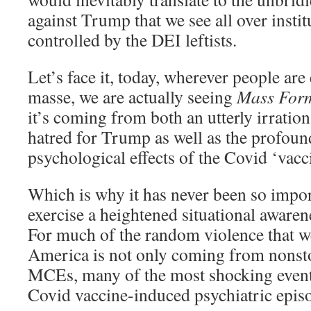
against Trump that we see all over instit
controlled by the DEI leftists.
Let’s face it, today, wherever people ar
masse, we are actually seeing
Mass Form
it’s coming from both an utterly irratio
hatred for Trump as well as the profoun
psychological effects of the Covid ‘vacc
Which is why it has never been so import
exercise a heightened situational awaren
For much of the random violence that w
America is not only coming from nonst
MCEs, many of the most shocking events
Covid vaccine-induced psychiatric epis