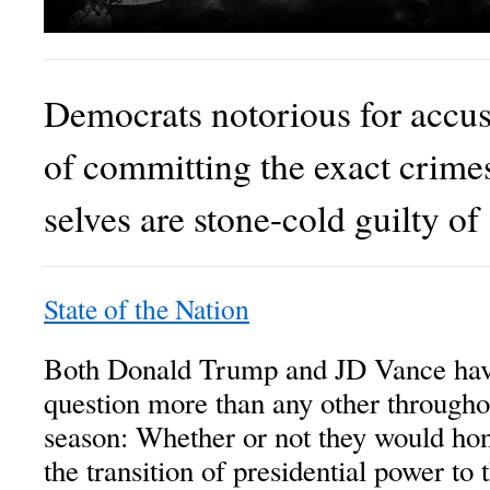
Democrats notorious for accu
of committing the exact crimes
selves are stone-cold guilty of
State of the Nation
Both Donald Trump and JD Vance hav
question more than any other through
season: Whether or not they would hon
the transition of presidential power t