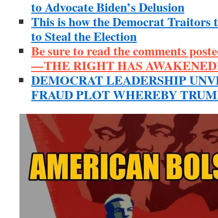
to Advocate Biden’s Delusion
This is how the Democrat Traitors 
to Steal the Election
Be sure to read the comments poste
—THE RIGHT HAS AWAKENED!
DEMOCRAT LEADERSHIP UNV
FRAUD PLOT WHEREBY TRUMP