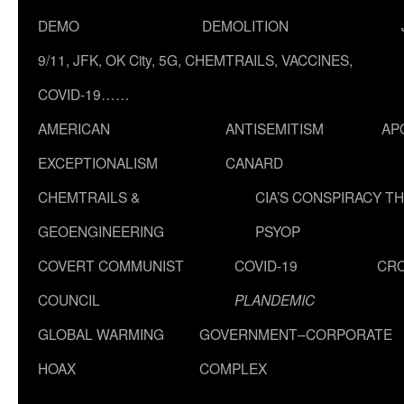
DEMO
DEMOLITION
9/11, JFK, OK City, 5G, CHEMTRAILS, VACCINES,
COVID-19……
AMERICAN
ANTISEMITISM
AP
EXCEPTIONALISM
CANARD
CHEMTRAILS &
CIA’S CONSPIRACY T
GEOENGINEERING
PSYOP
COVERT COMMUNIST
COVID-19
CR
COUNCIL
PLANDEMIC
GLOBAL WARMING
GOVERNMENT–CORPORATE
HOAX
COMPLEX