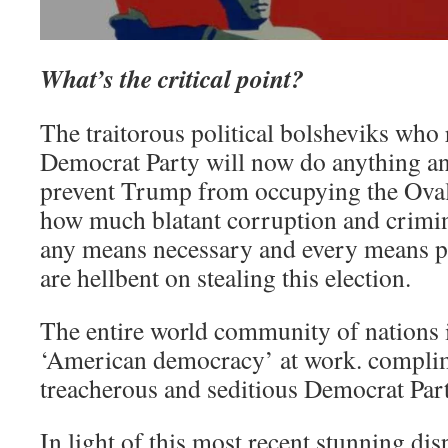
What’s the critical point?
The traitorous political bolsheviks who
Democrat Party will now do anything an
prevent Trump from occupying the Ova
how much blatant corruption and crimin
any means necessary and every means p
are hellbent on stealing this election.
The entire world community of nations i
‘American democracy’ at work. complim
treacherous and seditious Democrat Part
In light of this most recent stunning di