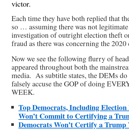
victor.
Each time they have both replied that th
so … assuming there was not legitimate
investigation of outright election theft 
fraud as there was concerning the 2020 
Now we see the following flurry of headl
appeared throughout both the mainstrea
media. As subtitle states, the DEMs do 
falsely accuse the GOP of doing EV
WEEK.
Top Democrats, Including Election
Won’t Commit to Certifying a Tru
Democrats Won’t Certify a Trump 