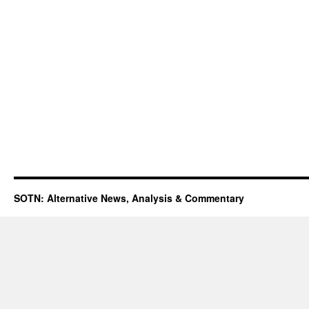
SOTN: Alternative News, Analysis & Commentary