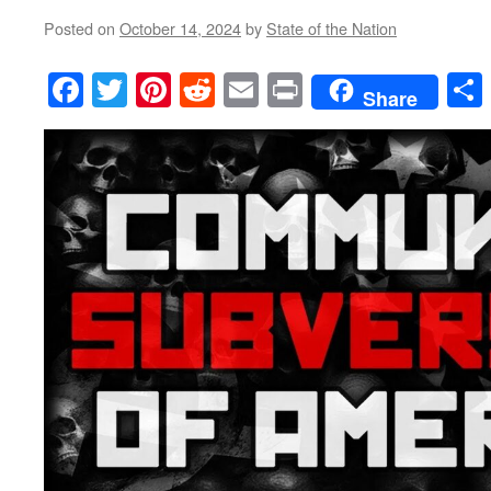
Posted on
October 14, 2024
by
State of the Nation
Facebook
Twitter
Pinterest
Reddit
Email
Print
Share