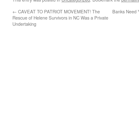
←
CAVEAT TO PATRIOT MOVEMENT! The
Banks Need Y
Rescue of Helene Survivors in NC Was a Private
Undertaking