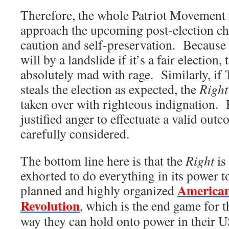
Therefore, the whole Patriot Movement i
approach the upcoming post-election c
caution and self-preservation. Because
will by a landslide if it’s a fair election,
absolutely mad with rage. Similarly, if
steals the election as expected, the
Right
taken over with righteous indignation. 
justified anger to effectuate a valid out
carefully considered.
The bottom line here is that the
Right
is
exhorted to do everything in its power t
American
planned and highly organized
Revolution
, which is the end game for 
way they can hold onto power in their 