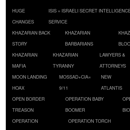
HUGE
ISIS = ISRAELI SECRET INTELLIGENC
CHANGES
SERVICE
KHAZARIAN BACK
KHAZARIAN
KHAZ
STORY
BARBARIANS
BLOO
KHAZARIAN
KHAZARIAN
LAWYERS &
MAFIA
TYRANNY
ATTORNEYS
MOON LANDING
MOSSAD+CIA=
NEW
HOAX
9/11
ATLANTIS
OPEN BORDER
OPERATION BABY
OP
TREASON
BOOMER
BI
OPERATION
OPERATION TORCH