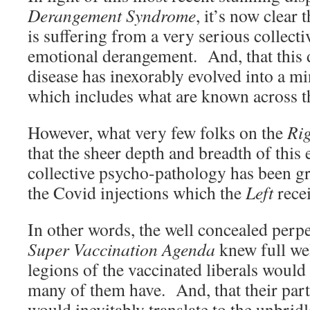
Derangement Syndrome
, it’s now clear
is suffering from a very serious collecti
emotional derangement. And, that this d
disease has inexorably evolved into a m
which includes what are known across t
However, what very few folks on the
Ri
that the sheer depth and breadth of this 
collective psycho-pathology has been gr
the Covid injections which the
Left
rece
In other words, the well concealed perpe
Super Vaccination Agenda
knew full wel
legions of the vaccinated liberals would 
many of them have. And, that their pa
would inevitably translate to the unbri