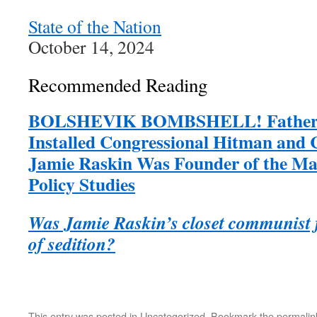
State of the Nation
October 14, 2024
Recommended Reading
BOLSHEVIK BOMBSHELL! Father o
Installed Congressional Hitman and
Jamie Raskin Was Founder of the Marx
Policy Studies
Was Jamie Raskin’s closet communist fa
of sedition?
This entry was posted in
Uncategorized
. Bookmark the
permalin