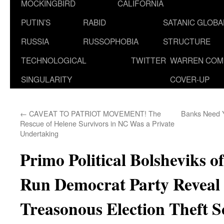
MOCKINGBIRD
CALIFORNIA
PUTIN’S
RABID
SATANIC GLOB
RUSSIA
RUSSOPHOBIA
STRUCTURE
TECHNOLOGICAL
TWITTER
WARREN COM
SINGULARITY
COVER-UP
←
CAVEAT TO PATRIOT MOVEMENT! The
Banks Need Y
Rescue of Helene Survivors in NC Was a Private
Undertaking
Primo Political Bolsheviks 
Run Democrat Party Reveal
Treasonous Election Theft 