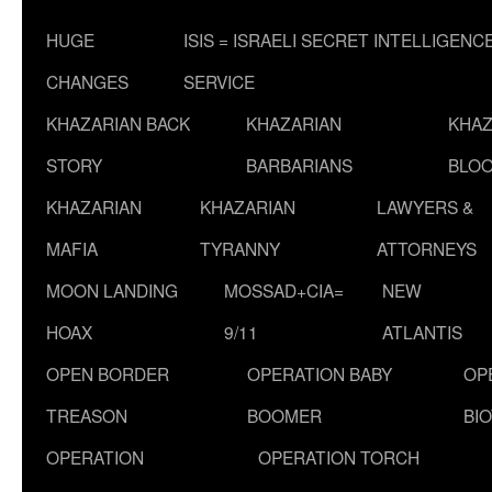
HUGE
ISIS = ISRAELI SECRET INTELLIGENC
CHANGES
SERVICE
KHAZARIAN BACK
KHAZARIAN
KHAZ
STORY
BARBARIANS
BLOO
KHAZARIAN
KHAZARIAN
LAWYERS &
MAFIA
TYRANNY
ATTORNEYS
MOON LANDING
MOSSAD+CIA=
NEW
HOAX
9/11
ATLANTIS
OPEN BORDER
OPERATION BABY
OP
TREASON
BOOMER
BI
OPERATION
OPERATION TORCH