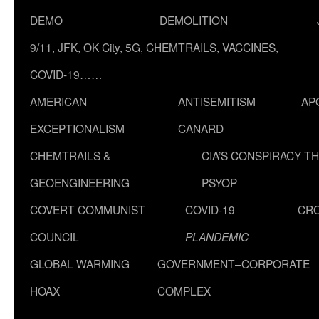
DEMO
DEMOLITION
9/11, JFK, OK City, 5G, CHEMTRAILS, VACCINES,
COVID-19……
AMERICAN
ANTISEMITISM
AP
EXCEPTIONALISM
CANARD
CHEMTRAILS &
CIA’S CONSPIRACY T
GEOENGINEERING
PSYOP
COVERT COMMUNIST
COVID-19
CR
COUNCIL
PLANDEMIC
GLOBAL WARMING
GOVERNMENT–CORPORATE
HOAX
COMPLEX