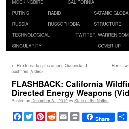
MOCKINGBIRD
CALIFORNIA
PUTIN’S
RABID
SATANIC GLOB
RUSSIA
RUSSOPHOBIA
STRUCTURE
TECHNOLOGICAL
TWITTER
WARREN COM
SINGULARITY
COVER-UP
←
Fire tornado spins among Queensland
Here’s w
bushfires (Video)
FLASHBACK: California Wildf
Directed Energy Weapons (Vi
Posted on
December 31, 2019
by
State of the Nation
Facebook
Twitter
Pinterest
Reddit
Email
Print
Share