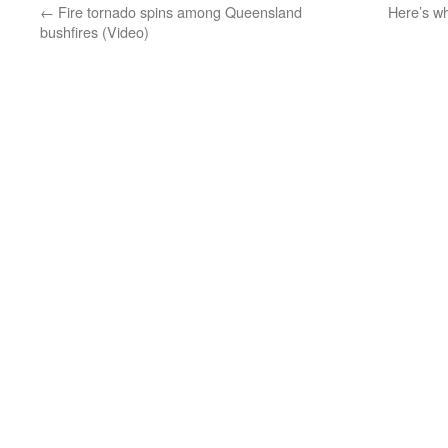
←
Fire tornado spins among Queensland
Here’s w
bushfires (Video)