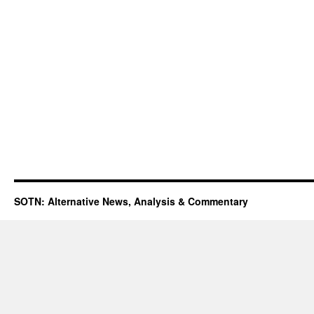
SOTN: Alternative News, Analysis & Commentary