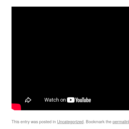
This entry was posted in
Uncategorized
. Bookmark the
permalin