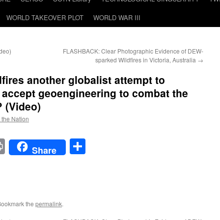
WORLD TAKEOVER PLOT
WORLD WAR III
ideo)
FLASHBACK: Clear Photographic Evidence of DEW-
sparked Wildfires in Victoria, Australia
→
dfires another globalist attempt to
 accept geoengineering to combat the
 (Video)
f the Nation
t
t
mail
Print
Share
Share
Bookmark the
permalink
.