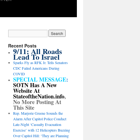
Recent Posts
9/11: All Roads
Lead To Israel
Sparks Fly as RFK Jr. Tells Senators
CDC Failed Americans During
COVID
SPECIAL MESSAGE
:
SOTN Has A New
Website At
StateoftheNation.info
,
No More Posting At
This Site
Rep. Marjorie Greene Sounds the
Alarm After Capitol Police Conduct
Late-Night ‘Casualty Evacuation
Exercise’ with 12 Helicopters Buzzing
Over Capitol Hill: ‘They are Planning