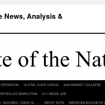
e News, Analysis &
D OPERATION
18 VITAL COVID VIDEOS
2008 MARKET COLLAPSE
CONTROLLED DEMOLITION
9/11 INSIDE JOB
ILS, VACCINES, COVID-19……
ABOUT SOTN
AMERICAN BOLSHEVIK 