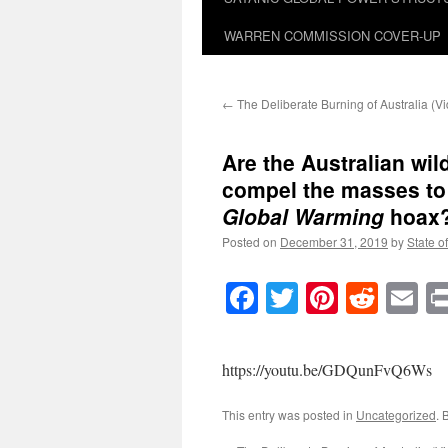
WARREN COMMISSION COVER-UP
←
The Deliberate Burning of Australia (V
Are the Australian wil
compel the masses to
Global Warming
hoax?
Posted on
December 31, 2019
by
State o
Facebook
Twitter
Pinteres
Reddi
E
https://youtu.be/GDQunFvQ6Ws
This entry was posted in
Uncategorized
. 