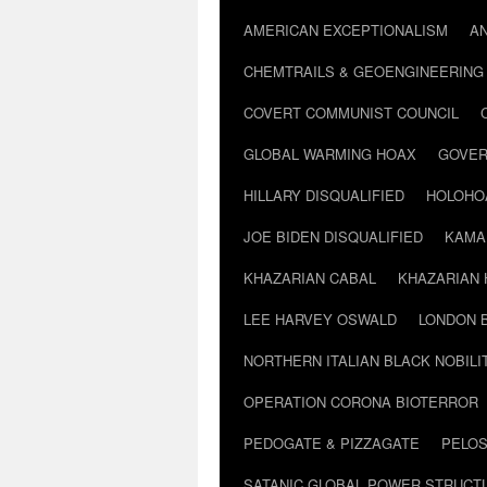
AMERICAN EXCEPTIONALISM
A
CHEMTRAILS & GEOENGINEERING
COVERT COMMUNIST COUNCIL
GLOBAL WARMING HOAX
GOVER
HILLARY DISQUALIFIED
HOLOHO
JOE BIDEN DISQUALIFIED
KAMA
KHAZARIAN CABAL
KHAZARIAN 
LEE HARVEY OSWALD
LONDON 
NORTHERN ITALIAN BLACK NOBILI
OPERATION CORONA BIOTERROR
PEDOGATE & PIZZAGATE
PELOS
SATANIC GLOBAL POWER STRUCT