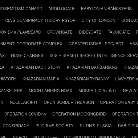
NTISEMITISM CANARD
APOLLOGATE
BABYLONIAN BANKSTERS
CIA’S CONSPIRACY THEORY PSYOP
CITY OF LONDON
CONTAC
COVID-19
PLANDEMIC
CROWNGATE
DIDDYGATE
FAUCIGATE
NMENT–CORPORATE COMPLEX
GREATER ISRAEL PROJECT
HAS
AX
HUGE CHANGES
ISIS = ISRAELI SECRET INTELLIGENCE SERV
LA
KHAZARIAN BACK STORY
KHAZARIAN BARBARIANS
KHAZA
HISTORY
KHAZARIAN MAFIA
KHAZARIAN TYRANNY
LAWYERS 
BANKSTERS
MOON LANDING HOAX
MOSSAD+CIA= 9/11
NEW AT
TY
NUCLEAR 9/11
OPEN BORDER TREASON
OPERATION BABY
OPERATION COVID-19
OPERATION MOCKINGBIRD
OPERATION 
I CONSPIRACY
PILGRIMS SOCIETY
PUTIN’S RUSSIA
RABID R
URE
SERCO
SOTN Library
TECHNOLOGICAL SINGULARITY
TW