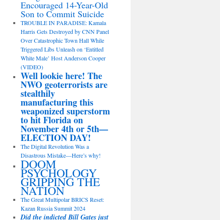
Encouraged 14-Year-Old
Son to Commit Suicide
TROUBLE IN PARADISE: Kamala
Harris Gets Destroyed by CNN Panel
Over Catastrophic Town Hall While
Triggered Libs Unleash on ‘Entitled
White Male’ Host Anderson Cooper
(VIDEO)
Well lookie here! The
NWO geoterrorists are
stealthily
manufacturing this
weaponized superstorm
to hit Florida on
November 4th or 5th—
ELECTION DAY!
The Digital Revolution Was a
Disastrous Mistake—Here’s why!
DOOM
PSYCHOLOGY
GRIPPING THE
NATION
The Great Multipolar BRICS Reset:
Kazan Russia Summit 2024
Did the indicted Bill Gates just