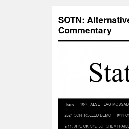
Skip
to
SOTN: Alternativ
content
Commentary
Home
10/7 FALSE FLAG MOSSA
2024 CONTROLLED DEMO
9/11 
9/11, JFK, OK City, 5G, CHEMTRA