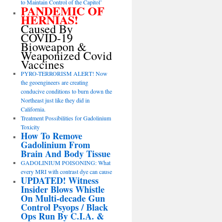
to Maintain Control of the Capitol’
PANDEMIC OF
HERNIAS!
Caused By
COVID-19
Bioweapon &
Weaponized Covid
Vaccines
PYRO-TERRORISM ALERT! Now
the geoengineers are creating
conducive conditions to burn down the
Northeast just like they did in
California.
Treatment Possibilities for Gadolinium
Toxicity
How To Remove
Gadolinium From
Brain And Body Tissue
GADOLINIUM POISONING: What
every MRI with contrast dye can cause
UPDATED! Witness
Insider Blows Whistle
On Multi-decade Gun
Control Psyops / Black
Ops Run By C.I.A. &