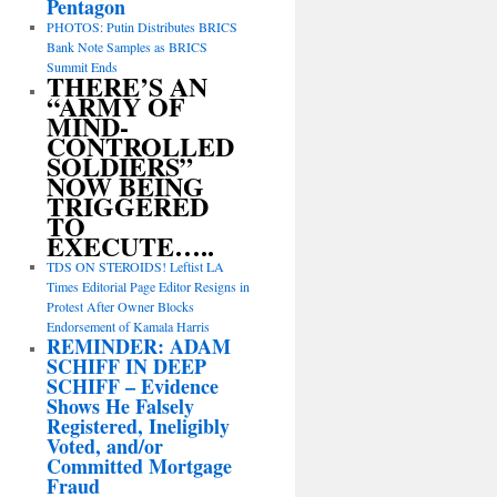
Pentagon
PHOTOS: Putin Distributes BRICS
Bank Note Samples as BRICS
Summit Ends
THERE’S AN
“ARMY OF
MIND-
CONTROLLED
SOLDIERS”
NOW BEING
TRIGGERED
TO
EXECUTE…..
TDS ON STEROIDS! Leftist LA
Times Editorial Page Editor Resigns in
Protest After Owner Blocks
Endorsement of Kamala Harris
REMINDER: ADAM
SCHIFF IN DEEP
SCHIFF – Evidence
Shows He Falsely
Registered, Ineligibly
Voted, and/or
Committed Mortgage
Fraud