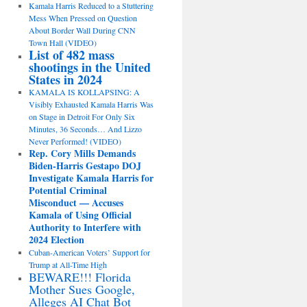
Kamala Harris Reduced to a Stuttering
Mess When Pressed on Question
About Border Wall During CNN
Town Hall (VIDEO)
List of 482 mass
shootings in the United
States in 2024
KAMALA IS KOLLAPSING: A
Visibly Exhausted Kamala Harris Was
on Stage in Detroit For Only Six
Minutes, 36 Seconds… And Lizzo
Never Performed! (VIDEO)
Rep. Cory Mills Demands
Biden-Harris Gestapo DOJ
Investigate Kamala Harris for
Potential Criminal
Misconduct — Accuses
Kamala of Using Official
Authority to Interfere with
2024 Election
Cuban-American Voters’ Support for
Trump at All-Time High
BEWARE!!! Florida
Mother Sues Google,
Alleges AI Chat Bot