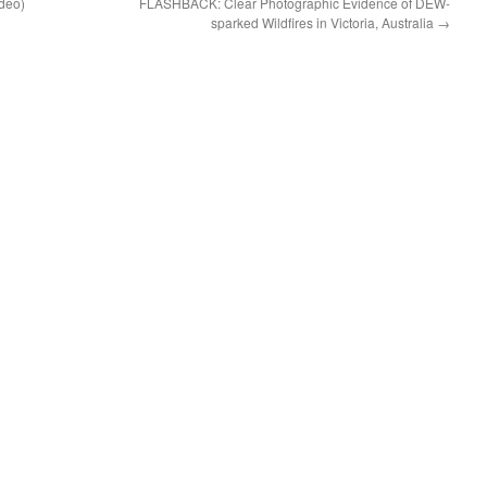
ideo)
FLASHBACK: Clear Photographic Evidence of DEW-
sparked Wildfires in Victoria, Australia
→