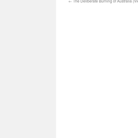
←
The Deliberate Burning of Australia (V