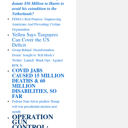
donate $50 Million to Harris to
avoid his extradition to the
Netherlands?
FEMA’s Real Purpose: Suppressing
Americans And Preventing Civilian
Organization
Yellen Says Taxpayers
Can Cover the US
Deficit
Group Behind ‘Disinformation
Dozen’ Sought to ‘Kill Musk’s
Twitter,’ Launch ‘Black Ops’ Against
RFK Jr.
COVID JABS
CAUSED 15 MILLION
DEATHS & 60
MILLION
DISABILITIES, SO
FAR
Pollster Nate Silver predicts Trump
will win presidential election next
month
OPERATION
GUN
CONTROL: