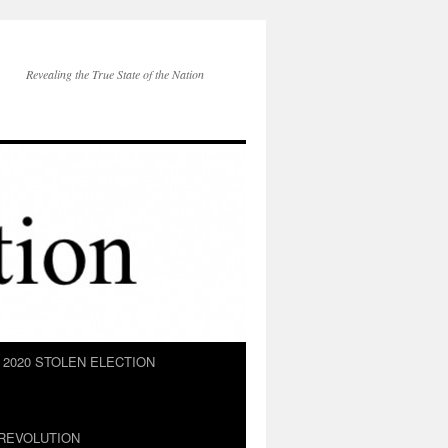
Revealing the True State of the Nation
2020 STOLEN ELECTION
REVOLUTION