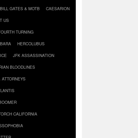
BILL GATES & MOTB
CAESARION
T US
FOURTH TURNING
BARA
HERCOLUBUS
ICE
JFK ASSASSINATION
RIAN BLOODLINES
& ATTORNEYS
LANTIS
 BOOMER
TORCH CALIFORNIA
USSOPHOBIA
ITTER