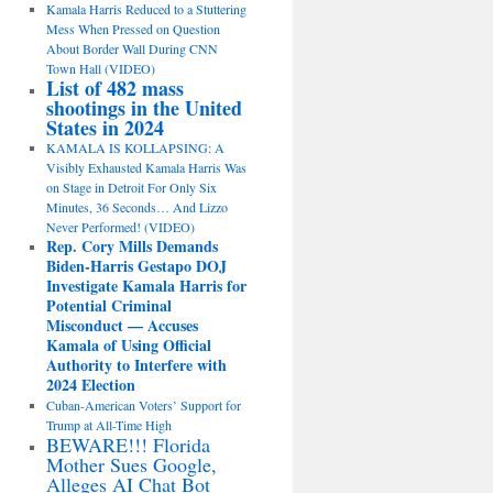
Kamala Harris Reduced to a Stuttering
Mess When Pressed on Question
About Border Wall During CNN
Town Hall (VIDEO)
List of 482 mass
shootings in the United
States in 2024
KAMALA IS KOLLAPSING: A
Visibly Exhausted Kamala Harris Was
on Stage in Detroit For Only Six
Minutes, 36 Seconds… And Lizzo
Never Performed! (VIDEO)
Rep. Cory Mills Demands
Biden-Harris Gestapo DOJ
Investigate Kamala Harris for
Potential Criminal
Misconduct — Accuses
Kamala of Using Official
Authority to Interfere with
2024 Election
Cuban-American Voters’ Support for
Trump at All-Time High
BEWARE!!! Florida
Mother Sues Google,
Alleges AI Chat Bot