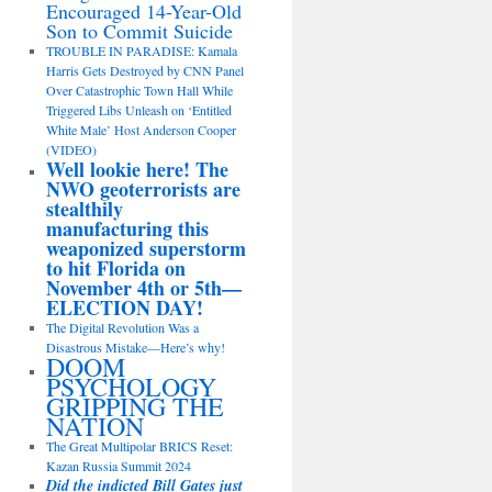
Encouraged 14-Year-Old
Son to Commit Suicide
TROUBLE IN PARADISE: Kamala
Harris Gets Destroyed by CNN Panel
Over Catastrophic Town Hall While
Triggered Libs Unleash on ‘Entitled
White Male’ Host Anderson Cooper
(VIDEO)
Well lookie here! The
NWO geoterrorists are
stealthily
manufacturing this
weaponized superstorm
to hit Florida on
November 4th or 5th—
ELECTION DAY!
The Digital Revolution Was a
Disastrous Mistake—Here’s why!
DOOM
PSYCHOLOGY
GRIPPING THE
NATION
The Great Multipolar BRICS Reset:
Kazan Russia Summit 2024
Did the indicted Bill Gates just