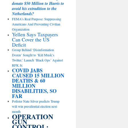
donate $50 Million to Harris to
avoid his extradition to the
Netherlands?
FEMA’s Real Purpose: Suppressing
Americans And Preventing Civilian
Organization
Yellen Says Taxpayers
Can Cover the US
Deficit
Group Behind ‘Disinformation
Dozen’ Sought to ‘Kill Musk’s
Twitter,’ Launch ‘Black Ops’ Against
RFK Jr.
COVID JABS
CAUSED 15 MILLION
DEATHS & 60
MILLION
DISABILITIES, SO
FAR
Pollster Nate Silver predicts Trump
will win presidential election next
month
OPERATION
GUN
CONTROL: