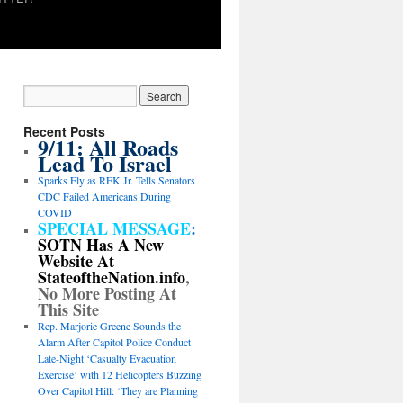
Recent Posts
9/11: All Roads
Lead To Israel
Sparks Fly as RFK Jr. Tells Senators
CDC Failed Americans During
COVID
SPECIAL MESSAGE
:
SOTN Has A New
Website At
StateoftheNation.info
,
No More Posting At
This Site
Rep. Marjorie Greene Sounds the
Alarm After Capitol Police Conduct
Late-Night ‘Casualty Evacuation
Exercise’ with 12 Helicopters Buzzing
Over Capitol Hill: ‘They are Planning