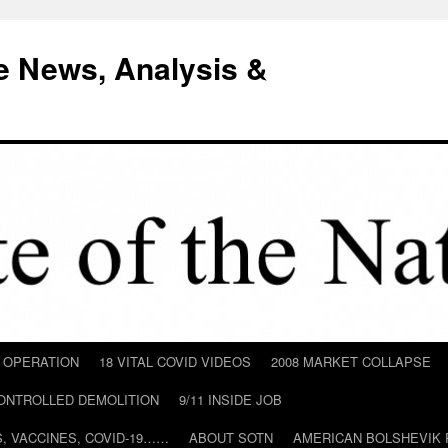
e News, Analysis &
D OPERATION
18 VITAL COVID VIDEOS
2008 MARKET COLLAPSE
CONTROLLED DEMOLITION
9/11 INSIDE JOB
ILS, VACCINES, COVID-19……
ABOUT SOTN
AMERICAN BOLSHEVIK 