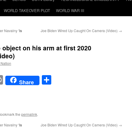
WORLD TAKEOVER PLOT
WORLD WAR III
er Navalny
‘is
Joe Biden Wired Up Caught On Camera (Video)
→
object on his arm at first 2020
ideo)
e Nation
t
t
mail
Print
Share
Share
Bookmark the
permalink
.
er Navalny
‘is
Joe Biden Wired Up Caught On Camera (Video)
→