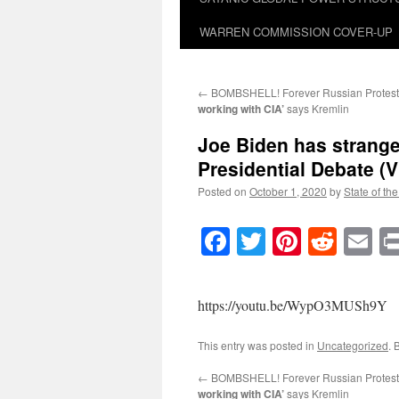
WARREN COMMISSION COVER-UP
←
BOMBSHELL! Forever Russian Protest
working with CIA’
says Kremlin
Joe Biden has strange 
Presidential Debate (V
Posted on
October 1, 2020
by
State of th
Facebook
Twitter
Pinteres
Reddi
E
https://youtu.be/WypO3MUSh9Y
This entry was posted in
Uncategorized
. 
←
BOMBSHELL! Forever Russian Protest
working with CIA’
says Kremlin