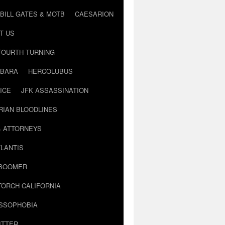
BILL GATES & MOTB
CAESARION
T US
FOURTH TURNING
BARA
HERCOLUBUS
ICE
JFK ASSASSINATION
RIAN BLOODLINES
& ATTORNEYS
LANTIS
 BOOMER
TORCH CALIFORNIA
USSOPHOBIA
ITTER