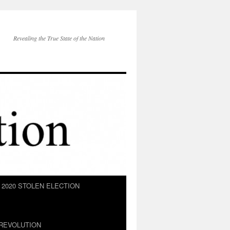
Revealing the True State of the Nation
2020 STOLEN ELECTION
REVOLUTION