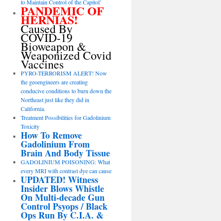
to Maintain Control of the Capitol’
PANDEMIC OF
HERNIAS!
Caused By
COVID-19
Bioweapon &
Weaponized Covid
Vaccines
PYRO-TERRORISM ALERT! Now
the geoengineers are creating
conducive conditions to burn down the
Northeast just like they did in
California.
Treatment Possibilities for Gadolinium
Toxicity
How To Remove
Gadolinium From
Brain And Body Tissue
GADOLINIUM POISONING: What
every MRI with contrast dye can cause
UPDATED! Witness
Insider Blows Whistle
On Multi-decade Gun
Control Psyops / Black
Ops Run By C.I.A. &