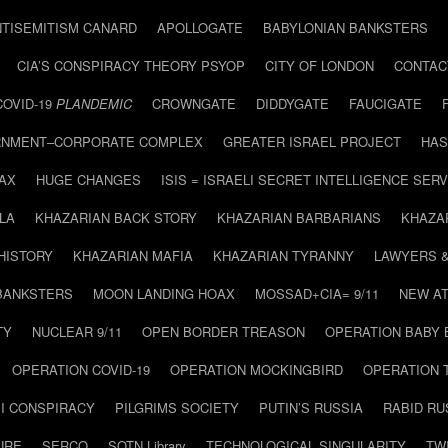
NTISEMITISM CANARD
APOLLOGATE
BABYLONIAN BANKSTERS
CIA’S CONSPIRACY THEORY PSYOP
CITY OF LONDON
CONTAC
COVID-19
PLANDEMIC
CROWNGATE
DIDDYGATE
FAUCIGATE
NMENT–CORPORATE COMPLEX
GREATER ISRAEL PROJECT
HAS
AX
HUGE CHANGES
ISIS = ISRAELI SECRET INTELLIGENCE SERV
LA
KHAZARIAN BACK STORY
KHAZARIAN BARBARIANS
KHAZA
HISTORY
KHAZARIAN MAFIA
KHAZARIAN TYRANNY
LAWYERS 
BANKSTERS
MOON LANDING HOAX
MOSSAD+CIA= 9/11
NEW AT
TY
NUCLEAR 9/11
OPEN BORDER TREASON
OPERATION BABY
OPERATION COVID-19
OPERATION MOCKINGBIRD
OPERATION 
I CONSPIRACY
PILGRIMS SOCIETY
PUTIN’S RUSSIA
RABID R
URE
SERCO
SOTN Library
TECHNOLOGICAL SINGULARITY
TW