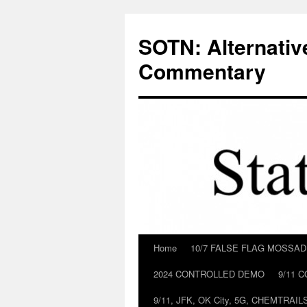
Skip
to
SOTN: Alternativ
content
Commentary
Home
10/7 FALSE FLAG MOSSA
2024 CONTROLLED DEMO
9/11 
9/11, JFK, OK City, 5G, CHEMTRA