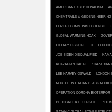
AMERICAN EXCEPTIONALISM
A
CHEMTRAILS & GEOENGINEERING
COVERT COMMUNIST COUNCIL
GLOBAL WARMING HOAX
GOVER
HILLARY DISQUALIFIED
HOLOHO
JOE BIDEN DISQUALIFIED
KAMA
KHAZARIAN CABAL
KHAZARIAN 
LEE HARVEY OSWALD
LONDON 
NORTHERN ITALIAN BLACK NOBILI
OPERATION CORONA BIOTERROR
PEDOGATE & PIZZAGATE
PELOS
SATANIC GLOBAL POWER STRUCT