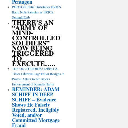
Pentagon
PHOTOS: Putin Distributes BRICS
Bank Note Samples as BRICS
Summit Ends
THERE’S AN
“ARMY OF
MIND-
CONTROLLED
SOLDIERS”
NOW BEING
TRIGGERED
TO
EXECUTE…..
TDS ON STEROIDS! Leftist LA
Times Editorial Page Editor Resigns in
Protest After Owner Blocks
Endorsement of Kamala Harris
REMINDER: ADAM
SCHIFF IN DEEP
SCHIFF – Evidence
Shows He Falsely
Registered, Ineligibly
Voted, and/or
Committed Mortgage
Fraud