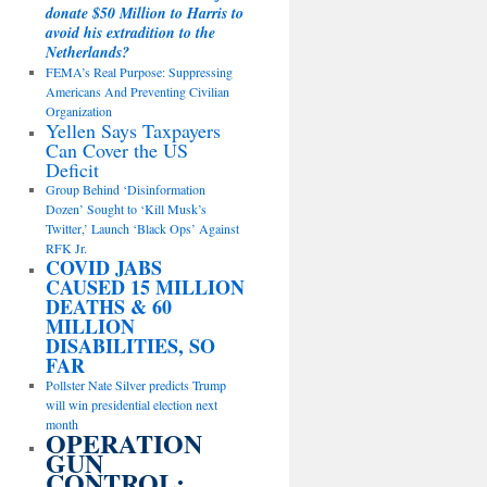
donate $50 Million to Harris to
avoid his extradition to the
Netherlands?
FEMA’s Real Purpose: Suppressing
Americans And Preventing Civilian
Organization
Yellen Says Taxpayers
Can Cover the US
Deficit
Group Behind ‘Disinformation
Dozen’ Sought to ‘Kill Musk’s
Twitter,’ Launch ‘Black Ops’ Against
RFK Jr.
COVID JABS
CAUSED 15 MILLION
DEATHS & 60
MILLION
DISABILITIES, SO
FAR
Pollster Nate Silver predicts Trump
will win presidential election next
month
OPERATION
GUN
CONTROL: