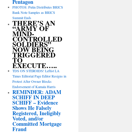
Pentagon
PHOTOS: Putin Distributes BRICS
Bank Note Samples as BRICS
Summit Ends
THERE’S AN
“ARMY OF
MIND-
CONTROLLED
SOLDIERS”
NOW BEING
TRIGGERED
TO
EXECUTE…..
TDS ON STEROIDS! Leftist LA
Times Editorial Page Editor Resigns in
Protest After Owner Blocks
Endorsement of Kamala Harris
REMINDER: ADAM
SCHIFF IN DEEP
SCHIFF – Evidence
Shows He Falsely
Registered, Ineligibly
Voted, and/or
Committed Mortgage
Fraud