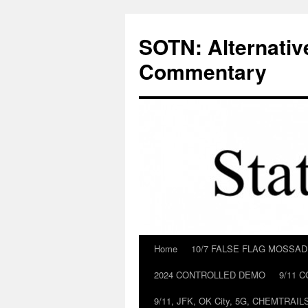
Skip
to
SOTN: Alternativ
content
Commentary
Home
10/7 FALSE FLAG MOSSA
2024 CONTROLLED DEMO
9/11 
9/11, JFK, OK City, 5G, CHEMTRA