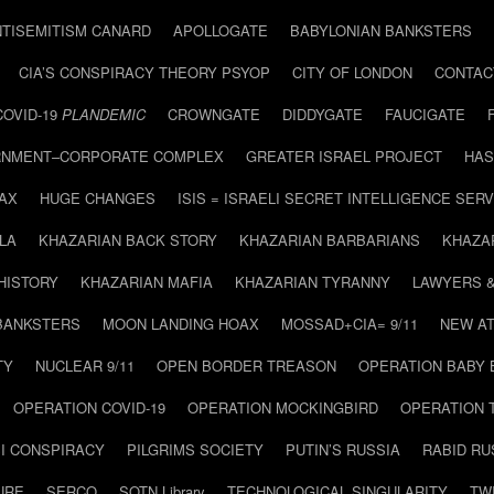
NTISEMITISM CANARD
APOLLOGATE
BABYLONIAN BANKSTERS
CIA’S CONSPIRACY THEORY PSYOP
CITY OF LONDON
CONTAC
COVID-19
PLANDEMIC
CROWNGATE
DIDDYGATE
FAUCIGATE
NMENT–CORPORATE COMPLEX
GREATER ISRAEL PROJECT
HAS
AX
HUGE CHANGES
ISIS = ISRAELI SECRET INTELLIGENCE SERV
LA
KHAZARIAN BACK STORY
KHAZARIAN BARBARIANS
KHAZA
HISTORY
KHAZARIAN MAFIA
KHAZARIAN TYRANNY
LAWYERS 
BANKSTERS
MOON LANDING HOAX
MOSSAD+CIA= 9/11
NEW AT
TY
NUCLEAR 9/11
OPEN BORDER TREASON
OPERATION BABY
OPERATION COVID-19
OPERATION MOCKINGBIRD
OPERATION 
I CONSPIRACY
PILGRIMS SOCIETY
PUTIN’S RUSSIA
RABID R
URE
SERCO
SOTN Library
TECHNOLOGICAL SINGULARITY
TW