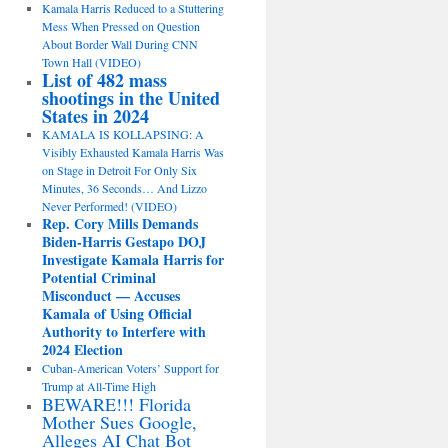
Kamala Harris Reduced to a Stuttering
Mess When Pressed on Question
About Border Wall During CNN
Town Hall (VIDEO)
List of 482 mass
shootings in the United
States in 2024
KAMALA IS KOLLAPSING: A
Visibly Exhausted Kamala Harris Was
on Stage in Detroit For Only Six
Minutes, 36 Seconds… And Lizzo
Never Performed! (VIDEO)
Rep. Cory Mills Demands
Biden-Harris Gestapo DOJ
Investigate Kamala Harris for
Potential Criminal
Misconduct — Accuses
Kamala of Using Official
Authority to Interfere with
2024 Election
Cuban-American Voters’ Support for
Trump at All-Time High
BEWARE!!! Florida
Mother Sues Google,
Alleges AI Chat Bot