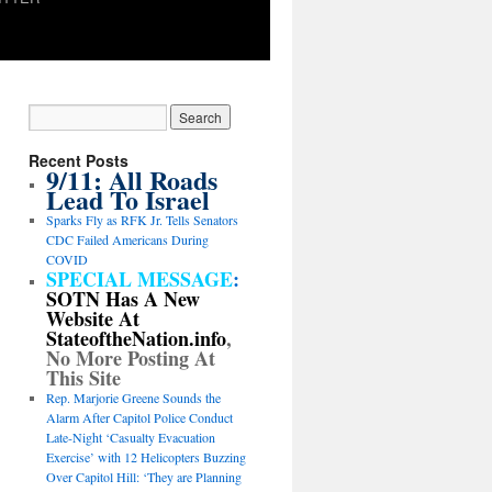
Recent Posts
9/11: All Roads
Lead To Israel
Sparks Fly as RFK Jr. Tells Senators
CDC Failed Americans During
COVID
SPECIAL MESSAGE
:
SOTN Has A New
Website At
StateoftheNation.info
,
No More Posting At
This Site
Rep. Marjorie Greene Sounds the
Alarm After Capitol Police Conduct
Late-Night ‘Casualty Evacuation
Exercise’ with 12 Helicopters Buzzing
Over Capitol Hill: ‘They are Planning