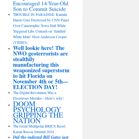
Encouraged 14-Year-Old
Son to Commit Suicide
TROUBLE IN PARADISE: Kamala
Harris Gets Destroyed by CNN Panel
Over Catastrophic Town Hall While
Triggered Libs Unleash on ‘Entitled
White Male’ Host Anderson Cooper
(VIDEO)
Well lookie here! The
NWO geoterrorists are
stealthily
manufacturing this
weaponized superstorm
to hit Florida on
November 4th or 5th—
ELECTION DAY!
The Digital Revolution Was a
Disastrous Mistake—Here’s why!
DOOM
PSYCHOLOGY
GRIPPING THE
NATION
The Great Multipolar BRICS Reset:
Kazan Russia Summit 2024
Did the indicted Bill Gates just