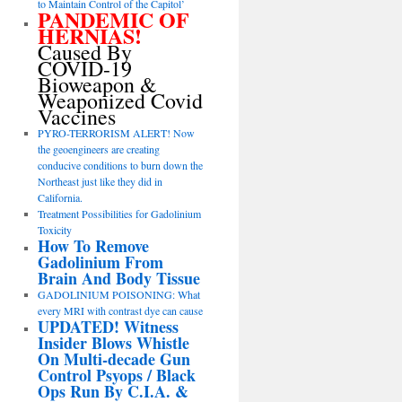
to Maintain Control of the Capitol’
PANDEMIC OF
HERNIAS!
Caused By
COVID-19
Bioweapon &
Weaponized Covid
Vaccines
PYRO-TERRORISM ALERT! Now
the geoengineers are creating
conducive conditions to burn down the
Northeast just like they did in
California.
Treatment Possibilities for Gadolinium
Toxicity
How To Remove
Gadolinium From
Brain And Body Tissue
GADOLINIUM POISONING: What
every MRI with contrast dye can cause
UPDATED! Witness
Insider Blows Whistle
On Multi-decade Gun
Control Psyops / Black
Ops Run By C.I.A. &