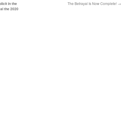
cit in the
The Betrayal Is Now Complete!
→
eal the 2020