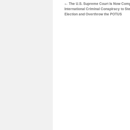
←
The U.S. Supreme Court Is Now Compli
International Criminal Conspiracy to St
Election and Overthrow the POTUS