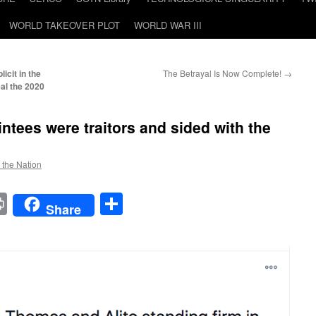
WORLD TAKEOVER PLOT
WORLD WAR III
cit in the
The Betrayal Is Now Complete!
→
eal the 2020
ntees were traitors and sided with the
f the Nation
t
t
mail
Print
Share
Share