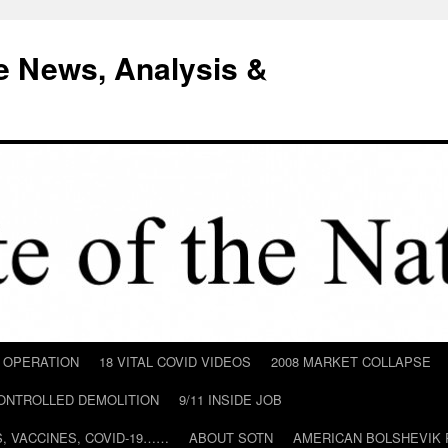
e News, Analysis &
D OPERATION
18 VITAL COVID VIDEOS
2008 MARKET COLLAPSE
CONTROLLED DEMOLITION
9/11 INSIDE JOB
ILS, VACCINES, COVID-19……
ABOUT SOTN
AMERICAN BOLSHEVIK 