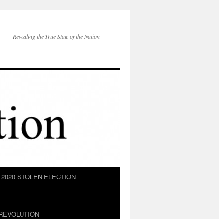
Revealing the True State of the Nation
2020 STOLEN ELECTION
REVOLUTION