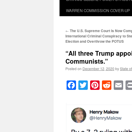
WARREN COMMISSION COVER-UP
←
The U.S. Supreme Court Is Now Compli
International Criminal Conspiracy to St
Election and Overthrow the POTUS
“All three Trump appoi
Communists.”
Posted on
December 12, 2020
by
State o
Facebook
Twitter
Pinteres
Reddi
E