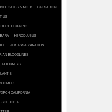
BILL GATES & MOTB
CAESARION
T US
FOURTH TURNING
BARA
HERCOLUBUS
ICE
JFK ASSASSINATION
RIAN BLOODLINES
& ATTORNEYS
LANTIS
 BOOMER
TORCH CALIFORNIA
USSOPHOBIA
ITTER