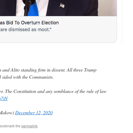
 and Alito standing firm in dissent. All three Trump
d sided with the Communists.
ver. The Constitution and any semblance of the rule of law
o7iN
yMakow)
December 12, 2020
Bookmark the
permalink
.