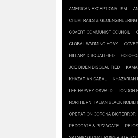
AMERICAN EXCEPTIONALISM
A
CHEMTRAILS & GEOENGINEERING
COVERT COMMUNIST COUNCIL
GLOBAL WARMING HOAX
GOVER
HILLARY DISQUALIFIED
HOLOHO
JOE BIDEN DISQUALIFIED
KAMA
KHAZARIAN CABAL
KHAZARIAN 
LEE HARVEY OSWALD
LONDON 
NORTHERN ITALIAN BLACK NOBILI
OPERATION CORONA BIOTERROR
PEDOGATE & PIZZAGATE
PELOS
SATANIC GLOBAL POWER STRUCT