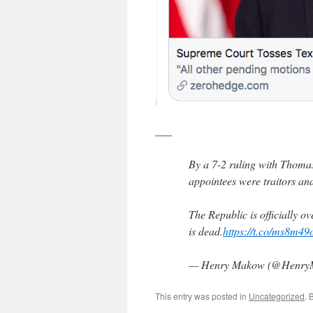
___
By a 7-2 ruling with Thomas
appointees were traitors an
The Republic is officially o
is dead.
https://t.co/ms8m49
— Henry Makow (@Henr
This entry was posted in
Uncategorized
. 