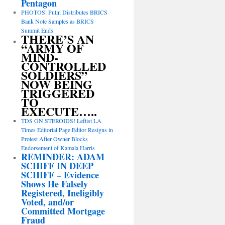
Pentagon
PHOTOS: Putin Distributes BRICS
Bank Note Samples as BRICS
Summit Ends
THERE’S AN
“ARMY OF
MIND-
CONTROLLED
SOLDIERS”
NOW BEING
TRIGGERED
TO
EXECUTE…..
TDS ON STEROIDS! Leftist LA
Times Editorial Page Editor Resigns in
Protest After Owner Blocks
Endorsement of Kamala Harris
REMINDER: ADAM
SCHIFF IN DEEP
SCHIFF – Evidence
Shows He Falsely
Registered, Ineligibly
Voted, and/or
Committed Mortgage
Fraud