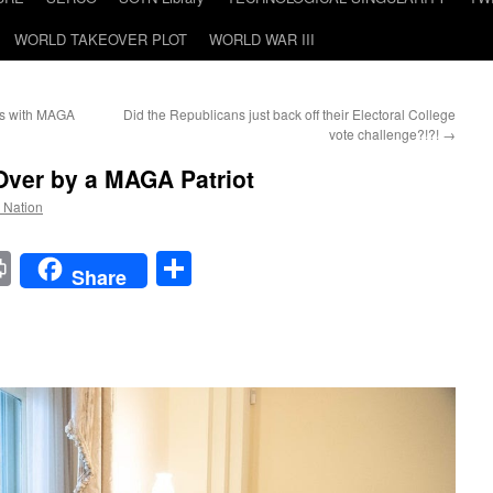
WORLD TAKEOVER PLOT
WORLD WAR III
ss with MAGA
Did the Republicans just back off their Electoral College
vote challenge?!?!
→
 Over by a MAGA Patriot
e Nation
t
t
mail
Print
Share
Share