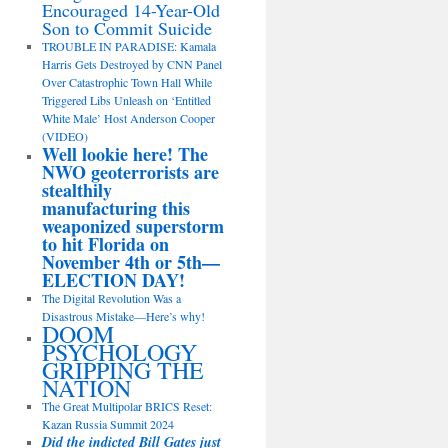
Encouraged 14-Year-Old
Son to Commit Suicide
TROUBLE IN PARADISE: Kamala
Harris Gets Destroyed by CNN Panel
Over Catastrophic Town Hall While
Triggered Libs Unleash on ‘Entitled
White Male’ Host Anderson Cooper
(VIDEO)
Well lookie here! The
NWO geoterrorists are
stealthily
manufacturing this
weaponized superstorm
to hit Florida on
November 4th or 5th—
ELECTION DAY!
The Digital Revolution Was a
Disastrous Mistake—Here’s why!
DOOM
PSYCHOLOGY
GRIPPING THE
NATION
The Great Multipolar BRICS Reset:
Kazan Russia Summit 2024
Did the indicted Bill Gates just