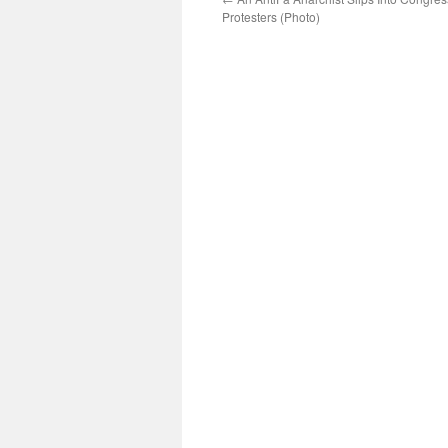
Protesters (Photo)