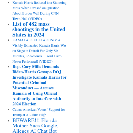
Kamala Harris Reduced to a Stuttering
Mess When Pressed on Question
About Border Wall During CNN
Town Hall (VIDEO)
List of 482 mass
shootings in the United
States in 2024
KAMALA IS KOLLAPSING: A
Visibly Exhausted Kamala Harris Was
on Stage in Detroit For Only Six
Minutes, 36 Seconds… And Lizzo
Never Performed! (VIDEO)
Rep. Cory Mills Demands
Biden-Harris Gestapo DOJ
Investigate Kamala Harris for
Potential Criminal
Misconduct — Accuses
Kamala of Using Official
Authority to Interfere with
2024 Election
Cuban-American Voters’ Support for
Trump at All-Time High
BEWARE!!! Florida
Mother Sues Google,
Alleges AI Chat Bot