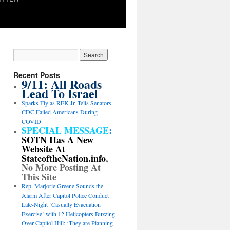
Recent Posts
9/11: All Roads
Lead To Israel
Sparks Fly as RFK Jr. Tells Senators
CDC Failed Americans During
COVID
SPECIAL MESSAGE
:
SOTN Has A New
Website At
StateoftheNation.info
,
No More Posting At
This Site
Rep. Marjorie Greene Sounds the
Alarm After Capitol Police Conduct
Late-Night ‘Casualty Evacuation
Exercise’ with 12 Helicopters Buzzing
Over Capitol Hill: ‘They are Planning