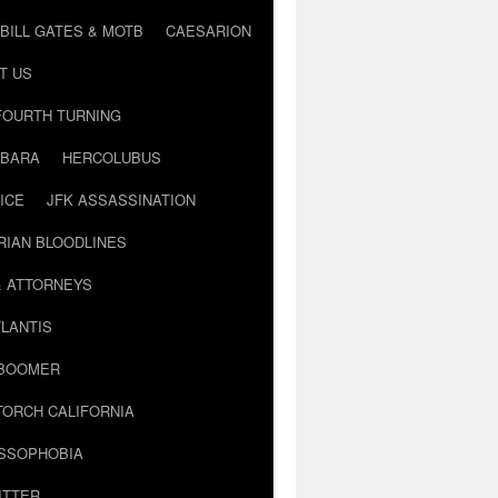
BILL GATES & MOTB
CAESARION
T US
FOURTH TURNING
BARA
HERCOLUBUS
ICE
JFK ASSASSINATION
RIAN BLOODLINES
& ATTORNEYS
LANTIS
 BOOMER
TORCH CALIFORNIA
USSOPHOBIA
ITTER