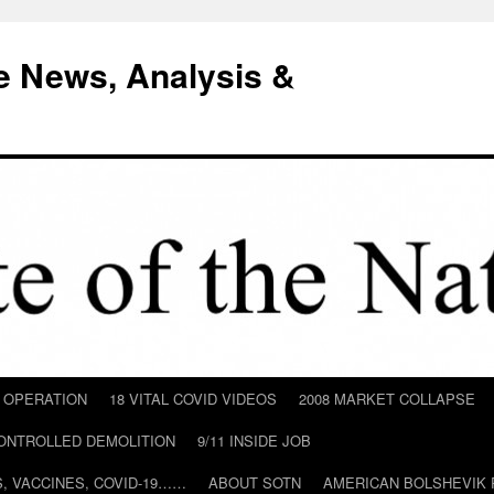
e News, Analysis &
D OPERATION
18 VITAL COVID VIDEOS
2008 MARKET COLLAPSE
CONTROLLED DEMOLITION
9/11 INSIDE JOB
ILS, VACCINES, COVID-19……
ABOUT SOTN
AMERICAN BOLSHEVIK 