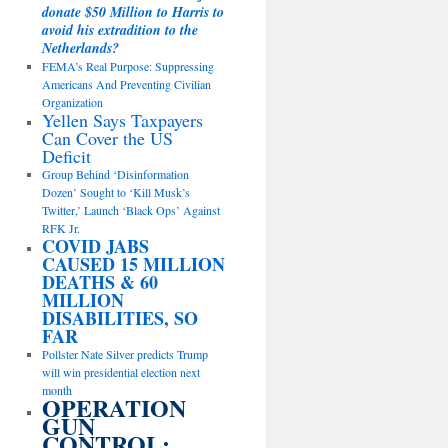
donate $50 Million to Harris to
avoid his extradition to the
Netherlands?
FEMA’s Real Purpose: Suppressing
Americans And Preventing Civilian
Organization
Yellen Says Taxpayers
Can Cover the US
Deficit
Group Behind ‘Disinformation
Dozen’ Sought to ‘Kill Musk’s
Twitter,’ Launch ‘Black Ops’ Against
RFK Jr.
COVID JABS
CAUSED 15 MILLION
DEATHS & 60
MILLION
DISABILITIES, SO
FAR
Pollster Nate Silver predicts Trump
will win presidential election next
month
OPERATION
GUN
CONTROL: