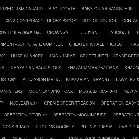
NTISEMITISM CANARD
APOLLOGATE
BABYLONIAN BANKSTERS
CIA’S CONSPIRACY THEORY PSYOP
CITY OF LONDON
CONTAC
COVID-19
PLANDEMIC
CROWNGATE
DIDDYGATE
FAUCIGATE
NMENT–CORPORATE COMPLEX
GREATER ISRAEL PROJECT
HAS
AX
HUGE CHANGES
ISIS = ISRAELI SECRET INTELLIGENCE SERV
LA
KHAZARIAN BACK STORY
KHAZARIAN BARBARIANS
KHAZA
HISTORY
KHAZARIAN MAFIA
KHAZARIAN TYRANNY
LAWYERS 
BANKSTERS
MOON LANDING HOAX
MOSSAD+CIA= 9/11
NEW AT
TY
NUCLEAR 9/11
OPEN BORDER TREASON
OPERATION BABY
OPERATION COVID-19
OPERATION MOCKINGBIRD
OPERATION 
I CONSPIRACY
PILGRIMS SOCIETY
PUTIN’S RUSSIA
RABID R
URE
SERCO
SOTN Library
TECHNOLOGICAL SINGULARITY
TW