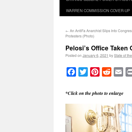
WARREN COMMISSION COVER-UP
←
An AntiFa Anarchist Slips Into Congre
Protesters (Photo)
Pelosi’s Office Taken
Posted on
January 6, 2021
by
State of th
Facebook
Twitter
Pinteres
Reddi
E
*Click on the photo to enlarge