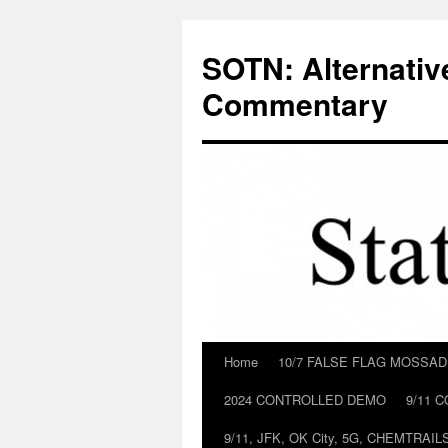
Skip
to
SOTN: Alternativ
content
Commentary
Home
10/7 FALSE FLAG MOSSA
2024 CONTROLLED DEMO
9/11 
9/11, JFK, OK City, 5G, CHEMTRA