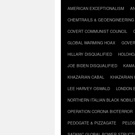
AMERICAN EXCEPTIONALISM
A
CHEMTRAILS & GEOENGINEERING
COVERT COMMUNIST COUNCIL
GLOBAL WARMING HOAX
GOVER
HILLARY DISQUALIFIED
HOLOHO
JOE BIDEN DISQUALIFIED
KAMA
KHAZARIAN CABAL
KHAZARIAN 
LEE HARVEY OSWALD
LONDON 
NORTHERN ITALIAN BLACK NOBILI
OPERATION CORONA BIOTERROR
PEDOGATE & PIZZAGATE
PELOS
SATANIC GLOBAL POWER STRUCT