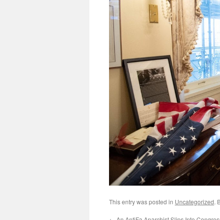
This entry was posted in
Uncategorized
. 
←
An AntiFa Anarchist Slips Into Congre