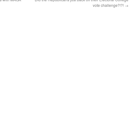
vote challenge?!?!
→