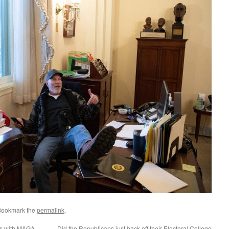
Bookmark the
permalink
.
ss with MAGA
Did the Republicans just back off their Electoral College