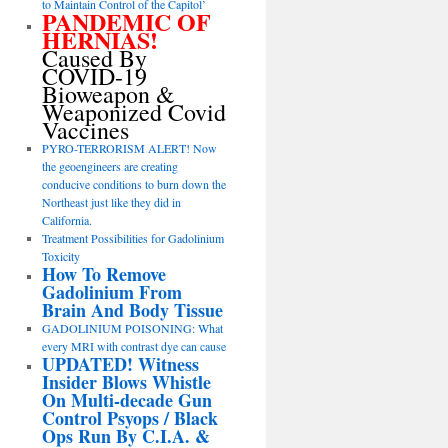
to Maintain Control of the Capitol’
PANDEMIC OF
HERNIAS!
Caused By
COVID-19
Bioweapon &
Weaponized Covid
Vaccines
PYRO-TERRORISM ALERT! Now
the geoengineers are creating
conducive conditions to burn down the
Northeast just like they did in
California.
Treatment Possibilities for Gadolinium
Toxicity
How To Remove
Gadolinium From
Brain And Body Tissue
GADOLINIUM POISONING: What
every MRI with contrast dye can cause
UPDATED! Witness
Insider Blows Whistle
On Multi-decade Gun
Control Psyops / Black
Ops Run By C.I.A. &