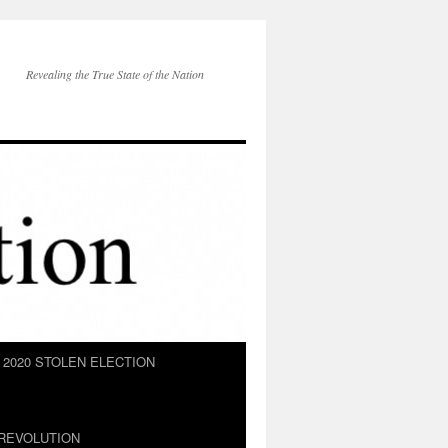
Revealing the True State of the Nation
2020 STOLEN ELECTION
REVOLUTION