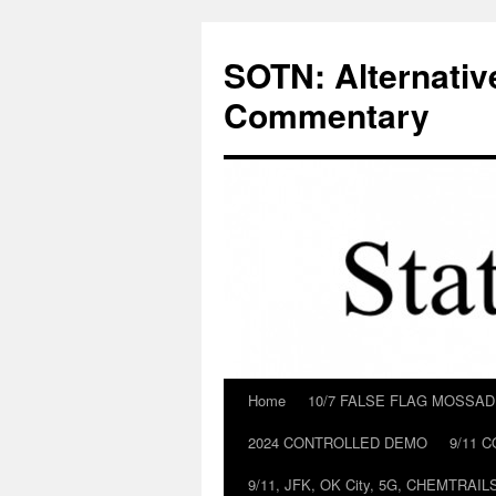
Skip
to
SOTN: Alternativ
content
Commentary
Home
10/7 FALSE FLAG MOSSA
2024 CONTROLLED DEMO
9/11 
9/11, JFK, OK City, 5G, CHEMTRA