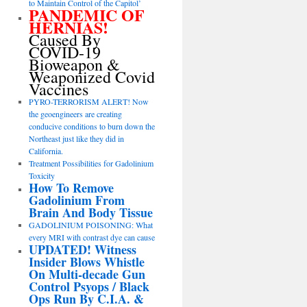
to Maintain Control of the Capitol’
PANDEMIC OF
HERNIAS!
Caused By
COVID-19
Bioweapon &
Weaponized Covid
Vaccines
PYRO-TERRORISM ALERT! Now
the geoengineers are creating
conducive conditions to burn down the
Northeast just like they did in
California.
Treatment Possibilities for Gadolinium
Toxicity
How To Remove
Gadolinium From
Brain And Body Tissue
GADOLINIUM POISONING: What
every MRI with contrast dye can cause
UPDATED! Witness
Insider Blows Whistle
On Multi-decade Gun
Control Psyops / Black
Ops Run By C.I.A. &