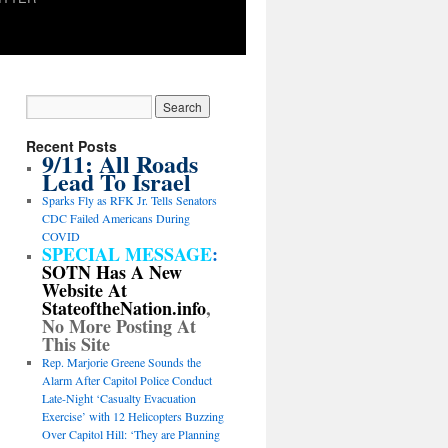
Recent Posts
9/11: All Roads
Lead To Israel
Sparks Fly as RFK Jr. Tells Senators
CDC Failed Americans During
COVID
SPECIAL MESSAGE
:
SOTN Has A New
Website At
StateoftheNation.info
,
No More Posting At
This Site
Rep. Marjorie Greene Sounds the
Alarm After Capitol Police Conduct
Late-Night ‘Casualty Evacuation
Exercise’ with 12 Helicopters Buzzing
Over Capitol Hill: ‘They are Planning