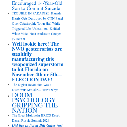
Encouraged 14-Year-Old
Son to Commit Suicide
TROUBLE IN PARADISE: Kamala
Harris Gets Destroyed by CNN Panel
Over Catastrophic Town Hall While
Triggered Libs Unleash on ‘Entitled
White Male’ Host Anderson Cooper
(VIDEO)
Well lookie here! The
NWO geoterrorists are
stealthily
manufacturing this
weaponized superstorm
to hit Florida on
November 4th or 5th—
ELECTION DAY!
The Digital Revolution Was a
Disastrous Mistake—Here’s why!
DOOM
PSYCHOLOGY
GRIPPING THE
NATION
The Great Multipolar BRICS Reset:
Kazan Russia Summit 2024
Did the indicted Bill Gates just