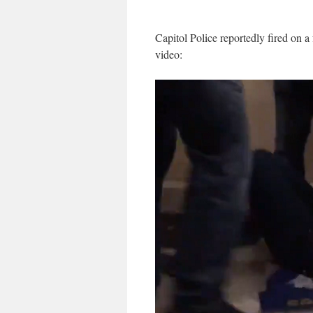
Capitol Police reportedly fired on a
video: