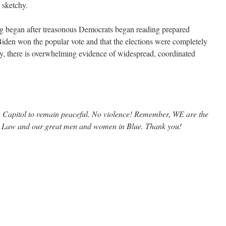
 sketchy.
ng began after treasonous Democrats began reading prepared
 Biden won the popular vote and that the elections were completely
lity, there is overwhelming evidence of widespread, coordinated
S. Capitol to remain peaceful. No violence! Remember, WE are the
e Law and our great men and women in Blue. Thank you!