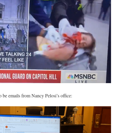
o be emails from Nancy Pelosi’s office: