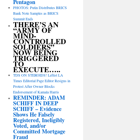
Pentagon
PHOTOS: Putin Distributes BRICS
Bank Note Samples as BRICS
Summit Ends
THERE’S AN
“ARMY OF
MIND-
CONTROLLED
SOLDIERS”
NOW BEING
TRIGGERED
TO
EXECUTE…..
TDS ON STEROIDS! Leftist LA
Times Editorial Page Editor Resigns in
Protest After Owner Blocks
Endorsement of Kamala Harris
REMINDER: ADAM
SCHIFF IN DEEP
SCHIFF – Evidence
Shows He Falsely
Registered, Ineligibly
Voted, and/or
Committed Mortgage
Fraud