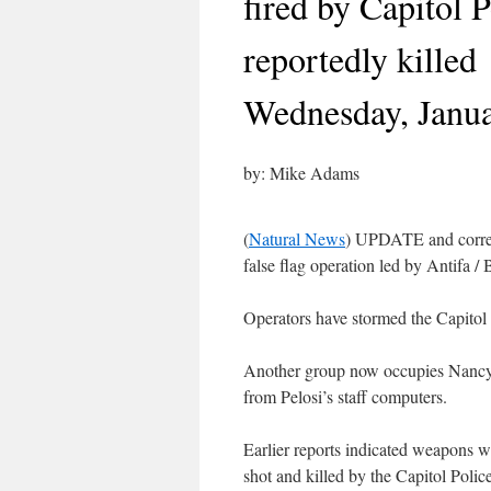
fired by Capitol 
reportedly killed
Wednesday, Janua
by: Mike Adams
(
Natural News
) UPDATE and correc
false flag operation led by Antifa 
Operators have stormed the Capito
Another group now occupies Nancy P
from Pelosi’s staff computers.
Earlier reports indicated weapons w
shot and killed by the Capitol Polic