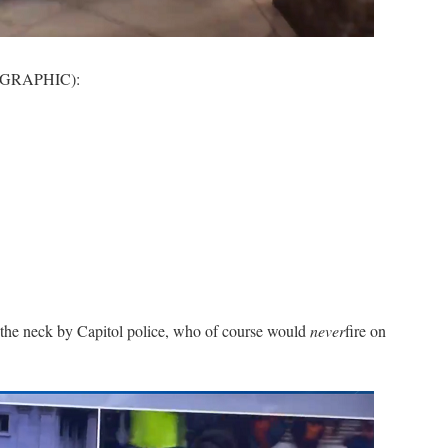
, GRAPHIC):
n the neck by Capitol police, who of course would
never
fire on