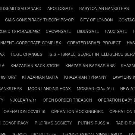
NTISEMITISM CANARD
APOLLOGATE
BABYLONIAN BANKSTERS
CIA’S CONSPIRACY THEORY PSYOP
CITY OF LONDON
CONTAC
COVID-19
PLANDEMIC
CROWNGATE
DIDDYGATE
FAUCIGATE
NMENT–CORPORATE COMPLEX
GREATER ISRAEL PROJECT
HAS
AX
HUGE CHANGES
ISIS = ISRAELI SECRET INTELLIGENCE SERV
LA
KHAZARIAN BACK STORY
KHAZARIAN BARBARIANS
KHAZA
HISTORY
KHAZARIAN MAFIA
KHAZARIAN TYRANNY
LAWYERS 
BANKSTERS
MOON LANDING HOAX
MOSSAD+CIA= 9/11
NEW AT
TY
NUCLEAR 9/11
OPEN BORDER TREASON
OPERATION BABY
OPERATION COVID-19
OPERATION MOCKINGBIRD
OPERATION 
I CONSPIRACY
PILGRIMS SOCIETY
PUTIN’S RUSSIA
RABID R
URE
SERCO
SOTN Library
TECHNOLOGICAL SINGULARITY
TW