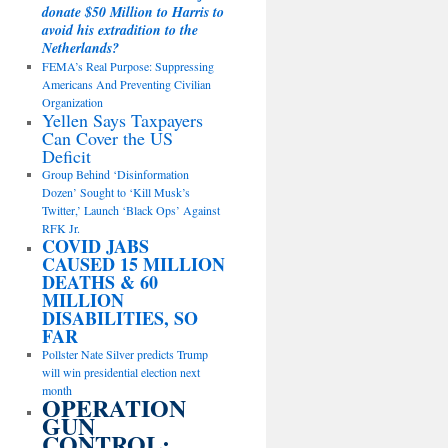
donate $50 Million to Harris to
avoid his extradition to the
Netherlands?
FEMA’s Real Purpose: Suppressing
Americans And Preventing Civilian
Organization
Yellen Says Taxpayers
Can Cover the US
Deficit
Group Behind ‘Disinformation
Dozen’ Sought to ‘Kill Musk’s
Twitter,’ Launch ‘Black Ops’ Against
RFK Jr.
COVID JABS
CAUSED 15 MILLION
DEATHS & 60
MILLION
DISABILITIES, SO
FAR
Pollster Nate Silver predicts Trump
will win presidential election next
month
OPERATION
GUN
CONTROL: