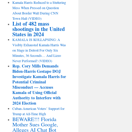
Kamala Harris Reduced to a Stuttering
Mess When Pressed on Question
About Border Wall During CNN
Town Hall (VIDEO)
List of 482 mass
shootings in the United
States in 2024
KAMALA IS KOLLAPSING: A
Visibly Exhausted Kamala Harris Was
on Stage in Detroit For Only Six
Minutes, 36 Seconds… And Lizzo
Never Performed! (VIDEO)
Rep. Cory Mills Demands
Biden-Harris Gestapo DOJ
Investigate Kamala Harris for
Potential Criminal
Misconduct — Accuses
Kamala of Using Official
Authority to Interfere with
2024 Election
Cuban-American Voters’ Support for
Trump at All-Time High
BEWARE!!! Florida
Mother Sues Google,
Alleges AI Chat Bot