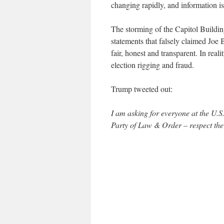
changing rapidly, and information is
The storming of the Capitol Buildi
statements that falsely claimed Joe
fair, honest and transparent. In rea
election rigging and fraud.
Trump tweeted out:
I am asking for everyone at the U.
Party of Law & Order – respect th