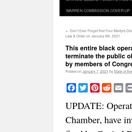
WARREN COMMISSION COVER-UP
←
Don’t Ever Forget that Four Martyrs Die
Law & Order on January 6th, 2021
This entire black ope
terminate the public o
by members of Congr
Posted on
January 7, 2021
by
State of th
Facebook
Twitter
Pinteres
Reddi
E
UPDATE: Operati
Chamber, have in