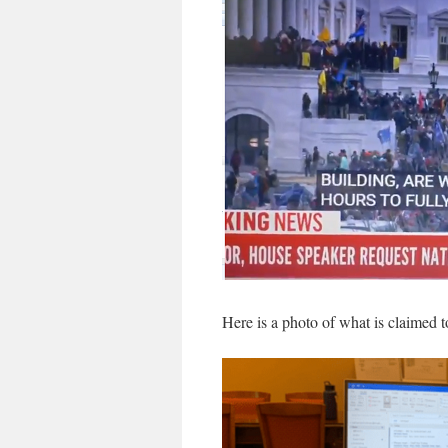
Here is a photo of what is claimed t