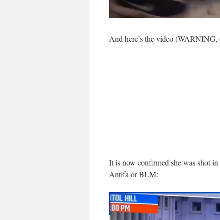
And here’s the video (WARNING
It is now confirmed she was shot i
Antifa or BLM: