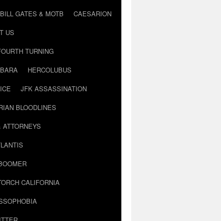
BILL GATES & MOTB
CAESARION
T US
FOURTH TURNING
BARA
HERCOLUBUS
ICE
JFK ASSASSINATION
RIAN BLOODLINES
& ATTORNEYS
LANTIS
 BOOMER
TORCH CALIFORNIA
USSOPHOBIA
ITTER