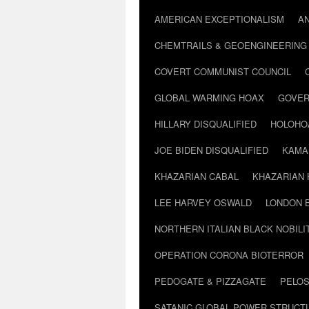
AMERICAN EXCEPTIONALISM
A
CHEMTRAILS & GEOENGINEERING
COVERT COMMUNIST COUNCIL
GLOBAL WARMING HOAX
GOVER
HILLARY DISQUALIFIED
HOLOHO
JOE BIDEN DISQUALIFIED
KAMA
KHAZARIAN CABAL
KHAZARIAN 
LEE HARVEY OSWALD
LONDON 
NORTHERN ITALIAN BLACK NOBILI
OPERATION CORONA BIOTERROR
PEDOGATE & PIZZAGATE
PELOS
SATANIC GLOBAL POWER STRUCT