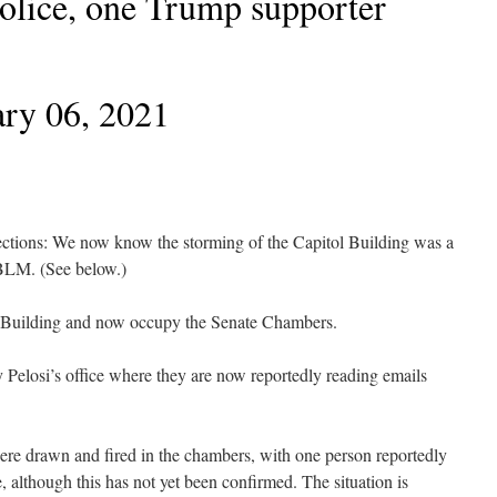
Police, one Trump supporter
ry 06, 2021
tions: We now know the storming of the Capitol Building was a
/ BLM. (See below.)
l Building and now occupy the Senate Chambers.
elosi’s office where they are now reportedly reading emails
ere drawn and fired in the chambers, with one person reportedly
e, although this has not yet been confirmed. The situation is