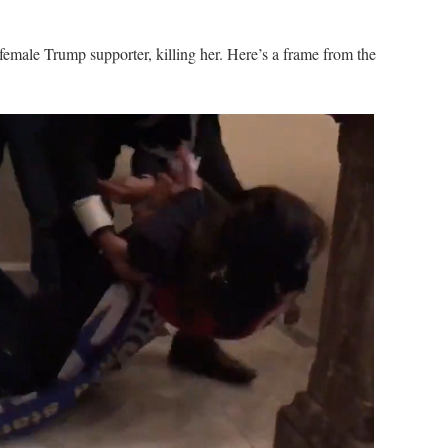
 female Trump supporter, killing her. Here’s a frame from the