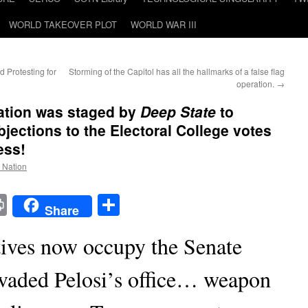
WORLD TAKEOVER PLOT
WORLD WAR III
d Protesting for
Storming of the Capitol has all the hallmarks of a false flag
operation.
→
ration was staged by
Deep State
to
bjections to the Electoral College votes
ess!
e Nation
t
t
mail
Print
Share
Share
ves now occupy the Senate
vaded Pelosi’s office… weapon