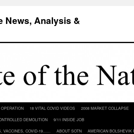
e News, Analysis &
D OPERATION
18 VITAL COVID VIDEOS
2008 MARKET COLLAPSE
CONTROLLED DEMOLITION
9/11 INSIDE JOB
ILS, VACCINES, COVID-19……
ABOUT SOTN
AMERICAN BOLSHEVIK 