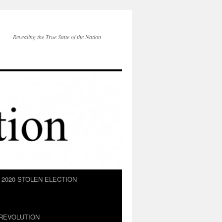
Revealing the True State of the Nation
2020 STOLEN ELECTION
REVOLUTION