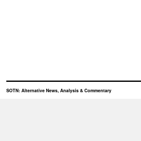
SOTN: Alternative News, Analysis & Commentary