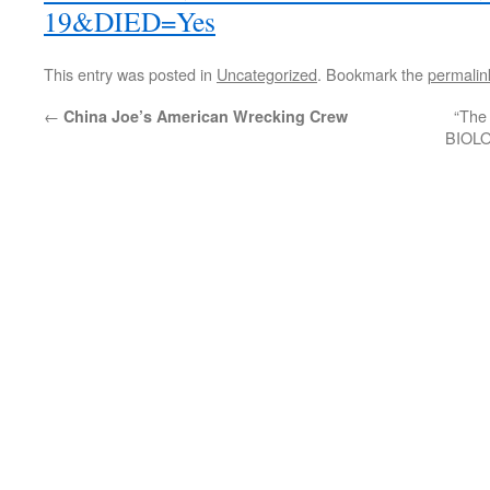
19&DIED=Yes
This entry was posted in
Uncategorized
. Bookmark the
permalin
←
“Th
China Joe’s American Wrecking Crew
BIOLO