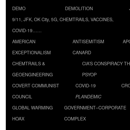
DEMO
DEMOLITION
9/11, JFK, OK City, 5G, CHEMTRAILS, VACCINES,
COVID-19……
AMERICAN
ANTISEMITISM
AP
EXCEPTIONALISM
CANARD
CHEMTRAILS &
CIA’S CONSPIRACY T
GEOENGINEERING
PSYOP
COVERT COMMUNIST
COVID-19
CR
COUNCIL
PLANDEMIC
GLOBAL WARMING
GOVERNMENT–CORPORATE
HOAX
COMPLEX