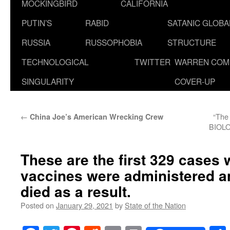
MOCKINGBIRD
CALIFORNIA
PUTIN’S
RABID
SATANIC GLOB
RUSSIA
RUSSOPHOBIA
STRUCTURE
TECHNOLOGICAL
TWITTER
WARREN COM
SINGULARITY
COVER-UP
←
“Th
China Joe’s American Wrecking Crew
BIOLO
These are the first 329 cases
vaccines were administered an
died as a result.
Posted on
January 29, 2021
by
State of the Nation