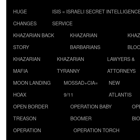
HUGE
ISIS = ISRAELI SECRET INTELLIGENC
CHANGES
SERVICE
KHAZARIAN BACK
KHAZARIAN
KHAZ
STORY
BARBARIANS
BLOO
KHAZARIAN
KHAZARIAN
LAWYERS &
MAFIA
TYRANNY
ATTORNEYS
MOON LANDING
MOSSAD+CIA=
NEW
HOAX
9/11
ATLANTIS
OPEN BORDER
OPERATION BABY
OP
TREASON
BOOMER
BI
OPERATION
OPERATION TORCH