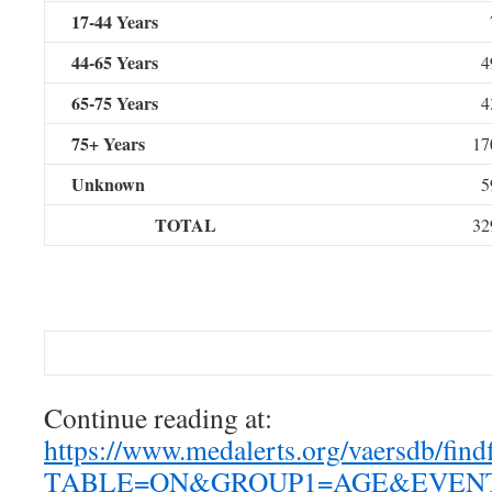
17-44 Years
44-65 Years
4
65-75 Years
4
75+ Years
17
Unknown
5
TOTAL
32
Case Details
Continue reading at:
https://www.medalerts.org/vaersdb/find
TABLE=ON&GROUP1=AGE&EVENT