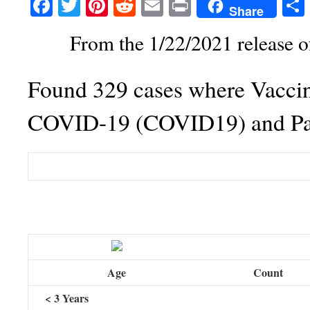
Facebook
Twitter
Pinterest
Reddit
Email
Print
Share
From the 1/22/2021 release 
Found 329 cases where Vaccin
COVID-19 (COVID19) and Pat
Table
Age
Count
< 3 Years