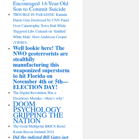
Encouraged 14-Year-Old
Son to Commit Suicide
TROUBLE IN PARADISE: Kamala
Harris Gets Destroyed by CNN Panel
Over Catastrophic Town Hall While
Triggered Libs Unleash on ‘Entitled
White Male’ Host Anderson Cooper
(VIDEO)
Well lookie here! The
NWO geoterrorists are
stealthily
manufacturing this
weaponized superstorm
to hit Florida on
November 4th or 5th—
ELECTION DAY!
The Digital Revolution Was a
Disastrous Mistake—Here’s why!
DOOM
PSYCHOLOGY
GRIPPING THE
NATION
The Great Multipolar BRICS Reset:
Kazan Russia Summit 2024
Did the indicted Bill Gates just