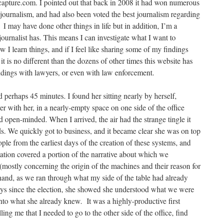
pcapture.com. I pointed out that back in 2008 it had won numerous
e journalism, and had also been voted the best journalism regarding
 I may have done other things in life but in addition, I’m a
 journalist has. This means I can investigate what I want to
ow I learn things, and if I feel like sharing some of my findings
t is no different than the dozens of other times this website has
indings with lawyers, or even with law enforcement.
d perhaps 45 minutes. I found her sitting nearly by herself,
er with her, in a nearly-empty space on one side of the office
 open-minded. When I arrived, the air had the strange tingle it
. We quickly got to business, and it became clear she was on top
ple from the earliest days of the creation of these systems, and
tion covered a portion of the narrative about which we
mostly concerning the origin of the machines and their reason for
 hand, as we ran through what my side of the table had already
 days since the election, she showed she understood what we were
nto what she already knew. It was a highly-productive first
ling me that I needed to go to the other side of the office, find