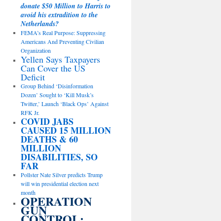
donate $50 Million to Harris to
avoid his extradition to the
Netherlands?
FEMA’s Real Purpose: Suppressing
Americans And Preventing Civilian
Organization
Yellen Says Taxpayers
Can Cover the US
Deficit
Group Behind ‘Disinformation
Dozen’ Sought to ‘Kill Musk’s
Twitter,’ Launch ‘Black Ops’ Against
RFK Jr.
COVID JABS
CAUSED 15 MILLION
DEATHS & 60
MILLION
DISABILITIES, SO
FAR
Pollster Nate Silver predicts Trump
will win presidential election next
month
OPERATION
GUN
CONTROL: