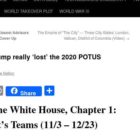
WORLD TAKEOVER PLOT
WORLD WAR III
Closest Advisors
The Empire of “The City” — Three City States: London,
 Cover Up
Vatican, District of Columbia (Video)
→
mp really ‘lost’ the 2020 POTUS
he Nation
t
t
mail
Print
Share
Share
e White House, Chapter 1:
t’s Teams (11/3 – 12/23)