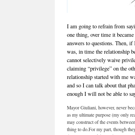
I am going to refrain from say
one thing, over time it becam
answers to questions. Then, if
was, in time the relationship 
cannot selectively waive privil
claiming “privilege” on the ot
relationship started with me wa
and so I can talk about that ph
enough I will not be able to s
Mayor Giuliani, however, never bec
as my ultimate purpose (my only real
may construct of the events between
thing to do.For my part, though the