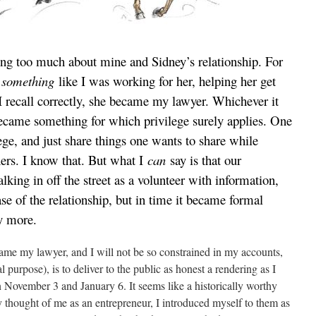
ing too much about mine and Sidney’s relationship. For
e
something
like I was working for her, helping her get
 I recall correctly, she became my lawyer. Whichever it
became something for which privilege surely applies. One
ege, and just share things one wants to share while
hers. I know that. But what I
can
say is that our
lking in off the street as a volunteer with information,
ase of the relationship, but in time it became formal
ay more.
ame my lawyer, and I will not be so constrained in my accounts,
 purpose), is to deliver to the public as honest a rendering as I
 November 3 and January 6. It seems like a historically worthy
y thought of me as an entrepreneur, I introduced myself to them as