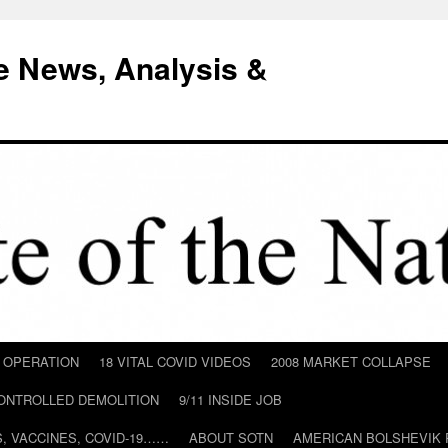
e News, Analysis &
D OPERATION
18 VITAL COVID VIDEOS
2008 MARKET COLLAPSE
CONTROLLED DEMOLITION
9/11 INSIDE JOB
ILS, VACCINES, COVID-19……
ABOUT SOTN
AMERICAN BOLSHEVIK 