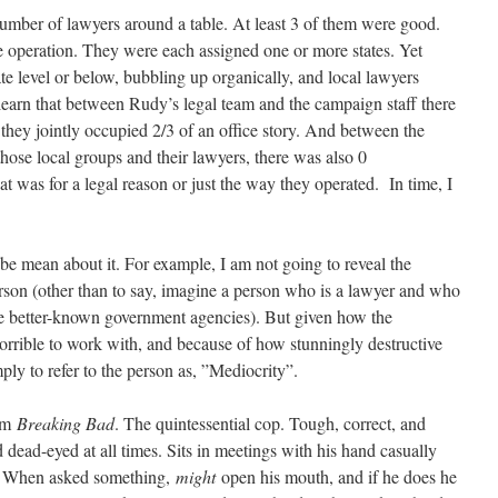
umber of lawyers around a table. At least 3 of them were good.
 operation. They were each assigned one or more states. Yet
ate level or below, bubbling up organically, and local lawyers
 learn that between Rudy’s legal team and the campaign staff there
hey jointly occupied 2/3 of an office story. And between the
 those local groups and their lawyers, there was also 0
t was for a legal reason or just the way they operated. In time, I
be mean about it. For example, I am not going to reveal the
erson (other than to say, imagine a person who is a lawyer and who
he better-known government agencies). But given how the
rrible to work with, and because of how stunningly destructive
ly to refer to the person as, ”Mediocrity”.
rom
Breaking Bad
. The quintessential cop. Tough, correct, and
 dead-eyed at all times. Sits in meetings with his hand casually
g. When asked something,
might
open his mouth, and if he does he