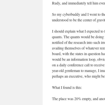
Rudy, and immediately tell him every
So my cyberbuddy and I went to the 
understood to be the center of gravit
I should explain what I expected to
quants. The quants would be doing t
notified of the research into such i
availing themselves of whatever rem
board, with the states in question h
would be an information loop, obvio
on a daily conference call to receiv
year-old gentleman to manage, I i
perhaps an executive, who might be
What I found is this:
The place was 20% empty, and anot