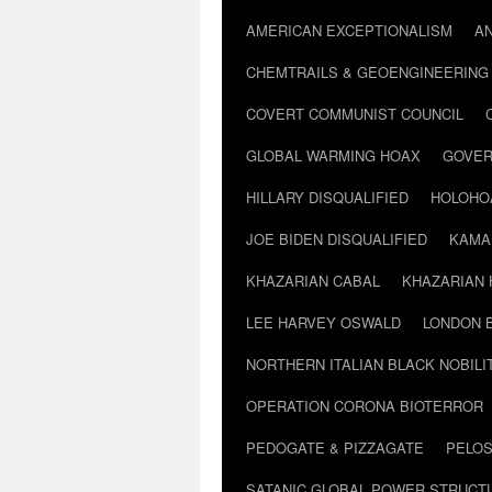
AMERICAN EXCEPTIONALISM
A
CHEMTRAILS & GEOENGINEERING
COVERT COMMUNIST COUNCIL
GLOBAL WARMING HOAX
GOVER
HILLARY DISQUALIFIED
HOLOHO
JOE BIDEN DISQUALIFIED
KAMA
KHAZARIAN CABAL
KHAZARIAN 
LEE HARVEY OSWALD
LONDON 
NORTHERN ITALIAN BLACK NOBILI
OPERATION CORONA BIOTERROR
PEDOGATE & PIZZAGATE
PELOS
SATANIC GLOBAL POWER STRUCT