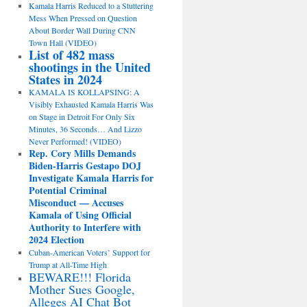
Kamala Harris Reduced to a Stuttering
Mess When Pressed on Question
About Border Wall During CNN
Town Hall (VIDEO)
List of 482 mass
shootings in the United
States in 2024
KAMALA IS KOLLAPSING: A
Visibly Exhausted Kamala Harris Was
on Stage in Detroit For Only Six
Minutes, 36 Seconds… And Lizzo
Never Performed! (VIDEO)
Rep. Cory Mills Demands
Biden-Harris Gestapo DOJ
Investigate Kamala Harris for
Potential Criminal
Misconduct — Accuses
Kamala of Using Official
Authority to Interfere with
2024 Election
Cuban-American Voters’ Support for
Trump at All-Time High
BEWARE!!! Florida
Mother Sues Google,
Alleges AI Chat Bot