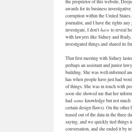
the proprietor of this website, Dee
awards for its business investigativ
corruption within the United States.
journalist, and I have the rights any
investigate, I don’t
have
to reveal h
with lawyers like Sidney and Rudy, i
investigated things and shared its f
That first meeting with Sidney laste
perhaps an assistant and junior lawy
building. She was well-informed and
has when people have just had words
of things. She was in touch with peo
soon she showed me that her informa
had
some
knowledge but not much (
certain design flaws). On the other
teased out of the data in the three
saying, and we quickly tied things i
conversation, and she ended it by tel