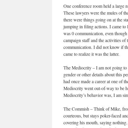
One conference room held a large n
These lawyers were the mules of the
there were things going on at the st
jumping in filing actions. I came to
was 0 communication, even though t
campaign staff and the activities of
communication. I did not know if tha
came to realize it was the latter.
The Mediocrity – I am not going to 
gender or other details about this p
had once made a career at one of t
Mediocrity went out-of-way to be ho
Mediocrity’s behavior was, I am simp
The Commish – Think of Mike, f
courteous, but stays poker-faced and
covering his mouth, saying nothin