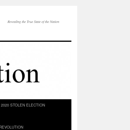
Revealing the True State of the Nation
2020 STOLEN ELECTION
REVOLUTION