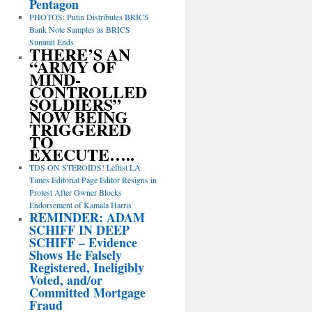
Pentagon
PHOTOS: Putin Distributes BRICS
Bank Note Samples as BRICS
Summit Ends
THERE’S AN
“ARMY OF
MIND-
CONTROLLED
SOLDIERS”
NOW BEING
TRIGGERED
TO
EXECUTE…..
TDS ON STEROIDS! Leftist LA
Times Editorial Page Editor Resigns in
Protest After Owner Blocks
Endorsement of Kamala Harris
REMINDER: ADAM
SCHIFF IN DEEP
SCHIFF – Evidence
Shows He Falsely
Registered, Ineligibly
Voted, and/or
Committed Mortgage
Fraud