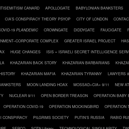
NTISEMITISM CANARD
APOLLOGATE
BABYLONIAN BANKSTERS
CIA’S CONSPIRACY THEORY PSYOP
CITY OF LONDON
CONTAC
COVID-19
PLANDEMIC
CROWNGATE
DIDDYGATE
FAUCIGATE
NMENT–CORPORATE COMPLEX
GREATER ISRAEL PROJECT
HAS
AX
HUGE CHANGES
ISIS = ISRAELI SECRET INTELLIGENCE SERV
LA
KHAZARIAN BACK STORY
KHAZARIAN BARBARIANS
KHAZA
HISTORY
KHAZARIAN MAFIA
KHAZARIAN TYRANNY
LAWYERS 
BANKSTERS
MOON LANDING HOAX
MOSSAD+CIA= 9/11
NEW AT
TY
NUCLEAR 9/11
OPEN BORDER TREASON
OPERATION BABY
OPERATION COVID-19
OPERATION MOCKINGBIRD
OPERATION 
I CONSPIRACY
PILGRIMS SOCIETY
PUTIN’S RUSSIA
RABID R
URE
SERCO
SOTN Library
TECHNOLOGICAL SINGULARITY
TW