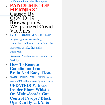
to Maintain Control of the Capitol’
PANDEMIC OF
HERNIAS!
Caused By
COVID-19
Bioweapon &
Weaponized Covid
Vaccines
PYRO-TERRORISM ALERT! Now
the geoengineers are creating
conducive conditions to burn down the
Northeast just like they did in
California.
Treatment Possibilities for Gadolinium
Toxicity
How To Remove
Gadolinium From
Brain And Body Tissue
GADOLINIUM POISONING: What
every MRI with contrast dye can cause
UPDATED! Witness
Insider Blows Whistle
On Multi-decade Gun
Control Psyops / Black
Ops Run By C.I.A. &