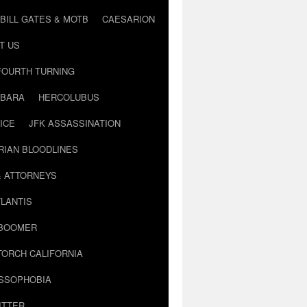
BILL GATES & MOTB
CAESARION
T US
FOURTH TURNING
BARA
HERCOLUBUS
ICE
JFK ASSASSINATION
RIAN BLOODLINES
& ATTORNEYS
LANTIS
 BOOMER
TORCH CALIFORNIA
USSOPHOBIA
ITTER