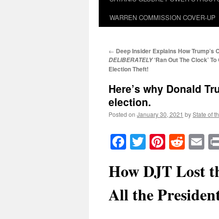
WARREN COMMISSION COVER-UP
←
Deep Insider Explains How Trump’s 
‘Ran Out The Clock’ To
DELIBERATELY
Election Theft!
Here’s why Donald Tru
election.
Posted on
January 30, 2021
by
State of t
Facebook
Twitter
Pinteres
Reddi
E
How DJT Lost th
All the Presiden