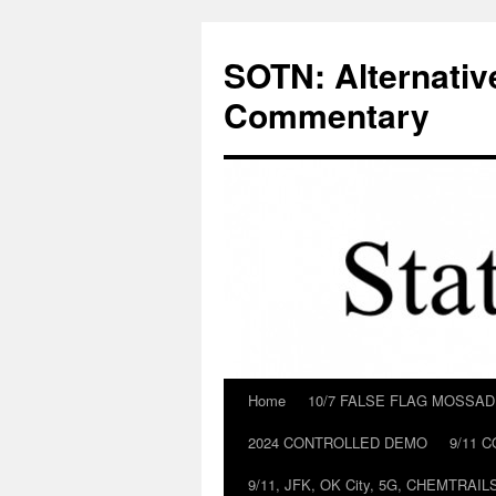
Skip
to
SOTN: Alternativ
content
Commentary
Home
10/7 FALSE FLAG MOSSA
2024 CONTROLLED DEMO
9/11 
9/11, JFK, OK City, 5G, CHEMTRA