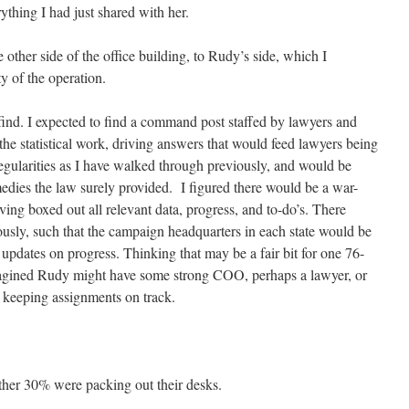
thing I had just shared with her.
other side of the office building, to Rudy’s side, which I
y of the operation.
 find. I expected to find a command post staffed by lawyers and
he statistical work, driving answers that would feed lawyers being
rregularities as I have walked through previously, and would be
edies the law surely provided. I figured there would be a war-
aving boxed out all relevant data, progress, and to-do’s. There
usly, such that the campaign headquarters in each state would be
e updates on progress. Thinking that may be a fair bit for one 76-
magined Rudy might have some strong COO, perhaps a lawyer, or
 keeping assignments on track.
her 30% were packing out their desks.