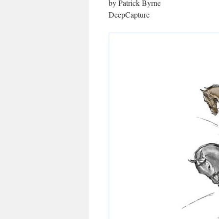
by Patrick Byrne
DeepCapture