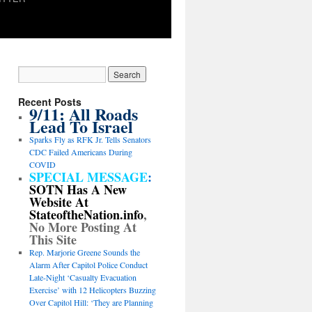
Recent Posts
9/11: All Roads
Lead To Israel
Sparks Fly as RFK Jr. Tells Senators
CDC Failed Americans During
COVID
SPECIAL MESSAGE
:
SOTN Has A New
Website At
StateoftheNation.info
,
No More Posting At
This Site
Rep. Marjorie Greene Sounds the
Alarm After Capitol Police Conduct
Late-Night ‘Casualty Evacuation
Exercise’ with 12 Helicopters Buzzing
Over Capitol Hill: ‘They are Planning