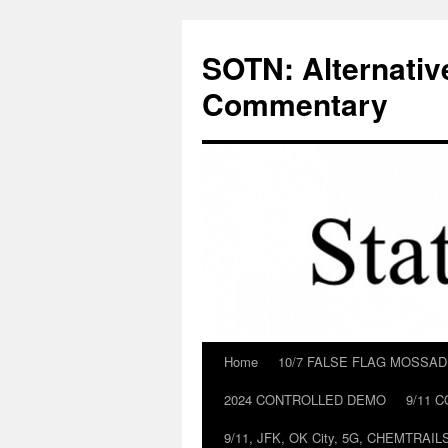
Skip
to
SOTN: Alternativ
content
Commentary
Home
10/7 FALSE FLAG MOSSA
2024 CONTROLLED DEMO
9/11 
9/11, JFK, OK City, 5G, CHEMTRA