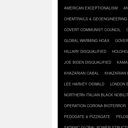
AMERICAN EXCEPTIONALISM
A
CHEMTRAILS & GEOENGINEERING
COVERT COMMUNIST COUNCIL
GLOBAL WARMING HOAX
GOVER
HILLARY DISQUALIFIED
HOLOHO
JOE BIDEN DISQUALIFIED
KAMA
KHAZARIAN CABAL
KHAZARIAN 
LEE HARVEY OSWALD
LONDON 
NORTHERN ITALIAN BLACK NOBILI
OPERATION CORONA BIOTERROR
PEDOGATE & PIZZAGATE
PELOS
SATANIC GLOBAL POWER STRUCT