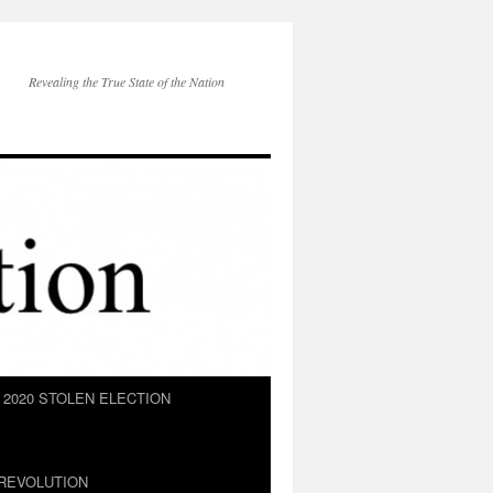
Revealing the True State of the Nation
2020 STOLEN ELECTION
REVOLUTION