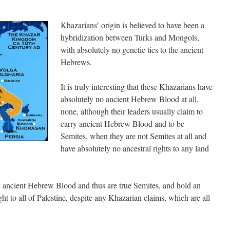
Khazarians’ origin is believed to have been a
hybridization between Turks and Mongols,
with absolutely no genetic ties to the ancient
Hebrews.
It is truly interesting that these Khazarians have
absolutely no ancient Hebrew Blood at all,
none, although their leaders usually claim to
carry ancient Hebrew Blood and to be
Semites, when they are not Semites at all and
have absolutely no ancestral rights to any land
y ancient Hebrew Blood and thus are true Semites, and hold an
ht to all of Palestine, despite any Khazarian claims, which are all