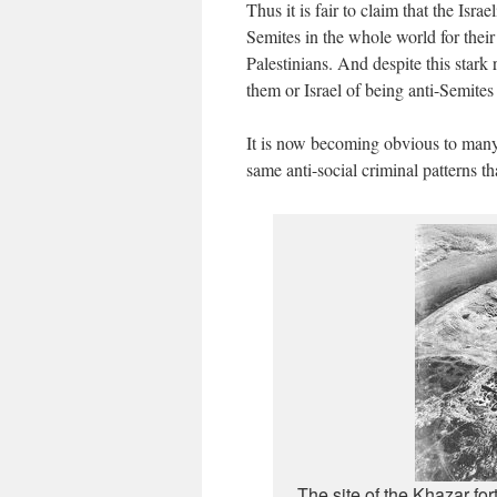
Thus it is fair to claim that the Isra
Semites in the whole world for their
Palestinians. And despite this stark
them or Israel of being anti-Semites
It is now becoming obvious to many t
same anti-social criminal patterns t
The site of the Khazar for