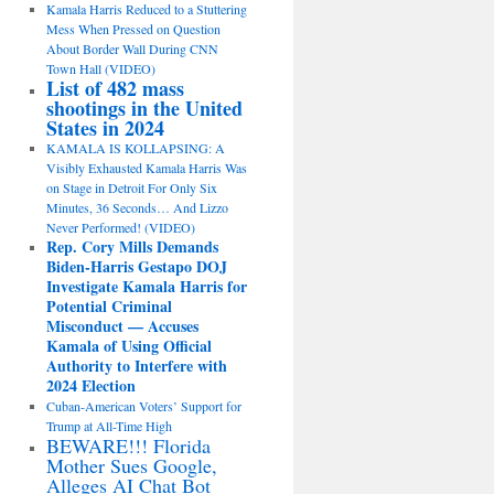
Kamala Harris Reduced to a Stuttering
Mess When Pressed on Question
About Border Wall During CNN
Town Hall (VIDEO)
List of 482 mass
shootings in the United
States in 2024
KAMALA IS KOLLAPSING: A
Visibly Exhausted Kamala Harris Was
on Stage in Detroit For Only Six
Minutes, 36 Seconds… And Lizzo
Never Performed! (VIDEO)
Rep. Cory Mills Demands
Biden-Harris Gestapo DOJ
Investigate Kamala Harris for
Potential Criminal
Misconduct — Accuses
Kamala of Using Official
Authority to Interfere with
2024 Election
Cuban-American Voters’ Support for
Trump at All-Time High
BEWARE!!! Florida
Mother Sues Google,
Alleges AI Chat Bot