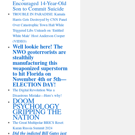
Encouraged 14-Year-Old
Son to Commit Suicide
TROUBLE IN PARADISE: Kamala
Harris Gets Destroyed by CNN Panel
Over Catastrophic Town Hall While
Triggered Libs Unleash on ‘Entitled
White Male’ Host Anderson Cooper
(VIDEO)
Well lookie here! The
NWO geoterrorists are
stealthily
manufacturing this
weaponized superstorm
to hit Florida on
November 4th or 5th—
ELECTION DAY!
The Digital Revolution Was a
Disastrous Mistake—Here’s why!
DOOM
PSYCHOLOGY
GRIPPING THE
NATION
The Great Multipolar BRICS Reset:
Kazan Russia Summit 2024
Did the indicted Bill Gates just