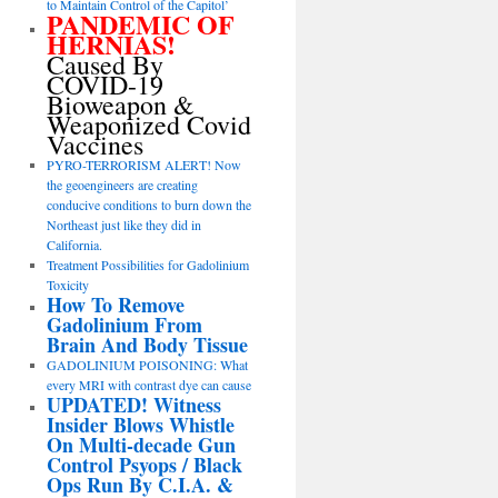
to Maintain Control of the Capitol’
PANDEMIC OF
HERNIAS!
Caused By
COVID-19
Bioweapon &
Weaponized Covid
Vaccines
PYRO-TERRORISM ALERT! Now
the geoengineers are creating
conducive conditions to burn down the
Northeast just like they did in
California.
Treatment Possibilities for Gadolinium
Toxicity
How To Remove
Gadolinium From
Brain And Body Tissue
GADOLINIUM POISONING: What
every MRI with contrast dye can cause
UPDATED! Witness
Insider Blows Whistle
On Multi-decade Gun
Control Psyops / Black
Ops Run By C.I.A. &