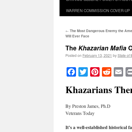
WARREN COMMISSION COVER-UP
←
The Most Dangerous Enemy the Ame
Will Ever Face
The
Khazarian Mafia
O
Posted on
February 13, 2021
by
State of 
Facebook
Twitter
Pinteres
Reddi
E
Khazarians The
By Preston James, Ph.D
Veterans Today
It’s a well-established historical