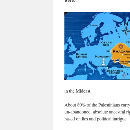
were.
in the Mideast.
About 80% of the Palestinians carr
un-abandoned, absolute ancestral rig
based on lies and political intrigue.