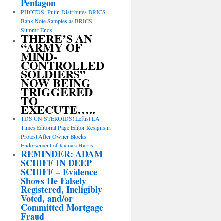
Pentagon
PHOTOS: Putin Distributes BRICS
Bank Note Samples as BRICS
Summit Ends
THERE’S AN
“ARMY OF
MIND-
CONTROLLED
SOLDIERS”
NOW BEING
TRIGGERED
TO
EXECUTE…..
TDS ON STEROIDS! Leftist LA
Times Editorial Page Editor Resigns in
Protest After Owner Blocks
Endorsement of Kamala Harris
REMINDER: ADAM
SCHIFF IN DEEP
SCHIFF – Evidence
Shows He Falsely
Registered, Ineligibly
Voted, and/or
Committed Mortgage
Fraud