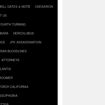
BILL GATES & MOTB
CAESARION
T US
FOURTH TURNING
BARA
HERCOLUBUS
ICE
JFK ASSASSINATION
RIAN BLOODLINES
& ATTORNEYS
LANTIS
 BOOMER
TORCH CALIFORNIA
USSOPHOBIA
ITTER