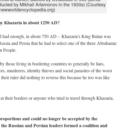
ducted by Mikhail Artamonov in the 1930s) (Courtesy
 newworldencyclopedia.org)
oy Khazaria in about 1250 AD?
ad had enough, in about 750 AD – Khazaria’s King Bulan was
Russia and Persia that he had to select one of the three Abrahamic
an People.
 those living in bordering countries to generally be liars,
rs, murderers, identity thieves and social parasites of the worst
their ruler did nothing to reverse this because he too was like
at their borders or anyone who tried to travel through Khazaria,
roportions and could no longer be accepted by the
 the Russian and Persian leaders formed a coalition and