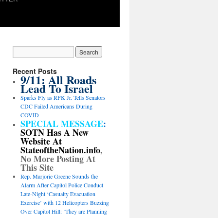
Recent Posts
9/11: All Roads
Lead To Israel
Sparks Fly as RFK Jr. Tells Senators
CDC Failed Americans During
COVID
SPECIAL MESSAGE
:
SOTN Has A New
Website At
StateoftheNation.info
,
No More Posting At
This Site
Rep. Marjorie Greene Sounds the
Alarm After Capitol Police Conduct
Late-Night ‘Casualty Evacuation
Exercise’ with 12 Helicopters Buzzing
Over Capitol Hill: ‘They are Planning