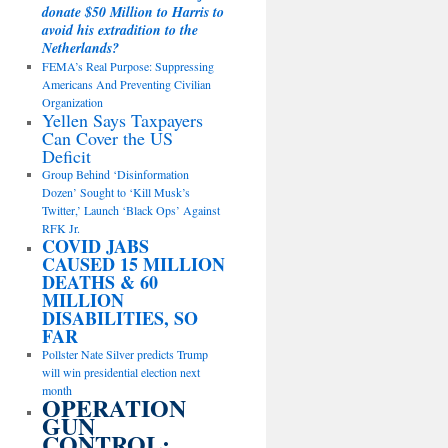
donate $50 Million to Harris to
avoid his extradition to the
Netherlands?
FEMA’s Real Purpose: Suppressing
Americans And Preventing Civilian
Organization
Yellen Says Taxpayers
Can Cover the US
Deficit
Group Behind ‘Disinformation
Dozen’ Sought to ‘Kill Musk’s
Twitter,’ Launch ‘Black Ops’ Against
RFK Jr.
COVID JABS
CAUSED 15 MILLION
DEATHS & 60
MILLION
DISABILITIES, SO
FAR
Pollster Nate Silver predicts Trump
will win presidential election next
month
OPERATION
GUN
CONTROL: