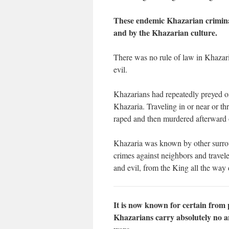
These endemic Khazarian criminal
and by the Khazarian culture.
There was no rule of law in Khazari
evil.
Khazarians had repeatedly preyed on 
Khazaria. Traveling in or near or t
raped and then murdered afterward o
Khazaria was known by other surroun
crimes against neighbors and travel
and evil, from the King all the way 
It is now known for certain from 
Khazarians carry absolutely no a