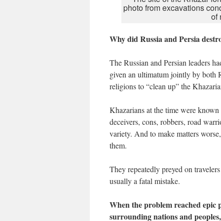
photo from excavations con
of
Why did Russia and Persia destr
The Russian and Persian leaders h
given an ultimatum jointly by both 
religions to “clean up” the Khazari
Khazarians at the time were known by
deceivers, cons, robbers, road warrio
variety. And to make matters worse, 
them.
They repeatedly preyed on travelers 
usually a fatal mistake.
When the problem reached epic p
surrounding nations and peoples,