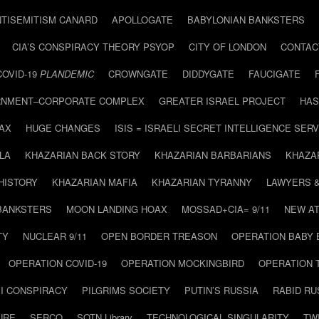
NTISEMITISM CANARD
APOLLOGATE
BABYLONIAN BANKSTERS
CIA’S CONSPIRACY THEORY PSYOP
CITY OF LONDON
CONTAC
COVID-19
PLANDEMIC
CROWNGATE
DIDDYGATE
FAUCIGATE
NMENT–CORPORATE COMPLEX
GREATER ISRAEL PROJECT
HAS
AX
HUGE CHANGES
ISIS = ISRAELI SECRET INTELLIGENCE SERV
LA
KHAZARIAN BACK STORY
KHAZARIAN BARBARIANS
KHAZA
HISTORY
KHAZARIAN MAFIA
KHAZARIAN TYRANNY
LAWYERS 
BANKSTERS
MOON LANDING HOAX
MOSSAD+CIA= 9/11
NEW AT
TY
NUCLEAR 9/11
OPEN BORDER TREASON
OPERATION BABY
OPERATION COVID-19
OPERATION MOCKINGBIRD
OPERATION 
I CONSPIRACY
PILGRIMS SOCIETY
PUTIN’S RUSSIA
RABID R
URE
SERCO
SOTN Library
TECHNOLOGICAL SINGULARITY
TW