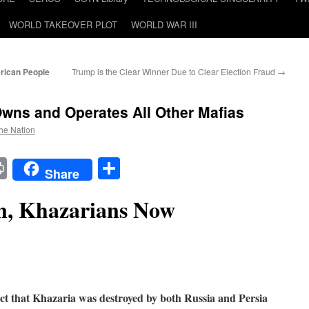
WORLD TAKEOVER PLOT
WORLD WAR III
rican People
Trump is the Clear Winner Due to Clear Election Fraud
→
wns and Operates All Other Mafias
the Nation
t
t
mail
Print
Share
Share
n, Khazarians Now
 fact that Khazaria was destroyed by both Russia and Persia