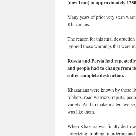
(now Iran) in approximately 125
Many years of prior very stern war
Khazarians.
The reason for this final destructio
ignored these warnings that were ma
Russia and Persia had repeatedly
and people had to change from its
suffer complete destruction.
Khazarians were known by those livin
robbers, road warriors, rapists, pedo
variety. And to make matters worse, 
was like them.
When Khazaria was finally destroyed
terrorizing, robbing, murdering and 