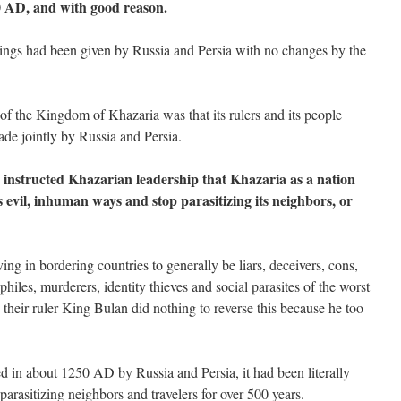
0 AD, and with good reason.
nings had been given by Russia and Persia with no changes by the
n of the Kingdom of Khazaria was that its rulers and its people
de jointly by Russia and Persia.
 instructed Khazarian leadership that Khazaria as a nation
 evil, inhuman ways and stop parasitizing its neighbors, or
g in bordering countries to generally be liars, deceivers, cons,
philes, murderers, identity thieves and social parasites of the worst
their ruler King Bulan did nothing to reverse this because he too
 in about 1250 AD by Russia and Persia, it had been literally
parasitizing neighbors and travelers for over 500 years.