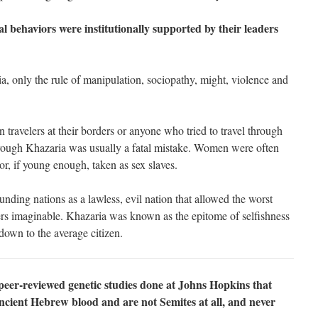
 behaviors were institutionally supported by their leaders
a, only the rule of manipulation, sociopathy, might, violence and
travelers at their borders or anyone who tried to travel through
hrough Khazaria was usually a fatal mistake. Women were often
r, if young enough, taken as sex slaves.
ding nations as a lawless, evil nation that allowed the worst
ers imaginable. Khazaria was known as the epitome of selfishness
down to the average citizen.
peer-reviewed genetic studies done at Johns Hopkins that
ncient Hebrew blood and are not Semites at all, and never