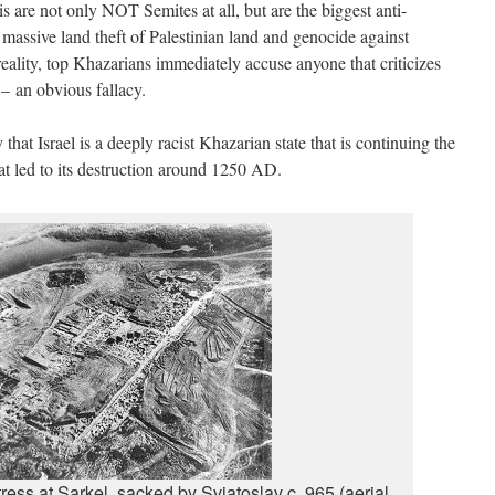
elis are not only NOT Semites at all, but are the biggest anti-
 massive land theft of Palestinian land and genocide against
 reality, top Khazarians immediately accuse anyone that criticizes
 – an obvious fallacy.
hat Israel is a deeply racist Khazarian state that is continuing the
hat led to its destruction around 1250 AD.
tress at Sarkel, sacked by Sviatoslav c. 965 (aerial