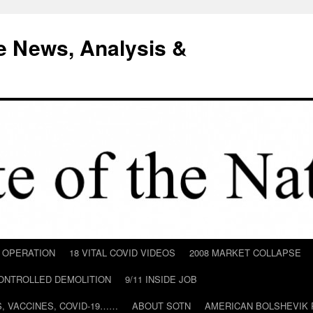
e News, Analysis &
D OPERATION
18 VITAL COVID VIDEOS
2008 MARKET COLLAPSE
CONTROLLED DEMOLITION
9/11 INSIDE JOB
ILS, VACCINES, COVID-19……
ABOUT SOTN
AMERICAN BOLSHEVIK 