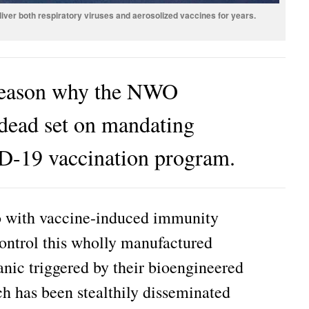
iver both respiratory viruses and aerosolized vaccines for years.
 reason why the NWO
s dead set on mandating
D-19 vaccination program.
do with vaccine-induced immunity
control this wholly manufactured
nic triggered by their bioengineered
h has been stealthily disseminated