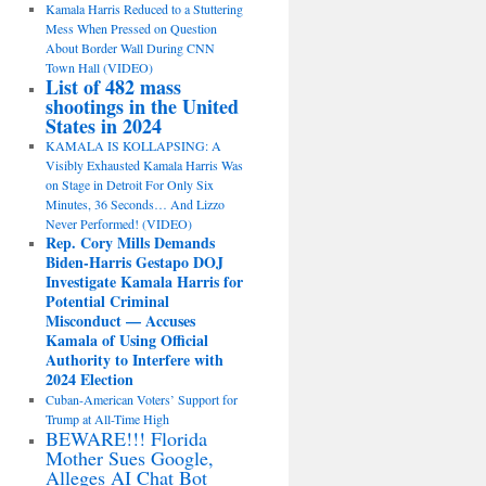
Kamala Harris Reduced to a Stuttering
Mess When Pressed on Question
About Border Wall During CNN
Town Hall (VIDEO)
List of 482 mass
shootings in the United
States in 2024
KAMALA IS KOLLAPSING: A
Visibly Exhausted Kamala Harris Was
on Stage in Detroit For Only Six
Minutes, 36 Seconds… And Lizzo
Never Performed! (VIDEO)
Rep. Cory Mills Demands
Biden-Harris Gestapo DOJ
Investigate Kamala Harris for
Potential Criminal
Misconduct — Accuses
Kamala of Using Official
Authority to Interfere with
2024 Election
Cuban-American Voters’ Support for
Trump at All-Time High
BEWARE!!! Florida
Mother Sues Google,
Alleges AI Chat Bot