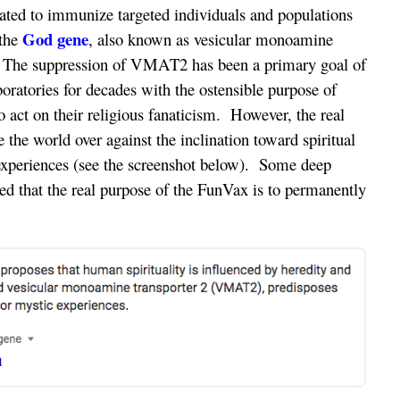
ulated to immunize targeted individuals and populations
God gene
 the
, also known as vesicular monoamine
The suppression of VMAT2 has been a primary goal of
ratories for decades with the ostensible purpose of
o act on their religious fanaticism. However, the real
e the world over against the inclination toward spiritual
 experiences (see the screenshot below). Some deep
ed that the real purpose of the FunVax is to permanently