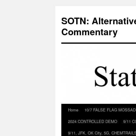
Skip
to
SOTN: Alternativ
content
Commentary
Home
10/7 FALSE FLAG MOSSA
2024 CONTROLLED DEMO
9/11 
9/11, JFK, OK City, 5G, CHEMTRA