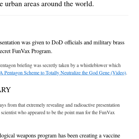
e urban areas around the world.
esentation was given to DoD officials and military brass
-secret FunVax Program.
Pentagon briefing was secretly taken by a whistleblower which
 A Pentagon Scheme to Totally Neutralize the God Gene (Video)
.
ARY
ways from that extremely revealing and radioactive presentation
cientist who appeared to be the point man for the FunVax
ological weapons program has been creating a vaccine