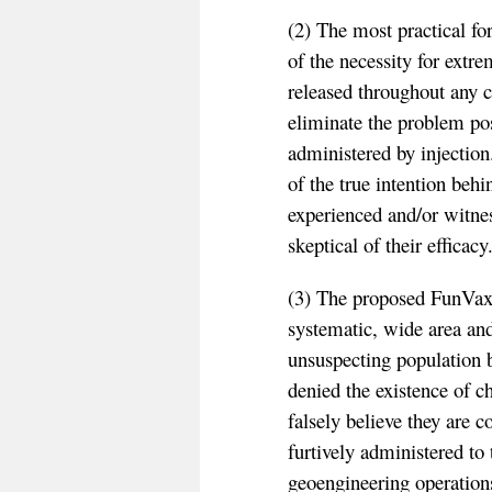
(2) The most practical f
of the necessity for extre
released throughout any c
eliminate the problem pos
administered by injection.
of the true intention be
experienced and/or witnes
skeptical of their efficacy
(3) The proposed FunVax 
systematic, wide area and
unsuspecting population
denied the existence of c
falsely believe they are c
furtively administered to 
geoengineering operation