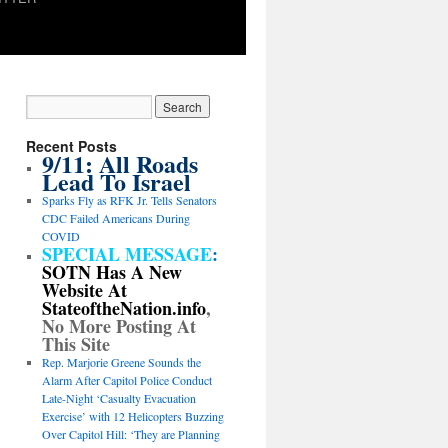
Recent Posts
9/11: All Roads
Lead To Israel
Sparks Fly as RFK Jr. Tells Senators
CDC Failed Americans During
COVID
SPECIAL MESSAGE
:
SOTN Has A New
Website At
StateoftheNation.info
,
No More Posting At
This Site
Rep. Marjorie Greene Sounds the
Alarm After Capitol Police Conduct
Late-Night ‘Casualty Evacuation
Exercise’ with 12 Helicopters Buzzing
Over Capitol Hill: ‘They are Planning