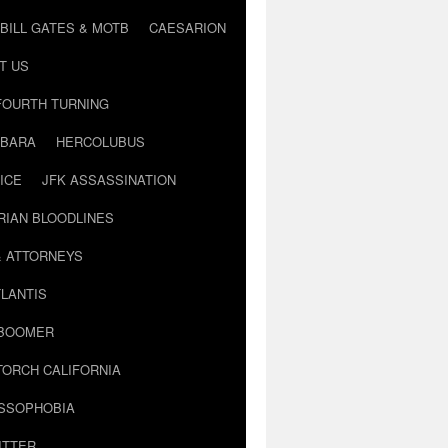
BILL GATES & MOTB
CAESARION
T US
FOURTH TURNING
BARA
HERCOLUBUS
ICE
JFK ASSASSINATION
RIAN BLOODLINES
& ATTORNEYS
LANTIS
 BOOMER
TORCH CALIFORNIA
USSOPHOBIA
ITTER