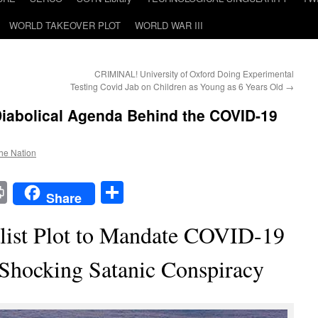
WORLD TAKEOVER PLOT
WORLD WAR III
CRIMINAL! University of Oxford Doing Experimental
Testing Covid Jab on Children as Young as 6 Years Old
→
Diabolical Agenda Behind the COVID-19
the Nation
t
t
mail
Print
Share
Share
alist Plot to Mandate COVID-19
Shocking Satanic Conspiracy