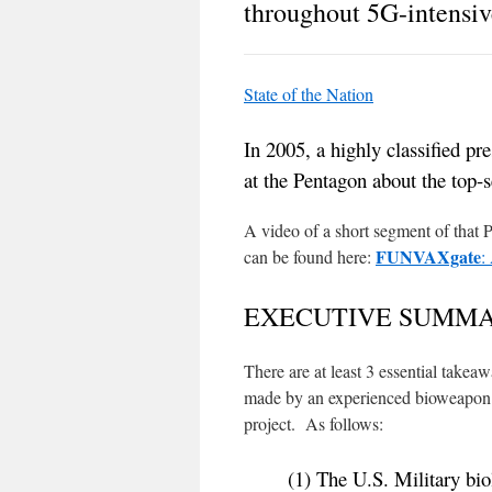
throughout 5G-intensiv
State of the Nation
In 2005, a highly classified pr
at the Pentagon about the top
A video of a short segment of that 
FUNVAXgate
can be found here:
:
EXECUTIVE SUMM
There are at least 3 essential takea
made by an experienced bioweapon s
project. As follows:
(1) The U.S. Military bi