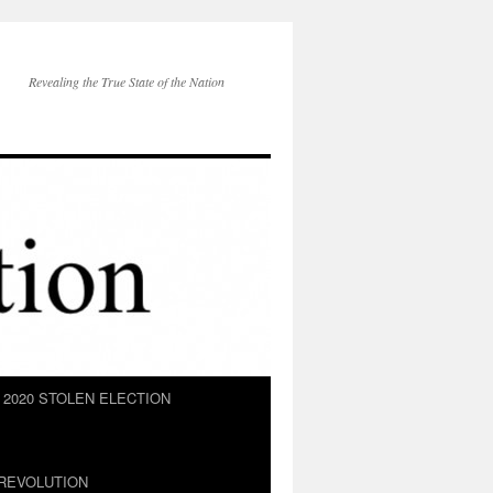
Revealing the True State of the Nation
2020 STOLEN ELECTION
REVOLUTION