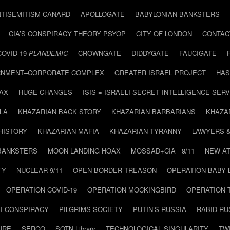
NTISEMITISM CANARD
APOLLOGATE
BABYLONIAN BANKSTERS
CIA’S CONSPIRACY THEORY PSYOP
CITY OF LONDON
CONTAC
COVID-19
PLANDEMIC
CROWNGATE
DIDDYGATE
FAUCIGATE
NMENT–CORPORATE COMPLEX
GREATER ISRAEL PROJECT
HAS
AX
HUGE CHANGES
ISIS = ISRAELI SECRET INTELLIGENCE SERV
LA
KHAZARIAN BACK STORY
KHAZARIAN BARBARIANS
KHAZA
HISTORY
KHAZARIAN MAFIA
KHAZARIAN TYRANNY
LAWYERS 
BANKSTERS
MOON LANDING HOAX
MOSSAD+CIA= 9/11
NEW AT
TY
NUCLEAR 9/11
OPEN BORDER TREASON
OPERATION BABY
OPERATION COVID-19
OPERATION MOCKINGBIRD
OPERATION 
I CONSPIRACY
PILGRIMS SOCIETY
PUTIN’S RUSSIA
RABID R
URE
SERCO
SOTN Library
TECHNOLOGICAL SINGULARITY
TW