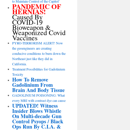
to Maintain Control of the Capitol’
PANDEMIC OF
HERNIAS!
Caused By
COVID-19
Bioweapon &
Weaponized Covid
Vaccines
PYRO-TERRORISM ALERT! Now
the geoengineers are creating
conducive conditions to burn down the
Northeast just like they did in
California.
Treatment Possibilities for Gadolinium
Toxicity
How To Remove
Gadolinium From
Brain And Body Tissue
GADOLINIUM POISONING: What
every MRI with contrast dye can cause
UPDATED! Witness
Insider Blows Whistle
On Multi-decade Gun
Control Psyops / Black
Ops Run By C.I.A. &