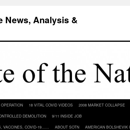
e News, Analysis &
D OPERATION
18 VITAL COVID VIDEOS
2008 MARKET COLLAPSE
CONTROLLED DEMOLITION
9/11 INSIDE JOB
ILS, VACCINES, COVID-19……
ABOUT SOTN
AMERICAN BOLSHEVIK 