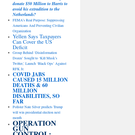
donate $50 Million to Harris to
avoid his extradition to the
Netherlands?
FEMA’s Real Purpose: Suppressing
Americans And Preventing Civilian
Organization
Yellen Says Taxpayers
Can Cover the US
Deficit
Group Behind ‘Disinformation
Dozen’ Sought to ‘Kill Musk’s
Twitter,’ Launch ‘Black Ops’ Against
RFK Jr.
COVID JABS
CAUSED 15 MILLION
DEATHS & 60
MILLION
DISABILITIES, SO
FAR
Pollster Nate Silver predicts Trump
will win presidential election next
month
OPERATION
GUN
CONTROL: