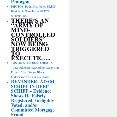
Pentagon
PHOTOS: Putin Distributes BRICS
Bank Note Samples as BRICS
Summit Ends
THERE’S AN
“ARMY OF
MIND-
CONTROLLED
SOLDIERS”
NOW BEING
TRIGGERED
TO
EXECUTE…..
TDS ON STEROIDS! Leftist LA
Times Editorial Page Editor Resigns in
Protest After Owner Blocks
Endorsement of Kamala Harris
REMINDER: ADAM
SCHIFF IN DEEP
SCHIFF – Evidence
Shows He Falsely
Registered, Ineligibly
Voted, and/or
Committed Mortgage
Fraud