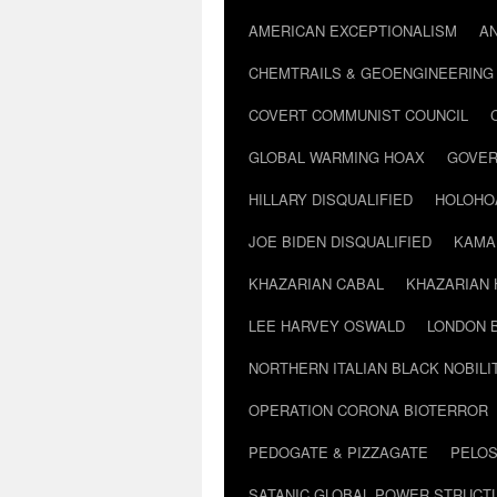
AMERICAN EXCEPTIONALISM
A
CHEMTRAILS & GEOENGINEERING
COVERT COMMUNIST COUNCIL
GLOBAL WARMING HOAX
GOVER
HILLARY DISQUALIFIED
HOLOHO
JOE BIDEN DISQUALIFIED
KAMA
KHAZARIAN CABAL
KHAZARIAN 
LEE HARVEY OSWALD
LONDON 
NORTHERN ITALIAN BLACK NOBILI
OPERATION CORONA BIOTERROR
PEDOGATE & PIZZAGATE
PELOS
SATANIC GLOBAL POWER STRUCT