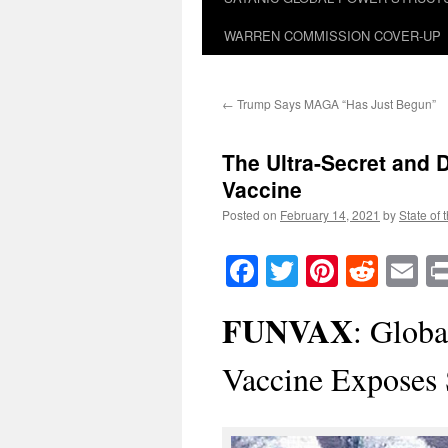
WARREN COMMISSION COVER-UP
←
Trump Says MAGA “Has Just Begun”
The Ultra-Secret and 
Vaccine
Posted on
February 14, 2021
by
State of 
Facebook
Twitter
Pinteres
Reddi
E
FUNVAX
: Glob
Vaccine Exposes 