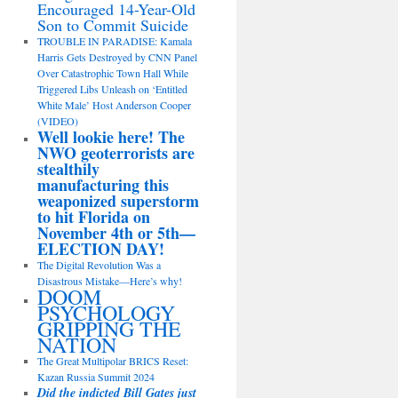
Encouraged 14-Year-Old
Son to Commit Suicide
TROUBLE IN PARADISE: Kamala
Harris Gets Destroyed by CNN Panel
Over Catastrophic Town Hall While
Triggered Libs Unleash on ‘Entitled
White Male’ Host Anderson Cooper
(VIDEO)
Well lookie here! The
NWO geoterrorists are
stealthily
manufacturing this
weaponized superstorm
to hit Florida on
November 4th or 5th—
ELECTION DAY!
The Digital Revolution Was a
Disastrous Mistake—Here’s why!
DOOM
PSYCHOLOGY
GRIPPING THE
NATION
The Great Multipolar BRICS Reset:
Kazan Russia Summit 2024
Did the indicted Bill Gates just