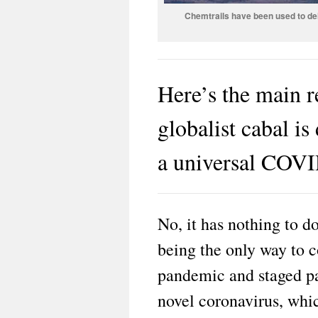
Chemtrails have been used to del
Here’s the main
globalist cabal i
a universal COVI
No, it has nothing to 
being the only way to 
pandemic and staged pa
novel coronavirus, whic