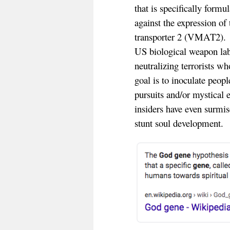
that is specifically form
against the expression of
transporter 2 (VMAT2). 
US biological weapon labo
neutralizing terrorists wh
goal is to inoculate peopl
pursuits and/or mystical
insiders have even surmis
stunt soul development.