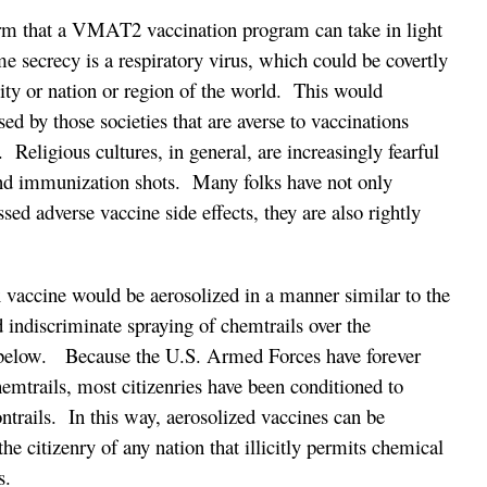
orm that a VMAT2 vaccination program can take in light
me secrecy is a respiratory virus, which could be covertly
ity or nation or region of the world. This would
ed by those societies that are averse to vaccinations
 Religious cultures, in general, are increasingly fearful
hind immunization shots. Many folks have not only
sed adverse vaccine side effects, they are also rightly
.
vaccine would be aerosolized in a manner similar to the
 indiscriminate spraying of chemtrails over the
 below. Because the U.S. Armed Forces have forever
hemtrails, most citizenries have been conditioned to
ontrails. In this way, aerosolized vaccines can be
the citizenry of any nation that illicitly permits chemical
s.