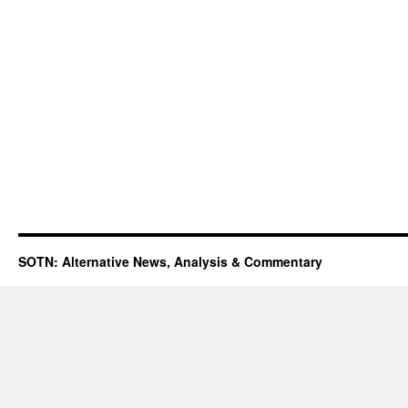
SOTN: Alternative News, Analysis & Commentary