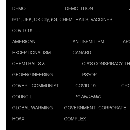
DEMO
DEMOLITION
9/11, JFK, OK City, 5G, CHEMTRAILS, VACCINES,
COVID-19……
AMERICAN
ANTISEMITISM
AP
EXCEPTIONALISM
CANARD
CHEMTRAILS &
CIA’S CONSPIRACY T
GEOENGINEERING
PSYOP
COVERT COMMUNIST
COVID-19
CR
COUNCIL
PLANDEMIC
GLOBAL WARMING
GOVERNMENT–CORPORATE
HOAX
COMPLEX