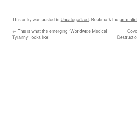
This entry was posted in
Uncategorized
. Bookmark the
permalin
←
This is what the emerging “Worldwide Medical
Covi
Tyranny” looks like!
Destructi