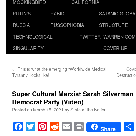
MOCKINGBIRD
CALIFORNIA
PUTIN’S
RABID
SATANIC GLOB
RUSSIA
RUSSOPHOBIA
STRUCTURE
TECHNOLOGICAL
TWITTER
WARREN COM
SINGULARITY
COVER-UP
←
This is what the emerging “Worldwide Medical
Covi
Tyranny” looks like!
Destructi
Super Cultural Marxist Sarah Silverman
Democrat Party (Video)
Posted on
March 15, 2021
by
State of the Nation
Facebook
Twitter
Pinterest
Reddit
Email
Print
Share