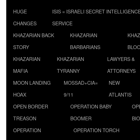
HUGE
ISIS = ISRAELI SECRET INTELLIGENC
CHANGES
SERVICE
KHAZARIAN BACK
KHAZARIAN
KHAZ
STORY
BARBARIANS
BLOO
KHAZARIAN
KHAZARIAN
LAWYERS &
MAFIA
TYRANNY
ATTORNEYS
MOON LANDING
MOSSAD+CIA=
NEW
HOAX
9/11
ATLANTIS
OPEN BORDER
OPERATION BABY
OP
TREASON
BOOMER
BI
OPERATION
OPERATION TORCH