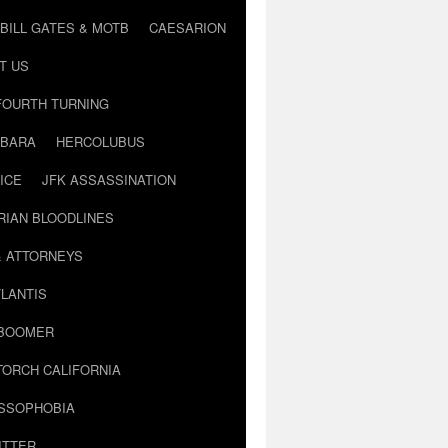
BILL GATES & MOTB
CAESARION
T US
FOURTH TURNING
BARA
HERCOLUBUS
ICE
JFK ASSASSINATION
RIAN BLOODLINES
& ATTORNEYS
LANTIS
 BOOMER
TORCH CALIFORNIA
USSOPHOBIA
ITTER