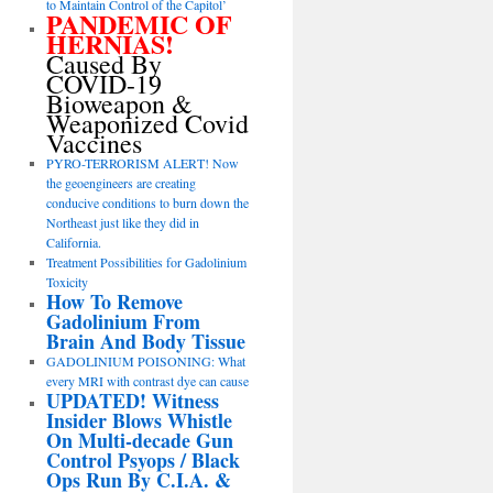
to Maintain Control of the Capitol’
PANDEMIC OF
HERNIAS!
Caused By
COVID-19
Bioweapon &
Weaponized Covid
Vaccines
PYRO-TERRORISM ALERT! Now
the geoengineers are creating
conducive conditions to burn down the
Northeast just like they did in
California.
Treatment Possibilities for Gadolinium
Toxicity
How To Remove
Gadolinium From
Brain And Body Tissue
GADOLINIUM POISONING: What
every MRI with contrast dye can cause
UPDATED! Witness
Insider Blows Whistle
On Multi-decade Gun
Control Psyops / Black
Ops Run By C.I.A. &