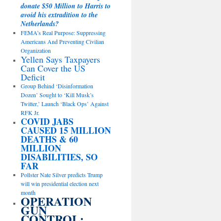
donate $50 Million to Harris to
avoid his extradition to the
Netherlands?
FEMA’s Real Purpose: Suppressing
Americans And Preventing Civilian
Organization
Yellen Says Taxpayers
Can Cover the US
Deficit
Group Behind ‘Disinformation
Dozen’ Sought to ‘Kill Musk’s
Twitter,’ Launch ‘Black Ops’ Against
RFK Jr.
COVID JABS
CAUSED 15 MILLION
DEATHS & 60
MILLION
DISABILITIES, SO
FAR
Pollster Nate Silver predicts Trump
will win presidential election next
month
OPERATION
GUN
CONTROL: