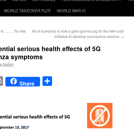
WORLD TAKEOVER PLOT
WORLD WAR III
to ……..“flu-like
All of humanity is now a giant guinea pig for the NIH rush
initiative to develop coronavirus vaccine
→
ential serious health effects of 5G
enza symptoms
he Nation
t
t
mail
Print
Share
Share