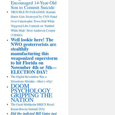
Encouraged 14-Year-Old
Son to Commit Suicide
TROUBLE IN PARADISE: Kamala
Harris Gets Destroyed by CNN Panel
Over Catastrophic Town Hall While
Triggered Libs Unleash on ‘Entitled
White Male’ Host Anderson Cooper
(VIDEO)
Well lookie here! The
NWO geoterrorists are
stealthily
manufacturing this
weaponized superstorm
to hit Florida on
November 4th or 5th—
ELECTION DAY!
The Digital Revolution Was a
Disastrous Mistake—Here’s why!
DOOM
PSYCHOLOGY
GRIPPING THE
NATION
The Great Multipolar BRICS Reset:
Kazan Russia Summit 2024
Did the indicted Bill Gates just