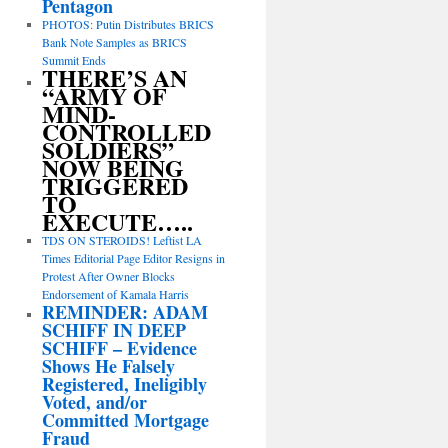
Pentagon
PHOTOS: Putin Distributes BRICS
Bank Note Samples as BRICS
Summit Ends
THERE’S AN
“ARMY OF
MIND-
CONTROLLED
SOLDIERS”
NOW BEING
TRIGGERED
TO
EXECUTE…..
TDS ON STEROIDS! Leftist LA
Times Editorial Page Editor Resigns in
Protest After Owner Blocks
Endorsement of Kamala Harris
REMINDER: ADAM
SCHIFF IN DEEP
SCHIFF – Evidence
Shows He Falsely
Registered, Ineligibly
Voted, and/or
Committed Mortgage
Fraud