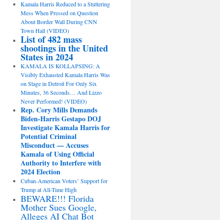
Kamala Harris Reduced to a Stuttering
Mess When Pressed on Question
About Border Wall During CNN
Town Hall (VIDEO)
List of 482 mass
shootings in the United
States in 2024
KAMALA IS KOLLAPSING: A
Visibly Exhausted Kamala Harris Was
on Stage in Detroit For Only Six
Minutes, 36 Seconds… And Lizzo
Never Performed! (VIDEO)
Rep. Cory Mills Demands
Biden-Harris Gestapo DOJ
Investigate Kamala Harris for
Potential Criminal
Misconduct — Accuses
Kamala of Using Official
Authority to Interfere with
2024 Election
Cuban-American Voters’ Support for
Trump at All-Time High
BEWARE!!! Florida
Mother Sues Google,
Alleges AI Chat Bot