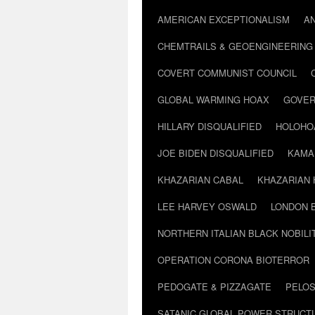
AMERICAN EXCEPTIONALISM
A
CHEMTRAILS & GEOENGINEERING
COVERT COMMUNIST COUNCIL
GLOBAL WARMING HOAX
GOVER
HILLARY DISQUALIFIED
HOLOHO
JOE BIDEN DISQUALIFIED
KAMA
KHAZARIAN CABAL
KHAZARIAN 
LEE HARVEY OSWALD
LONDON 
NORTHERN ITALIAN BLACK NOBILI
OPERATION CORONA BIOTERROR
PEDOGATE & PIZZAGATE
PELOS
SATANIC GLOBAL POWER STRUCT