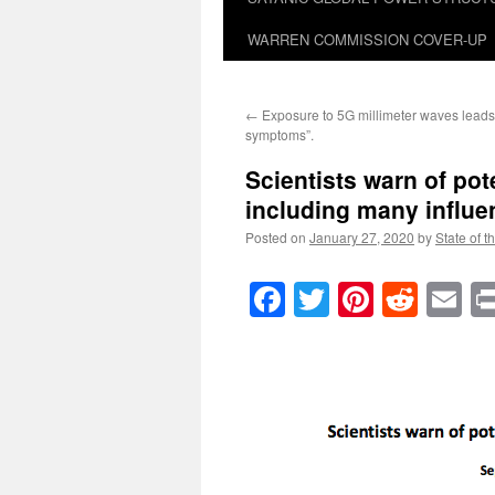
WARREN COMMISSION COVER-UP
←
Exposure to 5G millimeter waves leads 
symptoms”.
Scientists warn of pot
including many influ
Posted on
January 27, 2020
by
State of t
Facebook
Twitter
Pinteres
Reddi
E