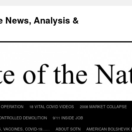
e News, Analysis &
D OPERATION
18 VITAL COVID VIDEOS
2008 MARKET COLLAPSE
CONTROLLED DEMOLITION
9/11 INSIDE JOB
ILS, VACCINES, COVID-19……
ABOUT SOTN
AMERICAN BOLSHEVIK 