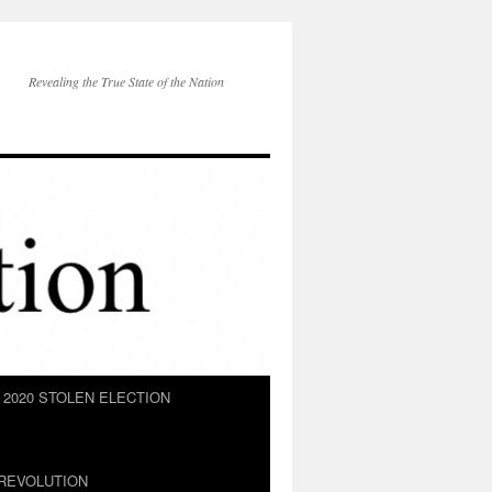
Revealing the True State of the Nation
2020 STOLEN ELECTION
REVOLUTION