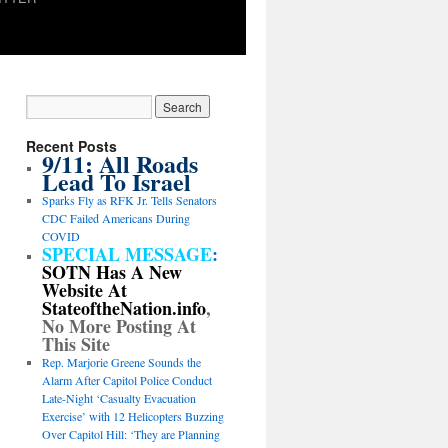
Recent Posts
9/11: All Roads
Lead To Israel
Sparks Fly as RFK Jr. Tells Senators
CDC Failed Americans During
COVID
SPECIAL MESSAGE
:
SOTN Has A New
Website At
StateoftheNation.info
,
No More Posting At
This Site
Rep. Marjorie Greene Sounds the
Alarm After Capitol Police Conduct
Late-Night ‘Casualty Evacuation
Exercise’ with 12 Helicopters Buzzing
Over Capitol Hill: ‘They are Planning