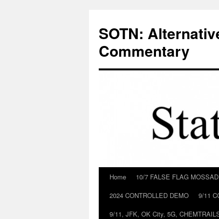
Skip
to
SOTN: Alternativ
content
Commentary
Home
10/7 FALSE FLAG MOSSA
2024 CONTROLLED DEMO
9/11 
9/11, JFK, OK City, 5G, CHEMTRA