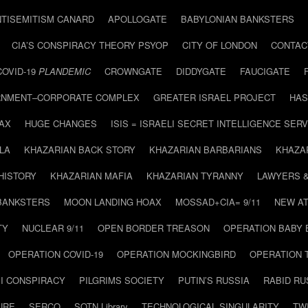
NTISEMITISM CANARD
APOLLOGATE
BABYLONIAN BANKSTERS
CIA’S CONSPIRACY THEORY PSYOP
CITY OF LONDON
CONTAC
COVID-19
PLANDEMIC
CROWNGATE
DIDDYGATE
FAUCIGATE
NMENT–CORPORATE COMPLEX
GREATER ISRAEL PROJECT
HAS
AX
HUGE CHANGES
ISIS = ISRAELI SECRET INTELLIGENCE SERV
LA
KHAZARIAN BACK STORY
KHAZARIAN BARBARIANS
KHAZA
HISTORY
KHAZARIAN MAFIA
KHAZARIAN TYRANNY
LAWYERS 
BANKSTERS
MOON LANDING HOAX
MOSSAD+CIA= 9/11
NEW AT
TY
NUCLEAR 9/11
OPEN BORDER TREASON
OPERATION BABY
OPERATION COVID-19
OPERATION MOCKINGBIRD
OPERATION 
I CONSPIRACY
PILGRIMS SOCIETY
PUTIN’S RUSSIA
RABID R
URE
SERCO
SOTN Library
TECHNOLOGICAL SINGULARITY
TW