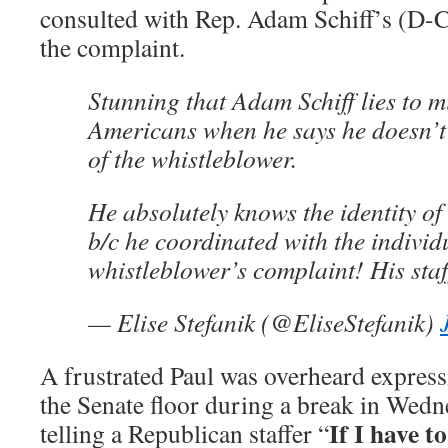
consulted with Rep. Adam Schiff’s (D-CA)
the complaint.
Stunning that Adam Schiff lies to mi
Americans when he says he doesn’t 
of the whistleblower.
He absolutely knows the identity of
b/c he coordinated with the individ
whistleblower’s complaint! His staff
— Elise Stefanik (@EliseStefanik)
A frustrated Paul was overheard express
the Senate floor during a break in Wed
If I have to
telling a Republican staffer “