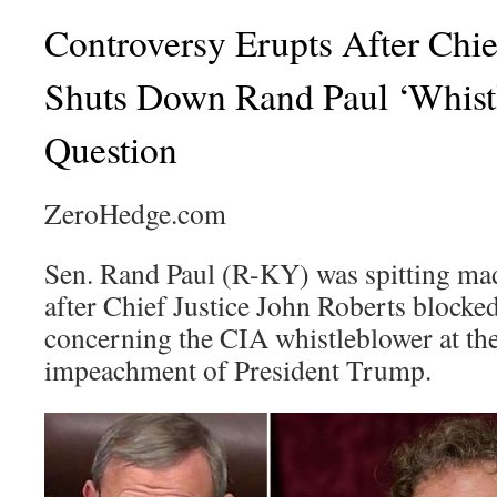
Controversy Erupts After Chie
Shuts Down Rand Paul ‘Whist
Question
ZeroHedge.com
Sen. Rand Paul (R-KY) was spitting m
after Chief Justice John Roberts blocked
concerning the CIA whistleblower at the
impeachment of President Trump.