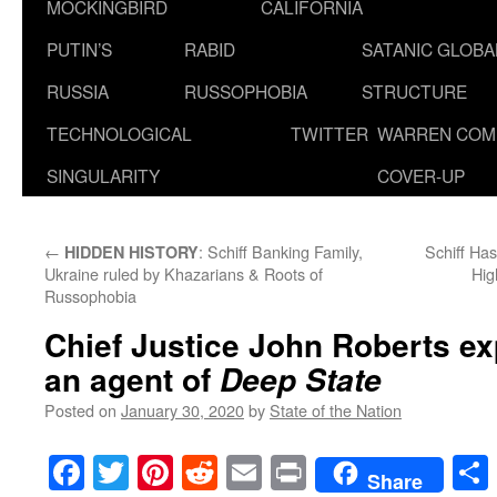
MOCKINGBIRD
CALIFORNIA
PUTIN’S
RABID
SATANIC GLOB
RUSSIA
RUSSOPHOBIA
STRUCTURE
TECHNOLOGICAL
TWITTER
WARREN COM
SINGULARITY
COVER-UP
←
: Schiff Banking Family,
Schiff Ha
HIDDEN HISTORY
Ukraine ruled by Khazarians & Roots of
Hig
Russophobia
Chief Justice John Roberts e
an agent of
Deep State
Posted on
January 30, 2020
by
State of the Nation
Facebook
Twitter
Pinterest
Reddit
Email
Print
Share