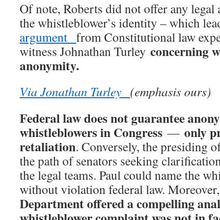
Of note, Roberts did not offer any legal
the whistleblower’s identity – which le
argument
from Constitutional law exp
concerning w
witness Johnathan Turley
anonymity.
Via Jonathan Turley
(emphasis ours)
Federal law does not guarantee anony
whistleblowers in Congress
only p
—
retaliation
. Conversely, the presiding of
the path of senators seeking clarificati
the legal teams. Paul could name the whi
without violation federal law. Moreover
Department offered a compelling analy
whistleblower complaint was not in fa