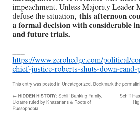
impeachment. Unless Majority Leader 
this afternoon cou
defuse the situation,
a formal decision with considerable i
and future trials.
___
https://www.zerohedge.com/political/con
chief-justice-roberts-shuts-down-rand-
This entry was posted in
Uncategorized
. Bookmark the
permalin
←
: Schiff Banking Family,
Schiff Ha
HIDDEN HISTORY
Ukraine ruled by Khazarians & Roots of
Hig
Russophobia