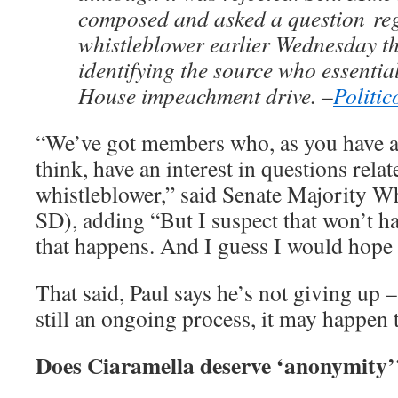
composed and asked a question
re
whistleblower earlier Wednesday th
identifying the source who essentia
House impeachment drive. –
Politic
“We’ve got members who, as you have a
think, have an interest in questions relat
whistleblower,” said Senate Majority 
SD), adding “But I suspect that won’t ha
that happens. And I guess I would hope i
That said, Paul says he’s not giving up – 
still an ongoing process, it may happen
Does Ciaramella deserve ‘anonymity’