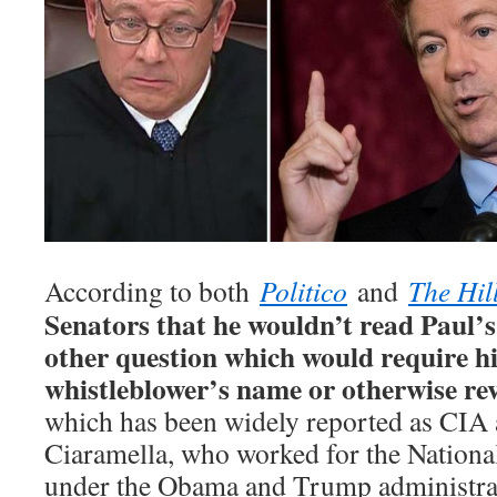
According to both
Politico
and
The Hil
Senators that he wouldn’t read Paul’s
other question which would require hi
whistleblower’s name or otherwise reve
which has been widely reported as CIA 
Ciaramella, who worked for the Nationa
under the Obama and Trump administra