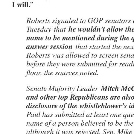
I will.
”
Roberts signaled to GOP senators
he wouldn’t allow th
Tuesday
that
name to be mentioned during the 
answer session
that started the nex
Roberts was allowed to screen sena
before they were submitted for read
floor, the sources noted.
Mitch McC
Senate Majority Leader
and other top Republicans are als
disclosure of the whistleblower’s id
Paul has submitted at least one que
name of a person believed to be the
although it was rejected. Sen. Mik