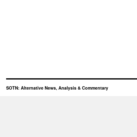
SOTN: Alternative News, Analysis & Commentary