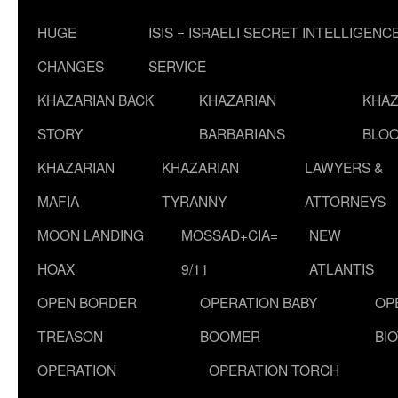
HUGE
ISIS = ISRAELI SECRET INTELLIGENC
CHANGES
SERVICE
KHAZARIAN BACK
KHAZARIAN
KHAZ
STORY
BARBARIANS
BLOO
KHAZARIAN
KHAZARIAN
LAWYERS &
MAFIA
TYRANNY
ATTORNEYS
MOON LANDING
MOSSAD+CIA=
NEW
HOAX
9/11
ATLANTIS
OPEN BORDER
OPERATION BABY
OP
TREASON
BOOMER
BI
OPERATION
OPERATION TORCH