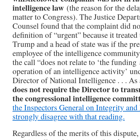
intelligence law
(the reason for the dela
matter to Congress). The Justice Depart
Counsel found that the complaint did no
definition of “urgent” because it treated
Trump and a head of state was if the pr
employee of the intelligence communit
the call “does not relate to ‘the funding
operation of an intelligence activity’ un
Director of National Intelligence . . . As
does not require the Director to tran
the congressional intelligence committ
the Inspectors General on Integrity and
strongly disagree with that reading.
Regardless of the merits of this dispute, 