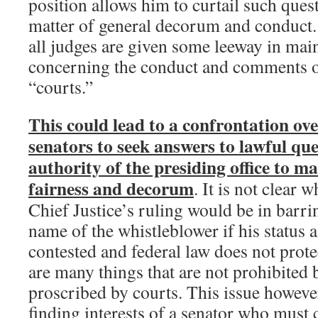
position allows him to curtail such ques
matter of general decorum and conduct. I
all judges are given some leeway in main
concerning the conduct and comments of
“courts.”
This could lead to a confrontation ove
senators to seek answers to lawful qu
authority of the presiding office to ma
fairness and decorum
. It is not clear w
Chief Justice’s ruling would be in barri
name of the whistleblower if his status a
contested and federal law does not prote
are many things that are not prohibited b
proscribed by courts. This issue however
finding interests of a senator who must 