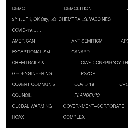
DEMO
DEMOLITION
9/11, JFK, OK City, 5G, CHEMTRAILS, VACCINES,
COVID-19……
AMERICAN
ANTISEMITISM
AP
EXCEPTIONALISM
CANARD
CHEMTRAILS &
CIA’S CONSPIRACY T
GEOENGINEERING
PSYOP
COVERT COMMUNIST
COVID-19
CR
COUNCIL
PLANDEMIC
GLOBAL WARMING
GOVERNMENT–CORPORATE
HOAX
COMPLEX