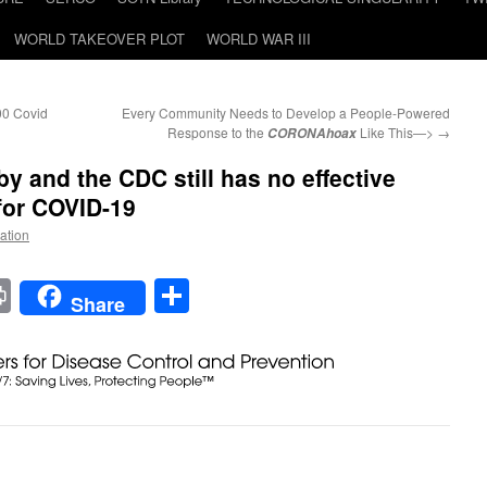
WORLD TAKEOVER PLOT
WORLD WAR III
00 Covid
Every Community Needs to Develop a People-Powered
Response to the
Like This—>
→
CORONAhoax
y and the CDC still has no effective
 for COVID-19
Nation
t
t
mail
Print
Share
Share