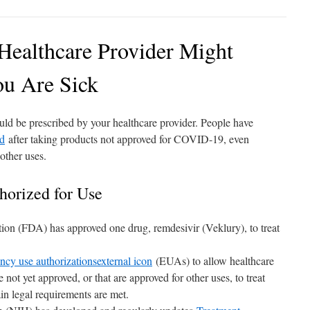
Healthcare Provider Might
u Are Sick
d be prescribed by your healthcare provider. People have
ed
after taking products not approved for COVID-19, even
other uses.
horized for Use
on (FDA) has approved one drug, remdesivir (Veklury), to treat
ncy use authorizations
external icon
(EUAs) to allow healthcare
e not yet approved, or that are approved for other uses, to treat
in legal requirements are met.