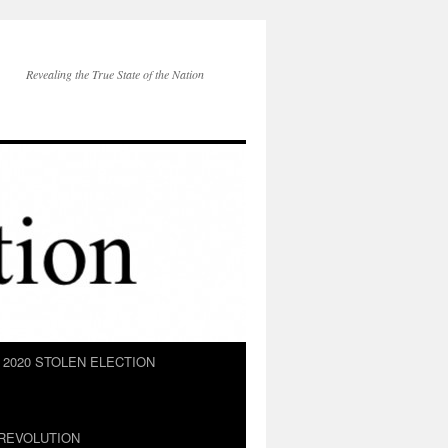
Revealing the True State of the Nation
2020 STOLEN ELECTION
REVOLUTION