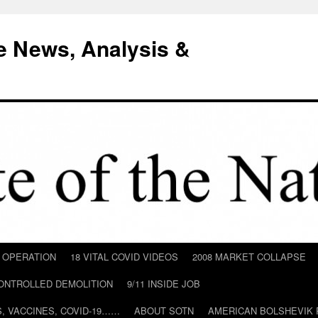
e News, Analysis &
D OPERATION
18 VITAL COVID VIDEOS
2008 MARKET COLLAPSE
CONTROLLED DEMOLITION
9/11 INSIDE JOB
ILS, VACCINES, COVID-19……
ABOUT SOTN
AMERICAN BOLSHEVIK 