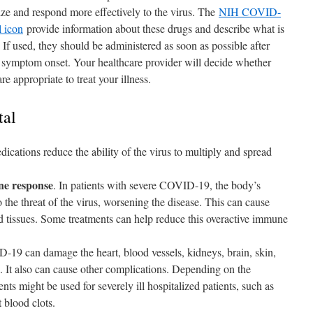
ze and respond more effectively to the virus. The
NIH COVID-
l icon
provide information about these drugs and describe what is
 If used, they should be administered as soon as possible after
 symptom onset. Your healthcare provider will decide whether
re appropriate to treat your illness.
tal
dications reduce the ability of the virus to multiply and spread
ne response
. In patients with severe COVID-19, the body’s
the threat of the virus, worsening the disease. This can cause
 tissues. Some treatments can help reduce this overactive immune
-19 can damage the heart, blood vessels, kidneys, brain, skin,
s. It also can cause other complications. Depending on the
nts might be used for severely ill hospitalized patients, such as
t blood clots.