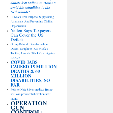
donate $50 Million to Harris to
avoid his extradition to the
Netherlands?
FEMA’s Real Purpose: Suppressing
Americans And Preventing Civilian
Organization
Yellen Says Taxpayers
Can Cover the US
Deficit
Group Behind ‘Disinformation
Dozen’ Sought to ‘Kill Musk’s
Twitter,’ Launch ‘Black Ops’ Against
RFK Jr.
COVID JABS
CAUSED 15 MILLION
DEATHS & 60
MILLION
DISABILITIES, SO
FAR
Pollster Nate Silver predicts Trump
will win presidential election next
month
OPERATION
GUN
CONTROL: