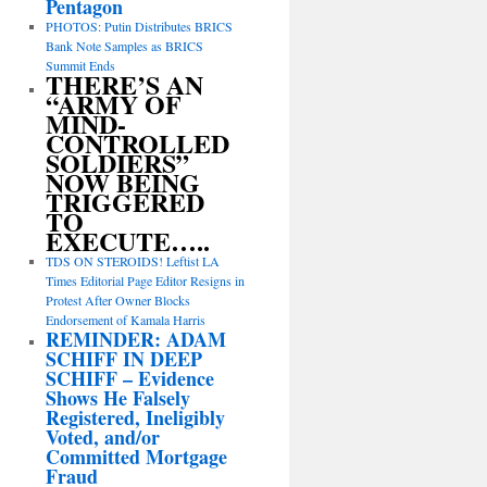
Pentagon
PHOTOS: Putin Distributes BRICS
Bank Note Samples as BRICS
Summit Ends
THERE’S AN
“ARMY OF
MIND-
CONTROLLED
SOLDIERS”
NOW BEING
TRIGGERED
TO
EXECUTE…..
TDS ON STEROIDS! Leftist LA
Times Editorial Page Editor Resigns in
Protest After Owner Blocks
Endorsement of Kamala Harris
REMINDER: ADAM
SCHIFF IN DEEP
SCHIFF – Evidence
Shows He Falsely
Registered, Ineligibly
Voted, and/or
Committed Mortgage
Fraud