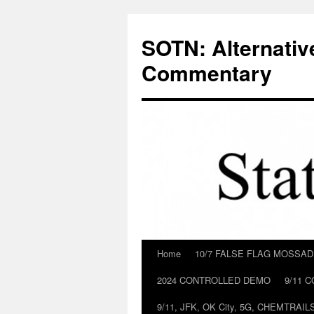
Skip
to
SOTN: Alternativ
content
Commentary
Home
10/7 FALSE FLAG MOSSA
2024 CONTROLLED DEMO
9/11 
9/11, JFK, OK City, 5G, CHEMTRA