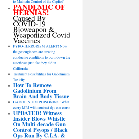
to Maintain Control of the Capitol’
PANDEMIC OF
HERNIAS!
Caused By
COVID-19
Bioweapon &
Weaponized Covid
Vaccines
PYRO-TERRORISM ALERT! Now
the geoengineers are creating
conducive conditions to burn down the
Northeast just like they did in
California.
Treatment Possibilities for Gadolinium
Toxicity
How To Remove
Gadolinium From
Brain And Body Tissue
GADOLINIUM POISONING: What
every MRI with contrast dye can cause
UPDATED! Witness
Insider Blows Whistle
On Multi-decade Gun
Control Psyops / Black
Ops Run By C.I.A. &