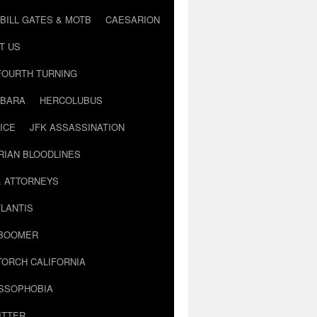
BILL GATES & MOTB
CAESARION
T US
FOURTH TURNING
BARA
HERCOLUBUS
ICE
JFK ASSASSINATION
RIAN BLOODLINES
& ATTORNEYS
LANTIS
 BOOMER
TORCH CALIFORNIA
USSOPHOBIA
ITTER