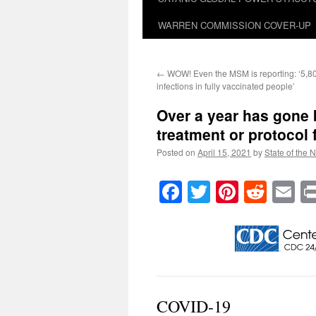
WARREN COMMISSION COVER-UP
←
WOW! Even the MSM is reporting: ‘5,8
infections in fully vaccinated people’
Over a year has gone b
treatment or protocol
Posted on
April 15, 2021
by
State of the 
Facebook
Twitter
Pinteres
Reddi
E
COVID-19