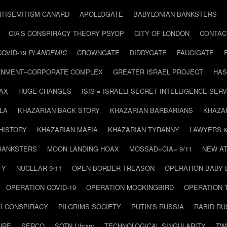
NTISEMITISM CANARD
APOLLOGATE
BABYLONIAN BANKSTERS
CIA’S CONSPIRACY THEORY PSYOP
CITY OF LONDON
CONTAC
COVID-19
PLANDEMIC
CROWNGATE
DIDDYGATE
FAUCIGATE
NMENT–CORPORATE COMPLEX
GREATER ISRAEL PROJECT
HAS
AX
HUGE CHANGES
ISIS = ISRAELI SECRET INTELLIGENCE SERV
LA
KHAZARIAN BACK STORY
KHAZARIAN BARBARIANS
KHAZA
HISTORY
KHAZARIAN MAFIA
KHAZARIAN TYRANNY
LAWYERS 
BANKSTERS
MOON LANDING HOAX
MOSSAD+CIA= 9/11
NEW AT
TY
NUCLEAR 9/11
OPEN BORDER TREASON
OPERATION BABY
OPERATION COVID-19
OPERATION MOCKINGBIRD
OPERATION 
I CONSPIRACY
PILGRIMS SOCIETY
PUTIN’S RUSSIA
RABID R
URE
SERCO
SOTN Library
TECHNOLOGICAL SINGULARITY
TW