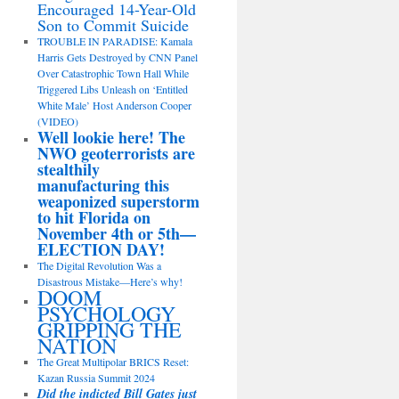
Encouraged 14-Year-Old
Son to Commit Suicide
TROUBLE IN PARADISE: Kamala
Harris Gets Destroyed by CNN Panel
Over Catastrophic Town Hall While
Triggered Libs Unleash on ‘Entitled
White Male’ Host Anderson Cooper
(VIDEO)
Well lookie here! The
NWO geoterrorists are
stealthily
manufacturing this
weaponized superstorm
to hit Florida on
November 4th or 5th—
ELECTION DAY!
The Digital Revolution Was a
Disastrous Mistake—Here’s why!
DOOM
PSYCHOLOGY
GRIPPING THE
NATION
The Great Multipolar BRICS Reset:
Kazan Russia Summit 2024
Did the indicted Bill Gates just