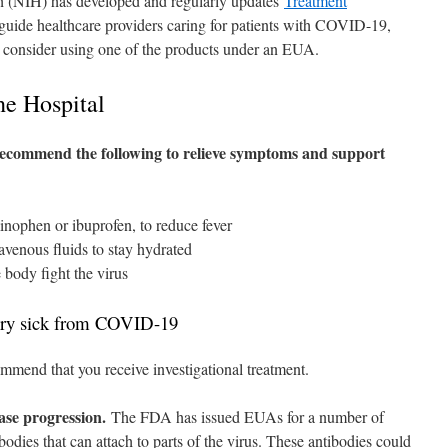
th (NIH) has developed and regularly updates
Treatment
guide healthcare providers caring for patients with COVID-19,
 consider using one of the products under an EUA.
he Hospital
recommend the following to relieve symptoms and support
inophen or ibuprofen, to reduce fever
avenous fluids to stay hydrated
e body fight the virus
 very sick from COVID-19
mmend that you receive investigational treatment.
ease progression.
The FDA has issued EUAs for a number of
odies that can attach to parts of the virus. These antibodies could