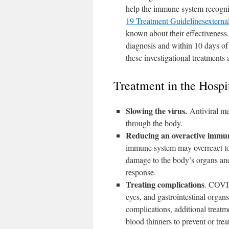
help the immune system recogni
19 Treatment Guidelines
externa
known about their effectiveness.
diagnosis and within 10 days of
these investigational treatments a
Treatment in the Hospi
Slowing the virus.
Antiviral me
through the body.
Reducing an overactive immu
immune system may overreact to 
damage to the body’s organs and
response.
Treating complications
. COVID
eyes, and gastrointestinal organ
complications, additional treatme
blood thinners to prevent or trea