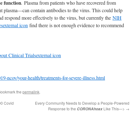
e function
.
Plasma from patients who have recovered from
plasma—can contain antibodies to the virus. This could help
 respond more effectively to the virus, but currently the
NIH
es
external icon
find there is not enough evidence to recommend
ut Clinical Trials
external icon
9-ncov/your-health/treatments-for-severe-illness.html
Bookmark the
permalink
.
00 Covid
Every Community Needs to Develop a People-Powered
Response to the
Like This—>
→
CORONAhoax