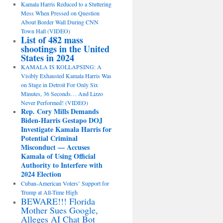
Kamala Harris Reduced to a Stuttering
Mess When Pressed on Question
About Border Wall During CNN
Town Hall (VIDEO)
List of 482 mass
shootings in the United
States in 2024
KAMALA IS KOLLAPSING: A
Visibly Exhausted Kamala Harris Was
on Stage in Detroit For Only Six
Minutes, 36 Seconds… And Lizzo
Never Performed! (VIDEO)
Rep. Cory Mills Demands
Biden-Harris Gestapo DOJ
Investigate Kamala Harris for
Potential Criminal
Misconduct — Accuses
Kamala of Using Official
Authority to Interfere with
2024 Election
Cuban-American Voters’ Support for
Trump at All-Time High
BEWARE!!! Florida
Mother Sues Google,
Alleges AI Chat Bot