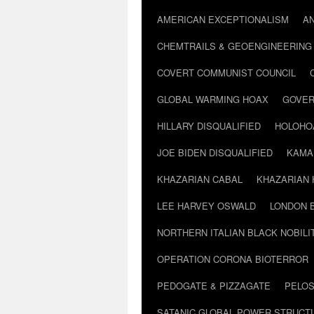
AMERICAN EXCEPTIONALISM
A
CHEMTRAILS & GEOENGINEERING
COVERT COMMUNIST COUNCIL
GLOBAL WARMING HOAX
GOVER
HILLARY DISQUALIFIED
HOLOHO
JOE BIDEN DISQUALIFIED
KAMA
KHAZARIAN CABAL
KHAZARIAN 
LEE HARVEY OSWALD
LONDON 
NORTHERN ITALIAN BLACK NOBILI
OPERATION CORONA BIOTERROR
PEDOGATE & PIZZAGATE
PELOS
SATANIC GLOBAL POWER STRUCT