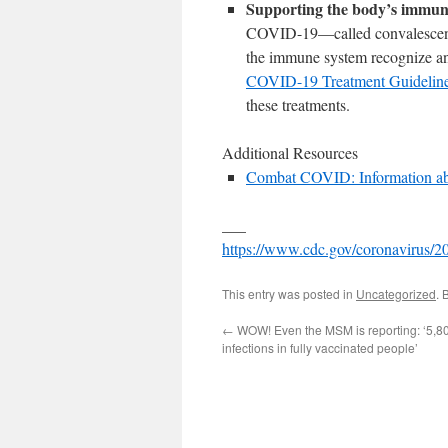
Supporting the body’s immun
COVID-19—called convalescent 
the immune system recognize and
COVID-19 Treatment Guidelin
these treatments.
Additional Resources
Combat COVID: Information abo
___
https://www.cdc.gov/coronavirus/201
This entry was posted in
Uncategorized
. 
←
WOW! Even the MSM is reporting: ‘5,8
infections in fully vaccinated people’