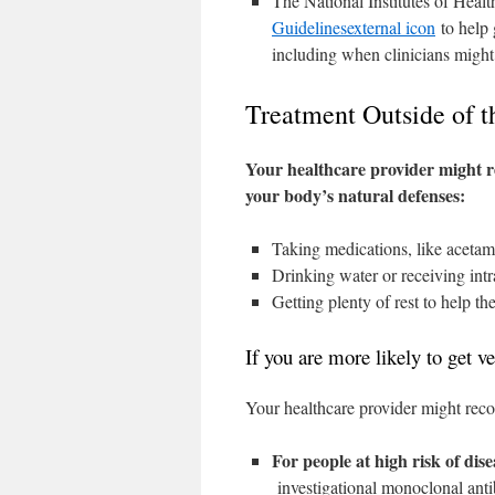
The National Institutes of Heal
Guidelines
external icon
to help 
including when clinicians might
Treatment Outside of t
Your healthcare provider might 
your body’s natural defenses:
Taking medications, like acetam
Drinking water or receiving intr
Getting plenty of rest to help th
If you are more likely to get
Your healthcare provider might reco
For people at high risk of dis
investigational monoclonal antib