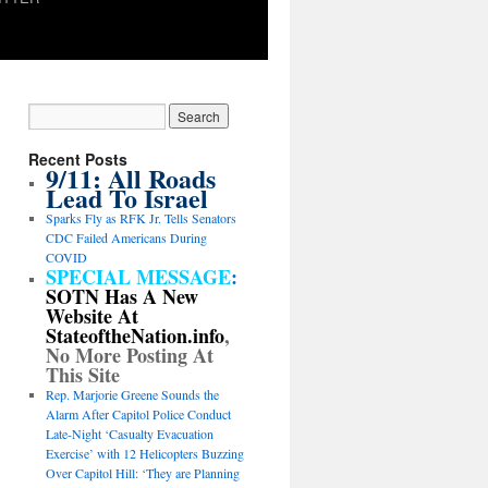
Recent Posts
9/11: All Roads
Lead To Israel
Sparks Fly as RFK Jr. Tells Senators
CDC Failed Americans During
COVID
SPECIAL MESSAGE
:
SOTN Has A New
Website At
StateoftheNation.info
,
No More Posting At
This Site
Rep. Marjorie Greene Sounds the
Alarm After Capitol Police Conduct
Late-Night ‘Casualty Evacuation
Exercise’ with 12 Helicopters Buzzing
Over Capitol Hill: ‘They are Planning