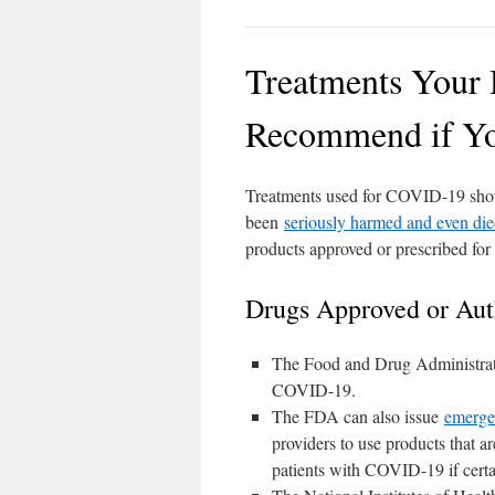
Treatments Your 
Recommend if Yo
Treatments used for COVID-19 shoul
been
seriously harmed and even di
products approved or prescribed for 
Drugs Approved or Aut
The Food and Drug Administrati
COVID-19.
The FDA can also issue
emerge
providers to use products that ar
patients with COVID-19 if certa