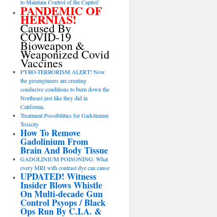
to Maintain Control of the Capitol’
PANDEMIC OF
HERNIAS!
Caused By
COVID-19
Bioweapon &
Weaponized Covid
Vaccines
PYRO-TERRORISM ALERT! Now
the geoengineers are creating
conducive conditions to burn down the
Northeast just like they did in
California.
Treatment Possibilities for Gadolinium
Toxicity
How To Remove
Gadolinium From
Brain And Body Tissue
GADOLINIUM POISONING: What
every MRI with contrast dye can cause
UPDATED! Witness
Insider Blows Whistle
On Multi-decade Gun
Control Psyops / Black
Ops Run By C.I.A. &