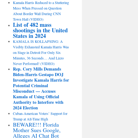
Kamala Harris Reduced to a Stuttering
Mess When Pressed on Question
About Border Wall During CNN
Town Hall (VIDEO)
List of 482 mass
shootings in the United
States in 2024
KAMALA IS KOLLAPSING: A
Visibly Exhausted Kamala Harris Was
on Stage in Detroit For Only Six
Minutes, 36 Seconds… And Lizzo
Never Performed! (VIDEO)
Rep. Cory Mills Demands
Biden-Harris Gestapo DOJ
Investigate Kamala Harris for
Potential Criminal
Misconduct — Accuses
Kamala of Using Official
Authority to Interfere with
2024 Election
Cuban-American Voters’ Support for
Trump at All-Time High
BEWARE!!! Florida
Mother Sues Google,
Alleges AI Chat Bot