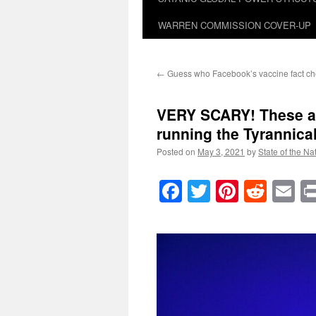
WARREN COMMISSION COVER-UP
←
Guess who Facebook’s vaccine fact ch
VERY SCARY! These are
running the Tyrannica
Posted on
May 3, 2021
by
State of the Na
Facebook
Twitter
Pinteres
Reddi
E