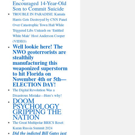
Encouraged 14-Year-Old
Son to Commit Suicide
TROUBLE IN PARADISE: Kamala
Harris Gets Destroyed by CNN Panel
Over Catastrophic Town Hall While
Triggered Libs Unleash on ‘Entitled
White Male’ Host Anderson Cooper
(VIDEO)
Well lookie here! The
NWO geoterrorists are
stealthily
manufacturing this
weaponized superstorm
to hit Florida on
November 4th or 5th—
ELECTION DAY!
The Digital Revolution Was a
Disastrous Mistake—Here’s why!
DOOM
PSYCHOLOGY
GRIPPING THE
NATION
The Great Multipolar BRICS Reset:
Kazan Russia Summit 2024
Did the indicted Bill Gates just