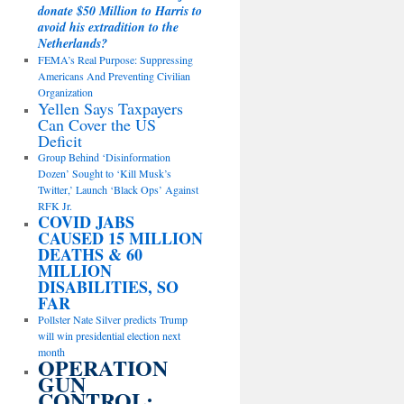
donate $50 Million to Harris to
avoid his extradition to the
Netherlands?
FEMA’s Real Purpose: Suppressing
Americans And Preventing Civilian
Organization
Yellen Says Taxpayers
Can Cover the US
Deficit
Group Behind ‘Disinformation
Dozen’ Sought to ‘Kill Musk’s
Twitter,’ Launch ‘Black Ops’ Against
RFK Jr.
COVID JABS
CAUSED 15 MILLION
DEATHS & 60
MILLION
DISABILITIES, SO
FAR
Pollster Nate Silver predicts Trump
will win presidential election next
month
OPERATION
GUN
CONTROL: