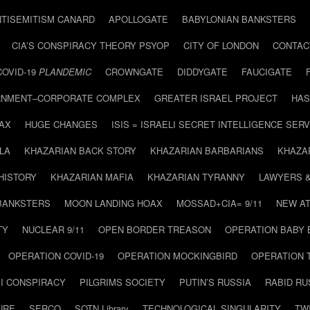
NTISEMITISM CANARD
APOLLOGATE
BABYLONIAN BANKSTERS
CIA’S CONSPIRACY THEORY PSYOP
CITY OF LONDON
CONTAC
COVID-19
PLANDEMIC
CROWNGATE
DIDDYGATE
FAUCIGATE
NMENT–CORPORATE COMPLEX
GREATER ISRAEL PROJECT
HAS
AX
HUGE CHANGES
ISIS = ISRAELI SECRET INTELLIGENCE SERV
LA
KHAZARIAN BACK STORY
KHAZARIAN BARBARIANS
KHAZA
HISTORY
KHAZARIAN MAFIA
KHAZARIAN TYRANNY
LAWYERS 
BANKSTERS
MOON LANDING HOAX
MOSSAD+CIA= 9/11
NEW AT
TY
NUCLEAR 9/11
OPEN BORDER TREASON
OPERATION BABY
OPERATION COVID-19
OPERATION MOCKINGBIRD
OPERATION 
I CONSPIRACY
PILGRIMS SOCIETY
PUTIN’S RUSSIA
RABID R
URE
SERCO
SOTN Library
TECHNOLOGICAL SINGULARITY
TW