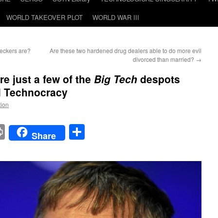
WORLD TAKEOVER PLOT
WORLD WAR III
eckers are?
Are these two hardened drug dealers able to do more evil
divorced than married?
→
 just a few of the
Big Tech
despots
l Technocracy
tion
t
t
mail
Print
Share
Share