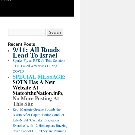
Recent Posts
9/11: All Roads
Lead To Israel
Sparks Fly as RFK Jr. Tells Senators
CDC Failed Americans During
COVID
SPECIAL MESSAGE
:
SOTN Has A New
Website At
StateoftheNation.info
,
No More Posting At
This Site
Rep. Marjorie Greene Sounds the
Alarm After Capitol Police Conduct
Late-Night ‘Casualty Evacuation
Exercise’ with 12 Helicopters Buzzing
Over Capitol Hill: ‘They are Planning