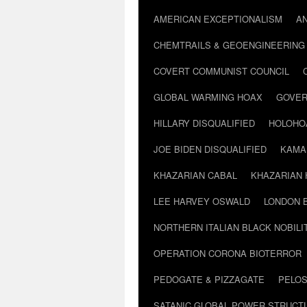
AMERICAN EXCEPTIONALISM
A
CHEMTRAILS & GEOENGINEERING
COVERT COMMUNIST COUNCIL
GLOBAL WARMING HOAX
GOVER
HILLARY DISQUALIFIED
HOLOHO
JOE BIDEN DISQUALIFIED
KAMA
KHAZARIAN CABAL
KHAZARIAN 
LEE HARVEY OSWALD
LONDON 
NORTHERN ITALIAN BLACK NOBILI
OPERATION CORONA BIOTERROR
PEDOGATE & PIZZAGATE
PELOS
SATANIC GLOBAL POWER STRUCT