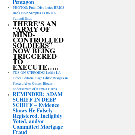
Pentagon
PHOTOS: Putin Distributes BRICS
Bank Note Samples as BRICS
Summit Ends
THERE’S AN
“ARMY OF
MIND-
CONTROLLED
SOLDIERS”
NOW BEING
TRIGGERED
TO
EXECUTE…..
TDS ON STEROIDS! Leftist LA
Times Editorial Page Editor Resigns in
Protest After Owner Blocks
Endorsement of Kamala Harris
REMINDER: ADAM
SCHIFF IN DEEP
SCHIFF – Evidence
Shows He Falsely
Registered, Ineligibly
Voted, and/or
Committed Mortgage
Fraud