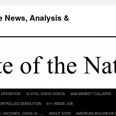
e News, Analysis &
D OPERATION
18 VITAL COVID VIDEOS
2008 MARKET COLLAPSE
CONTROLLED DEMOLITION
9/11 INSIDE JOB
ILS, VACCINES, COVID-19……
ABOUT SOTN
AMERICAN BOLSHEVIK 