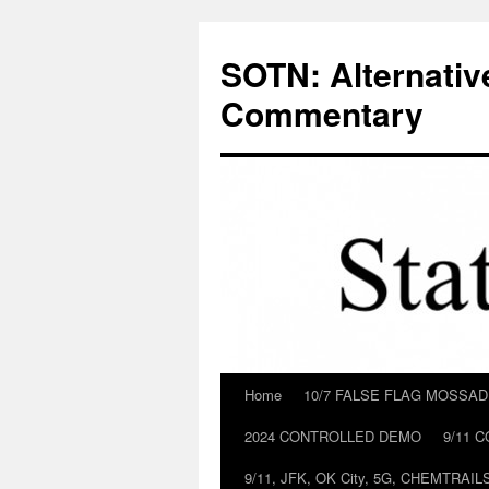
Skip
to
SOTN: Alternativ
content
Commentary
Home
10/7 FALSE FLAG MOSSA
2024 CONTROLLED DEMO
9/11 
9/11, JFK, OK City, 5G, CHEMTRA