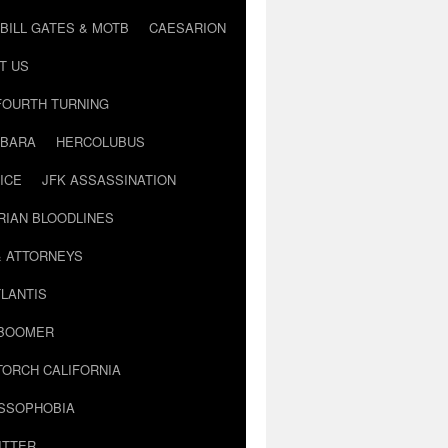
BILL GATES & MOTB
CAESARION
T US
FOURTH TURNING
BARA
HERCOLUBUS
ICE
JFK ASSASSINATION
RIAN BLOODLINES
& ATTORNEYS
LANTIS
 BOOMER
TORCH CALIFORNIA
USSOPHOBIA
ITTER