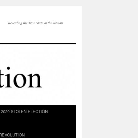
Revealing the True State of the Nation
2020 STOLEN ELECTION
REVOLUTION