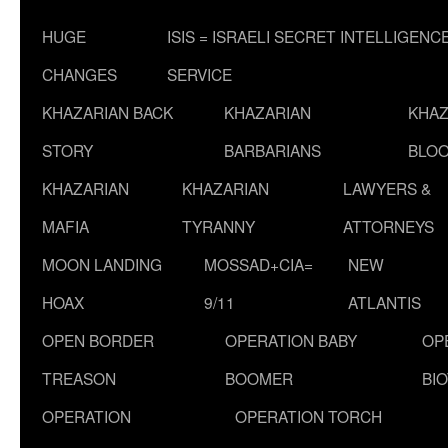
HUGE
ISIS = ISRAELI SECRET INTELLIGENC
CHANGES
SERVICE
KHAZARIAN BACK
KHAZARIAN
KHAZ
STORY
BARBARIANS
BLOO
KHAZARIAN
KHAZARIAN
LAWYERS &
MAFIA
TYRANNY
ATTORNEYS
MOON LANDING
MOSSAD+CIA=
NEW
HOAX
9/11
ATLANTIS
OPEN BORDER
OPERATION BABY
OP
TREASON
BOOMER
BI
OPERATION
OPERATION TORCH