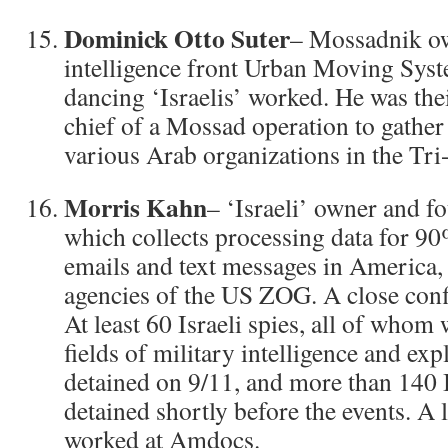
Dominick Otto Suter
– Mossadnik ow
intelligence front Urban Moving Syst
dancing ‘Israelis’ worked. He was the
chief of a Mossad operation to gather 
various Arab organizations in the Tri
Morris Kahn
– ‘Israeli’ owner and 
which collects processing data for 90
emails and text messages in America, 
agencies of the US ZOG. A close confi
At least 60 Israeli spies, all of whom 
fields of military intelligence and ex
detained on 9/11, and more than 140 I
detained shortly before the events. A
worked at Amdocs.