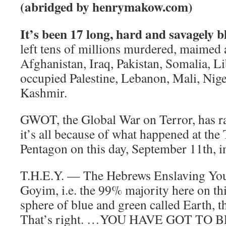
(abridged by henrymakow.com)
It’s been 17 long, hard and savagely 
left tens of millions murdered, maimed 
Afghanistan, Iraq, Pakistan, Somalia, L
occupied Palestine, Lebanon, Mali, Nig
Kashmir.
GWOT, the Global War on Terror, has r
it’s all because of what happened at the
Pentagon on this day, September 11th, i
T.H.E.Y. — The Hebrews Enslaving You
Goyim, i.e. the 99% majority here on this
sphere of blue and green called Earth, t
That’s right. …YOU HAVE GOT TO