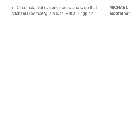
←
Circumstantial evidence deep and wide that
MICHAEL 
Michael Bloomberg is a 9/11 Mafia Kingpin?
Godfather