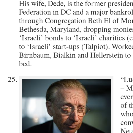
His wife, Dede, is the former presiden
Federation in DC and a major bankrol
through Congregation Beth El of Mo
Bethesda, Maryland, dropping monie
‘Israeli’ bonds to ‘Israeli’ charities (
to ‘Israeli’ start-ups (Talpiot). Work
Birnbaum, Bialkin and Hellerstein to p
bed.
“Lu
– Mr
ever
of t
who
con
Net