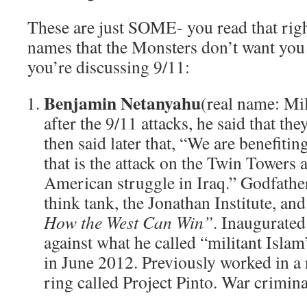
These are just SOME- you read that ri
names that the Monsters don’t want you 
you’re discussing 9/11:
Benjamin Netanyahu
(real name: Mi
after the 9/11 attacks, he said that t
then said later that, “We are benefiti
that is the attack on the Twin Towers
American struggle in Iraq.” Godfath
think tank, the Jonathan Institute, and
How the West Can Win”
. Inaugurated
against what he called “militant Isla
in June 2012. Previously worked in a
ring called Project Pinto. War crimina