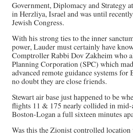
Government, Diplomacy and Strategy a
in Herzliya, Israel and was until recentl
Jewish Congress.
With his strong ties to the inner sanctum
power, Lauder must certainly have kno
Comptroller Rabbi Dov Zakheim who al
Planning Corporation (SPC) which mad
advanced remote guidance systems for Bo
no doubt they are close friends.
Stewart air base just happened to be whe
flights 11 & 175 nearly collided in mid-
Boston-Logan a full sixteen minutes apa
Was this the Zionist controlled location