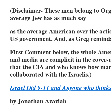
(Disclaimer- These men belong to Or
average Jew has as much say
as the
average American over the acti
US government. And, as Greg reminds
First Comment below, the whole Americ
and media are complicit in the cover-
that the CIA and who knows how man
collaborated with the Israelis.)
Israel Did 9-11 and Anyone who thinks
by Jonathan Azaziah