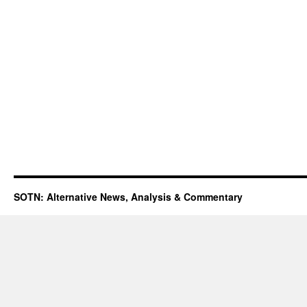
SOTN: Alternative News, Analysis & Commentary