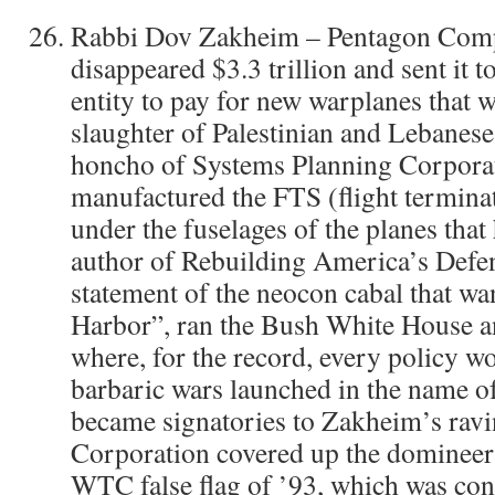
Rabbi Dov Zakheim – Pentagon Comp
disappeared $3.3 trillion and sent it t
entity to pay for new warplanes that 
slaughter of Palestinian and Lebanes
honcho of Systems Planning Corporat
manufactured the FTS (flight termina
under the fuselages of the planes tha
author of Rebuilding America’s Defen
statement of the neocon cabal that wa
Harbor”, ran the Bush White House a
where, for the record, every policy w
barbaric wars launched in the name o
became signatories to Zakheim’s ravi
Corporation covered up the domineerin
WTC false flag of ’93, which was cons