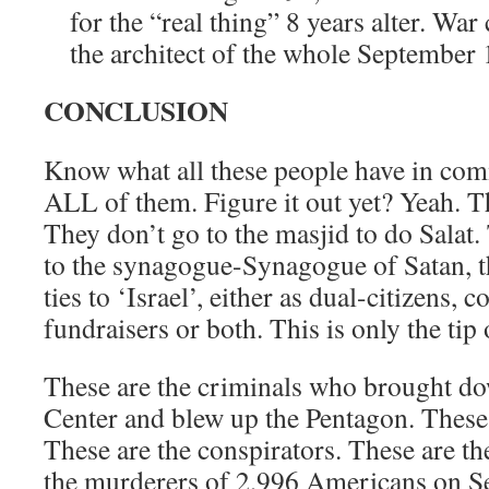
for the “real thing” 8 years alter. Wa
the architect of the whole September
CONCLUSION
Know what all these people have in c
ALL of them. Figure it out yet? Yeah. T
They don’t go to the masjid to do Salat
to the synagogue-Synagogue of Satan, th
ties to ‘Israel’, either as dual-citizens,
fundraisers or both. This is only the ti
These are the criminals who brought d
Center and blew up the Pentagon. These a
These are the conspirators. These are th
the murderers of 2,996 Americans on S