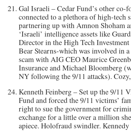
Gal Israeli – Cedar Fund’s other co-f
connected to a plethora of high-tech s
partnering up with Amnon Shoham an
‘Israeli’ intelligence assets like Gu
Director in the High Tech Investmen
Bear Stearns-which was involved in a 
scam with AIG CEO Maurice Greenbe
Insurance and Michael Bloomberg (
NY following the 9/11 attacks). Cozy, 
Kenneth Feinberg – Set up the 9/11 
Fund and forced the 9/11 victims’ fam
right to sue the government for crimi
exchange for a little over a million sh
apiece. Holofraud swindler. Kennedy a