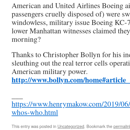
American and United Airlines Boeing air
passengers cruelly disposed of) were sw
windowless, military issue Boeing KC-7
lower Manhattan witnesses claimed they 
morning?
Thanks to Christopher Bollyn for his inc
sleuthing out the real terror cells operat
American military power.
http://www.bollyn.com/home#article
___
https://www.henrymakow.com/2019/06/i
whos-who.html
This entry was posted in
Uncategorized
. Bookmark the
permalin