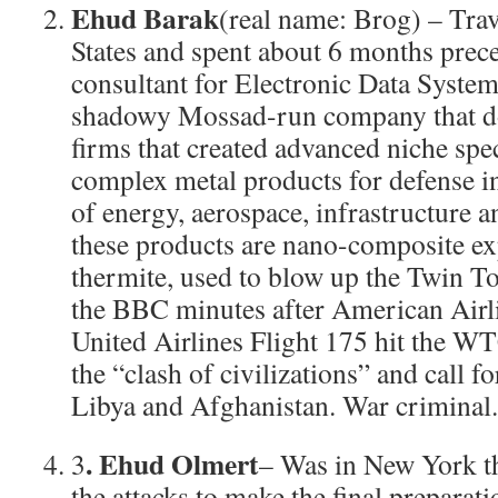
Ehud Barak
(real name: Brog) – Trav
States and spent about 6 months prece
consultant for Electronic Data Syste
shadowy Mossad-run company that do
firms that created advanced niche spe
complex metal products for defense ind
of energy, aerospace, infrastructure
these products are nano-composite ex
thermite, used to blow up the Twin T
the BBC minutes after American Airli
United Airlines Flight 175 hit the WT
the “clash of civilizations” and call fo
Libya and Afghanistan. War criminal.
. Ehud Olmert
3
– Was in New York th
the attacks to make the final preparat