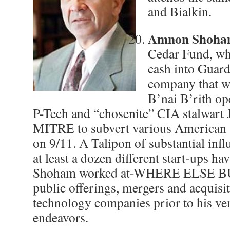
and Bialkin.
Amnon Shoh
Cedar Fund, wh
cash into Guard
company that w
B’nai B’rith op
P-Tech and “chosenite” CIA stalwart 
MITRE to subvert various American s
on 9/11. A Talipon of substantial infl
at least a dozen different start-ups ha
Shoham worked at-WHERE ELSE BU
public offerings, mergers and acquisi
technology companies prior to his ven
endeavors.