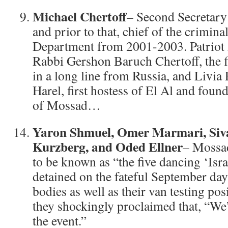
Michael Chertoff
– Second Secretary
and prior to that, chief of the criminal
Department from 2001-2003. Patriot 
Rabbi Gershon Baruch Chertoff, the fi
in a long line from Russia, and Livia 
Harel, first hostess of El Al and foun
of Mossad…
Yaron Shmuel, Omer Marmari, Siv
Kurzberg, and Oded Ellner
– Mossa
to be known as “the five dancing ‘Isra
detained on the fateful September day
bodies as well as their van testing pos
they shockingly proclaimed that, “We
the event.”