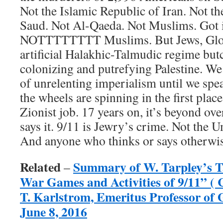
Not the Islamic Republic of Iran. Not t
Saud. Not Al-Qaeda. Not Muslims. Got 
NOTTTTTTTT Muslims. But Jews, Glob
artificial Halakhic-Talmudic regime but
colonizing and putrefying Palestine. We
of unrelenting imperialism until we spe
the wheels are spinning in the first plac
Zionist job. 17 years on, it’s beyond ov
says it. 9/11 is Jewry’s crime. Not the 
And anyone who thinks or says otherwise
Related
Summary of W. Tarpley’s Ta
–
War Games and Activities of 9/11” ( 
T. Karlstrom, Emeritus Professor of
June 8, 2016