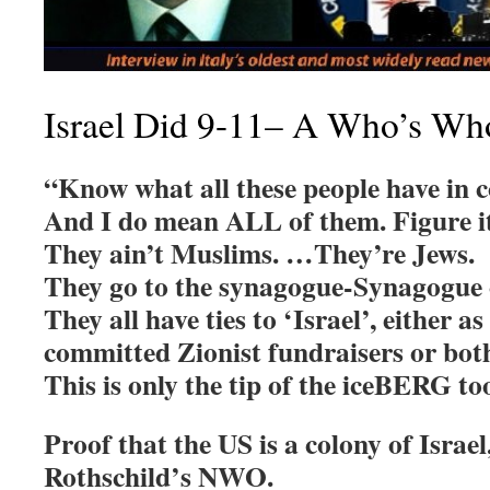
Israel Did 9-11– A Who’s Wh
“Know what all these people have in
And I do mean ALL of them. Figure it
They ain’t Muslims. …They’re Jews.
They go to the synagogue-Synagogue of
They all have ties to ‘Israel’, either as
committed Zionist fundraisers or bot
This is only the tip of the iceBERG to
Proof that the US is a colony of Israel,
Rothschild’s NWO.