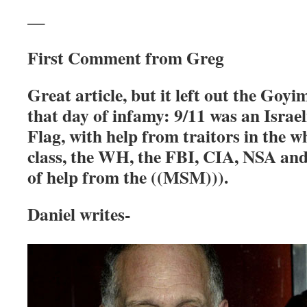
—
First Comment from Greg
Great article, but it left out the Goy
that day of
infamy:
9/11 was an Israe
Flag, with help from traitors in the w
class,
the WH, the FBI, CIA, NSA and
of help from the
((MSM))).
Daniel writes-