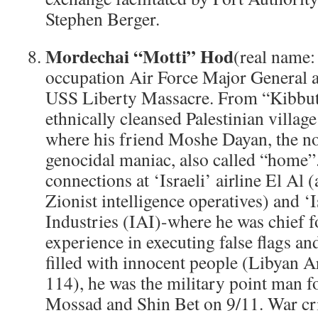
Stephen Berger.
Mordechai “Motti” Hod
(real name: 
occupation Air Force Major General an
USS Liberty Massacre. From “Kibbutz
ethnically cleansed Palestinian villa
where his friend Moshe Dayan, the n
genocidal maniac, also called “home”
connections at ‘Israeli’ airline El Al 
Zionist intelligence operatives) and ‘
Industries (IAI)-where he was chief fo
experience in executing false flags and
filled with innocent people (Libyan A
114), he was the military point man fo
Mossad and Shin Bet on 9/11. War cr