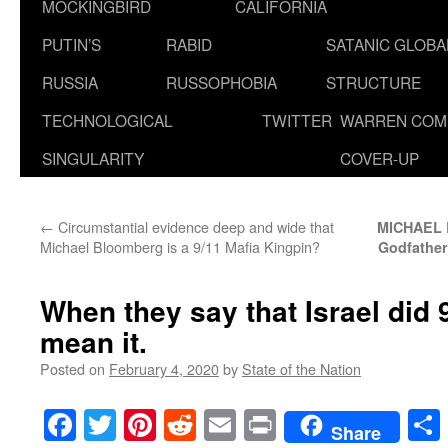
MOCKINGBIRD
CALIFORNIA
PUTIN’S
RABID
SATANIC GLOB
RUSSIA
RUSSOPHOBIA
STRUCTURE
TECHNOLOGICAL
TWITTER
WARREN COM
SINGULARITY
COVER-UP
←
Circumstantial evidence deep and wide that
MICHAEL 
Michael Bloomberg is a 9/11 Mafia Kingpin?
Godfather
When they say that Israel did 9
mean it.
Posted on
February 4, 2020
by
State of the Nation
Facebook
Twitter
Pinterest
Reddit
Email
Print
Share