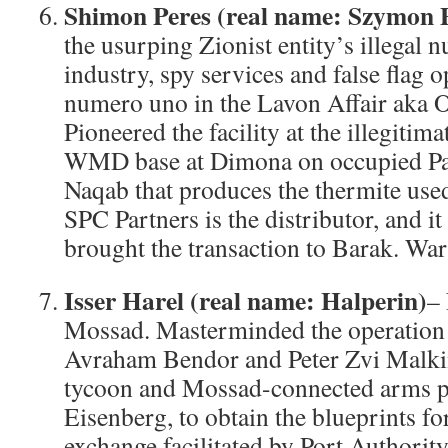
Shimon Peres (real name: Szymon P
the usurping Zionist entity’s illegal 
industry, spy services and false flag 
numero uno in the Lavon Affair aka 
Pioneered the facility at the illegitima
WMD base at Dimona on occupied Pale
Naqab that produces the thermite used
SPC Partners is the distributor, and i
brought the transaction to Barak. War
Isser Harel (real name: Halperin)
–
Mossad. Masterminded the operation w
Avraham Bendor and Peter Zvi Malkin,
tycoon and Mossad-connected arms p
Eisenberg, to obtain the blueprints f
exchange facilitated by Port Authorit