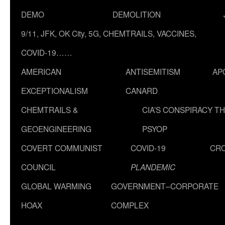
DEMO
DEMOLITION
9/11, JFK, OK City, 5G, CHEMTRAILS, VACCINES,
COVID-19……
AMERICAN
ANTISEMITISM
AP
EXCEPTIONALISM
CANARD
CHEMTRAILS &
CIA’S CONSPIRACY T
GEOENGINEERING
PSYOP
COVERT COMMUNIST
COVID-19
CR
COUNCIL
PLANDEMIC
GLOBAL WARMING
GOVERNMENT–CORPORATE
HOAX
COMPLEX