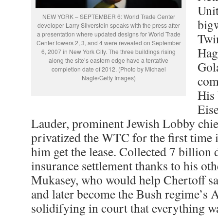
Uni
NEW YORK – SEPTEMBER 6: World Trade Center
big
developer Larry Silverstein speaks with the press after
a presentation where updated designs for World Trade
Twi
Center towers 2, 3, and 4 were revealed on September
Hag
6, 2007 in New York City. The three buildings rising
along the site’s eastern edge have a tentative
Gol
completion date of 2012. (Photo by Michael
com
Nagle/Getty Images)
His
Eis
Lauder, prominent Jewish Lobby chief
privatized the WTC for the first time 
him get the lease. Collected 7 billion 
insurance settlement thanks to his oth
Mukasey, who would help Chertoff save
and later become the Bush regime’s A
solidifying in court that everything w