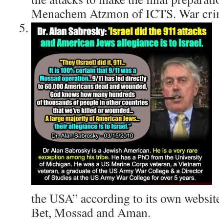
Menachem Atzmon of ICTS. War crim
the USA” according to its own website
Bet, Mossad and Aman.