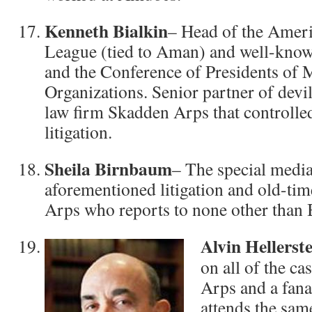
Kenneth Bialkin
– Head of the Ameri
League (tied to Aman) and well-kn
and the Conference of Presidents of
Organizations. Senior partner of devil
law firm Skadden Arps that controlled
litigation.
Sheila Birnbaum
– The special media
aforementioned litigation and old-ti
Arps who reports to none other than 
Alvin Hellerste
on all of the c
Arps and a fana
attends the sa