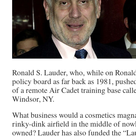
Ronald S. Lauder, who, while on Ronal
policy board as far back as 1981, pushed
of a remote Air Cadet training base cal
Windsor, NY.
What business would a cosmetics magnat
rinky-dink airfield in the middle of no
owned? Lauder has also funded the “La