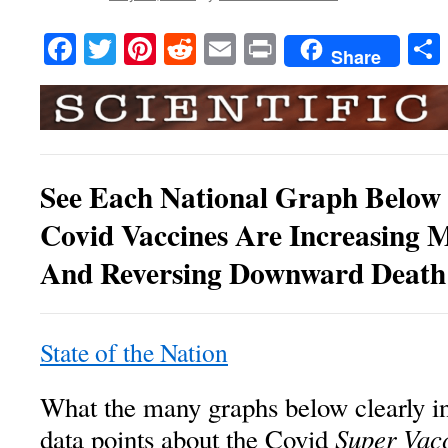
Facebook
Twitter
Pinterest
Reddit
Email
Print
Share
See Each National Graph Belo
Covid Vaccines Are Increasing M
And Reversing Downward Death
State of the Nation
What the many graphs below clearly in
Super Vac
data points about the Covid