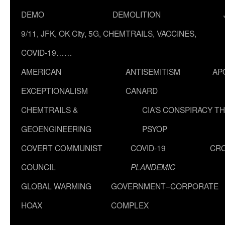
DEMO
DEMOLITION
9/11, JFK, OK City, 5G, CHEMTRAILS, VACCINES,
COVID-19……
AMERICAN
ANTISEMITISM
AP
EXCEPTIONALISM
CANARD
CHEMTRAILS &
CIA’S CONSPIRACY T
GEOENGINEERING
PSYOP
COVERT COMMUNIST
COVID-19
CR
COUNCIL
PLANDEMIC
GLOBAL WARMING
GOVERNMENT–CORPORATE
HOAX
COMPLEX