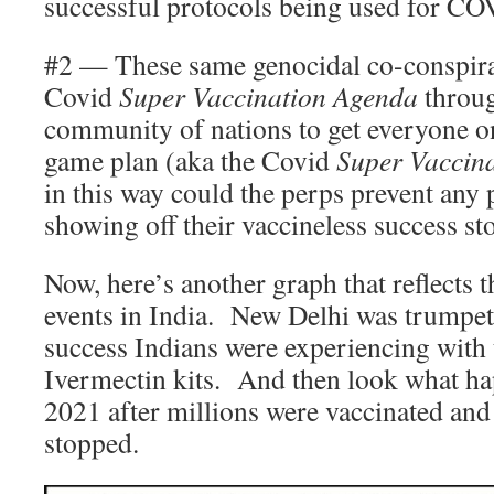
successful protocols being used for CO
#2 — These same genocidal co-conspira
Covid
Super Vaccination Agenda
throug
community of nations to get everyone o
game plan (aka the Covid
Super Vaccin
in this way could the perps prevent any 
showing off their vaccineless success st
Now, here’s another graph that reflects 
events in India. New Delhi was trumpe
success Indians were experiencing with 
Ivermectin kits. And then look what h
2021 after millions were vaccinated an
stopped.