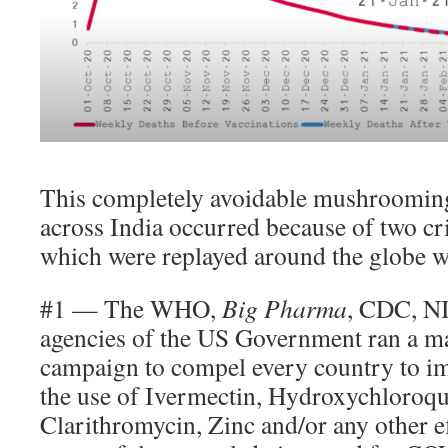
This completely avoidable mushrooming
across India occurred because of two cr
which were replayed around the globe w
#1 — The WHO,
Big Pharma
, CDC, N
agencies of the US Government ran a ma
campaign to compel every country to i
the use of Ivermectin, Hydroxychloroqu
Clarithromycin, Zinc and/or any other e