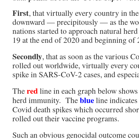
First
, that virtually every country in t
downward — precipitously — as the wo
nations started to approach natural he
19 at the end of 2020 and beginning of 
Secondly
, that as soon as the various C
rolled out worldwide, virtually every c
spike in SARS-CoV-2 cases, and especia
red
The
line in each graph below shows
blue
herd immunity. The
line indicates
Covid death spikes which occurred short
rolled out their vaccine programs.
Such an obvious genocidal outcome cou