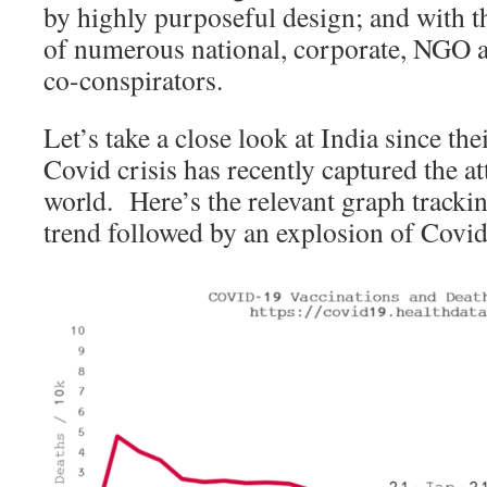
by highly purposeful design; and with t
of numerous national, corporate, NGO an
co-conspirators.
Let’s take a close look at India since th
Covid crisis has recently captured the a
world. Here’s the relevant graph track
trend followed by an explosion of Covid