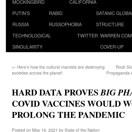
MOCKINGBIRD
CALIFORNIA
PUTIN’S
RABID
SATANIC GLOB
RUSSIA
RUSSOPHOBIA
STRUCTURE
TECHNOLOGICAL
TWITTER
WARREN COM
SINGULARITY
COVER-UP
←
Here’s how the cultural marxists are destroying
Rock Sta
societies across the planet!
Propaganda A
HARD DATA PROVES
BIG P
COVID VACCINES WOULD 
PROLONG THE PANDEMIC
Posted on
May 16, 2021
by
State of the Nation