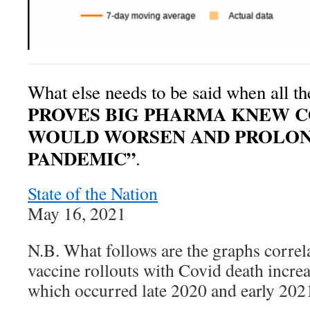
What else needs to be said when all t
PROVES BIG PHARMA KNEW C
WOULD WORSEN AND PROLO
PANDEMIC”
.
State of the Nation
May 16, 2021
N.B. What follows are the graphs correl
vaccine rollouts with Covid death increa
which occurred late 2020 and early 202