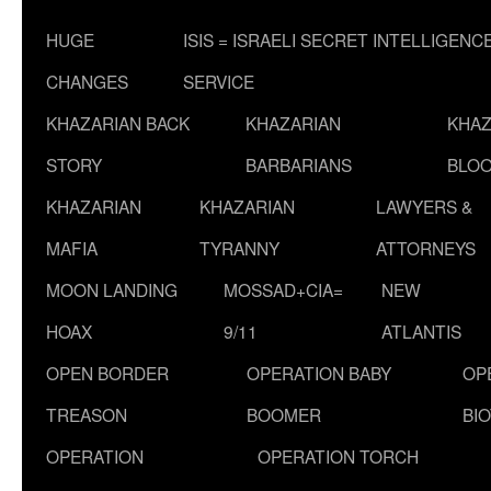
HUGE
ISIS = ISRAELI SECRET INTELLIGENC
CHANGES
SERVICE
KHAZARIAN BACK
KHAZARIAN
KHAZ
STORY
BARBARIANS
BLOO
KHAZARIAN
KHAZARIAN
LAWYERS &
MAFIA
TYRANNY
ATTORNEYS
MOON LANDING
MOSSAD+CIA=
NEW
HOAX
9/11
ATLANTIS
OPEN BORDER
OPERATION BABY
OP
TREASON
BOOMER
BI
OPERATION
OPERATION TORCH