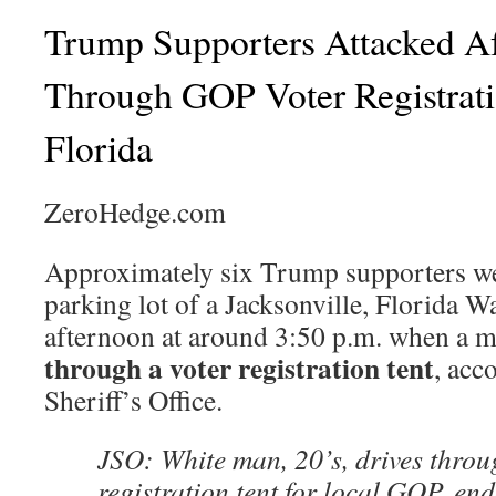
Trump Supporters Attacked A
Through GOP Voter Registrati
Florida
ZeroHedge.com
Approximately six Trump supporters wer
parking lot of a Jacksonville, Florida 
afternoon at around 3:50 p.m. when a m
through a voter registration tent
, acc
Sheriff’s Office.
JSO: White man, 20’s, drives throu
registration tent for local GOP, e