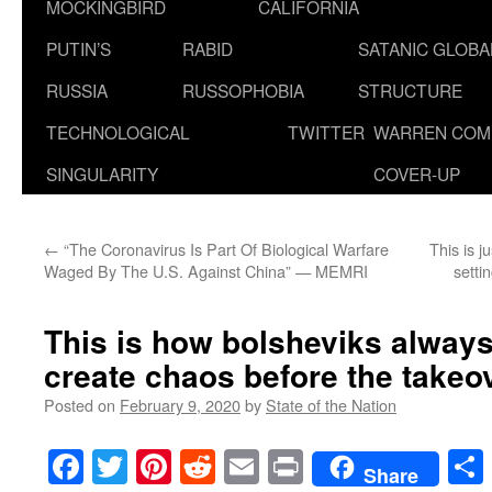
MOCKINGBIRD
CALIFORNIA
PUTIN’S
RABID
SATANIC GLOB
RUSSIA
RUSSOPHOBIA
STRUCTURE
TECHNOLOGICAL
TWITTER
WARREN COM
SINGULARITY
COVER-UP
←
“The Coronavirus Is Part Of Biological Warfare
This is j
Waged By The U.S. Against China” — MEMRI
setti
This is how bolsheviks always
create chaos before the takeo
Posted on
February 9, 2020
by
State of the Nation
Facebook
Twitter
Pinterest
Reddit
Email
Print
Share