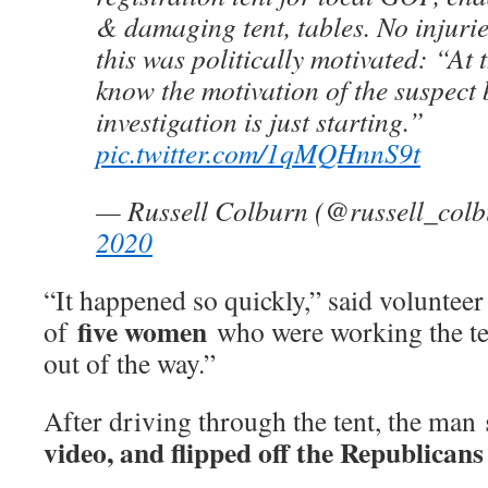
& damaging tent, tables. No injuri
this was politically motivated: “At 
know the motivation of the suspect 
investigation is just starting.”
pic.twitter.com/1qMQHnnS9t
— Russell Colburn (@russell_col
2020
“It happened so quickly,” said voluntee
five women
of
who were working the tent
out of the way.”
After driving through the tent, the man
video, and flipped off the Republicans