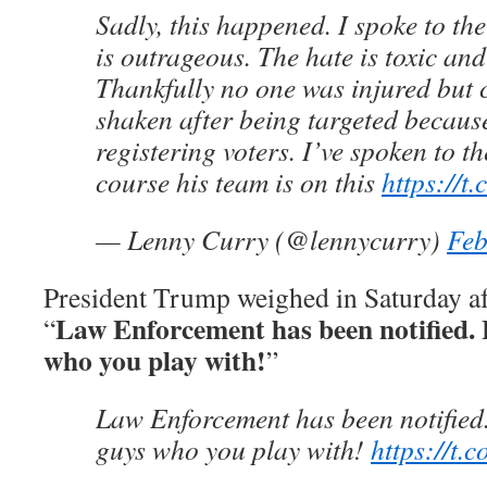
Sadly, this happened. I spoke to th
is outrageous. The hate is toxic an
Thankfully no one was injured but c
shaken after being targeted becaus
registering voters. I’ve spoken to th
course his team is on this
https://
— Lenny Curry (@lennycurry)
Feb
President Trump weighed in Saturday af
Law Enforcement has been notified. 
“
who you play with!
”
Law Enforcement has been notified.
guys who you play with!
https://t