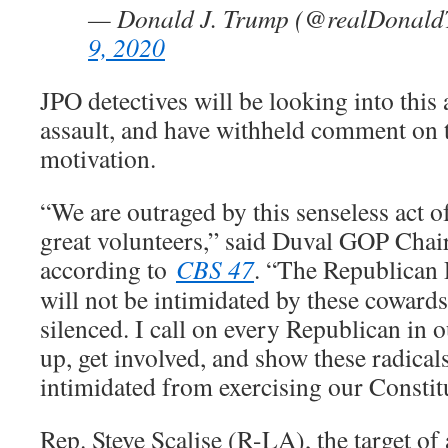
— Donald J. Trump (@realDonal
9, 2020
JPO detectives will be looking into this 
assault, and have withheld comment on t
motivation.
“We are outraged by this senseless act o
great volunteers,” said Duval GOP Cha
according to
CBS 47
. “The Republican
will not be intimidated by these cowards
silenced. I call on every Republican in o
up, get involved, and show these radicals
intimidated from exercising our Constitu
Rep. Steve Scalise (R-LA), the target of