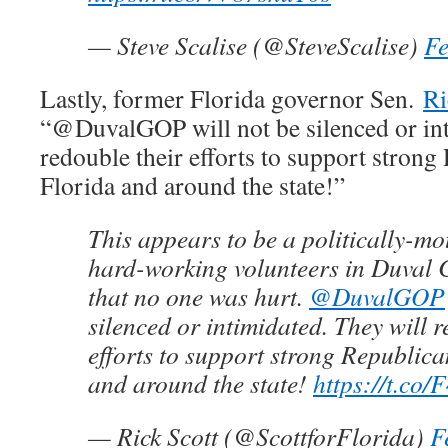
— Steve Scalise (@SteveScalise)
Fe
Lastly, former Florida governor Sen.
Ri
“@DuvalGOP will not be silenced or int
redouble their efforts to support stron
Florida and around the state!”
This appears to be a politically-mo
hard-working volunteers in Duval 
that no one was hurt.
@DuvalGOP
silenced or intimidated. They will r
efforts to support strong Republic
and around the state!
https://t.co
— Rick Scott (@ScottforFlorida)
F