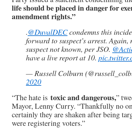
life should be placed in danger for exer
amendment rights.”
.
@DuvalDEC
condemns this inciden
forward to suspect’s arrest. Again, 
suspect not known, per JSO.
@Acti
have a live report at 10.
pic.twitte
— Russell Colburn (@russell_col
2020
toxic and dangerous,
“The hate is
” twe
Mayor, Lenny Curry. “Thankfully no on
certainly they are shaken after being ta
were registering voters.”