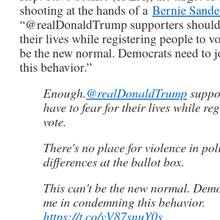
shooting at the hands of a
Bernie Sande
“@realDonaldTrump supporters shouldn’
their lives while registering people to v
be the new normal. Democrats need to 
this behavior.”
Enough.
@realDonaldTrump
suppor
have to fear for their lives while re
vote.
There's no place for violence in poli
differences at the ballot box.
This can't be the new normal. Demo
me in condemning this behavior.
https://t.co/vV87snuY0s