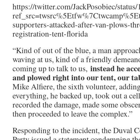
https://twitter.com/JackPosobiec/stat
ref_src=twsrc%5Etfw%7Ctwcamp%5E
supporters-attacked-after-van-plows-th
registration-tent-florida
“Kind of out of the blue, a man approac
waving at us, kind of a friendly demean
instead he acce
coming up to talk to us,
and plowed right into our tent, our ta
Mike Alfiere, the sixth volunteer, addin
everything, he backed up, took out a cel
recorded the damage, made some obscene
then proceeded to leave the complex.”
Responding to the incident, the Duval 
Party issued a statement condemning the