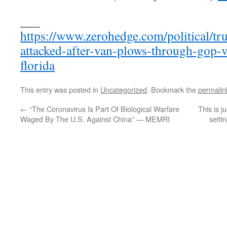
___
https://www.zerohedge.com/political/t
attacked-after-van-plows-through-gop-vo
florida
This entry was posted in
Uncategorized
. Bookmark the
permalin
←
“The Coronavirus Is Part Of Biological Warfare
This is j
Waged By The U.S. Against China” — MEMRI
setti