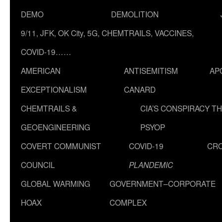
DEMO
DEMOLITION
9/11, JFK, OK City, 5G, CHEMTRAILS, VACCINES,
COVID-19……
AMERICAN
ANTISEMITISM
AP
EXCEPTIONALISM
CANARD
CHEMTRAILS &
CIA’S CONSPIRACY T
GEOENGINEERING
PSYOP
COVERT COMMUNIST
COVID-19
CR
COUNCIL
PLANDEMIC
GLOBAL WARMING
GOVERNMENT–CORPORATE
HOAX
COMPLEX