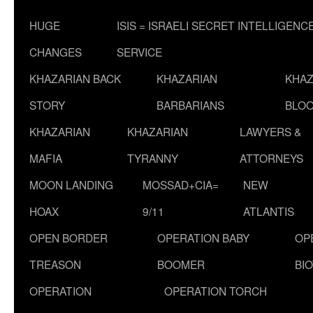
HUGE
ISIS = ISRAELI SECRET INTELLIGENC
CHANGES
SERVICE
KHAZARIAN BACK
KHAZARIAN
KHAZ
STORY
BARBARIANS
BLOO
KHAZARIAN
KHAZARIAN
LAWYERS &
MAFIA
TYRANNY
ATTORNEYS
MOON LANDING
MOSSAD+CIA=
NEW
HOAX
9/11
ATLANTIS
OPEN BORDER
OPERATION BABY
OP
TREASON
BOOMER
BI
OPERATION
OPERATION TORCH