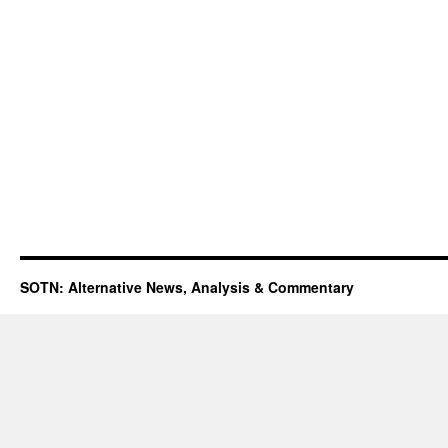
SOTN: Alternative News, Analysis & Commentary