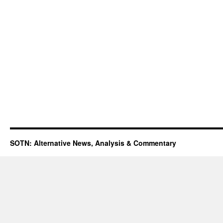
SOTN: Alternative News, Analysis & Commentary