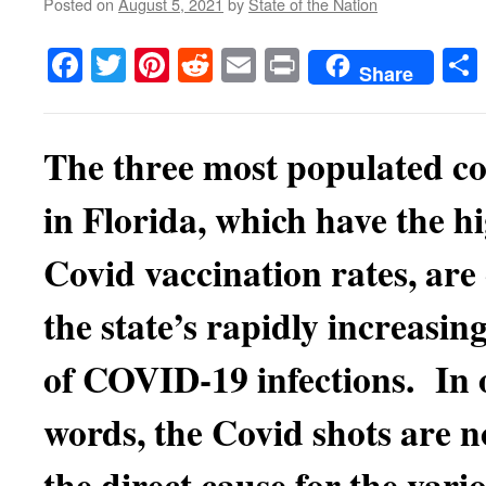
Posted on
August 5, 2021
by
State of the Nation
Facebook
Twitter
Pinterest
Reddit
Email
Print
Share
The three most populated co
in Florida, which have the h
Covid vaccination rates, are
the state’s rapidly increasing
of COVID-19 infections. In 
words, the Covid shots are 
the direct cause for the vari