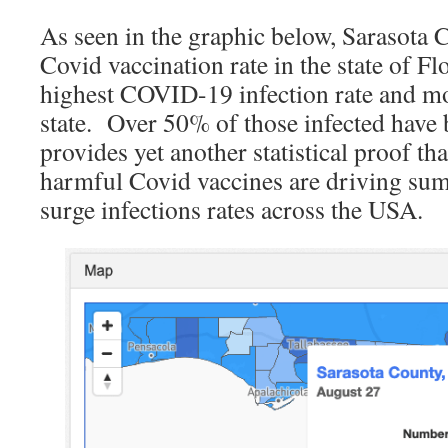
As seen in the graphic below, Sarasota 
Covid vaccination rate in the state of Fl
highest COVID-19 infection rate and mor
state. Over 50% of those infected have 
provides yet another statistical proof th
harmful Covid vaccines are driving sum
surge infections rates across the USA.