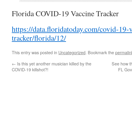
Florida COVID-19 Vaccine Tracker
https://data.floridatoday.com/covid-19-
tracker/florida/12/
This entry was posted in
Uncategorized
. Bookmark the
permalin
←
Is this yet another musician killed by the
See how th
COVID-19 killshot?!
FL Gov