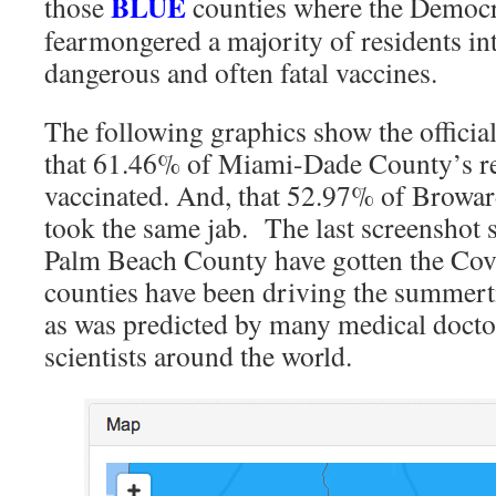
BLUE
those
counties where the Democr
fearmongered a majority of residents in
dangerous and often fatal vaccines.
The following graphics show the officia
that 61.46% of Miami-Dade County’s re
vaccinated. And, that 52.97% of Browar
took the same jab. The last screenshot
Palm Beach County have gotten the Covi
counties have been driving the summert
as was predicted by many medical docto
scientists around the world.