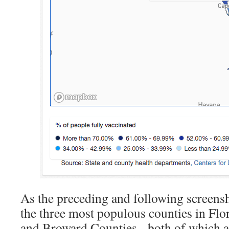
As the preceding and following screensho
the three most populous counties in Fl
and Broward Counties, both of which ac