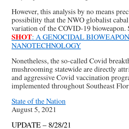
However, this analysis by no means precl
possibility that the NWO globalist cabal
variation of the COVID-19 bioweapon. 
SHOT
: A GENOCIDAL BIOWEAPO
NANOTECHNOLOGY
Nonetheless, the so-called Covid break
mushrooming statewide are directly attr
and aggressive Covid vaccination progra
implemented throughout Southeast Flor
State of the Nation
August 5, 2021
UPDATE – 8/28/21