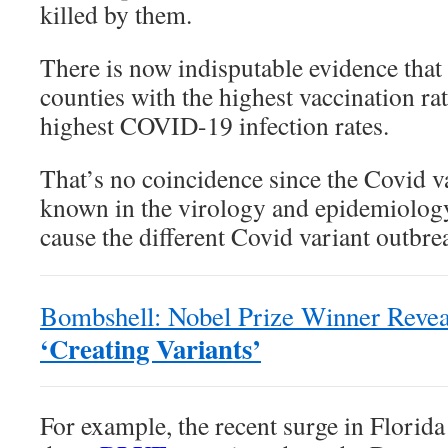
killed by them.
There is now indisputable evidence that
counties with the highest vaccination rat
highest COVID-19 infection rates.
That’s no coincidence since the Covid v
known in the virology and epidemiolog
cause the different Covid variant outbr
Bombshell: Nobel Prize Winner Reve
‘Creating Variants’
For example, the recent surge in Florida 