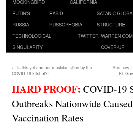
MOCKINGBIRD
CALIFORNIA
PUTIN’S
RABID
SATANIC GLOB
RUSSIA
RUSSOPHOBIA
STRUCTURE
TECHNOLOGICAL
TWITTER
WARREN COM
SINGULARITY
COVER-UP
←
Is this yet another musician killed by the
See how th
COVID-19 killshot?!
FL Gov
HARD PROOF:
COVID-19 S
Outbreaks Nationwide Caused
Vaccination Rates