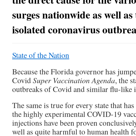
surges nationwide as well as 
isolated coronavirus outbrea
State of the Nation
Because the Florida governor has jumpe
Covid
Super Vaccination Agenda
, the s
outbreaks of Covid and similar flu-like i
The same is true for every state that ha
the highly experimental COVID-19 vacci
injections have been proven conclusively
well as quite harmful to human health f