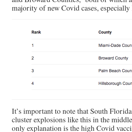
majority of new Covid cases, especially 
It’s important to note that South Florida
cluster explosions like this in the middl
only explanation is the high Covid vacci