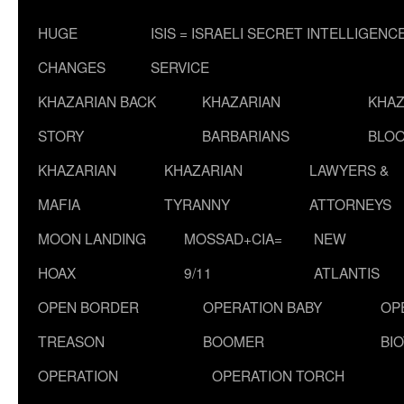
HUGE
ISIS = ISRAELI SECRET INTELLIGENC
CHANGES
SERVICE
KHAZARIAN BACK
KHAZARIAN
KHAZ
STORY
BARBARIANS
BLOO
KHAZARIAN
KHAZARIAN
LAWYERS &
MAFIA
TYRANNY
ATTORNEYS
MOON LANDING
MOSSAD+CIA=
NEW
HOAX
9/11
ATLANTIS
OPEN BORDER
OPERATION BABY
OP
TREASON
BOOMER
BI
OPERATION
OPERATION TORCH