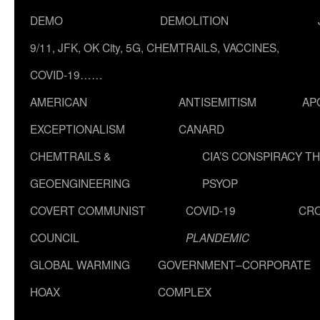
DEMO
DEMOLITION
9/11, JFK, OK City, 5G, CHEMTRAILS, VACCINES,
COVID-19……
AMERICAN
ANTISEMITISM
AP
EXCEPTIONALISM
CANARD
CHEMTRAILS &
CIA’S CONSPIRACY T
GEOENGINEERING
PSYOP
COVERT COMMUNIST
COVID-19
CR
COUNCIL
PLANDEMIC
GLOBAL WARMING
GOVERNMENT–CORPORATE
HOAX
COMPLEX