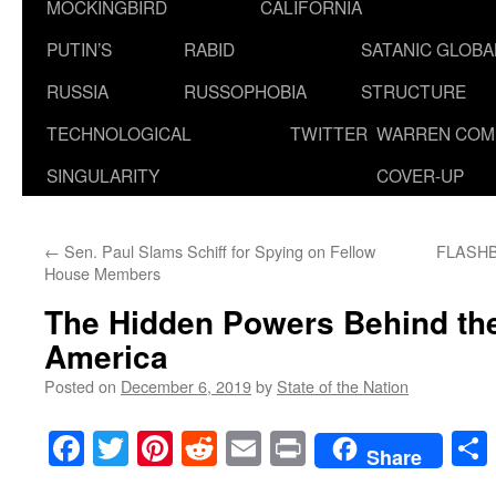
MOCKINGBIRD
CALIFORNIA
PUTIN’S
RABID
SATANIC GLOB
RUSSIA
RUSSOPHOBIA
STRUCTURE
TECHNOLOGICAL
TWITTER
WARREN COM
SINGULARITY
COVER-UP
←
Sen. Paul Slams Schiff for Spying on Fellow
FLASHBA
House Members
The Hidden Powers Behind the
America
Posted on
December 6, 2019
by
State of the Nation
Facebook
Twitter
Pinterest
Reddit
Email
Print
Share