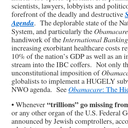
scientists, lawyers, lobbyists and politic
forefront of the deadly and destructive
Agenda
. The deplorable state of the Na
System, and particularly the
Obamacare
handiwork of the
International Banking
increasing exorbitant healthcare costs r
10% of the nation’s GDP as well as an
stream into the IBC coffers. Not only th
unconstitutional imposition of
Obamaca
globalists to implement a HUGELY subve
NWO agenda. See
Obamacare
: The H
•
“trillions” go missing fr
Whenever
or any other organ of the U.S. Federal G
announced by Jewish comptrollers, acco