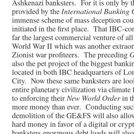
Ashkenazi banksters. For it is only by t
provided by the
International Banking 
immense scheme of mass deception coul
initiated in the first place. That IBC-con
far the largest commercial venture of al
World War II which was another extraor
Zionist war profiteers. The preceding
G
also the pet project of the biggest bank
located in both IBC headquarters of L
City. Now these same banksters are look
entire planetary civilization via climat
to enforcing their
New World Order
in t
more money than ever. Conducting such
demolition of the GE&FS will also allo
hard money in favor of a digital or cry
banksters enormous debt loads will also