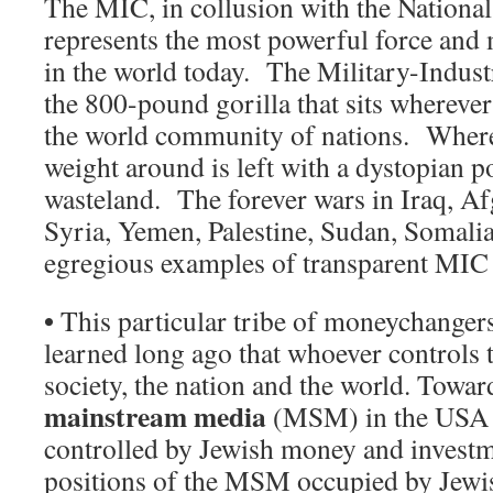
The MIC, in collusion with the National 
represents the most powerful force and 
in the world today. The Military-Indust
the 800-pound gorilla that sits wherever
the world community of nations. Wherev
weight around is left with a dystopian p
wasteland. The forever wars in Iraq, Af
Syria, Yemen, Palestine, Sudan, Somalia, 
egregious examples of transparent MI
•
This particular tribe of moneychanger
learned long ago that whoever controls 
society, the nation and the world. Towar
mainstream media
(MSM) in the USA i
controlled by Jewish money and investme
positions of the MSM occupied by Jew