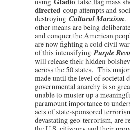
Gladio
using
false flag mass s
directed
coup attempts and soci
Cultural Marxism
destroying
.
other means are being deliberate
and conquer the American peop
are now fighting a cold civil wa
Purple Rev
of this intensifying
will release their hidden bolshev
across the 50 states. This major
made until the level of societal 
governmental anarchy is so great
unable to muster up a meaningfu
paramount importance to underst
acts of state-sponsored terrorism
devastating geo-terrorism, are re
the U.S. citizenry and their pro