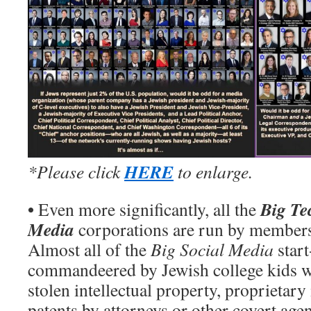
HERE
*Please click
to enlarge.
•
Big Te
Even more significantly, all the
Media
corporations are run by members 
Almost all of the
Big Social Media
start
commandeered by Jewish college kids w
stolen intellectual property, proprietar
patents by attorneys or other covert ag