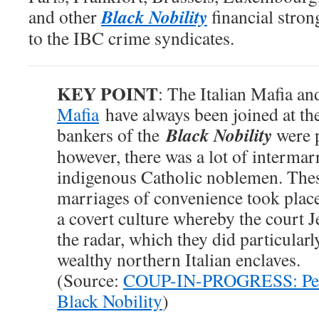
Black Nobility
and other
financial stro
to the IBC crime syndicates.
KEY POINT
: The Italian Mafia a
Mafia
have always been joined at the
Black Nobility
bankers of the
were p
however, there was a lot of intermar
indigenous Catholic noblemen. These
marriages of convenience took place 
a covert culture whereby the court 
the radar, which they did particular
wealthy northern Italian enclaves.
(Source:
COUP-IN-PROGRESS: Pelos
Black Nobility
)