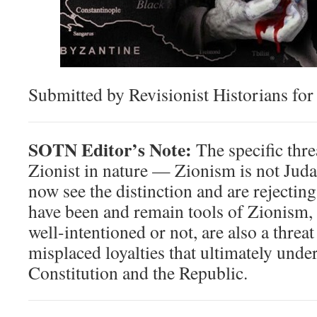
Submitted by Revisionist Historians fo
SOTN Editor’s Note:
The specific thre
Zionist in nature — Zionism is not Ju
now see the distinction and are rejecti
have been and remain tools of Zionism,
well-intentioned or not, are also a thre
misplaced loyalties that ultimately unde
Constitution and the Republic.