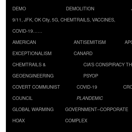
DEMO
DEMOLITION
9/11, JFK, OK City, 5G, CHEMTRAILS, VACCINES,
COVID-19……
AMERICAN
ANTISEMITISM
AP
EXCEPTIONALISM
CANARD
CHEMTRAILS &
CIA’S CONSPIRACY T
GEOENGINEERING
PSYOP
COVERT COMMUNIST
COVID-19
CR
COUNCIL
PLANDEMIC
GLOBAL WARMING
GOVERNMENT–CORPORATE
HOAX
COMPLEX