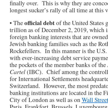
finally over. This is why they are conco
longest sucker’s rally of all time at thi
official debt
• The
of the United States 
trillion as of December 2, 2019, which 
foreign banking interests that are owned
Jewish banking families such as the Rot
Rockefellers. In this manner is the U.S
with ever-increasing debt service payme
the pockets of the member banks of the
Cartel
(IBC). Chief among the controll
for International Settlements headquarte
Switzerland. However, the most predat
banking institutions are located in the Fi
City of London as well as on
Wall Stree
Paris, Frankfort, Brussels, Luxembour