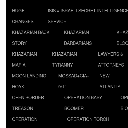
HUGE
ISIS = ISRAELI SECRET INTELLIGENC
CHANGES
SERVICE
KHAZARIAN BACK
KHAZARIAN
KHAZ
STORY
BARBARIANS
BLOO
KHAZARIAN
KHAZARIAN
LAWYERS &
MAFIA
TYRANNY
ATTORNEYS
MOON LANDING
MOSSAD+CIA=
NEW
HOAX
9/11
ATLANTIS
OPEN BORDER
OPERATION BABY
OP
TREASON
BOOMER
BI
OPERATION
OPERATION TORCH