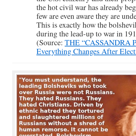
the hot civil war has already be
few are even aware they are und
This is exactly how the bolshevik
during the lead-up to war in 19
(Source:
THE “CASSANDRA 
Everything Changes After Elec