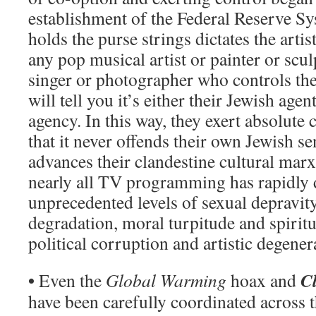
establishment of the Federal Reserve S
holds the purse strings dictates the artis
any pop musical artist or painter or scu
singer or photographer who controls the
will tell you it’s either their Jewish agen
agency. In this way, they exert absolute 
that it never offends their own Jewish sen
advances their clandestine cultural marx
nearly all TV programming has rapidly d
unprecedented levels of sexual depravity
degradation, moral turpitude and spirit
political corruption and artistic degener
•
C
Even the
Global Warming
hoax and
have been carefully coordinated across 