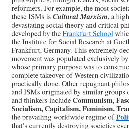
reformers. For example, the most societa
Cultural Marxism
these ISMs is
, a hig
devastating social theory and critical p
developed by the
Frankfurt School
which
the Institute for Social Research at Goet
Frankfurt, Germany. This extremely dec
movement was populated exclusively by 
whose primary purpose was to construct 
complete takeover of Western civilizati
practically done. Other repugnant phil
and ISMs originated by similar groups o
Communism, Fasci
and thinkers include
Socialism, Capitalism,
Feminism,
Tra
Poli
the prevailing worldwide regime of
that’s currently destroying societies e