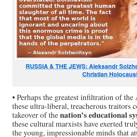
RUSSIA & THE JEWS: Aleksandr Solzh
Christian Holocaus
•
Perhaps the greatest infiltration of th
these ultra-liberal, treacherous traitors 
nation’s educational s
takeover of the
these cultural marxists have exerted trul
the young, impressionable minds that at