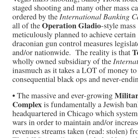
staged shooting and many other mass ca
ordered by the
International Banking C
Operation Gladio
all of the
-style mass
meticulously planned to achieve certain
draconian gun control measures legislat
T
and/or nationwide. The reality is that
wholly owned subsidiary of the
Interna
inasmuch as it takes a LOT of money to 
consequential black ops and never-endi
•
Milita
The massive and ever-growing
Complex
is fundamentally a Jewish ban
headquartered in Chicago which systemat
wars in order to maintain and/or increa
revenues streams taken (read: stolen) f