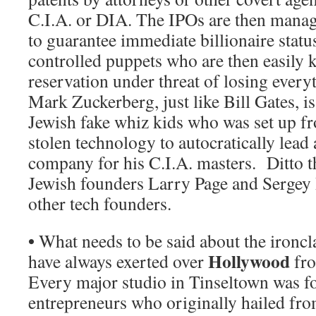
C.I.A. or DIA. The IPOs are then manag
to guarantee immediate billionaire statu
controlled puppets who are then easily 
reservation under threat of losing ever
Mark Zuckerberg, just like Bill Gates, i
Jewish fake whiz kids who was set up fr
stolen technology to autocratically lead
company for his C.I.A. masters. Ditto t
Jewish founders Larry Page and Sergey
other tech founders.
•
What needs to be said about the ironcl
Hollywood
have always exerted over
fro
Every major studio in Tinseltown was 
entrepreneurs who originally hailed fro