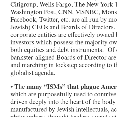
Citigroup, Wells Fargo, The New York 
Washington Post, CNN, MSNBC, Monsa
Facebook, Twitter, etc. are all run by m
Jewish) CEOs and Boards of Directors. 
corporate entities are effectively owned 
investors which possess the majority ow
both equities and debt instruments. Of 
bankster-aligned Boards of Director are
and marching in lockstep according to 
globalist agenda.
•
many “ISMs” that plague Ameri
The
which are purposefully used to contrive
driven deeply into the heart of the body 
manufactured by Jewish intellectuals, ac
philosophers, thought leaders, social sci