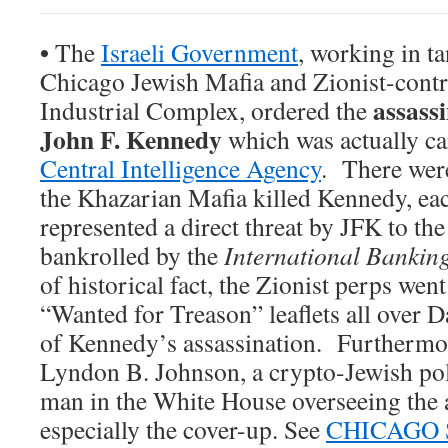
•
The
Israeli Government
, working in t
Chicago Jewish Mafia and Zionist-contr
assass
Industrial Complex, ordered the
John F. Kennedy
which was actually ca
Central Intelligence Agency
. There wer
the Khazarian Mafia killed Kennedy, ea
represented a direct threat by JFK to th
bankrolled by the
International Bankin
of historical fact, the Zionist perps went 
“Wanted for Treason” leaflets all over D
of Kennedy’s assassination. Furthermor
Lyndon B. Johnson, a crypto-Jewish poli
man in the White House overseeing the a
especially the cover-up. See
CHICAGO 