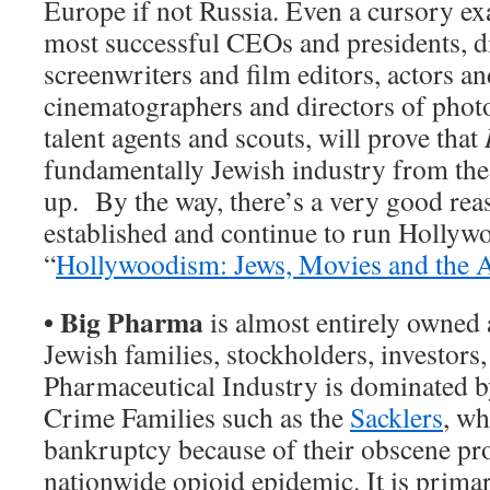
Europe if not Russia. Even a cursory ex
most successful CEOs and presidents, d
screenwriters and film editors, actors an
cinematographers and directors of photo
talent agents and scouts, will prove that
fundamentally Jewish industry from th
up. By the way, there’s a very good re
established and continue to run Hollywo
“
Hollywoodism: Jews, Movies and the
•
Big Pharma
is almost entirely owned
Jewish families, stockholders, investors
Pharmaceutical Industry is dominated b
Crime Families such as the
Sacklers
, wh
bankruptcy because of their obscene pro
nationwide opioid epidemic. It is primar