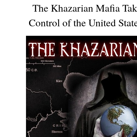
The Khazarian Mafia Ta
Control of the United Sta