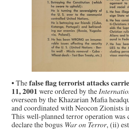
•
false flag terrorist attacks car
The
11, 2001
were ordered by the
Internati
overseen by the Khazarian Mafia headqu
and coordinated with Neocon Zionists 
This well-planned terror operation was c
declare the bogus
War on Terror
, (ii) e