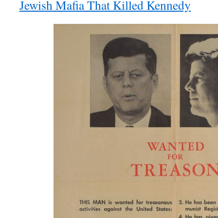
Jewish Mafia That Killed Kennedy