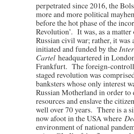
perpetrated since 2016, the Bo
more and more political mayhem
before the hot phase of the inc
Revolution’. It was, as a matter o
Russian civil war; rather, it wa
initiated and funded by the
Inte
Cartel
headquartered in London
Frankfurt. The foreign-controll
staged revolution was comprise
banksters whose only interest w
Russian Motherland in order to e
resources and enslave the citize
well over 70 years. There is a 
now afoot in the USA where
De
environment of national pande