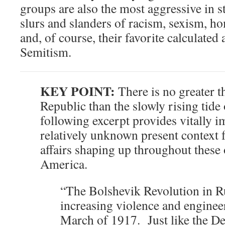
groups are also the most aggressive in st
slurs and slanders of racism, sexism, 
and, of course, their favorite calculate
Semitism.
KEY POINT:
There is no greater t
Republic than the slowly rising tid
following excerpt provides vitally i
relatively unknown present context fo
affairs shaping up throughout these 
America.
“The Bolshevik Revolution in Ru
increasing violence and enginee
March of 1917. Just like the D