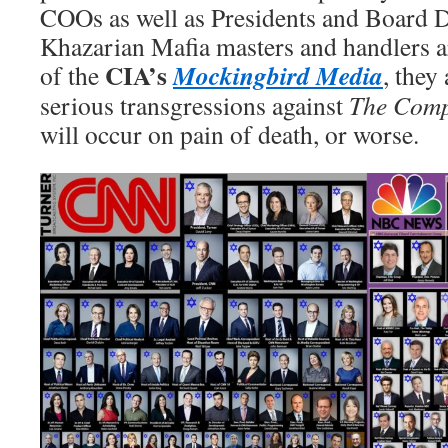
COOs as well as Presidents and Board Di
Khazarian Mafia masters and handlers ar
CIA’s
Mockingbird Media
of the
, they 
serious transgressions against
The Com
will occur on pain of death, or worse.