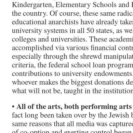
Kindergarten, Elementary Schools and 
the country. Of course, these same radi
educational anarchists have already take
university systems in all 50 states, as w
colleges and universities. These academ
accomplished via various financial cont
especially through the shrewd manipulat
criteria, the federal school loan progra
contributions to university endowments
whoever makes the biggest donations de
what will not be, taught in the institutio
All of the arts, both performing arts
•
fact long been taken over by the Jewish 
same reasons that all media was capture
of co-option and exerting control began 