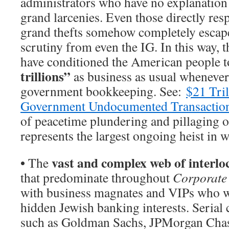
administrators who have no explanation 
grand larcenies. Even those directly res
grand thefts somehow completely escape
scrutiny from even the IG. In this way, 
have conditioned the American people t
trillions”
as business as usual whenever
government bookkeeping. See:
$21 Tri
Government Undocumented Transactio
of peacetime plundering and pillaging 
represents the largest ongoing heist in w
•
vast and complex web of interlo
The
that predominate throughout
Corporate
with business magnates and VIPs who wo
hidden Jewish banking interests. Serial
such as Goldman Sachs, JPMorgan Chas