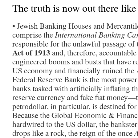
The truth is now out there like
•
Jewish Banking Houses and Mercantile
comprise the
International Banking Car
responsible for the unlawful passage of
Act of 1913
and, therefore, accountable f
engineered booms and busts that have r
US economy and financially ruined the
Federal Reserve Bank is the most powerfu
banks tasked with artificially inflating 
reserve currency and fake fiat money—
petrodollar, in particular, is destined fo
Because the Global Economic & Financi
hardwired to the US dollar, the bankste
drops like a rock, the reign of the once
A