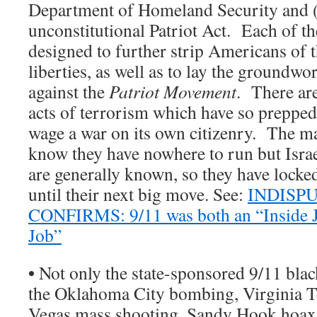
Department of Homeland Security and (i
unconstitutional Patriot Act. Each of t
designed to further strip Americans of t
liberties, as well as to lay the groundwo
against the
Patriot Movement
. There ar
acts of terrorism which have so preppe
wage a war on its own citizenry. The ma
know they have nowhere to run but Israe
are generally known, so they have lock
until their next big move. See:
INDISP
CONFIRMS: 9/11 was both an “Inside 
Job”
•
Not only the state-sponsored 9/11 blac
the Oklahoma City bombing, Virginia T
Vegas mass shooting, Sandy Hook hoax,