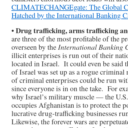
CLIMATECHANGEgate: The Global Cr
Hatched by the International Banking Ca
•
Drug trafficking, arms trafficking a
are three of the most profitable of the p
overseen by the
International Banking 
illicit enterprises is run out of their na
located in Israel. It could even be said t
of Israel was set up as a rogue criminal 
of criminal enterprises could be run wi
since everyone is in on the take. For ex
why Israel’s military muscle — the U.S
occupies Afghanistan is to protect the po
lucrative drug-trafficking businesses ru
Likewise, the forever wars are perpetuat