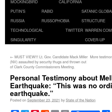
MOCKINGBIRD
CALIFORNIA
PUTIN’S
RABID
SATANIC GLOB
RUSSIA
RUSSOPHOBIA
STRUCTURE
TECHNOLOGICAL
TWITTER
WARREN COM
SINGULARITY
COVER-UP
←
MUST VIEW!!! Lt. Gov. Candidate Mack Miller
More testimo
(NV) assaulted by security thugs and thrown out
of Clark County Commissioners Meeting.
Personal Testimony about Me
Earthquake: “This was no ord
earthquake.”
Posted on
September 23, 2021
by
State of the Nation