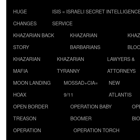
HUGE
ISIS = ISRAELI SECRET INTELLIGENC
CHANGES
SERVICE
KHAZARIAN BACK
KHAZARIAN
KHAZ
STORY
BARBARIANS
BLOO
KHAZARIAN
KHAZARIAN
LAWYERS &
MAFIA
TYRANNY
ATTORNEYS
MOON LANDING
MOSSAD+CIA=
NEW
HOAX
9/11
ATLANTIS
OPEN BORDER
OPERATION BABY
OP
TREASON
BOOMER
BI
OPERATION
OPERATION TORCH