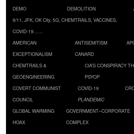
DEMO
DEMOLITION
9/11, JFK, OK City, 5G, CHEMTRAILS, VACCINES,
COVID-19……
AMERICAN
ANTISEMITISM
AP
EXCEPTIONALISM
CANARD
CHEMTRAILS &
CIA’S CONSPIRACY T
GEOENGINEERING
PSYOP
COVERT COMMUNIST
COVID-19
CR
COUNCIL
PLANDEMIC
GLOBAL WARMING
GOVERNMENT–CORPORATE
HOAX
COMPLEX