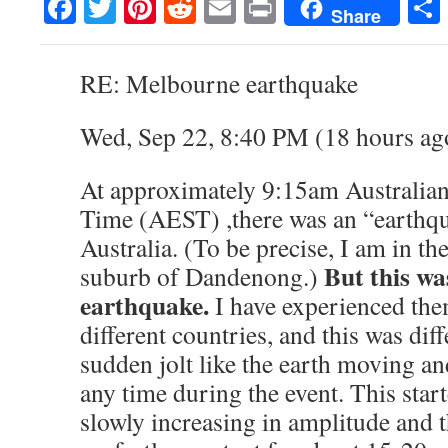
Facebook
Twitter
Pinterest
Reddit
Email
Print
Share
RE: Melbourne earthquake
Wed, Sep 22, 8:40 PM (18 hours ag
At approximately 9:15am Australian
Time (AEST) ,there was an “earthq
Australia. (To be precise, I am in t
But this wa
suburb of Dandenong.)
earthquake.
I have experienced the
different countries, and this was diff
sudden jolt like the earth moving and
any time during the event. This star
slowly increasing in amplitude and 