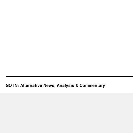
SOTN: Alternative News, Analysis & Commentary