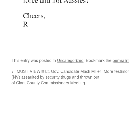
force and not Aussies?
Cheers,
R
This entry was posted in
Uncategorized
. Bookmark the
permalin
←
MUST VIEW!!! Lt. Gov. Candidate Mack Miller
More testimo
(NV) assaulted by security thugs and thrown out
of Clark County Commissioners Meeting.