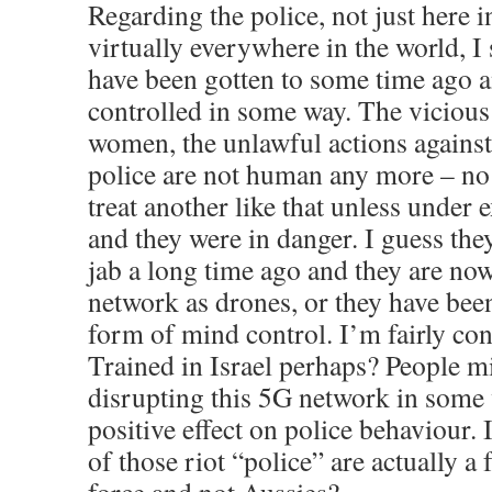
Regarding the police, not just here 
virtually everywhere in the world, I 
have been gotten to some time ago a
controlled in some way. The vicious 
women, the unlawful actions against 
police are not human any more – n
treat another like that unless under
and they were in danger. I guess they
jab a long time ago and they are no
network as drones, or they have bee
form of mind control. I’m fairly conf
Trained in Israel perhaps? People m
disrupting this 5G network in some w
positive effect on police behaviour.
of those riot “police” are actually 