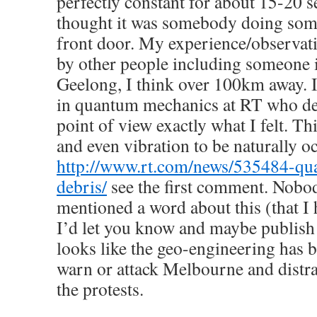
perfectly constant for about 15-20 s
thought it was somebody doing some
front door. My experience/observat
by other people including someone 
Geelong, I think over 100km away. I
in quantum mechanics at RT who de
point of view exactly what I felt. Th
and even vibration to be naturally o
http://www.rt.com/news/535484-qua
debris/
see the first comment. Nobod
mentioned a word about this (that I 
I’d let you know and maybe publish an
looks like the geo-engineering has 
warn or attack Melbourne and distr
the protests.