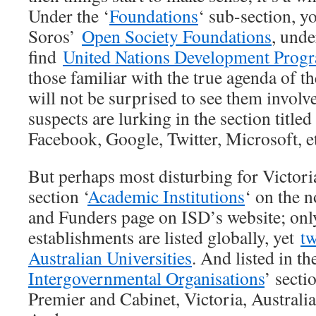
Under the ‘
Foundations
‘ sub-section, y
Soros’
Open Society Foundations
, unde
find
United Nations Development Pro
those familiar with the true agenda of t
will not be surprised to see them involv
suspects are lurking in the section titled 
Facebook, Google, Twitter, Microsoft, e
But perhaps most disturbing for Victoria
section ‘
Academic Institutions
‘ on the 
and Funders page on ISD’s website; onl
establishments are listed globally, yet
tw
Australian Universities
. And listed in th
Intergovernmental Organisations
’ secti
Premier and Cabinet, Victoria, Australi