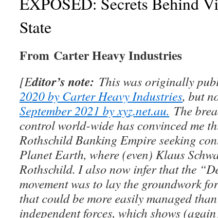
EXPOSED: Secrets Behind Vic
State
From Carter Heavy Industries
ditor’s note:
[E
This was originally pu
2020 by Carter Heavy Industries
, but 
September 2021 by xyz.net.au.
The bread
control world-wide has convinced me thi
Rothschild Banking Empire seeking contr
Planet Earth, where (even) Klaus Schwa
Rothschild. I also now infer that the “D
movement was to lay the groundwork for 
that could be more easily managed than
independent forces, which shows (again