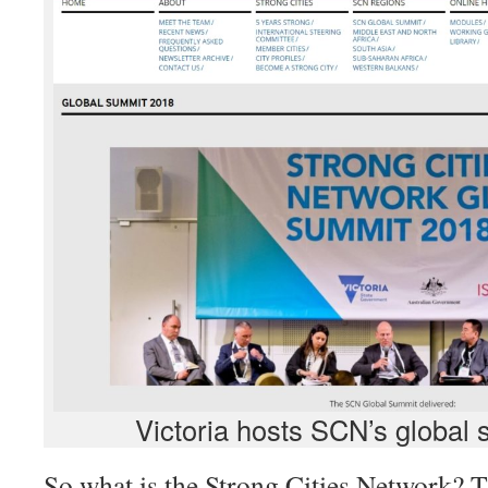
Victoria hosts SCN’s global 
So what is the Strong Cities Network? 