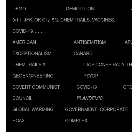
DEMO
DEMOLITION
9/11, JFK, OK City, 5G, CHEMTRAILS, VACCINES,
COVID-19……
AMERICAN
ANTISEMITISM
AP
EXCEPTIONALISM
CANARD
CHEMTRAILS &
CIA’S CONSPIRACY T
GEOENGINEERING
PSYOP
COVERT COMMUNIST
COVID-19
CR
COUNCIL
PLANDEMIC
GLOBAL WARMING
GOVERNMENT–CORPORATE
HOAX
COMPLEX