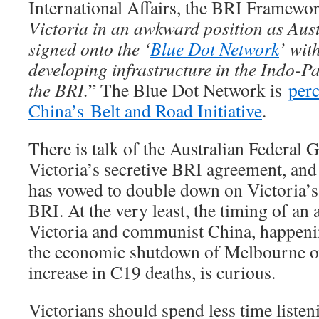
International Affairs, the BRI Framewo
Victoria in an awkward position as Aust
signed onto the ‘
Blue Dot Network
’ wit
developing infrastructure in the Indo-Pa
the BRI.
” The Blue Dot Network is
perc
China’s Belt and Road Initiative
.
There is talk of the Australian Federal
Victoria’s secretive BRI agreement, an
has vowed to double down on Victoria’
BRI. At the very least, the timing of a
Victoria and communist China, happeni
the economic shutdown of Melbourne o
increase in C19 deaths, is curious.
Victorians should spend less time liste