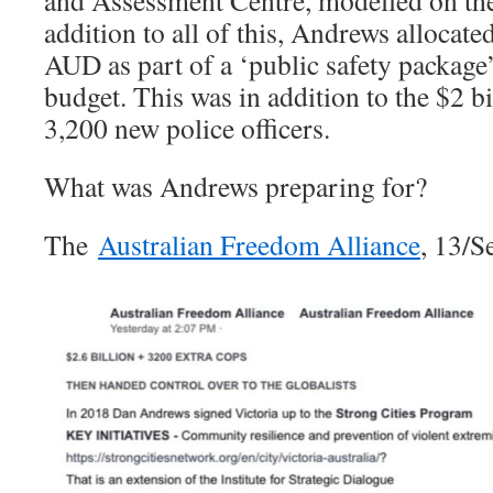
addition to all of this, Andrews allocat
AUD as part of a ‘public safety package
budget. This was in addition to the $2 b
3,200 new police officers.
What was Andrews preparing for?
The
Australian Freedom Alliance
, 13/S