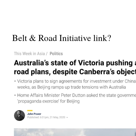
Belt & Road Initiative link?