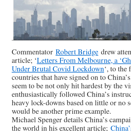
Commentator
Robert Bridge
drew atten
article; ‘
Letters From Melbourne, a ‘Gho
Under Brutal Covid Lockdown
‘, to the 
countries that have signed on to China’s
seem to be not only hit hardest by the vir
enthusiastically followed China’s instr
heavy lock-downs based on little or no sc
would be another prime example.
Michael Spenger details China’s campaig
the world in his excellent article;
China’