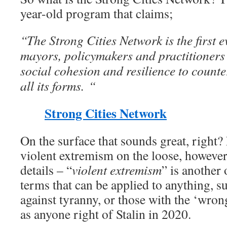
year-old program that claims;
“The Strong Cities Network is the first 
mayors, policymakers and practitioners 
social cohesion and resilience to counte
all its forms. “
Strong Cities Network
On the surface that sounds great, right
violent extremism on the loose, however, 
details – “
violent extremism
” is another
terms that can be applied to anything, s
against tyranny, or those with the ‘wrong
as anyone right of Stalin in 2020.