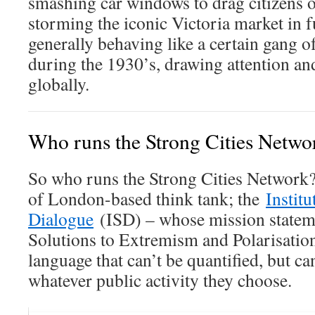
smashing car windows to drag citizens ou
storming the iconic Victoria market in fu
generally behaving like a certain gang 
during the 1930’s, drawing attention an
globally.
Who runs the Strong Cities Netw
So who runs the Strong Cities Network? 
of London-based think tank; the
Institu
Dialogue
(ISD) – whose mission stateme
Solutions to Extremism and Polarisatio
language that can’t be quantified, but ca
whatever public activity they choose.