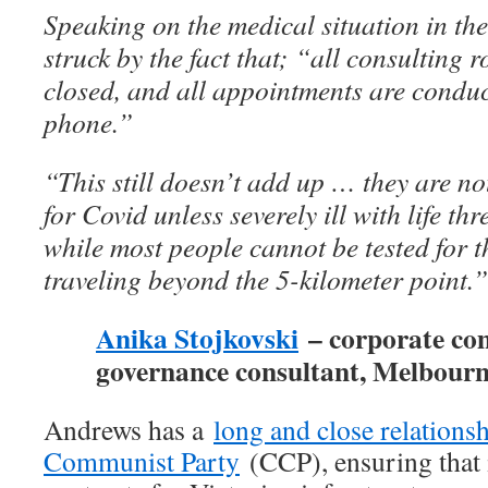
Speaking on the medical situation in the 
struck by the fact that; “all consulting 
closed, and all appointments are conduc
phone.”
“This still doesn’t add up … they are no
for Covid unless severely ill with life t
while most people cannot be tested for t
traveling beyond the 5-kilometer point.”
Anika Stojkovski
– corporate co
governance consultant, Melbour
Andrews has a
long and close relations
Communist Party
(CCP), ensuring that i