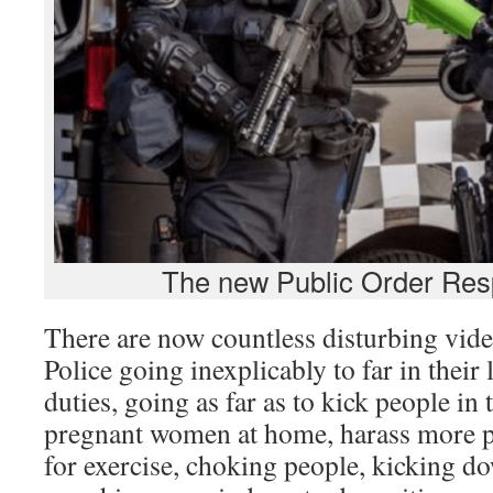
The new Public Order Res
There are now countless disturbing vide
Police going inexplicably to far in thei
duties, going as far as to kick people in 
pregnant women at home, harass more 
for exercise, choking people, kicking d