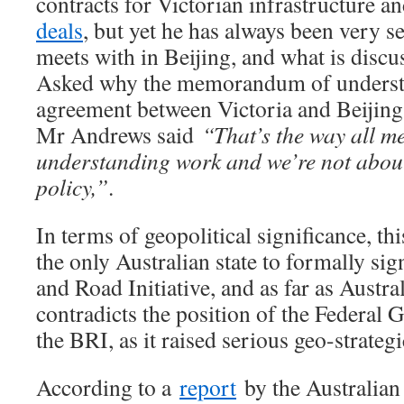
contracts for Victorian infrastructure a
deals
, but yet he has always been very s
meets with in Beijing, and what is discu
Asked why the memorandum of unders
agreement between Victoria and Beijing 
Mr Andrews said
“That’s the way all 
understanding work and we’re not about
policy,”
.
In terms of geopolitical significance, thi
the only Australian state to formally sig
and Road Initiative, and as far as Austral
contradicts the position of the Federal 
the BRI, as it raised serious geo-strateg
According to a
report
by the Australian 