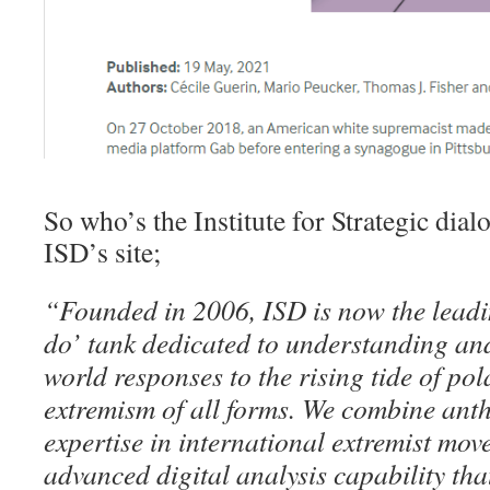
So who’s the Institute for Strategic di
ISD’s site;
“Founded in 2006, ISD is now the leadi
do’ tank dedicated to understanding and
world responses to the rising tide of pol
extremism of all forms. We combine anth
expertise in international extremist mo
advanced digital analysis capability that