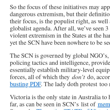
So the focus of these initiatives may ap
dangerous extremism, but their definiti
their focus, is the populist right, as well
globalist agenda. After all, we’ve seen
violent extremism in the States at the h
yet the SCN have been nowhere to be se
The SCN is governed by global NGO’s, 
policing tactics and intelligence, provid
essentially establish military-level equi
forces, all of which they
don’t
do, accor
busting PDF
. The lady doth protest too
Victoria is the only state in Australia to
far, as can be seen in SCN’s list of
memb