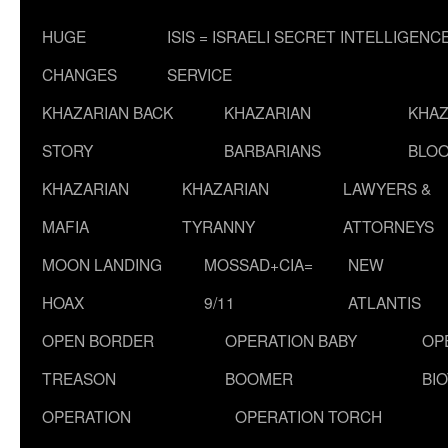
HUGE
ISIS = ISRAELI SECRET INTELLIGENC
CHANGES
SERVICE
KHAZARIAN BACK
KHAZARIAN
KHAZ
STORY
BARBARIANS
BLOO
KHAZARIAN
KHAZARIAN
LAWYERS &
MAFIA
TYRANNY
ATTORNEYS
MOON LANDING
MOSSAD+CIA=
NEW
HOAX
9/11
ATLANTIS
OPEN BORDER
OPERATION BABY
OP
TREASON
BOOMER
BI
OPERATION
OPERATION TORCH