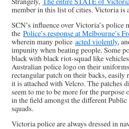
Strangely,
The entire STATE of Victori
member in this list of cities. Victoria is a
SCN’s influence over Victoria’s police 
the
Police’s response at Melbourne’s F
wherein many police
acted violently
, an
impunity when beating people. Some pol
black with black riot-squad like vehicles
Australian police logo on their uniforms
rectangular patch on their backs, easily
it is attached with Velcro. The patches di
seem to me to be more for the purpose of
in the field amongst the different Publi
squads.
Victoria police are always dressed in na