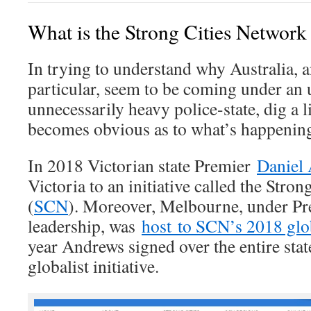
What is the Strong Cities Networ
In trying to understand why Australia, a
particular, seem to be coming under an 
unnecessarily heavy police-state, dig a li
becomes obvious as to what’s happenin
In 2018 Victorian state Premier
Daniel
Victoria to an initiative called the Stro
(
SCN
). Moreover, Melbourne, under P
leadership, was
host to SCN’s 2018 gl
year Andrews signed over the entire state
globalist initiative.