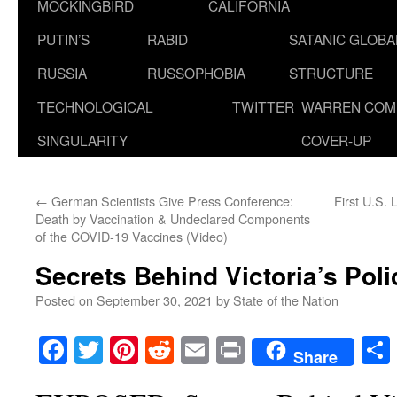
MOCKINGBIRD
CALIFORNIA
PUTIN’S
RABID
SATANIC GLOB
RUSSIA
RUSSOPHOBIA
STRUCTURE
TECHNOLOGICAL
TWITTER
WARREN COM
SINGULARITY
COVER-UP
←
German Scientists Give Press Conference:
First U.S. 
Death by Vaccination & Undeclared Components
of the COVID-19 Vaccines (Video)
Secrets Behind Victoria’s Poli
Posted on
September 30, 2021
by
State of the Nation
Facebook
Twitter
Pinterest
Reddit
Email
Print
Share