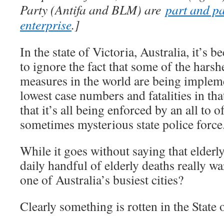
Party (Antifa and BLM) are
part and pa
enterprise
.]
In the state of Victoria, Australia, it’s be
to ignore the fact that some of the hars
measures in the world are being implem
lowest case numbers and fatalities in th
that it’s all being enforced by an all to o
sometimes mysterious state police force
While it goes without saying that elderly
daily handful of elderly deaths really w
one of Australia’s busiest cities?
Clearly something is rotten in the State 