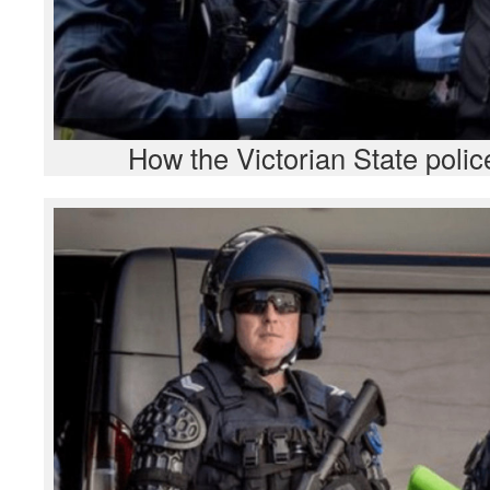
How the Victorian State polic