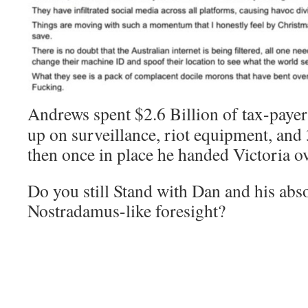
Andrews spent $2.6 Billion of tax-paye
up on surveillance, riot equipment, and 
then once in place he handed Victoria ove
Do you still Stand with Dan and his abs
Nostradamus-like foresight?