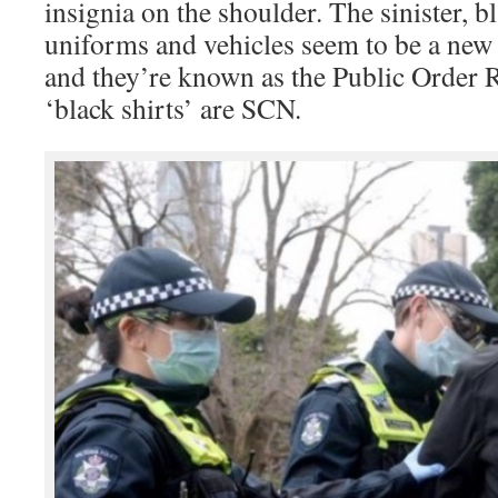
insignia on the shoulder. The sinister, b
uniforms and vehicles seem to be a new 
and they’re known as the Public Order 
‘black shirts’ are SCN.