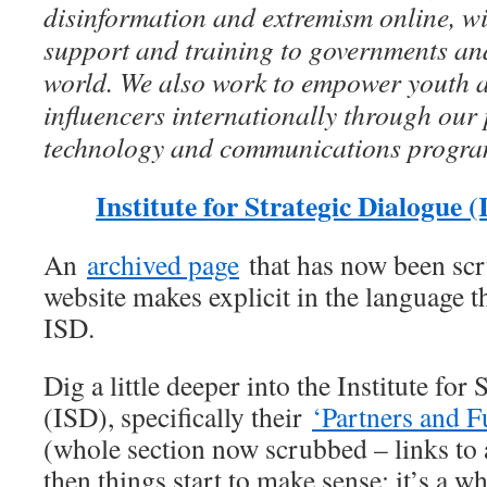
disinformation and extremism online, wi
support and training to governments and
world. We also work to empower youth
influencers internationally through our
technology and communications progr
Institute for Strategic Dialogue 
An
archived page
that has now been sc
website makes explicit in the language 
ISD.
Dig a little deeper into the Institute for
(ISD), specifically their
‘Partners and F
(whole section now scrubbed – links to 
then things start to make sense; it’s a w