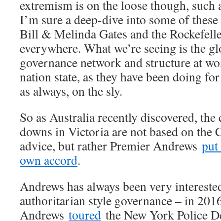
extremism is on the loose though, such 
I’m sure a deep-dive into some of the
Bill & Melinda Gates and the Rockefell
everywhere. What we’re seeing is the glo
governance network and structure at wo
nation state, as they have been doing for
as always, on the sly.
So as Australia recently discovered, the
downs in Victoria are not based on the C
advice, but rather Premier Andrews
put
own accord
.
Andrews has always been very intereste
authoritarian style governance – in 201
Andrews
toured
the New York Police De