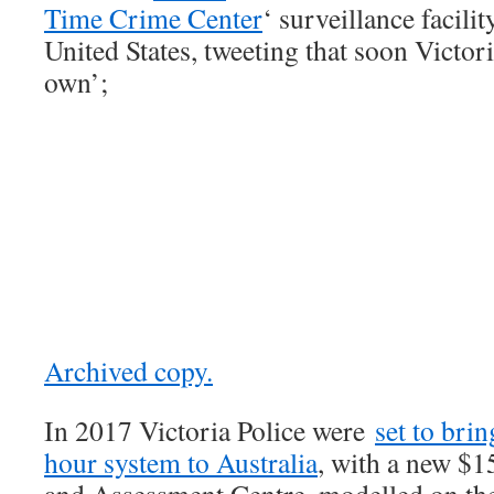
T
i
me Crime Center
‘ surveillance facilit
United States, tweeting that soon Victor
own’;
Archived copy.
In 2017 Victoria Police were
set to brin
hour system to Australia
, with a new $1
and Assessment Centre, modelled on the