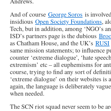
Andrews.
And of course
George Soros
is involved
insidious
Open Society Foundations
, a
Tech, but in addition, among ‘NGO’s a
ISD’s partners page is the dubious
Broo
as Chatham House, and the UK’s
RUSI
same mission statements; to influence p
counter ‘extreme dialogue’, ‘hate speech’
extremism’ etc – all euphemisms for ant
course, trying to find any sort of definit
‘extreme dialogue’ on their websites is a 
again, the language is deliberately vagu
when needed.
The SCN riot squad never seem to be ar