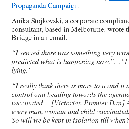
Propaganda Campaign
.
Anika Stojkovski, a corporate complian
consultant, based in Melbourne, wrote t
Bridge in an email;
“I sensed there was something very wron
predicted what is happening now,”…“I c
lying.”
“I really think there is more to it and it 
control and heading towards the agenda 
vaccinated… [Victorian Premier Dan] 
every man, woman and child vaccinated.
So will we be kept in isolation till when