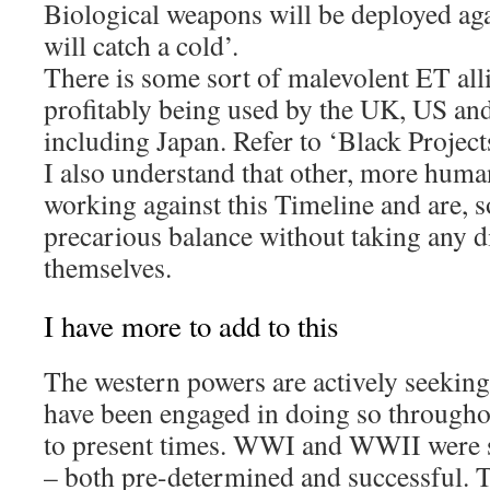
Biological weapons will be deployed ag
will catch a cold’.
There is some sort of malevolent ET all
profitably being used by the UK, US an
including Japan. Refer to ‘Black Projects
I also understand that other, more human
working against this Timeline and are,
precarious balance without taking any di
themselves.
I have more to add to this
The western powers are actively seeking
have been engaged in doing so througho
to present times. WWI and WWII were s
– both pre-determined and successful. T