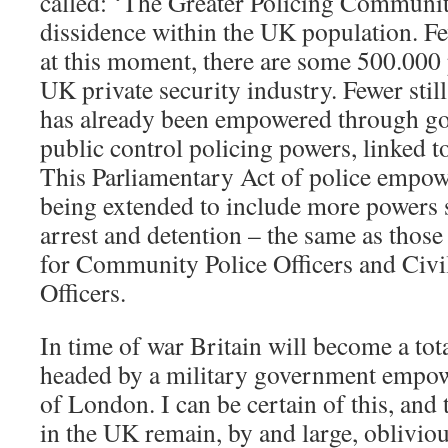
called: ‘The Greater Policing Communit
dissidence within the UK population. Few
at this moment, there are some 500.000
UK private security industry. Fewer still
has already been empowered through g
public control policing powers, linked t
This Parliamentary Act of police empow
being extended to include more powers s
arrest and detention – the same as those
for Community Police Officers and Civ
Officers.
In time of war Britain will become a tota
headed by a military government empow
of London. I can be certain of this, and
in the UK remain, by and large, obliviou