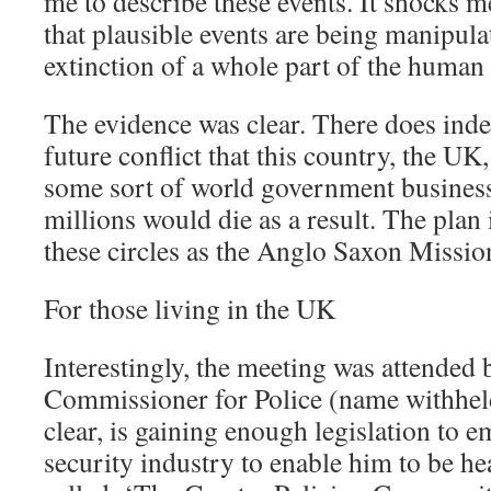
me to describe these events. It shocks 
that plausible events are being manipula
extinction of a whole part of the human 
The evidence was clear. There does inde
future conflict that this country, the UK,
some sort of world government busines
millions would die as a result. The plan
these circles as the Anglo Saxon Missio
For those living in the UK
Interestingly, the meeting was attended 
Commissioner for Police (name withheld
clear, is gaining enough legislation to 
security industry to enable him to be h