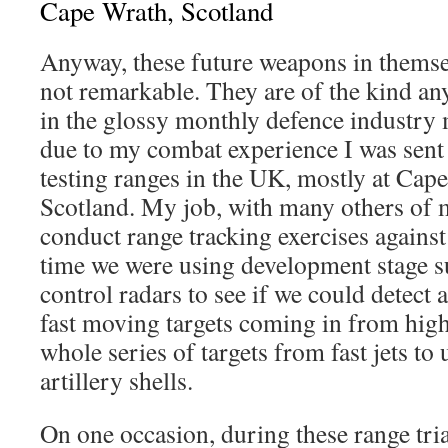
Cape Wrath, Scotland
Anyway, these future weapons in themsel
not remarkable. They are of the kind an
in the glossy monthly defence industry
due to my combat experience I was sent
testing ranges in the UK, mostly at Cap
Scotland. My job, with many others of 
conduct range tracking exercises against 
time we were using development stage su
control radars to see if we could detect
fast moving targets coming in from high
whole series of targets from fast jets t
artillery shells.
On one occasion, during these range tria