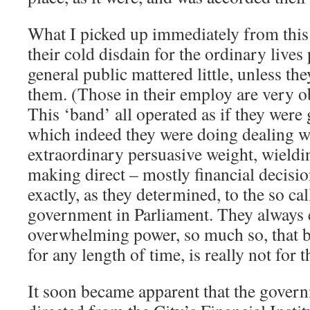
What I picked up immediately from this 
their cold disdain for the ordinary lives p
general public mattered little, unless t
them. (Those in their employ are very o
This ‘band’ all operated as if they were
which indeed they were doing dealing w
extraordinary persuasive weight, wield
making direct – mostly financial decisio
exactly, as they determined, to the so cal
government in Parliament. They always 
overwhelming power, so much so, that b
for any length of time, is really not for t
It soon became apparent that the gover