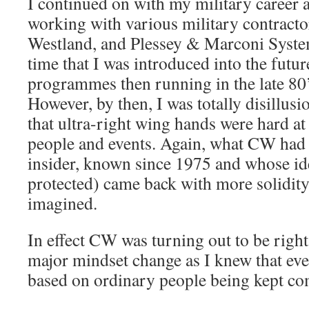
I continued on with my military career 
working with various military contract
Westland, and Plessey & Marconi System
time that I was introduced into the futu
programmes then running in the late 80’
However, by then, I was totally disillusi
that ultra-right wing hands were hard a
people and events. Again, what CW ha
insider, known since 1975 and whose iden
protected) came back with more solidity
imagined.
In effect CW was turning out to be right,
major mindset change as I knew that eve
based on ordinary people being kept co