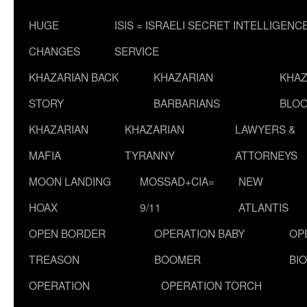
HUGE
ISIS = ISRAELI SECRET INTELLIGENC
CHANGES
SERVICE
KHAZARIAN BACK
KHAZARIAN
KHAZ
STORY
BARBARIANS
BLOO
KHAZARIAN
KHAZARIAN
LAWYERS &
MAFIA
TYRANNY
ATTORNEYS
MOON LANDING
MOSSAD+CIA=
NEW
HOAX
9/11
ATLANTIS
OPEN BORDER
OPERATION BABY
OP
TREASON
BOOMER
BI
OPERATION
OPERATION TORCH