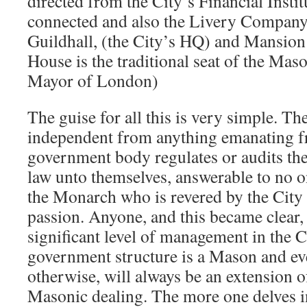
directed from the City’s Financial Instit
connected and also the Livery Company
Guildhall, (the City’s HQ) and Mansio
House is the traditional seat of the Mas
Mayor of London)
The guise for all this is very simple. The
independent from anything emanating f
government body regulates or audits thei
law unto themselves, answerable to no o
the Monarch who is revered by the City
passion. Anyone, and this became clear,
significant level of management in the C
government structure is a Mason and eve
otherwise, will always be an extension
Masonic dealing. The more one delves int