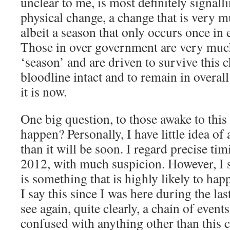
unclear to me, is most definitely signall
physical change, a change that is very m
albeit a season that only occurs once in
Those in over government are very much
‘season’ and are driven to survive this 
bloodline intact and to remain in overal
it is now.
One big question, to those awake to this
happen? Personally, I have little idea of
than it will be soon. I regard precise ti
2012, with much suspicion. However, I 
is something that is highly likely to ha
I say this since I was here during the la
see again, quite clearly, a chain of event
confused with anything other than this 