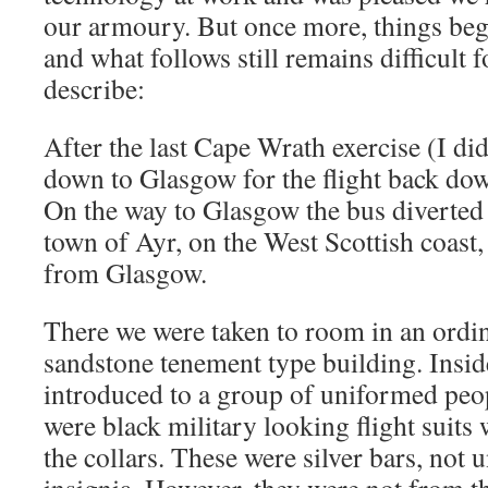
our armoury. But once more, things began
and what follows still remains difficult 
describe:
After the last Cape Wrath exercise (I d
down to Glasgow for the flight back do
On the way to Glasgow the bus diverted 
town of Ayr, on the West Scottish coast
from Glasgow.
There we were taken to room in an ordi
sandstone tenement type building. Insi
introduced to a group of uniformed peo
were black military looking flight suits 
the collars. These were silver bars, not 