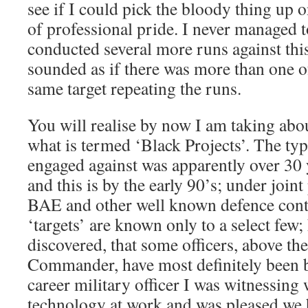
see if I could pick the bloody thing up o
of professional pride. I never managed t
conducted several more runs against this 
sounded as if there was more than one o
same target repeating the runs.
You will realise by now I am taking abo
what is termed ‘Black Projects’. The type
engaged against was apparently over 30
and this is by the early 90’s; under joint
BAE and other well known defence cont
‘targets’ are known only to a select few; 
discovered, that some officers, above th
Commander, have most definitely been b
career military officer I was witnessing
technology at work and was pleased we ha