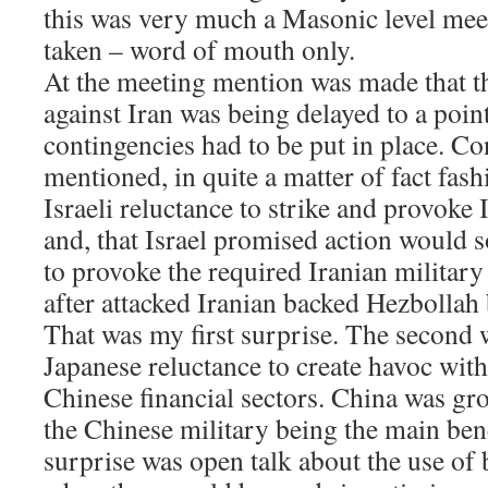
this was very much a Masonic level mee
taken – word of mouth only.
At the meeting mention was made that t
against Iran was being delayed to a poin
contingencies had to be put in place. C
mentioned, in quite a matter of fact fash
Israeli reluctance to strike and provoke
and, that Israel promised action would s
to provoke the required Iranian military
after attacked Iranian backed Hezbollah
That was my first surprise. The second
Japanese reluctance to create havoc with
Chinese financial sectors. China was gr
the Chinese military being the main bene
surprise was open talk about the use of