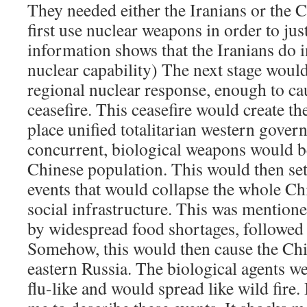
They needed either the Iranians or the C
first use nuclear weapons in order to jus
information shows that the Iranians do i
nuclear capability) The next stage woul
regional nuclear response, enough to c
ceasefire. This ceasefire would create th
place unified totalitarian western gover
concurrent, biological weapons would be
Chinese population. This would then set
events that would collapse the whole Chi
social infrastructure. This was mentione
by widespread food shortages, followed 
Somehow, this would then cause the Chin
eastern Russia. The biological agents w
flu-like and would spread like wild fire.