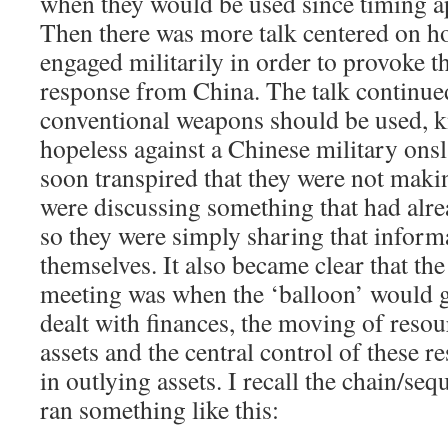
when they would be used since timing ap
Then there was more talk centered on h
engaged militarily in order to provoke t
response from China. The talk continu
conventional weapons should be used, 
hopeless against a Chinese military onsl
soon transpired that they were not maki
were discussing something that had alr
so they were simply sharing that infor
themselves. It also became clear that the 
meeting was when the ‘balloon’ would g
dealt with finances, the moving of resou
assets and the central control of these r
in outlying assets. I recall the chain/se
ran something like this: