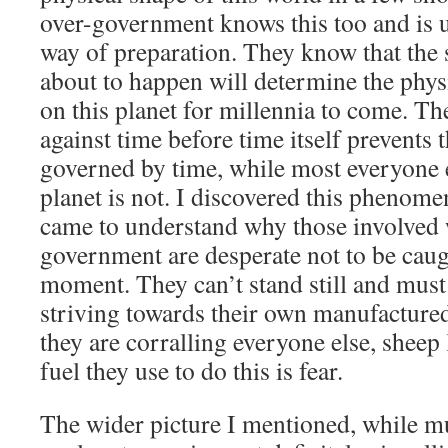
over-government knows this too and is u
way of preparation. They know that the 
about to happen will determine the phys
on this planet for millennia to come. The
against time before time itself prevents 
governed by time, while most everyone e
planet is not. I discovered this phenom
came to understand why those involved w
government are desperate not to be caug
moment. They can’t stand still and must 
striving towards their own manufacture
they are corralling everyone else, sheep 
fuel they use to do this is fear.
The wider picture I mentioned, while muc