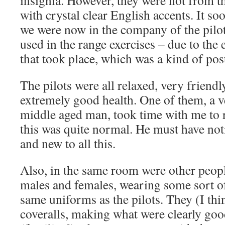
insignia. However, they were not from t
with crystal clear English accents. It s
we were now in the company of the pilot
used in the range exercises – due to the
that took place, which was a kind of post
The pilots were all relaxed, very friendl
extremely good health. One of them, a v
middle aged man, took time with me to r
this was quite normal. He must have not
and new to all this.
Also, in the same room were other peop
males and females, wearing some sort of
same uniforms as the pilots. They (I th
coveralls, making what were clearly goo