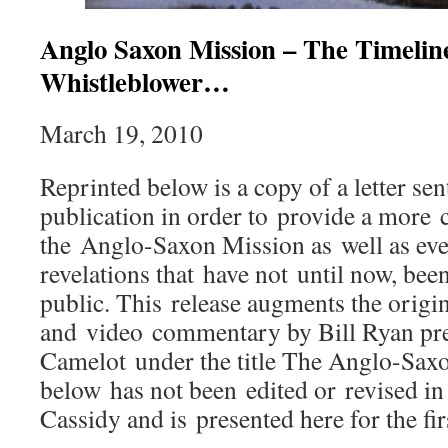
Anglo Saxon Mission – The Timeline
Whistleblower…
March 19, 2010
Reprinted below is a copy of a letter se
publication in order to provide a more
the Anglo-Saxon Mission as well as ev
revelations that have not until now, been
public. This release augments the origi
and video commentary by Bill Ryan pre
Camelot under the title The Anglo-Saxo
below has not been edited or revised i
Cassidy and is presented here for the fir