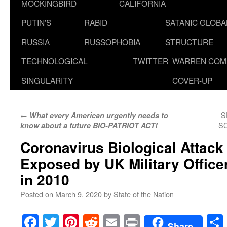
MOCKINGBIRD
CALIFORNIA
PUTIN’S
RABID
SATANIC GLOB
RUSSIA
RUSSOPHOBIA
STRUCTURE
TECHNOLOGICAL
TWITTER
WARREN COM
SINGULARITY
COVER-UP
←
S
What every American urgently needs to
SC
know about a future BIO-PATRIOT ACT!
Coronavirus Biological Attack
Exposed by UK Military Office
in 2010
Posted on
March 9, 2020
by
State of the Nation
Facebook
Twitter
Pinterest
Reddit
Email
Print
Share