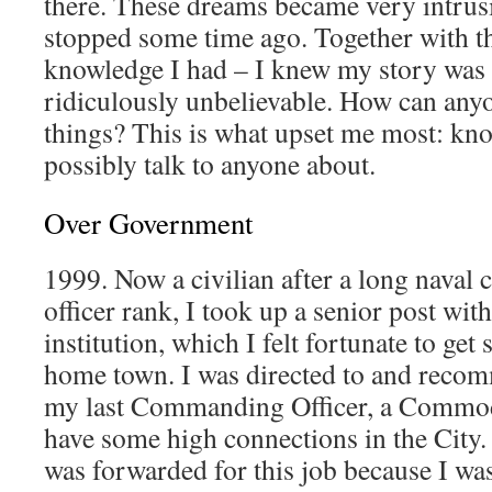
there. These dreams became very intrusi
stopped some time ago. Together with th
knowledge I had – I knew my story was 
ridiculously unbelievable. How can anyo
things? This is what upset me most: kno
possibly talk to anyone about.
Over Government
1999. Now a civilian after a long naval 
officer rank, I took up a senior post wi
institution, which I felt fortunate to g
home town. I was directed to and recom
my last Commanding Officer, a Commo
have some high connections in the City. 
was forwarded for this job because I was