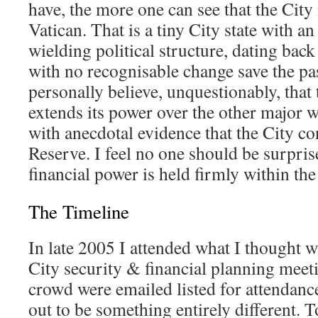
have, the more one can see that the City
Vatican. That is a tiny City state with a
wielding political structure, dating bac
with no recognisable change save the pas
personally believe, unquestionably, that
extends its power over the other major w
with anecdotal evidence that the City co
Reserve. I feel no one should be surprise
financial power is held firmly within th
The Timeline
In late 2005 I attended what I thought 
City security & financial planning meeti
crowd were emailed listed for attendanc
out to be something entirely different. 