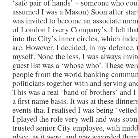
‘safe pair of hands’ – someone who coul
assumed I was a Mason) Soon after start
was invited to become an associate mem
of London Livery Company’s. I felt that
into the City’s inner circles, which in
are. However, I decided, in my defence, 
myself. None the less, I was always invi
guest list was a ‘whose who’. These we
people from the world banking commun
politicians together with and serving an
This was a real ‘band of brothers’ and
a first name basis. It was at these dinner
events that I realised I was being ‘vette
I played the role very well and was soon
trusted senior City employee, with mid
place, as it were, and was accorded their 