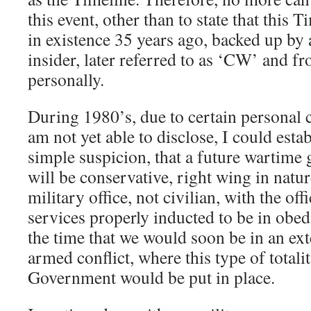
this event, other than to state that this
in existence 35 years ago, backed up by 
insider, later referred to as ‘CW’ and f
personally.
During 1980’s, due to certain personal c
am not yet able to disclose, I could est
simple suspicion, that a future wartim
will be conservative, right wing in natu
military office, not civilian, with the off
services properly inducted to be in obedi
the time that we would soon be in an ex
armed conflict, where this type of totali
Government would be put in place.