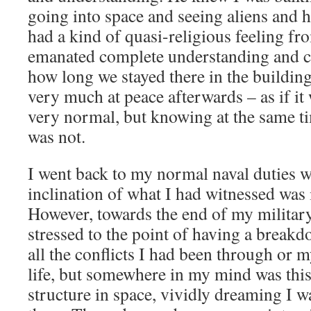
going into space and seeing aliens and h
had a kind of quasi-religious feeling fr
emanated complete understanding and c
how long we stayed there in the building,
very much at peace afterwards – as if it 
very normal, but knowing at the same ti
was not.
I went back to my normal naval duties wi
inclination of what I had witnessed was 
However, towards the end of my militar
stressed to the point of having a breakd
all the conflicts I had been through or m
life, but somewhere in my mind was this
structure in space, vividly dreaming I w