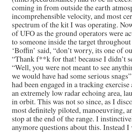
coming in from outside the earth atmos
incomprehensible velocity, and most cer
spectrum of the kit I was operating. Now
of UFO as the ground operators were actu
to someone inside the target throughout 
‘Boffin’ said, “don’t worry, its one of ou
“Thank f**k for that! because I didn’t s
“Well, you were not meant to see anythin
we would have had some serious snags”. 
had been engaged in a tracking exercise 
an extremely low radar echoing area, l
in orbit. This was not so since, as I disc
most definitely piloted, manoeuvring, a
stop at the end of the range. I instinctiv
anymore questions about this. Instead I