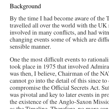
Background
By the time I had become aware of the T
travelled all over the world with the UK
involved in many conflicts, and had wi
changing events some of which are diffic
sensible manner.
One the most difficult events to rational
took place in 1975 that involved Admir
was then, I believe, Chairman of the N
cannot go into the detail of this since t
compromise the Official Secrets Act. Suff
was pivotal and key to later events in pr
the existence of the Anglo-Saxon Missio
as the Timeline. Therefore, no more can