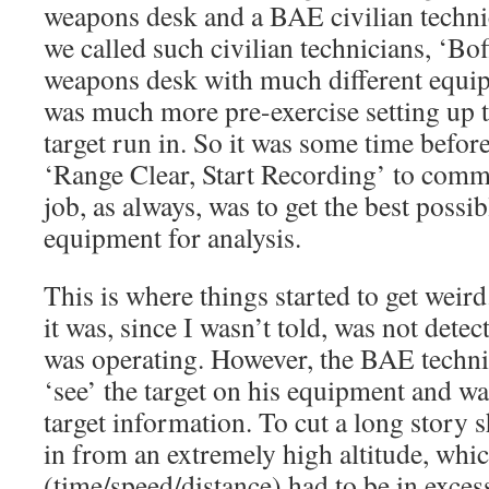
weapons desk and a BAE civilian technic
we called such civilian technicians, ‘Bo
weapons desk with much different equip
was much more pre-exercise setting up t
target run in. So it was some time befor
‘Range Clear, Start Recording’ to comm
job, as always, was to get the best possib
equipment for analysis.
This is where things started to get weird
it was, since I wasn’t told, was not dete
was operating. However, the BAE technic
‘see’ the target on his equipment and wa
target information. To cut a long story 
in from an extremely high altitude, whic
(time/speed/distance) had to be in excess