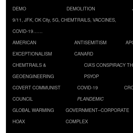
DEMO
DEMOLITION
9/11, JFK, OK City, 5G, CHEMTRAILS, VACCINES,
COVID-19……
AMERICAN
ANTISEMITISM
AP
EXCEPTIONALISM
CANARD
CHEMTRAILS &
CIA’S CONSPIRACY T
GEOENGINEERING
PSYOP
COVERT COMMUNIST
COVID-19
CR
COUNCIL
PLANDEMIC
GLOBAL WARMING
GOVERNMENT–CORPORATE
HOAX
COMPLEX