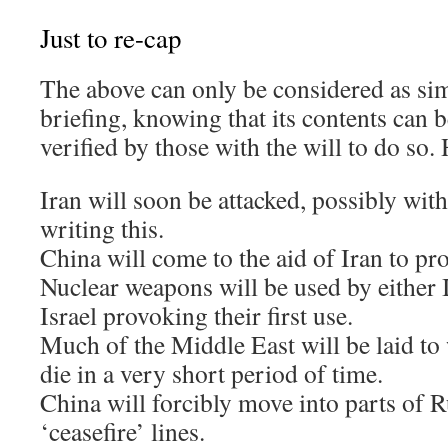
Just to re-cap
The above can only be considered as si
briefing, knowing that its contents can 
verified by those with the will to do so.
Iran will soon be attacked, possibly wit
writing this.
China will come to the aid of Iran to pro
Nuclear weapons will be used by either 
Israel provoking their first use.
Much of the Middle East will be laid to 
die in a very short period of time.
China will forcibly move into parts of R
‘ceasefire’ lines.