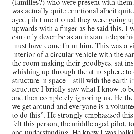
(families?) who were present with them
was actually quite emotional albeit quit
aged pilot mentioned they were going up
upwards with a finger as he said this. I 
can only describe as an instant telepathi
must have come from him. This was a vi
interior of a circular vehicle with the s
the room making their goodbyes, sat insi
whishing up through the atmosphere to 
structure in space – still with the earth i
structure I briefly saw what I know to b
and then completely ignoring us. He the
we get around and everyone is a volunte
to do this”. He strongly emphasised this 
felt this person, the middle aged pilot, t
and understanding. He knew I was balkin