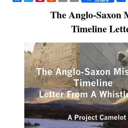
The Anglo-Saxon 
Timeline Lett