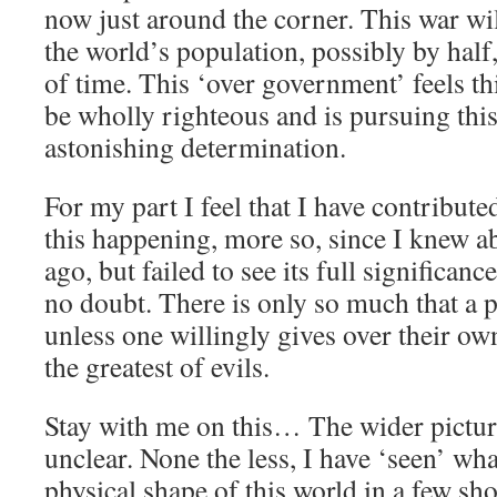
now just around the corner. This war wil
the world’s population, possibly by half,
of time. This ‘over government’ feels th
be wholly righteous and is pursuing this
astonishing determination.
For my part I feel that I have contribute
this happening, more so, since I knew a
ago, but failed to see its full significan
no doubt. There is only so much that a p
unless one willingly gives over their own
the greatest of evils.
Stay with me on this… The wider pictur
unclear. None the less, I have ‘seen’ wh
physical shape of this world in a few sh