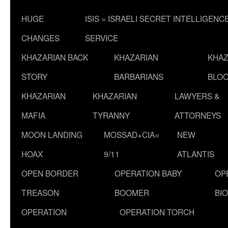
HUGE
ISIS = ISRAELI SECRET INTELLIGENC
CHANGES
SERVICE
KHAZARIAN BACK
KHAZARIAN
KHAZ
STORY
BARBARIANS
BLOO
KHAZARIAN
KHAZARIAN
LAWYERS &
MAFIA
TYRANNY
ATTORNEYS
MOON LANDING
MOSSAD+CIA=
NEW
HOAX
9/11
ATLANTIS
OPEN BORDER
OPERATION BABY
OP
TREASON
BOOMER
BI
OPERATION
OPERATION TORCH