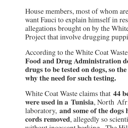
House members, most of whom are
want Fauci to explain himself in re
allegations brought on by the Whit
Project that involve drugging puppi
According to the White Coat Waste
Food and Drug Administration do
drugs to be tested on dogs, so the
why the need for such testing.
44 b
White Coat Waste claims that
were used in a
Tunisia
, North Afr
and some of the dogs 
laboratory,
cords removed
, allegedly so scien
without incessant barking. -The Hil