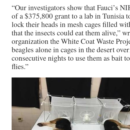
“Our investigators show that Fauci’s NI
of a $375,800 grant to a lab in Tunisia 
lock their heads in mesh cages filled wi
that the insects could eat them alive,” w
organization the White Coat Waste Proje
beagles alone in cages in the desert over
consecutive nights to use them as bait to
flies.”