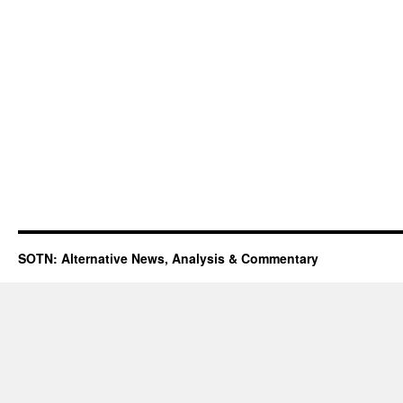
SOTN: Alternative News, Analysis & Commentary