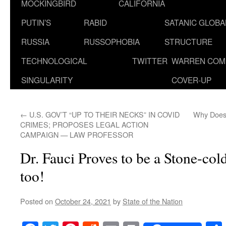
MOCKINGBIRD
CALIFORNIA
PUTIN’S
RABID
SATANIC GLOB
RUSSIA
RUSSOPHOBIA
STRUCTURE
TECHNOLOGICAL
TWITTER
WARREN COM
SINGULARITY
COVER-UP
←
U.S. GOV’T “UP TO THEIR NECKS” IN COVID
Why Does 
CRIMES; PROPOSES LEGAL ACTION
CAMPAIGN — LAW PROFESSOR
Dr. Fauci Proves to be a Stone-col
too!
Posted on
October 24, 2021
by
State of the Nation