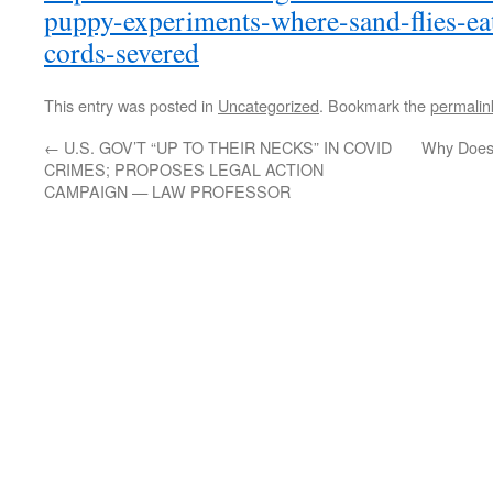
puppy-experiments-where-sand-flies-ea
cords-severed
This entry was posted in
Uncategorized
. Bookmark the
permalin
←
U.S. GOV’T “UP TO THEIR NECKS” IN COVID
Why Does 
CRIMES; PROPOSES LEGAL ACTION
CAMPAIGN — LAW PROFESSOR