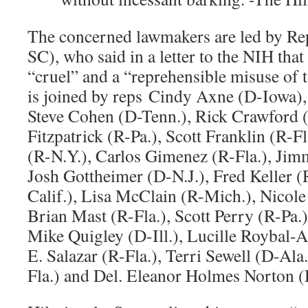
The concerned lawmakers are led by R
SC), who said in a letter to the NIH tha
“cruel” and a “reprehensible misuse of
is joined by reps Cindy Axne (D-Iowa), 
Steve Cohen (D-Tenn.), Rick Crawford (
Fitzpatrick (R-Pa.), Scott Franklin (R-
(R-N.Y.), Carlos Gimenez (R-Fla.), Ji
Josh Gottheimer (D-N.J.), Fred Keller (
Calif.), Lisa McClain (R-Mich.), Nicole
Brian Mast (R-Fla.), Scott Perry (R-Pa.),
Mike Quigley (D-Ill.), Lucille Roybal-A
E. Salazar (R-Fla.), Terri Sewell (D-Ala
Fla.) and Del. Eleanor Holmes Norton 