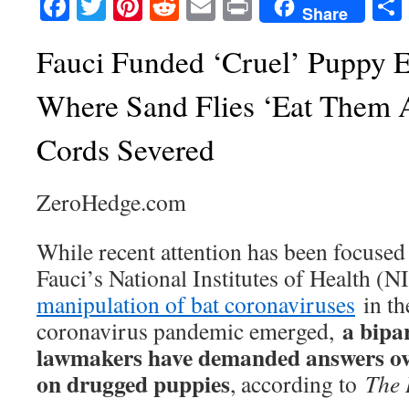
Facebook
Twitter
Pinterest
Reddit
Email
Print
Share
Fauci Funded ‘Cruel’ Puppy 
Where Sand Flies ‘Eat Them A
Cords Severed
ZeroHedge.com
While recent attention has been focuse
Fauci’s National Institutes of Health (
manipulation of bat coronaviruses
in t
a bipa
coronavirus pandemic emerged,
lawmakers have demanded answers ove
on drugged puppies
, according to
The 