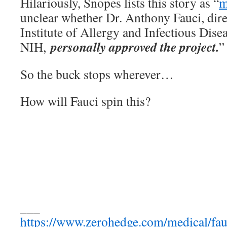
Hilariously, Snopes lists this story as “
m
unclear whether Dr. Anthony Fauci, dire
Institute of Allergy and Infectious Dise
personally approved the project.
NIH,
”
So the buck stops wherever…
How will Fauci spin this?
___
https://www.zerohedge.com/medical/fau