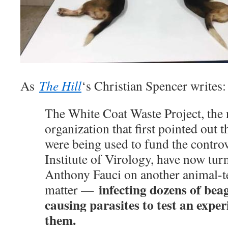
As
The Hill
‘s Christian Spencer writes:
The White Coat Waste Project, the 
organization that first pointed out t
were being used to fund the contr
Institute of Virology, have now tur
Anthony Fauci on another animal-te
infecting dozens of beag
matter —
causing parasites to test an expe
them.