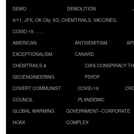
DEMO
DEMOLITION
9/11, JFK, OK City, 5G, CHEMTRAILS, VACCINES,
COVID-19……
AMERICAN
ANTISEMITISM
AP
EXCEPTIONALISM
CANARD
CHEMTRAILS &
CIA’S CONSPIRACY T
GEOENGINEERING
PSYOP
COVERT COMMUNIST
COVID-19
CR
COUNCIL
PLANDEMIC
GLOBAL WARMING
GOVERNMENT–CORPORATE
HOAX
COMPLEX