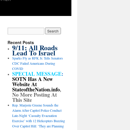
Recent Posts
9/11: All Roads
Lead To Israel
Sparks Fly as RFK Jr. Tells Senators
CDC Failed Americans During
COVID
SPECIAL MESSAGE
:
SOTN Has A New
Website At
StateoftheNation.info
,
No More Posting At
This Site
Rep. Marjorie Greene Sounds the
Alarm After Capitol Police Conduct
Late-Night ‘Casualty Evacuation
Exercise’ with 12 Helicopters Buzzing
Over Capitol Hill: ‘They are Planning