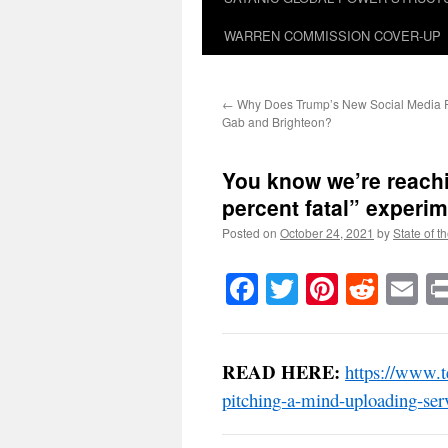
WARREN COMMISSION COVER-UP
←
Why Does Trump’s New Social Media P
Gab and Brighteon?
You know we’re reachi
percent fatal” experim
Posted on
October 24, 2021
by
State of t
Facebook
Twitter
Pinteres
Reddi
E
READ HERE:
https://www.t
pitching-a-mind-uploading-serv