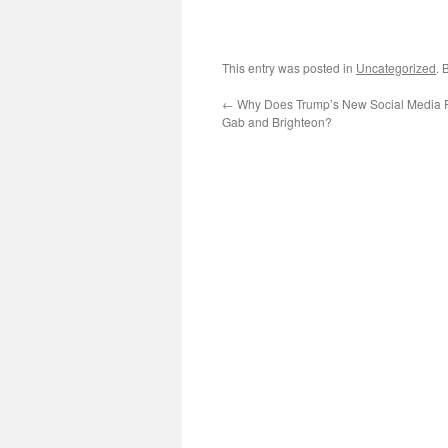
This entry was posted in
Uncategorized
. 
←
Why Does Trump’s New Social Media P
Gab and Brighteon?