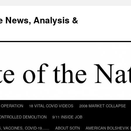
e News, Analysis &
D OPERATION
18 VITAL COVID VIDEOS
2008 MARKET COLLAPSE
CONTROLLED DEMOLITION
9/11 INSIDE JOB
ILS, VACCINES, COVID-19……
ABOUT SOTN
AMERICAN BOLSHEVIK 