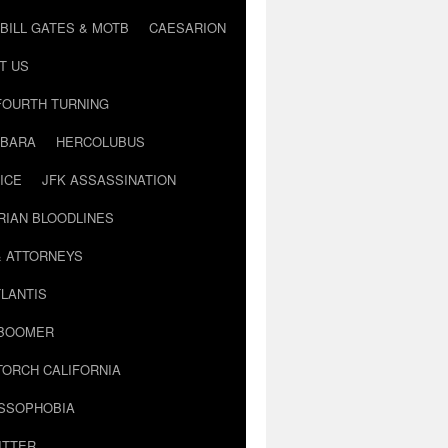
BILL GATES & MOTB
CAESARION
T US
FOURTH TURNING
BARA
HERCOLUBUS
ICE
JFK ASSASSINATION
RIAN BLOODLINES
& ATTORNEYS
LANTIS
 BOOMER
TORCH CALIFORNIA
USSOPHOBIA
ITTER