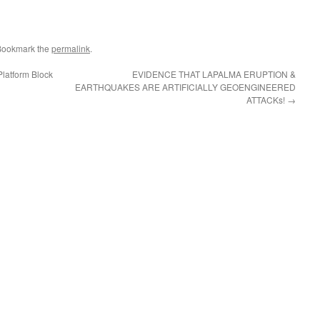
Bookmark the
permalink
.
latform Block
EVIDENCE THAT LAPALMA ERUPTION &
EARTHQUAKES ARE ARTIFICIALLY GEOENGINEERED
ATTACKs!
→