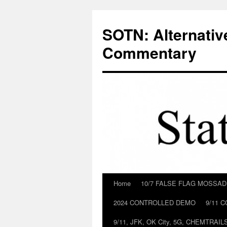
Skip
to
SOTN: Alternativ
content
Commentary
Home
10/7 FALSE FLAG MOSSA
2024 CONTROLLED DEMO
9/11 
9/11, JFK, OK City, 5G, CHEMTRA