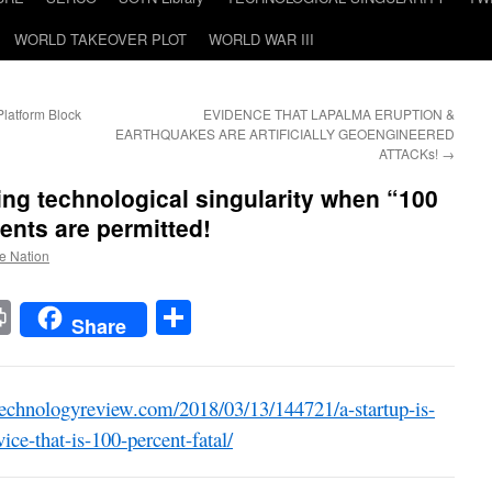
WORLD TAKEOVER PLOT
WORLD WAR III
latform Block
EVIDENCE THAT LAPALMA ERUPTION &
EARTHQUAKES ARE ARTIFICIALLY GEOENGINEERED
ATTACKs!
→
ng technological singularity when “100
ents are permitted!
he Nation
t
t
mail
Print
Share
Share
echnologyreview.com/2018/03/13/144721/a-startup-is-
ice-that-is-100-percent-fatal/