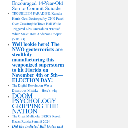
Encouraged 14-Year-Old
Son to Commit Suicide
TROUBLE IN PARADISE: Kamala
Harris Gets Destroyed by CNN Panel
Over Catastrophic Town Hall While
Triggered Libs Unleash on ‘Entitled
White Male’ Host Anderson Cooper
(VIDEO)
Well lookie here! The
NWO geoterrorists are
stealthily
manufacturing this
weaponized superstorm
to hit Florida on
November 4th or 5th—
ELECTION DAY!
The Digital Revolution Was a
Disastrous Mistake—Here’s why!
DOOM
PSYCHOLOGY
GRIPPING THE
NATION
The Great Multipolar BRICS Reset:
Kazan Russia Summit 2024
Did the indicted Bill Gates just