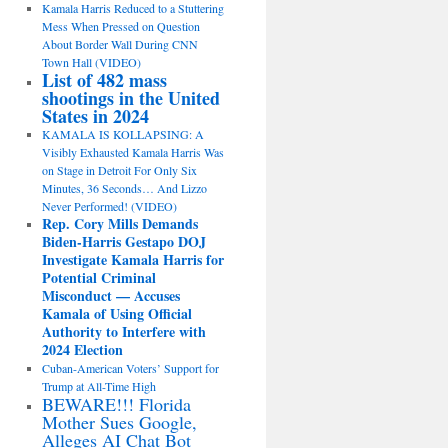
Kamala Harris Reduced to a Stuttering
Mess When Pressed on Question
About Border Wall During CNN
Town Hall (VIDEO)
List of 482 mass
shootings in the United
States in 2024
KAMALA IS KOLLAPSING: A
Visibly Exhausted Kamala Harris Was
on Stage in Detroit For Only Six
Minutes, 36 Seconds… And Lizzo
Never Performed! (VIDEO)
Rep. Cory Mills Demands
Biden-Harris Gestapo DOJ
Investigate Kamala Harris for
Potential Criminal
Misconduct — Accuses
Kamala of Using Official
Authority to Interfere with
2024 Election
Cuban-American Voters’ Support for
Trump at All-Time High
BEWARE!!! Florida
Mother Sues Google,
Alleges AI Chat Bot