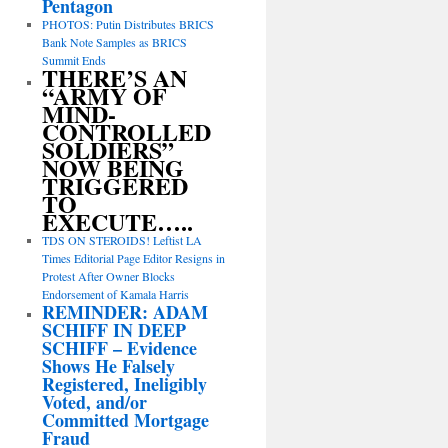
Pentagon
PHOTOS: Putin Distributes BRICS
Bank Note Samples as BRICS
Summit Ends
THERE’S AN
“ARMY OF
MIND-
CONTROLLED
SOLDIERS”
NOW BEING
TRIGGERED
TO
EXECUTE…..
TDS ON STEROIDS! Leftist LA
Times Editorial Page Editor Resigns in
Protest After Owner Blocks
Endorsement of Kamala Harris
REMINDER: ADAM
SCHIFF IN DEEP
SCHIFF – Evidence
Shows He Falsely
Registered, Ineligibly
Voted, and/or
Committed Mortgage
Fraud