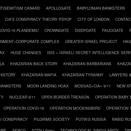
NTISEMITISM CANARD
APOLLOGATE
BABYLONIAN BANKSTERS
CIA’S CONSPIRACY THEORY PSYOP
CITY OF LONDON
CONTAC
COVID-19
PLANDEMIC
CROWNGATE
DIDDYGATE
FAUCIGATE
NMENT–CORPORATE COMPLEX
GREATER ISRAEL PROJECT
HAS
AX
HUGE CHANGES
ISIS = ISRAELI SECRET INTELLIGENCE SERV
LA
KHAZARIAN BACK STORY
KHAZARIAN BARBARIANS
KHAZA
HISTORY
KHAZARIAN MAFIA
KHAZARIAN TYRANNY
LAWYERS 
BANKSTERS
MOON LANDING HOAX
MOSSAD+CIA= 9/11
NEW AT
TY
NUCLEAR 9/11
OPEN BORDER TREASON
OPERATION BABY
OPERATION COVID-19
OPERATION MOCKINGBIRD
OPERATION 
I CONSPIRACY
PILGRIMS SOCIETY
PUTIN’S RUSSIA
RABID R
URE
SERCO
SOTN Library
TECHNOLOGICAL SINGULARITY
TW