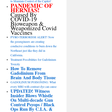
to Maintain Control of the Capitol’
PANDEMIC OF
HERNIAS!
Caused By
COVID-19
Bioweapon &
Weaponized Covid
Vaccines
PYRO-TERRORISM ALERT! Now
the geoengineers are creating
conducive conditions to burn down the
Northeast just like they did in
California.
Treatment Possibilities for Gadolinium
Toxicity
How To Remove
Gadolinium From
Brain And Body Tissue
GADOLINIUM POISONING: What
every MRI with contrast dye can cause
UPDATED! Witness
Insider Blows Whistle
On Multi-decade Gun
Control Psyops / Black
Ops Run By C.I.A. &