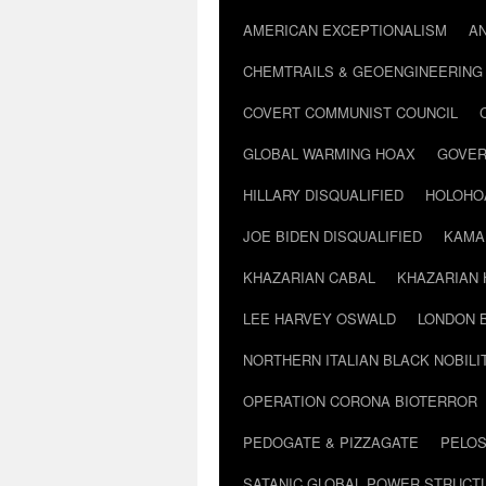
AMERICAN EXCEPTIONALISM
A
CHEMTRAILS & GEOENGINEERING
COVERT COMMUNIST COUNCIL
GLOBAL WARMING HOAX
GOVER
HILLARY DISQUALIFIED
HOLOHO
JOE BIDEN DISQUALIFIED
KAMA
KHAZARIAN CABAL
KHAZARIAN 
LEE HARVEY OSWALD
LONDON 
NORTHERN ITALIAN BLACK NOBILI
OPERATION CORONA BIOTERROR
PEDOGATE & PIZZAGATE
PELOS
SATANIC GLOBAL POWER STRUCT