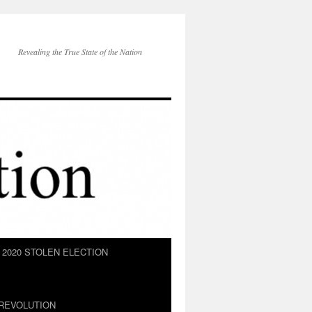
Revealing the True State of the Nation
2020 STOLEN ELECTION
REVOLUTION