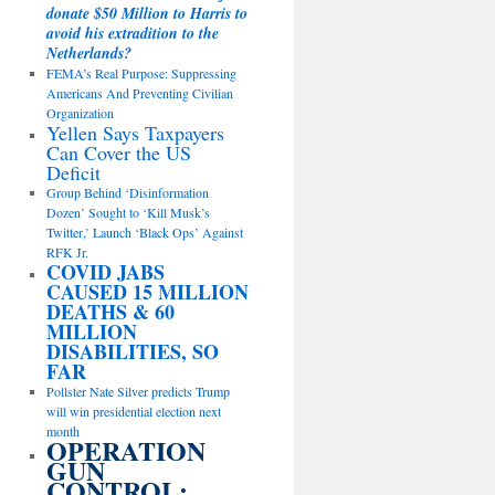
donate $50 Million to Harris to
avoid his extradition to the
Netherlands?
FEMA’s Real Purpose: Suppressing
Americans And Preventing Civilian
Organization
Yellen Says Taxpayers
Can Cover the US
Deficit
Group Behind ‘Disinformation
Dozen’ Sought to ‘Kill Musk’s
Twitter,’ Launch ‘Black Ops’ Against
RFK Jr.
COVID JABS
CAUSED 15 MILLION
DEATHS & 60
MILLION
DISABILITIES, SO
FAR
Pollster Nate Silver predicts Trump
will win presidential election next
month
OPERATION
GUN
CONTROL: