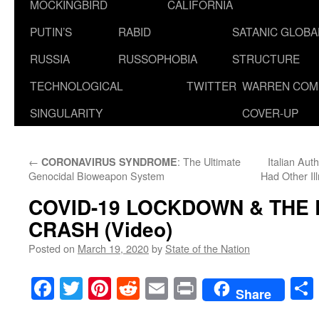
MOCKINGBIRD
CALIFORNIA
PUTIN’S
RABID
SATANIC GLOB
RUSSIA
RUSSOPHOBIA
STRUCTURE
TECHNOLOGICAL
TWITTER
WARREN COM
SINGULARITY
COVER-UP
←
: The Ultimate
Italian Aut
CORONAVIRUS SYNDROME
Genocidal Bioweapon System
Had Other Il
COVID-19 LOCKDOWN & THE
CRASH (Video)
Posted on
March 19, 2020
by
State of the Nation
Facebook
Twitter
Pinterest
Reddit
Email
Print
Share