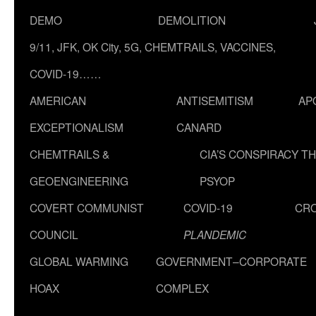
DEMO
DEMOLITION
9/11, JFK, OK City, 5G, CHEMTRAILS, VACCINES,
COVID-19……
AMERICAN
ANTISEMITISM
AP
EXCEPTIONALISM
CANARD
CHEMTRAILS &
CIA’S CONSPIRACY T
GEOENGINEERING
PSYOP
COVERT COMMUNIST
COVID-19
CR
COUNCIL
PLANDEMIC
GLOBAL WARMING
GOVERNMENT–CORPORATE
HOAX
COMPLEX