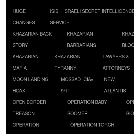
HUGE
ISIS = ISRAELI SECRET INTELLIGENC
CHANGES
SERVICE
KHAZARIAN BACK
KHAZARIAN
KHAZ
STORY
BARBARIANS
BLOO
KHAZARIAN
KHAZARIAN
LAWYERS &
MAFIA
TYRANNY
ATTORNEYS
MOON LANDING
MOSSAD+CIA=
NEW
HOAX
9/11
ATLANTIS
OPEN BORDER
OPERATION BABY
OP
TREASON
BOOMER
BI
OPERATION
OPERATION TORCH