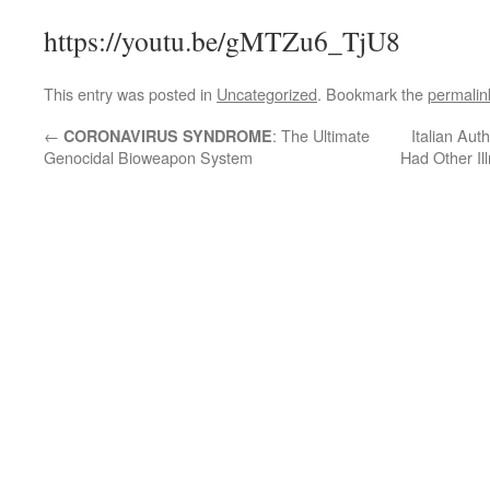
https://youtu.be/gMTZu6_TjU8
This entry was posted in
Uncategorized
. Bookmark the
permalin
←
: The Ultimate
Italian Aut
CORONAVIRUS SYNDROME
Genocidal Bioweapon System
Had Other Il