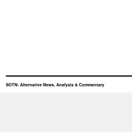
SOTN: Alternative News, Analysis & Commentary